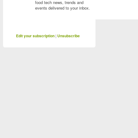
food tech news, trends and
events delivered to your inbox.
Edit your subscription
|
Unsubscribe