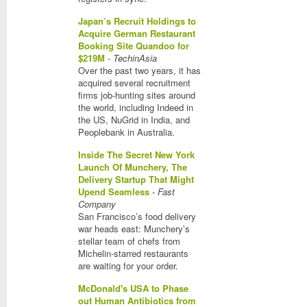
Japan’s Recruit Holdings to
Acquire German Restaurant
Booking Site Quandoo for
$219M
-
TechinAsia
Over the past two years, it has
acquired several recruitment
firms job-hunting sites around
the world, including Indeed in
the US, NuGrid in India, and
Peoplebank in Australia.
Inside The Secret New York
Launch Of Munchery, The
Delivery Startup That Might
Upend Seamless
-
Fast
Company
San Francisco’s food delivery
war heads east: Munchery’s
stellar team of chefs from
Michelin-starred restaurants
are waiting for your order.
McDonald's USA to Phase
out Human Antibiotics from