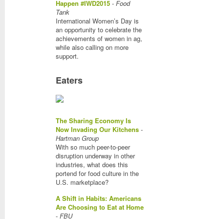
Happen #IWD2015
-
Food
Tank
International Women’s Day is
an opportunity to celebrate the
achievements of women in ag,
while also calling on more
support.
Eaters
The Sharing Economy Is
Now Invading Our Kitchens
-
Hartman Group
With so much peer-to-peer
disruption underway in other
industries, what does this
portend for food culture in the
U.S. marketplace?
A Shift in Habits: Americans
Are Choosing to Eat at Home
-
FBU