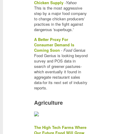
Chicken Supply
-
Yahoo
This is the most aggressive
step by a major food company
to change chicken producers'
practices in the fight against
dangerous 'superbugs.'
A Better Proxy For
Consumer Demand Is
Coming Soon
-
Food Genius
Food Genius is looking beyond
survey and POS data in
search of greener pastures-
which eventually it found in
aggregate restaurant sales
data-for its next set of industry
reports.
Agriculture
The High Tech Farms Where
Our Future Food Will Grow