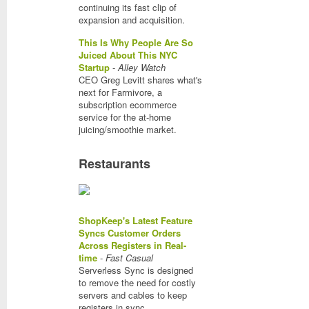
continuing its fast clip of
expansion and acquisition.
This Is Why People Are So
Juiced About This NYC
Startup
-
Alley Watch
CEO Greg Levitt shares what's
next for Farmivore, a
subscription ecommerce
service for the at-home
juicing/smoothie market.
Restaurants
ShopKeep's Latest Feature
Syncs Customer Orders
Across Registers in Real-
time
-
Fast Casual
Serverless Sync is designed
to remove the need for costly
servers and cables to keep
registers in sync.