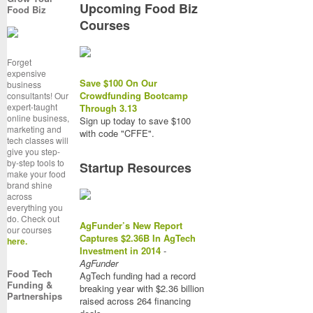
Upcoming Food Biz
Food Biz
Courses
Forget
expensive
Save $100 On Our
business
Crowdfunding Bootcamp
consultants! Our
expert-taught
Through 3.13
online business,
Sign up today to save $100
marketing and
with code "CFFE".
tech classes will
give you step-
by-step tools to
Startup Resources
make your food
brand shine
across
everything you
do. Check out
AgFunder’s New Report
our courses
Captures $2.36B In AgTech
here.
Investment in 2014
-
AgFunder
Food Tech
AgTech funding had a record
Funding &
breaking year with $2.36 billion
Partnerships
raised across 264 financing