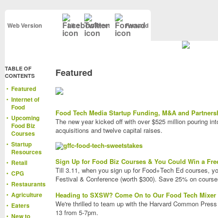
Web Version
Like
Tweet
Forward
TABLE OF
Featured
CONTENTS
•
Featured
•
Internet of
Food
Food Tech Media Startup Funding, M&A and Partnersh
•
Upcoming
The new year kicked off with over $525 million pouring in
Food Biz
acquisitions and twelve capital raises.
Courses
•
Startup
Resources
Sign Up for Food Biz Courses & You Could Win a Fre
•
Retail
Till 3.11, when you sign up for Food+Tech Ed courses, yo
•
CPG
Festival & Conference (worth $300). Save 25% on course
•
Restaurants
•
Agriculture
Heading to SXSW? Come On to Our Food Tech Mixer
We're thrilled to team up with the Harvard Common Press
•
Eaters
13 from 5-7pm.
•
New to