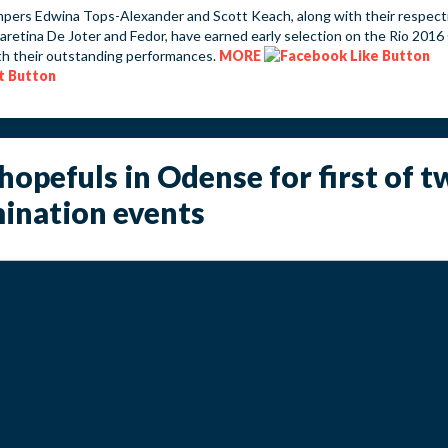
pers Edwina Tops-Alexander and Scott Keach, along with their respect
aretina De Joter and Fedor, have earned early selection on the Rio 2016
h their outstanding performances.
MORE
hopefuls in Odense for first of t
ination events