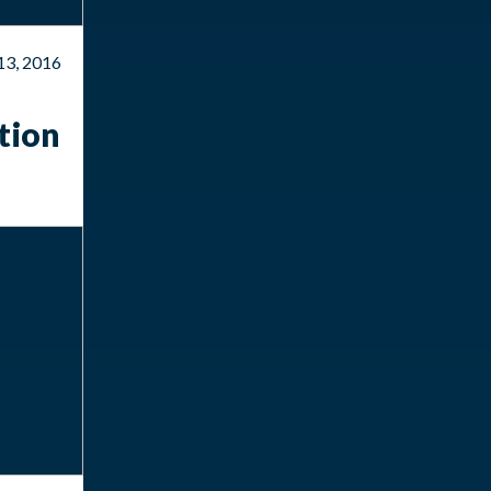
13, 2016
tion