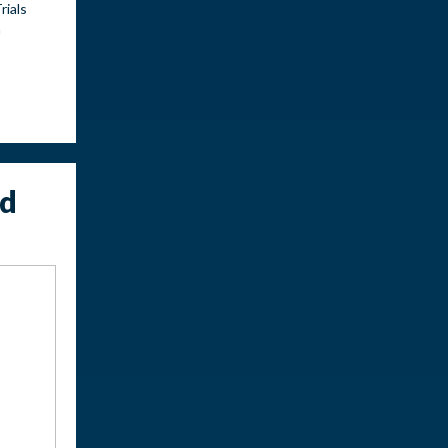
rials
n
ed