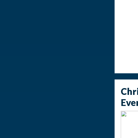
Chr
Eve