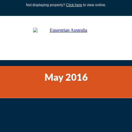
Not displaying properly?
Click here
to view online.
May 2016