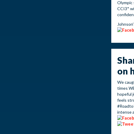
Olympic 
CCI3* wit
confiden
Johnson’
Sha
on 
We caugh
times WE
hopeful 
feels st
#RoadtoR
intense 