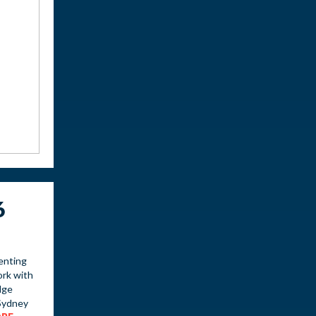
6
enting
ork with
dge
Sydney