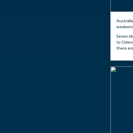
Australia
weekend 
Seven id
to Odens
there are