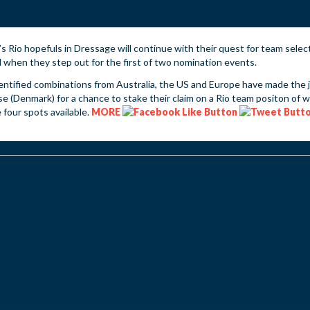
’s Rio hopefuls in Dressage will continue with their quest for team selec
when they step out for the first of two nomination events.
entified combinations from Australia, the US and Europe have made the 
e (Denmark) for a chance to stake their claim on a Rio team positon of 
 four spots available.
MORE