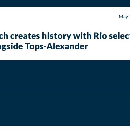
May 
h creates history with Rio selec
ngside Tops-Alexander