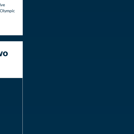
ive
 Olympic
wo