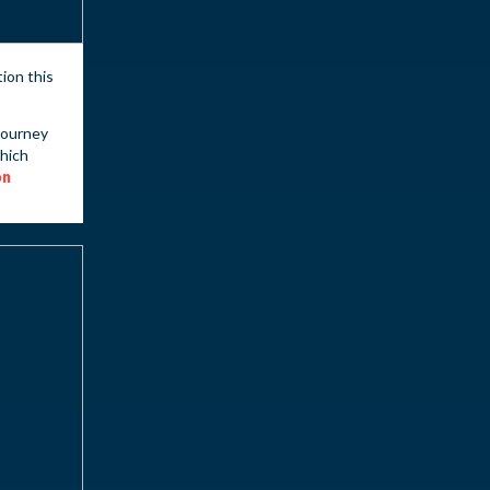
tion this
journey
which