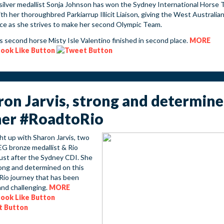
silver medallist Sonja Johnson has won the Sydney International Horse T
h her thoroughbred Parkiarrup Illicit Liaison, giving the West Australia
ce as she strives to make her second Olympic Team.
s second horse Misty Isle Valentino finished in second place.
MORE
ron Jarvis, strong and determin
her #RoadtoRio
t up with Sharon Jarvis, two
G bronze medallist & Rio
just after the Sydney CDI. She
rong and determined on this
io journey that has been
and challenging.
MORE