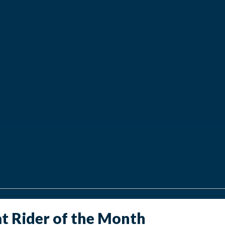
at Rider of the Month