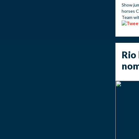
Show jum
horses C
Team wit
Rio 
nom