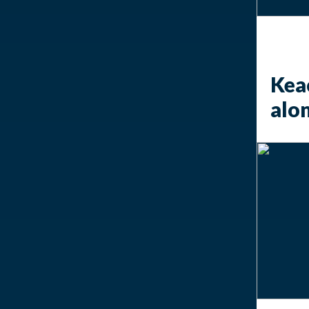
Keac
alo