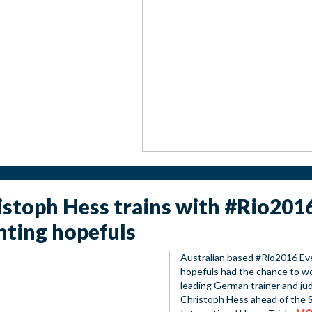
istoph Hess trains with #Rio201
nting hopefuls
Australian based #Rio2016 Ev
hopefuls had the chance to w
leading German trainer and ju
Christoph Hess ahead of the 