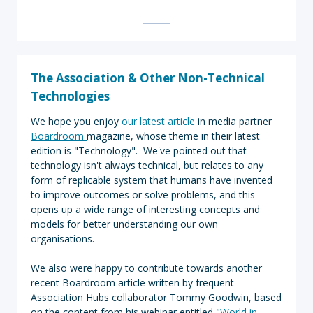
T
he Association & Other Non-Technical
Technologies
We hope you enjoy
our latest article
in media partner
Boardroom
magazine, whose theme in their latest
edition is "Technology". We've pointed out that
technology isn't always technical, but relates to any
form of replicable system that humans have invented
to improve outcomes or solve problems, and this
opens up a wide range of interesting concepts and
models for better understanding our own
organisations.
We also were happy to contribute towards another
recent Boardroom article written by frequent
Association Hubs collaborator Tommy Goodwin, based
on the content from his webinar entitled
"World in