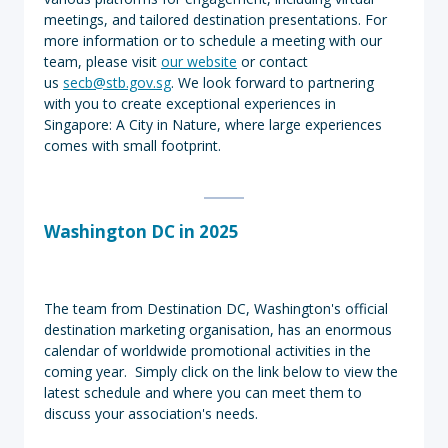
meetings, and tailored destination presentations. For
more information or to schedule a meeting with our
team, please visit
our website
or contact
us
secb@stb.gov.sg
. We look forward to partnering
with you to create exceptional experiences in
Singapore: A City in Nature, where large experiences
comes with small footprint.
Washington DC in 2025
The team from Destination DC, Washington's official
destination marketing organisation, has an enormous
calendar of worldwide promotional activities in the
coming year. Simply click on the link below to view the
latest schedule and where you can meet them to
discuss your association's needs.