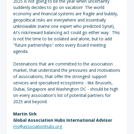
2025 is not going to be the year when uncertainty
suddenly decides to go on vacation! The world
economy and financial systems are fragile and bubbly,
geopolitical risks are everywhere and essentially
unknowable (name one expert who predicted Syria!),
AI's risk/reward balancing act could go either way. This
is not the time to be isolated and alone, but to add
"future partnerships" onto every Board meeting
agenda.
Destinations that are committed to the association
market, that understand the pressures and motivations
of associations, that offer the strongest support
services and specialised ecosystems - like Brussels,
Dubai, Singapore and Washington DC - should be high
on every association's list of potential partners for
2025 and beyond.
Martin Sirk
Global Association Hubs International Advisor
ms@associationhubs.org