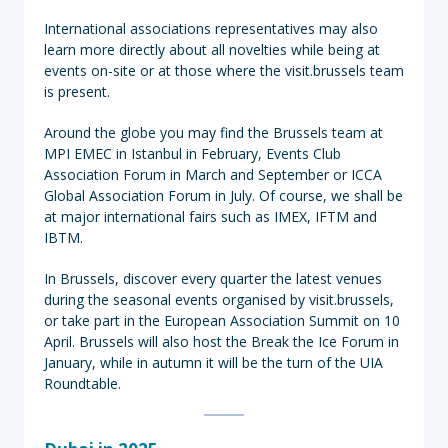
International associations representatives may also
learn more directly about all novelties while being at
events on-site or at those where the visit.brussels team
is present.
Around the globe you may find the Brussels team at
MPI EMEC in Istanbul in February, Events Club
Association Forum in March and September or ICCA
Global Association Forum in July. Of course, we shall be
at major international fairs such as IMEX, IFTM and
IBTM.
In Brussels, discover every quarter the latest venues
during the seasonal events organised by visit.brussels,
or take part in the European Association Summit on 10
April. Brussels will also host the Break the Ice Forum in
January, while in autumn it will be the turn of the UIA
Roundtable.