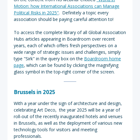
Motion: how International Associations can Manage
Political Risks in 2025"
. Definitely a topic every
association should be paying careful attention to!
To access the complete library of all Global Association
Hubs articles appearing in Boardroom over recent
years, each of which offers fresh perspectives on a
wide range of strategic issues and challenges, simply
type "Sirk" in the query box on the
Boardroom home
page
, which can be found by clicking the magnifying
glass symbol in the top-right corner of the screen.
Brussels in 2025
With a year under the sign of architecture and design,
celebrating Art Deco, the year 2025 will be a year of
roll-out of the recently inaugurated hotels and venues
in Brussels, as well as the deployment of various new
technology tools for visitors and meeting
professionals.