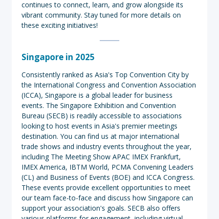
continues to connect, learn, and grow alongside its
vibrant community. Stay tuned for more details on
these exciting initiatives!
Singapore
in 2025
Consistently ranked as Asia's Top Convention City by
the International Congress and Convention Association
(ICCA), Singapore is a global leader for business
events. The Singapore Exhibition and Convention
Bureau (SECB) is readily accessible to associations
looking to host events in Asia's premier meetings
destination. You can find us at major international
trade shows and industry events throughout the year,
including The Meeting Show APAC IMEX Frankfurt,
IMEX America, IBTM World, PCMA Convening Leaders
(CL) and Business of Events (BOE) and ICCA Congress.
These events provide excellent opportunities to meet
our team face-to-face and discuss how Singapore can
support your association's goals. SECB also offers
various platforms for engagement, including virtual