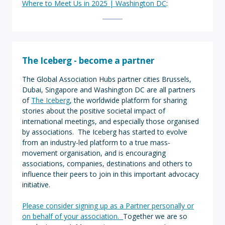
Where to Meet Us in 2025 | Washington DC
:
The Iceberg - become a partner
The Global Association Hubs partner cities Brussels,
Dubai, Singapore and Washington DC are all partners
of
The Iceberg
, the worldwide platform for sharing
stories about the positive societal impact of
international meetings, and especially those organised
by associations. The Iceberg has started to evolve
from an industry-led platform to a true mass-
movement organisation, and is encouraging
associations, companies, destinations and others to
influence their peers to join in this important advocacy
initiative.
Please consider signing up as a Partner personally or
on behalf of your association.
Together we are so