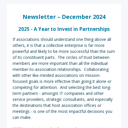
Newsletter – December 2024
2025 - A Year to Invest in Partnerships
If associations should understand one thing above all
others, it is that a collective enterprise is far more
powerful and likely to be more successful than the sum
of its constituent parts. The circles of trust between
members are more important than all the individual
member-to-association relationships. Collaborating
with other like-minded associations on mission-
focused goals is more effective than going it alone or
competing for attention. And selecting the best long-
term partners - amongst IT companies and other
service providers, strategic consultants, and especially
the destinations that host association offices or
meetings - is one of the most impactful decisions you
can make.