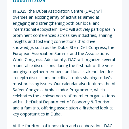
Dubai in 2025
In 2025, the Dubai Association Centre (DAC) will
oversee an exciting array of activities aimed at
engaging and strengthening both our local and
international ecosystem. DAC will actively participate in
prominent conferences across key industries, sharing
insights and fostering connections that drive
knowledge, such as the Dubai Stem Cell Congress, the
European Association Summit and the Associations
World Congress. Additionally, DAC will organize several
roundtable discussions during the first half of the year
bringing together members and local stakeholders for
in-depth discussions on critical topics shaping today’s
most pressing issues. Our calendar also features the Al
Safeer Congress Ambassador Programme, which
celebrates the achievements of member organizations
within theDubai Department of Economy & Tourism
and a fam trip, offering association a firsthand look at
key opportunities in Dubai.
At the forefront of innovation and collaboration, DAC