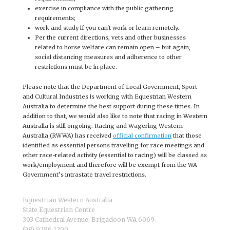
exercise in compliance with the public gathering
requirements;
work and study if you can't work or learn remotely.
Per the current directions, vets and other businesses
related to horse welfare can remain open – but again,
social distancing measures and adherence to other
restrictions must be in place.
Please note that the Department of Local Government, Sport
and Cultural Industries is working with Equestrian Western
Australia to determine the best support during these times. In
addition to that, we would also like to note that racing in Western
Australia is still ongoing. Racing and Wagering Western
Australia (RWWA) has received
official confirmation
that those
identified as essential persons travelling for race meetings and
other race-related activity (essential to racing) will be classed as
work/employment and therefore will be exempt from the WA
Government’s intrastate travel restrictions.
Equestrian Western Australia
State Equestrian Centre
303 Cathedral Avenue, Brigadoon WA 6069
(08) 9296 1200