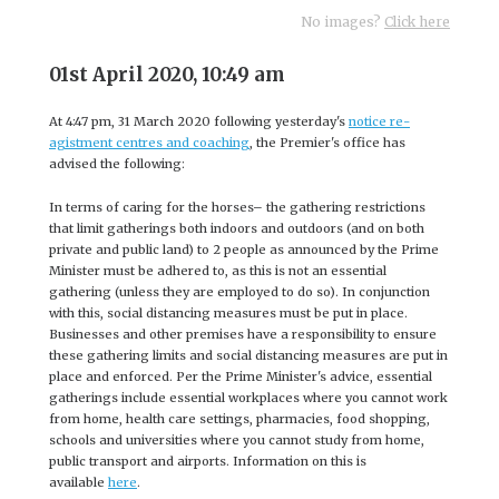
No images?
Click here
01st April 2020, 10:49 am
At 4:47 pm, 31 March 2020 following yesterday's
notice re-
agistment centres and coaching
, the Premier's office has
advised the following:
In terms of caring for the horses– the gathering restrictions
that limit gatherings both indoors and outdoors (and on both
private and public land) to 2 people as announced by the Prime
Minister must be adhered to, as this is not an essential
gathering (unless they are employed to do so). In conjunction
with this, social distancing measures must be put in place.
Businesses and other premises have a responsibility to ensure
these gathering limits and social distancing measures are put in
place and enforced. Per the Prime Minister's advice, essential
gatherings include essential workplaces where you cannot work
from home, health care settings, pharmacies, food shopping,
schools and universities where you cannot study from home,
public transport and airports. Information on this is
available
here
.