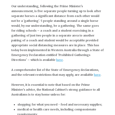
Our understanding, following the Prime Minister's
announcement, is five separate people turning up to look after
separate horses a significant distance from each other would
not be a 'gathering'. 5 people standing around a single horse
would, by our understanding, be a gathering. The same goes
for riding schools – a coach and a student exercising in a
gathering of just two people in a separate area to another
pairing of a coach and student would be acceptable provided
appropriate social distancing measures are in place. This has
today been implemented in Western Australia through a State of
Emergency Declaration entitled 'Prohibited Gatherings
Directions' – which is available
here
.
A comprehensive list of the State of Emergency declarations,
and the relevant restrictions that may apply, are available
here
.
However, it is essential to note that based on the Prime
Minister's advice, the National Cabinet's strong guidance to all
Australians is to stay home unless for:
shopping for what you need - food and necessary supplies;
medical or health care needs, including compassionate
requirements;