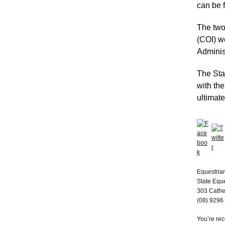
can be 
The two
(COI) w
Adminis
The Sta
with the
ultimate
Equestria
State Equ
303 Cathe
(08) 9296
You’re re