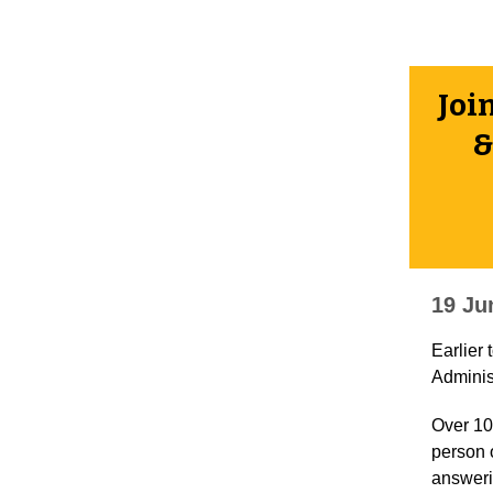
Joi
&
19 Ju
Earlier
Adminis
Over 10
person 
answeri