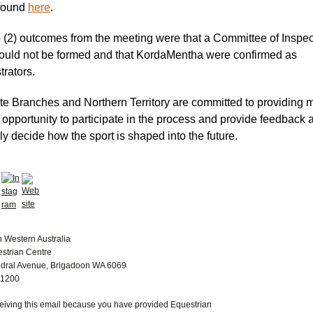
found
here
.
 (2) outcomes from the meeting were that a Committee of Inspec
ould not be formed and that KordaMentha were confirmed as
trators.
te Branches and Northern Territory are committed to providing
 opportunity to participate in the process and provide feedback 
ly decide how the sport is shaped into the future.
n Western Australia
estrian Centre
dral Avenue, Brigadoon WA 6069
 1200
ceiving this email because you have provided Equestrian