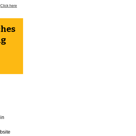
?
Click here
ches
ng
in
bsite