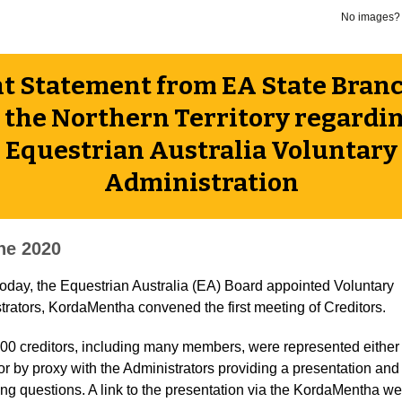
No images
nt Statement from EA State Bran
 the Northern Territory regardi
Equestrian Australia Voluntary
Administration
ne 2020
 today, the Equestrian Australia (EA) Board appointed Voluntary
trators, KordaMentha convened the first meeting of Creditors.
00 creditors, including many members, were represented either 
or by proxy with the Administrators providing a presentation and
ng questions. A link to the presentation via the KordaMentha we