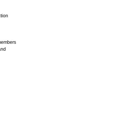
tion
 members
and