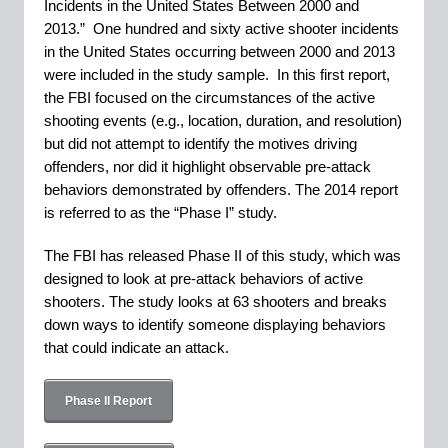
Incidents in the United States Between 2000 and
2013.” One hundred and sixty active shooter incidents
in the United States occurring between 2000 and 2013
were included in the study sample. In this first report,
the FBI focused on the circumstances of the active
shooting events (e.g., location, duration, and resolution)
but did not attempt to identify the motives driving
offenders, nor did it highlight observable pre-attack
behaviors demonstrated by offenders. The 2014 report
is referred to as the “Phase I” study.
The FBI has released Phase II of this study, which was
designed to look at pre-attack behaviors of active
shooters. The study looks at 63 shooters and breaks
down ways to identify someone displaying behaviors
that could indicate an attack.
Phase II Report