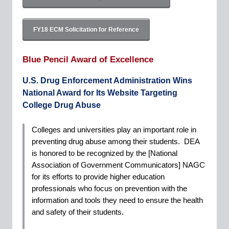
FY18 ECM Solicitation for Reference
Blue Pencil Award of Excellence
U.S. Drug Enforcement Administration Wins
National Award for Its Website Targeting
College Drug Abuse
Colleges and universities play an important role in
preventing drug abuse among their students. DEA
is honored to be recognized by the [National
Association of Government Communicators] NAGC
for its efforts to provide higher education
professionals who focus on prevention with the
information and tools they need to ensure the health
and safety of their students.