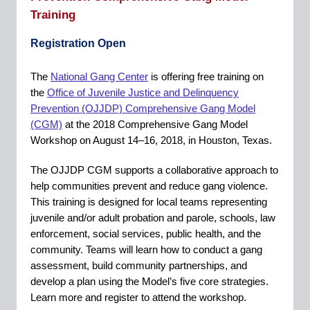
Training
Registration Open
The
National Gang Center
is offering free training on
the
Office of Juvenile Justice and Delinquency
Prevention (OJJDP) Comprehensive Gang Model
(CGM)
at the 2018 Comprehensive Gang Model
Workshop on August 14–16, 2018, in Houston, Texas.
The OJJDP CGM supports a collaborative approach to
help communities prevent and reduce gang violence.
This training is designed for local teams representing
juvenile and/or adult probation and parole, schools, law
enforcement, social services, public health, and the
community. Teams will learn how to conduct a gang
assessment, build community partnerships, and
develop a plan using the Model’s five core strategies.
Learn more and register to attend the workshop.