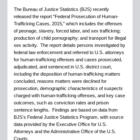
The Bureau of Justice Statistics (BJS) recently
released the report “Federal Prosecution of Human-
Trafficking Cases, 2015,” which includes the offenses
of peonage, slavery, forced labor, and sex trafficking;
production of child pornography; and transport for illegal
sex activity. The report details persons investigated by
federal law enforcement and referred to U.S. attorneys
for human-trafficking offenses and cases prosecuted,
adjudicated, and sentenced in U.S. district court,
including the disposition of human-trafficking matters
concluded, reasons matters were declined for
prosecution, demographic characteristics of suspects
charged with human-trafficking offenses, and key case
outcomes, such as conviction rates and prison
sentence lengths. Findings are based on data from
BJS's Federal Justice Statistics Program, with source
data provided by the Executive Office for U.S.
Attorneys and the Administrative Office of the U.S.
Courts.