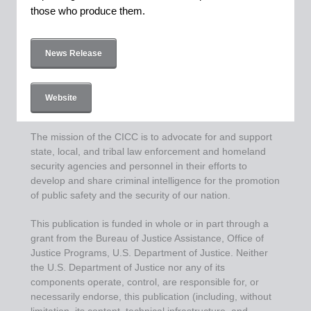
those who produce them.
News Release
Website
The mission of the CICC is to advocate for and support
state, local, and tribal law enforcement and homeland
security agencies and personnel in their efforts to
develop and share criminal intelligence for the promotion
of public safety and the security of our nation.
This publication is funded in whole or in part through a
grant from the Bureau of Justice Assistance, Office of
Justice Programs, U.S. Department of Justice. Neither
the U.S. Department of Justice nor any of its
components operate, control, are responsible for, or
necessarily endorse, this publication (including, without