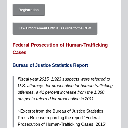
Registration
Law Enforcement Official’s Guide to the CGM
Federal Prosecution of Human-Trafficking
Cases
Bureau of Justice Statistics Report
Fiscal year 2015, 1,923 suspects were referred to
U.S. attorneys for prosecution for human trafficking
offenses, a 41 percent increase from the 1,360
suspects referred for prosecution in 2011.
~Excerpt from the Bureau of Justice Statistics
Press Release regarding the report “Federal
Prosecution of Human-Trafficking Cases, 2015”