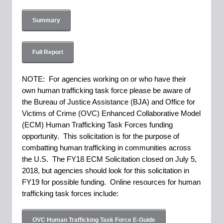
Summary
Full Report
NOTE: For agencies working on or who have their
own human trafficking task force please be aware of
the Bureau of Justice Assistance (BJA) and Office for
Victims of Crime (OVC) Enhanced Collaborative Model
(ECM) Human Trafficking Task Forces funding
opportunity. This solicitation is for the purpose of
combatting human trafficking in communities across
the U.S. The FY18 ECM Solicitation closed on July 5,
2018, but agencies should look for this solicitation in
FY19 for possible funding. Online resources for human
trafficking task forces include:
OVC Human Trafficking Task Force E-Guide