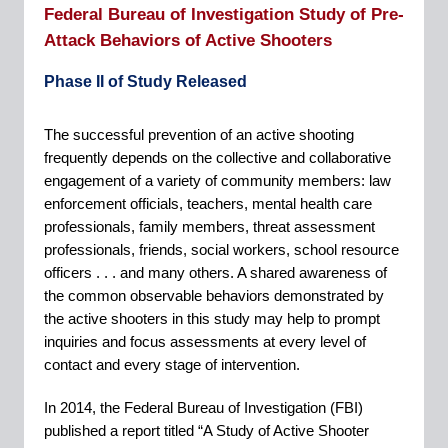
Federal Bureau of Investigation Study of Pre-
Attack Behaviors of Active Shooters
Phase II of Study Released
The successful prevention of an active shooting
frequently depends on the collective and collaborative
engagement of a variety of community members: law
enforcement officials, teachers, mental health care
professionals, family members, threat assessment
professionals, friends, social workers, school resource
officers . . . and many others. A shared awareness of
the common observable behaviors demonstrated by
the active shooters in this study may help to prompt
inquiries and focus assessments at every level of
contact and every stage of intervention.
In 2014, the Federal Bureau of Investigation (FBI)
published a report titled “A Study of Active Shooter