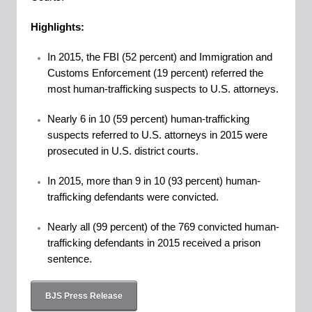
Highlights:
In 2015, the FBI (52 percent) and Immigration and
Customs Enforcement (19 percent) referred the
most human-trafficking suspects to U.S. attorneys.
Nearly 6 in 10 (59 percent) human-trafficking
suspects referred to U.S. attorneys in 2015 were
prosecuted in U.S. district courts.
In 2015, more than 9 in 10 (93 percent) human-
trafficking defendants were convicted.
Nearly all (99 percent) of the 769 convicted human-
trafficking defendants in 2015 received a prison
sentence.
BJS Press Release