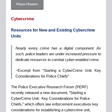
Phase I Report:
Cybercrime
Resources for New and Existing Cybercrime
Units
Nearly every crime has a digital component. As
such, police leaders are under increased pressure to
dedicate resources to combat cyber-enabled crime.
~Excerpt from “Starting a CyberCrime Unit: Key
Considerations for Police Chiefs”
The Police Executive Research Forum (PERF)
recently released a new document, “Starting a
CyberCrime Unit: Key Considerations for Police
Chiefs,” which offers law enforcement executives key
considerations for establishing a cybercrime unit,