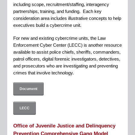
including scope, recruitment/staffing, interagency
partnerships, training, and funding. Each key
consideration area includes illustrative concepts to help
executives build a cybercrime unit.
For new and existing cybercrime units, the Law
Enforcement Cyber Center (LECC) is another resource
available to assist police chiefs, sheriffs, commanders,
patrol officers, digital forensic investigators, detectives,
and prosecutors who are investigating and preventing
crimes that involve technology.
Document
LECC
Office of Juvenile Justice and Delinquency
Prevention Comprehensive Gang Model