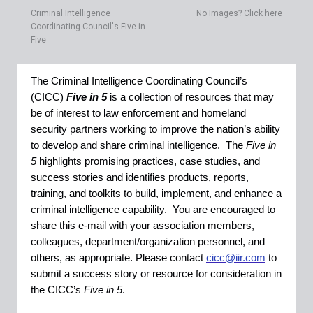
Criminal Intelligence
No Images?
Click here
Coordinating Council's Five in
Five
The Criminal Intelligence Coordinating Council’s
(CICC)
Five in 5
is a collection of resources that may
be of interest to law enforcement and homeland
security partners working to improve the nation’s ability
to develop and share criminal intelligence. The
Five in
5
highlights promising practices, case studies, and
success stories and identifies products, reports,
training, and toolkits to build, implement, and enhance a
criminal intelligence capability. You are encouraged to
share this e-mail with your association members,
colleagues, department/organization personnel, and
others, as appropriate. Please contact
cicc@iir.com
to
submit a success story or resource for consideration in
the CICC’s
Five in 5
.