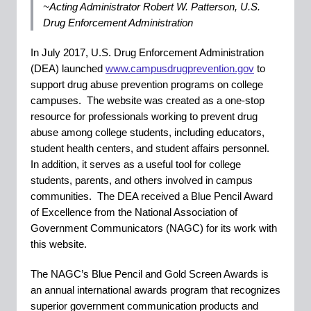
~Acting Administrator Robert W. Patterson, U.S.
Drug Enforcement Administration
In July 2017, U.S. Drug Enforcement Administration
(DEA) launched
www.campusdrugprevention.gov
to
support drug abuse prevention programs on college
campuses. The website was created as a one-stop
resource for professionals working to prevent drug
abuse among college students, including educators,
student health centers, and student affairs personnel.
In addition, it serves as a useful tool for college
students, parents, and others involved in campus
communities. The DEA received a Blue Pencil Award
of Excellence from the National Association of
Government Communicators (NAGC) for its work with
this website.
The NAGC’s Blue Pencil and Gold Screen Awards is
an annual international awards program that recognizes
superior government communication products and