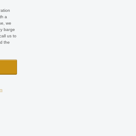
ration
th a
se, we
y barge
all us to
nd the