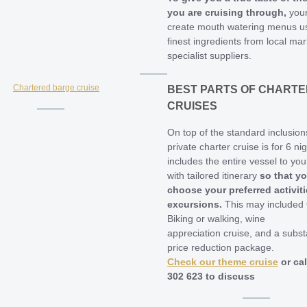
you are cruising through,
your
create mouth watering menus us
finest ingredients from local ma
specialist suppliers.
BEST PARTS OF CHARTE
CRUISES
On top of the standard inclusion
private charter cruise is for 6 ni
includes the entire vessel to you
with tailored itinerary
so that y
choose your preferred activit
excursions.
This may included 
Biking or walking, wine
appreciation cruise, and a subst
price reduction package.
Check our theme cruise
or cal
302 623 to discuss