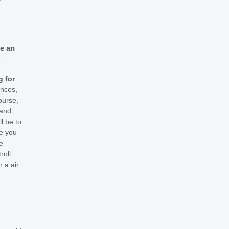
y
re an
.
g for
ences,
ourse,
 and
l be to
ve you
e
roll
 a air