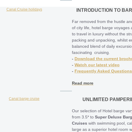
INTRODUCTION TO BA
Far removed from the hustle an
of city life, hotel barge voyages
to travel in luxury without the str
packing and unpacking, whilst e
balanced blend of daily excursi
fascinating cruising.
-
Download the current broch
-
Watch our latest video
-
Frequently Asked Questions
Read more
UNLIMITED PAMPER
Our selection of Hotel barge var
from 3.5* to
Super Deluxe Bar
Cruises
with swimming pool, ca
large as a superior hotel room w