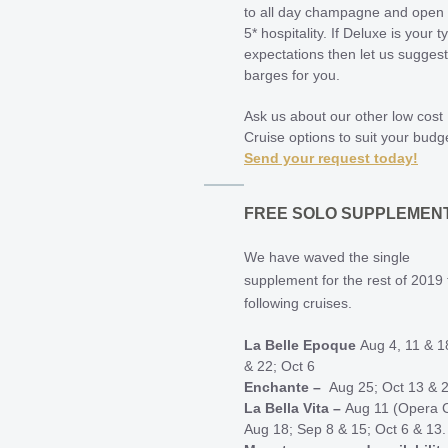
to all day champagne and open
5* hospitality. If Deluxe is your t
expectations then let us suggest
barges for you.
Ask us about our other low cost
Cruise options to suit your budg
Send your request today!
FREE SOLO SUPPLEMEN
We have waved the single
supplement for the rest of 2019 
following cruises.
La Belle Epoque
Aug 4, 11 & 1
& 22; Oct 6
Enchante –
Aug 25; Oct 13 & 
La Bella Vita –
Aug 11 (Opera C
Aug 18; Sep 8 & 15; Oct 6 & 13.