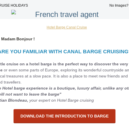
RUISE HOLIDAYS
No Images
r, Madam Bonjour !
ARE YOU FAMILIAR WITH CANAL BARGE CRUISING
tle cruise on a hotel barge is the perfect way to discover the very
ce
or even some parts of Europe, exploring its wonderful countryside a
ical treasures at a slow pace. It is also a place to meet new friends and 
d travellers.
e Hotel barge experience is a boutique, luxury affair, unlike any ot
ill not want to leave the barge"
tian B
londeau,
your expert on Hotel Barge cruising
DOWNLOAD THE INTRODUCTION TO BARGE