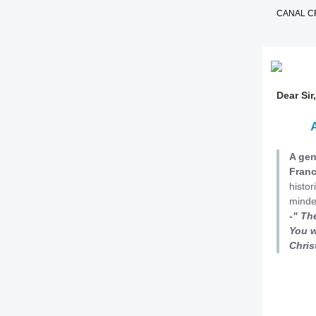
CANAL C
Dear Si
A gen
Fran
histor
minde
-" Th
You w
C
hris