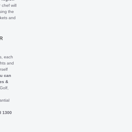
 chef will
ing the
rkets and
R
s, each
ghts and
rself
ou can
ies &
Golf,
antial
l 1300