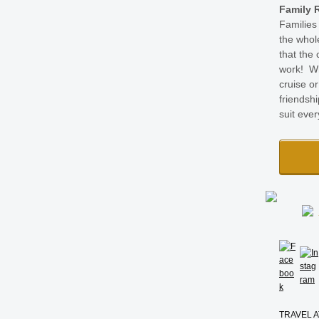
Family 
Families
the whol
that the 
work! Wh
cruise or
friendshi
suit eve
TRAVEL A