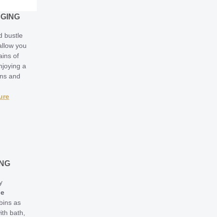
RGING
d bustle
 allow you
ains of
njoying a
ons and
ure
ING
y
ge
bins as
ith bath,