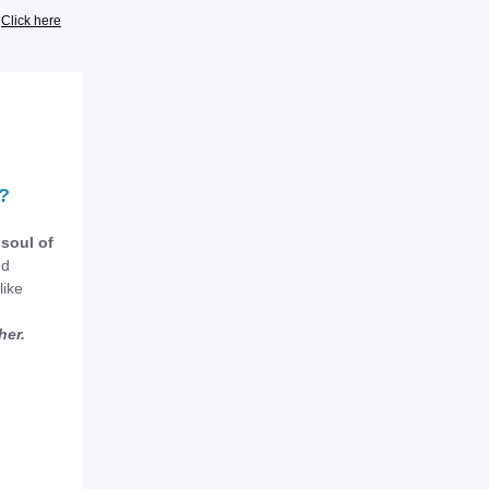
?
Click here
?
 soul of
nd
like
her.