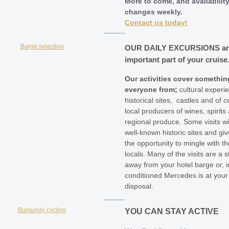
More to come, and availabilit
changes weekly.
Contact us today!
OUR DAILY
EXCURSIONS
a
important part of your cruise
Our activities cover somethin
everyone from;
cultural experi
historical sites, castles and of c
local producers of wines, spirits
regional produce. Some visits wil
well-known historic sites and gi
the opportunity to mingle with th
locals. Many of the visits are a st
away from your hotel barge or, in
conditioned Mercedes is at your
disposal.
YOU CAN STAY ACTIVE