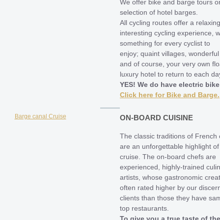
We offer bike and barge tours o
selection of hotel barges.
All cycling routes offer a relaxin
interesting cycling experience, w
something for every cyclist to
enjoy; quaint villages, wonderfu
and of course, your very own flo
luxury hotel to return to each da
YES! We do have electric bike
Click here for Bike and Barge.
ON-BOARD CUISINE
The classic traditions of French 
are an unforgettable highlight of
cruise. The on-board chefs are
experienced, highly-trained culi
artists, whose gastronomic crea
often rated higher by our discer
clients than those they have sa
top restaurants.
To give you a true taste of th