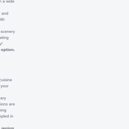
n a wide
g and
ith
l scenery
ating
y!
 option.
cuisine
 your
nary
tions are
ning
mpled in
e region