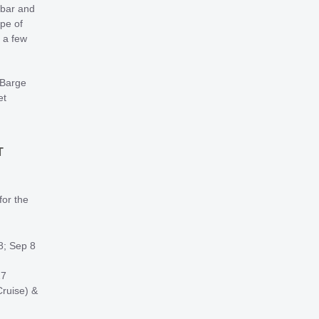
 bar and
ype of
 a few
 Barge
et
T
for the
8; Sep 8
27
ruise) &