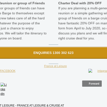
Reunion or group of Friends
Charter Deal with 20% OFF
 or groups of friends can have
If you are planning a multi-gene
e Barge to themselves except
reunion or a simple gathering wi
crew takes care of all the hard
group of friends on a barge crui
atever the purpose of the
have fantastic 20% OFF on man
 just a chance to enjoy
form from April to July 2020, so c
ps. We will tailor the itinerary to
discuss you plans and we will fi
ryone on board.
right cruise deal for you.
ENQUIRIES 1300 302 623
Forward
T LEISURE - FRANCE AT LEISURE & CRUISE AT