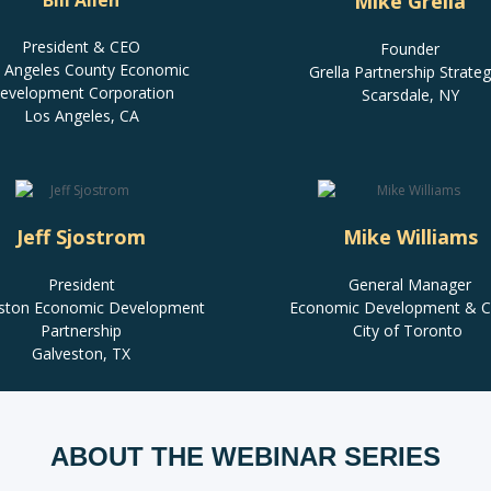
Bill Allen
Mike Grella
President & CEO
Founder
 Angeles County Economic
Grella Partnership Strateg
evelopment Corporation
Scarsdale, NY
Los Angeles, CA
Jeff Sjostrom
Mike Williams
President
General Manager
ston Economic Development
Economic Development & Cu
Partnership
City of Toronto
Galveston, TX
ABOUT THE WEBINAR SERIES