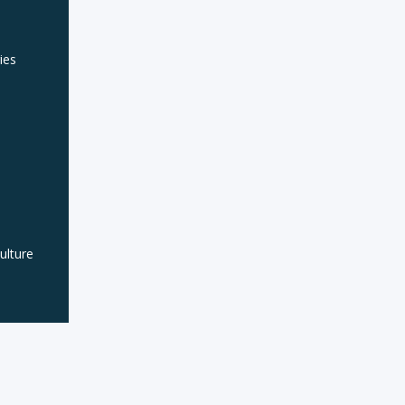
ies
lture