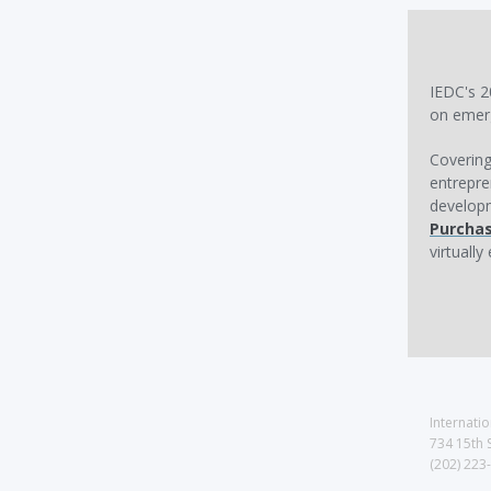
IEDC's 2
on emerg
Covering
entrepre
developm
Purcha
virtuall
Internati
734 15th 
(202) 223