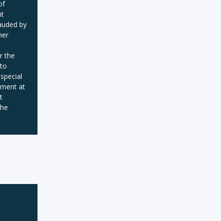
of
nt
auded by
her
r the
 to
 special
pment at
t
the