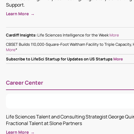
Support.
Learn More →
Cardiff Insights:
Life Sciences Intelligence for the Week
More
CBSET Builds 110,000-Square-Foot Waltham Facility to Triple Capacity
More
*
Subscribe to LifeSci Startup for Updates on US Startups
More
Career Center
Life Sciences Talent and Consulting Strategist George Qu
Fractional Talent at Slone Partners
Learn More →