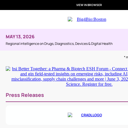
VIEW IN BROWSER
MAY 13, 2026
Regional intelligence on Drugs, Diagnostics, Devices & Digital Health
* 
Press Releases