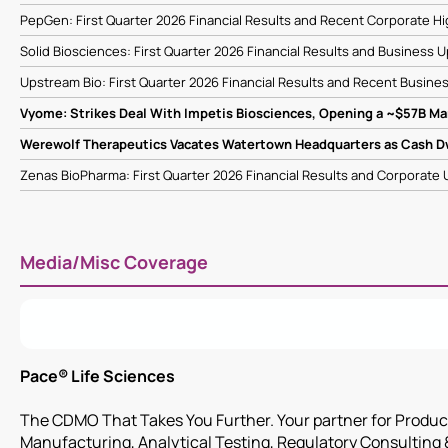
PepGen: First Quarter 2026 Financial Results and Recent Corporate Hi
Solid Biosciences: First Quarter 2026 Financial Results and Business
Upstream Bio: First Quarter 2026 Financial Results and Recent Busine
Vyome: Strikes Deal With Impetis Biosciences, Opening a ~$57B Ma
Werewolf Therapeutics Vacates Watertown Headquarters as Cash 
Zenas BioPharma: First Quarter 2026 Financial Results and Corporate
Media/Misc Coverage
Pace® Life Sciences
The CDMO That Takes You Further. Your partner for Produ
Manufacturing, Analytical Testing, Regulatory Consulting 