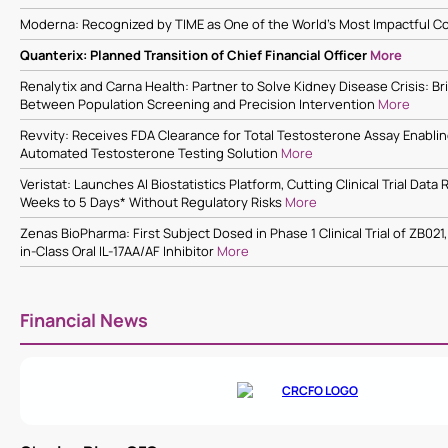
Moderna: Recognized by TIME as One of the World’s Most Impactful 
Quanterix: Planned Transition of Chief Financial Officer
More
Renalytix and Carna Health: Partner to Solve Kidney Disease Crisis: Br
Between Population Screening and Precision Intervention
More
Revvity: Receives FDA Clearance for Total Testosterone Assay Enabl
Automated Testosterone Testing Solution
More
Veristat: Launches AI Biostatistics Platform, Cutting Clinical Trial Dat
Weeks to 5 Days* Without Regulatory Risks
More
Zenas BioPharma: First Subject Dosed in Phase 1 Clinical Trial of ZB021,
in-Class Oral IL-17AA/AF Inhibitor
More
Financial News