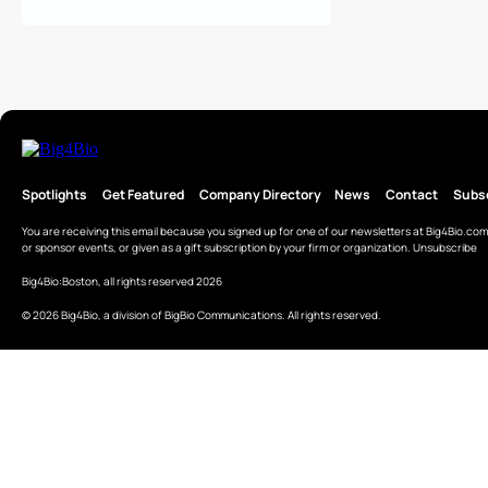
Spotlights
Get Featured
Company Directory
News
Contact
Subs
You are receiving this email because you signed up for one of our newsletters at
Big4Bio.com
or sponsor events, or given as a gift subscription by your firm or organization.
Unsubscribe
Big4Bio:Boston, all rights reserved 2026
© 2026 Big4Bio, a division of BigBio Communications. All rights reserved.