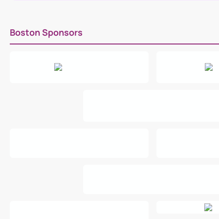
Boston Sponsors