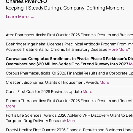
Charles River CFO
Keeping It Steady During a Company-Defining Moment
Learn More →
Atea Pharmaceuticals: First Quarter 2026 Financial Results and Busin
Boehringer Ingelheim: Licenses Preclinical Antibody Program From Im
Advance Treatments for Chronic Inflammatory Diseasee
More
More
*
Cerevance: Completes Enrollment in Pivotal Phase 3 Parkinson’s Dis
Oversubscribed $20 Million Series C to Extend Runway Into 2027
M
Corbus Pharmaceuticals: Q1 2026 Financial Results and a Corporate 
Crescent Biopharma: Grants of Inducement Awards
More
Curis: First Quarter 2026 Business Update
More
Damora Therapeutics: First Quarter 2026 Financial Results and Recent
More
Fortis Life Sciences: Awards 2026 AbNano VHH Discovery Grant to Deli
Targeted Drug Delivery Research
More
Fractyl Health: First Quarter 2026 Financial Results and Business Upda