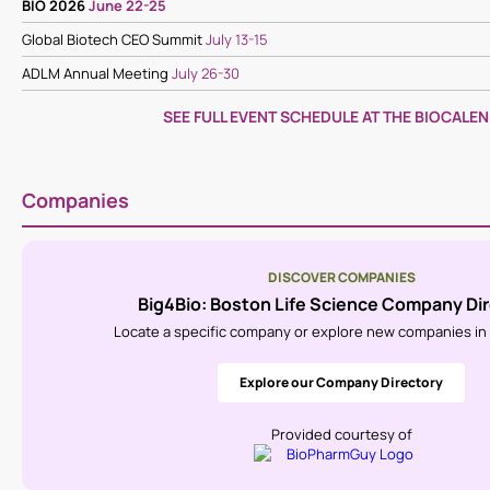
BIO 2026
June 22-25
Global Biotech CEO Summit
July 13-15
ADLM Annual Meeting
July 26-30
SEE FULL EVENT SCHEDULE AT THE BIOCALE
Companies
DISCOVER COMPANIES
Big4Bio: Boston Life Science Company Di
Locate a specific company or explore new companies in l
Explore our Company Directory
Provided courtesy of