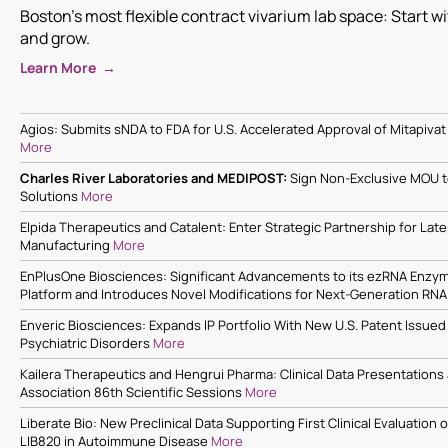
Boston's most flexible contract vivarium lab space: Start w
and grow.
Learn More →
Agios: Submits sNDA to FDA for U.S. Accelerated Approval of Mitapivat 
More
Charles River Laboratories and MEDIPOST:
Sign Non-Exclusive MOU 
Solutions
More
Elpida Therapeutics and Catalent: Enter Strategic Partnership for Lat
Manufacturing
More
EnPlusOne Biosciences: Significant Advancements to its ezRNA Enzym
Platform and Introduces Novel Modifications for Next-Generation RN
Enveric Biosciences: Expands IP Portfolio With New U.S. Patent Issued
Psychiatric Disorders
More
Kailera Therapeutics and Hengrui Pharma: Clinical Data Presentations
Association 86th Scientific Sessions
More
Liberate Bio: New Preclinical Data Supporting First Clinical Evaluation
LIB820 in Autoimmune Disease
More