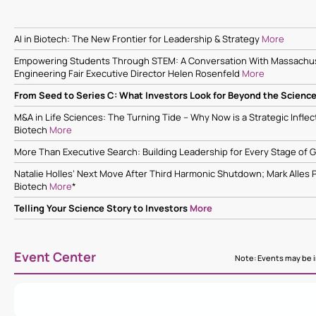
AI in Biotech: The New Frontier for Leadership & Strategy
More
Empowering Students Through STEM: A Conversation With Massachus
Engineering Fair Executive Director Helen Rosenfeld
More
From Seed to Series C: What Investors Look for Beyond the Scienc
M&A in Life Sciences: The Turning Tide – Why Now is a Strategic Infle
Biotech
More
More Than Executive Search: Building Leadership for Every Stage of
Natalie Holles’ Next Move After Third Harmonic Shutdown; Mark Alles 
Biotech
More
*
Telling Your Science Story to Investors
More
Event Center
Note: Events may be in