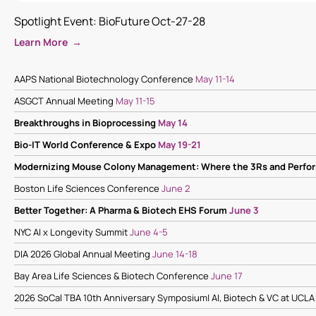
Spotlight Event: BioFuture Oct-27-28
Learn More →
AAPS National Biotechnology Conference
May 11-14
ASGCT Annual Meeting
May 11-15
Breakthroughs in Bioprocessing
May 14
Bio-IT World Conference & Expo
May 19-21
Modernizing Mouse Colony Management: Where the 3Rs and Perf
Boston Life Sciences Conference
June 2
Better Together: A Pharma & Biotech EHS Forum
June 3
NYC AI x Longevity Summit
June 4-5
DIA 2026 Global Annual Meeting
June 14-18
Bay Area Life Sciences & Biotech Conference
June 17
2026 SoCal TBA 10th Anniversary Symposium| AI, Biotech & VC at UCL