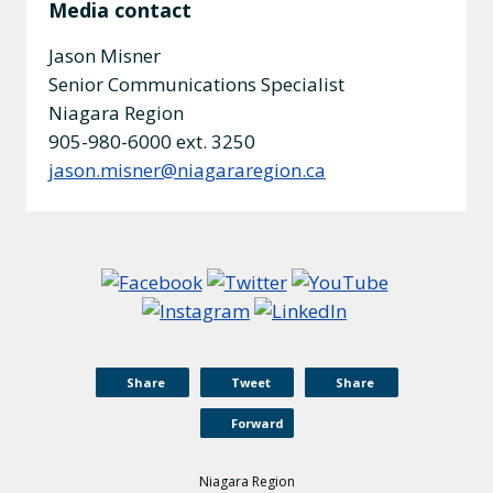
Media contact
Jason Misner
Senior Communications Specialist
Niagara Region
905-980-6000 ext. 3250
jason.misner@niagararegion.ca
Share
Tweet
Share
Forward
Niagara Region