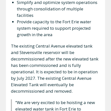
Simplify and optimize system operations
through consolidation of multiple
facilities
Provide capacity to the Fort Erie water
system required to support projected
growth in the area
The existing Central Avenue elevated tank
and Stevensville reservoir will be
decommissioned after the new elevated tank
has been commissioned and is fully
operational. It is expected to be in operation
by July 2027. The existing Central Avenue
Elevated Tank will eventually be
decommissioned and removed.
“We are very excited to be hoisting a new
elevated water tank in Fort Erie to