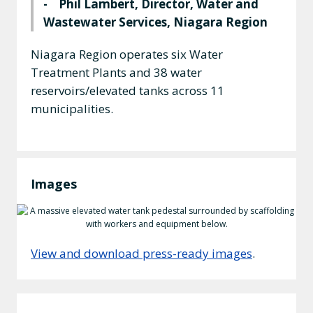
- Phil Lambert, Director, Water and
Wastewater Services, Niagara Region
Niagara Region operates six Water
Treatment Plants and 38 water
reservoirs/elevated tanks across 11
municipalities.
Images
View and download press-ready images
.