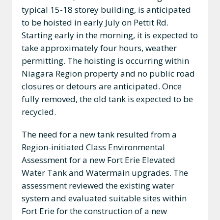
typical 15-18 storey building, is anticipated
to be hoisted in early July on Pettit Rd.
Starting early in the morning, it is expected to
take approximately four hours, weather
permitting. The hoisting is occurring within
Niagara Region property and no public road
closures or detours are anticipated. Once
fully removed, the old tank is expected to be
recycled.
The need for a new tank resulted from a
Region-initiated Class Environmental
Assessment for a new Fort Erie Elevated
Water Tank and Watermain upgrades. The
assessment reviewed the existing water
system and evaluated suitable sites within
Fort Erie for the construction of a new