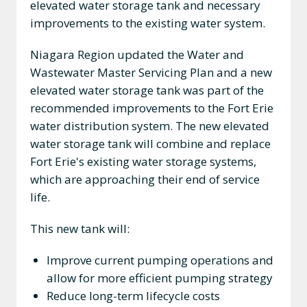
elevated water storage tank and necessary
improvements to the existing water system.
Niagara Region updated the Water and
Wastewater Master Servicing Plan and a new
elevated water storage tank was part of the
recommended improvements to the Fort Erie
water distribution system. The new elevated
water storage tank will combine and replace
Fort Erie's existing water storage systems,
which are approaching their end of service
life.
This new tank will:
Improve current pumping operations and
allow for more efficient pumping strategy
Reduce long-term lifecycle costs