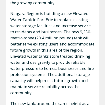
the growing community.
Niagara Region is building a new Elevated
Water Tank in Fort Erie to replace existing
water storage facilities and increase service
to residents and businesses. The new 9,250-
metric-tonne (20.4 million pound) tank will
better serve existing users and accommodate
future growth in this area of the region.
Elevated water tanks store treated drinking
water and use gravity to provide reliable
water pressure to homes, businesses and fire
protection systems. The additional storage
capacity will help meet future growth and
maintain service reliability across the
community.
The new tank, around the same height as a