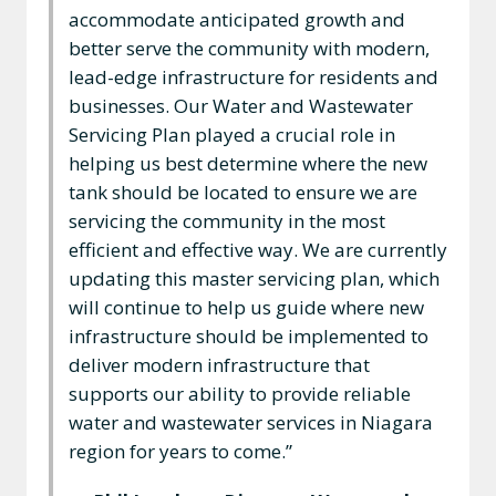
accommodate anticipated growth and
better serve the community with modern,
lead-edge infrastructure for residents and
businesses. Our Water and Wastewater
Servicing Plan played a crucial role in
helping us best determine where the new
tank should be located to ensure we are
servicing the community in the most
efficient and effective way. We are currently
updating this master servicing plan, which
will continue to help us guide where new
infrastructure should be implemented to
deliver modern infrastructure that
supports our ability to provide reliable
water and wastewater services in Niagara
region for years to come.”