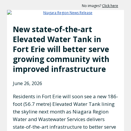
No images?
Click here
New state-of-the-art
Elevated Water Tank in
Fort Erie will better serve
growing community with
improved infrastructure
June 26, 2026
Residents in Fort Erie will soon see a new 186-
foot (56.7 metre) Elevated Water Tank lining
the skyline next month as Niagara Region
Water and Wastewater Services delivers
state-of-the-art infrastructure to better serve