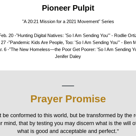
Pioneer Pulpit
"A 20:21 Mission for a 2021 Movement" Series
Feb. 20 -"Hunting Digital Natives: 'So I Am Sending You'" - Rodlie Orti
 27 -"Pandemic Kids Are People, Too: 'So I Am Sending You'" - Ben M
r. 6 -"The New Homeless—the Poor Get Poorer: 'So I Am Sending Yo
Jenifer Daley
Prayer Promise
t be conformed to this world, but be transformed by the 
r mind, that by testing you may discern what is the will 
what is good and acceptable and perfect."