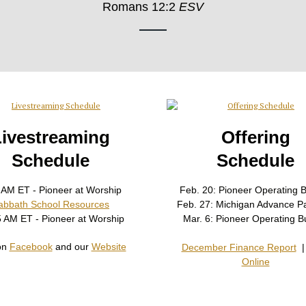
Romans 12:2
ESV
Livestreaming
Offering
Schedule
Schedule
 AM ET - Pioneer at Worship
Feb. 20: Pioneer Operating 
abbath School Resources
Feb. 27: Michigan Advance P
5 AM ET - Pioneer at Worship
Mar. 6: Pioneer Operating B
on
Facebook
and our
Website
December Finance Report
Online