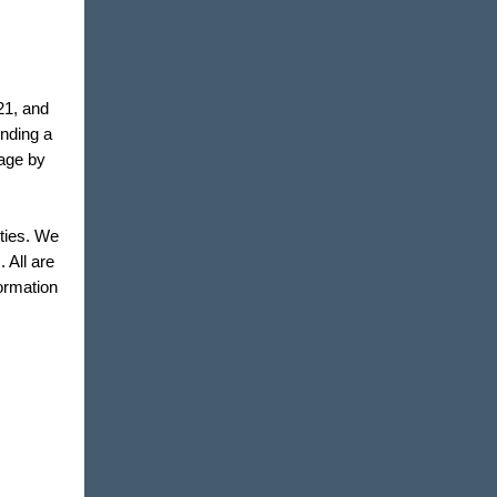
21, and
inding a
eage by
ities. We
 All are
ormation