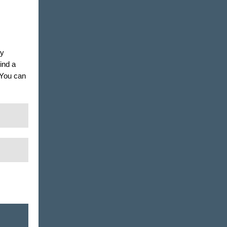
ty
ind a
. You can