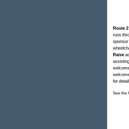
Route 2
runs thro
sponsor 
wheelcha
Raise
a
assistin
welcome e
welcome 
for deta
See the 