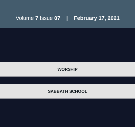
Volume
7
Issue
07
| February 17
, 2021
WORSHIP
SABBATH SCHOOL