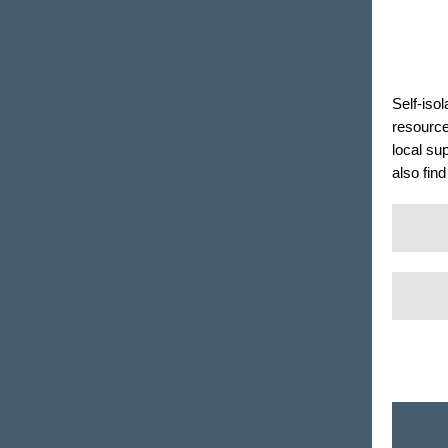
Self-iso
resourc
local su
also fin