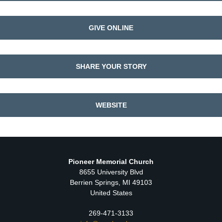
GIVE ONLINE
SHARE YOUR STORY
WEBSITE
Pioneer Memorial Church
8655 University Blvd
Berrien Springs, MI 49103
United States
269-471-3133