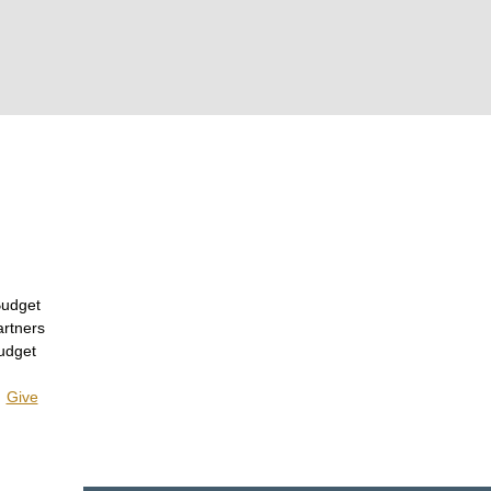
Budget
artners
udget
|
Give