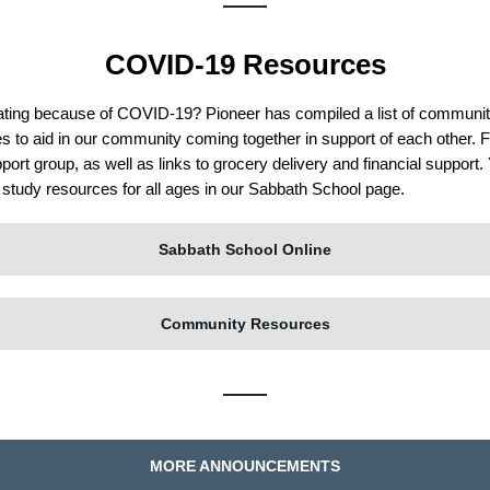
COVID-19 Resources
lating because of COVID-19? Pioneer has compiled a list of communi
es
to aid in our community coming together in support of each other. F
pport group, as well as links to grocery delivery and financial support
d study resources for all ages in our Sabbath School page.
Sabbath School Online
Community Resources
MORE ANNOUNCEMENTS