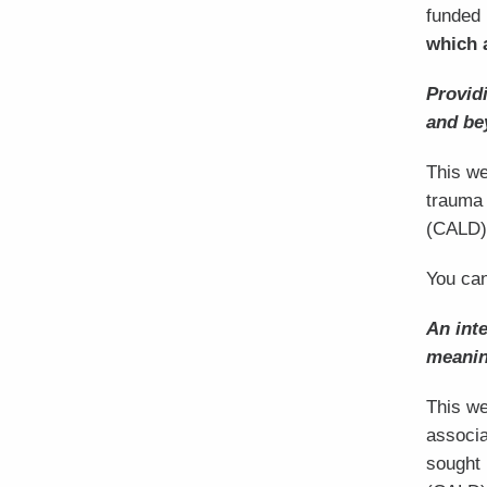
funded 
which 
Provid
and be
This we
trauma 
(CALD)
You can
An inte
meanin
This we
associa
sought 