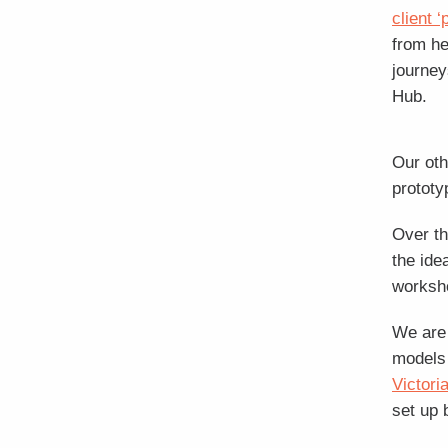
client 
from he
journey
Hub.
Our oth
prototy
Over th
the ide
worksh
We are 
models 
Victori
set up 