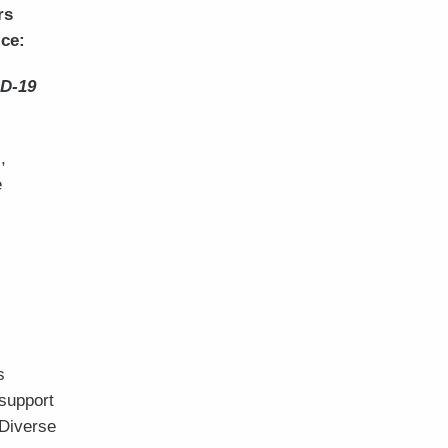
rs
ice:
ID-19
,
e
s
 support
 Diverse