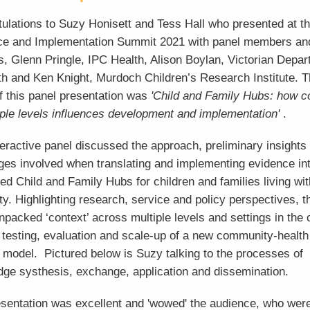
ulations to Suzy Honisett and Tess Hall who presented at t
ce and Implementation Summit 2021 with panel members a
s, Glenn Pringle, IPC Health, Alison Boylan, Victorian Depa
th and Ken Knight, Murdoch Children’s Research Institute. 
f this panel presentation was
'Child and Family Hubs: how c
iple levels influences development and implementation'
.
teractive panel discussed the approach, preliminary insights
ges involved when translating and implementing evidence in
ted Child and Family Hubs for children and families living wit
ty. Highlighting research, service and policy perspectives, t
npacked ‘context’ across multiple levels and settings in the 
 testing, evaluation and scale-up of a new community-health
 model. Pictured below is Suzy talking to the processes of
ge systhesis, exchange, application and dissemination.
sentation was excellent and 'wowed' the audience, who were