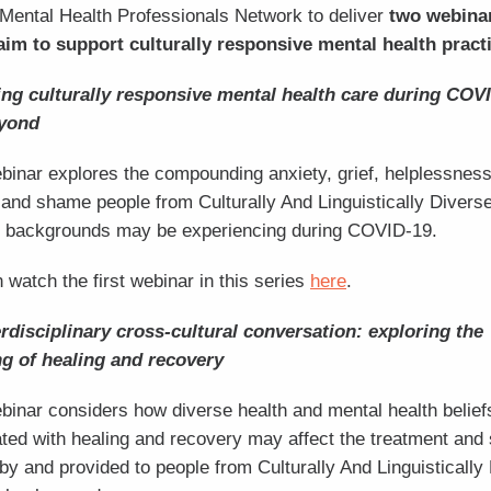
Mental Health Professionals Network to deliver
two webina
aim to support culturally responsive mental health pract
ing culturally responsive mental health care during COV
yond
binar explores the compounding anxiety, grief, helplessness
and shame people from Culturally And Linguistically Divers
 backgrounds may be experiencing during COVID-19.
 watch the first webinar in this series
here
.
rdisciplinary cross-cultural conversation: exploring the
g of healing and recovery
binar considers how diverse health and mental health belief
ted with healing and recovery may affect the treatment and
by and provided to people from Culturally And Linguistically