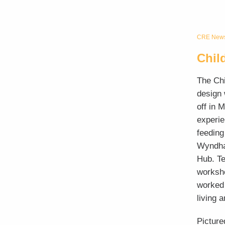
CRE Newsl
Chil
The Chi
design 
off in 
experie
feeding
Wyndham
Hub. Te
worksh
worked 
living 
Picture