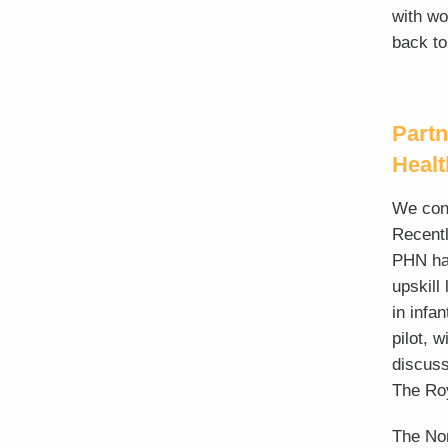
with wo
back to
Partn
Heal
We cont
Recentl
PHN hav
upskill
in infa
pilot, 
discuss
The Roy
The
No