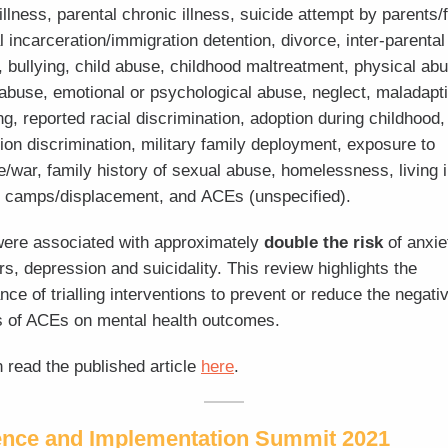
illness, parental chronic illness, suicide attempt by parents/
l incarceration/immigration detention, divorce, inter-parental
t, bullying, child abuse, childhood maltreatment, physical ab
abuse, emotional or psychological abuse, neglect, maladapt
ng, reported racial discrimination, adoption during childhood,
tion discrimination, military family deployment, exposure to
e/war, family history of sexual abuse, homelessness, living 
 camps/displacement, and ACEs (unspecified).
ere associated with approximately
double the risk
of anxie
rs, depression and suicidality. This review highlights the
nce of trialling interventions to prevent or reduce the negati
 of ACEs on mental health outcomes.
 read the published article
here
.
ence and Implementation Summit 2021