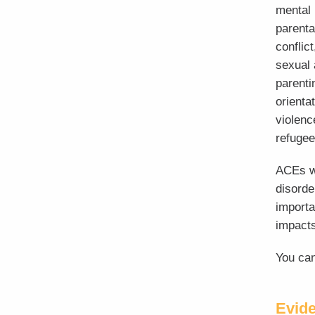
mental 
parenta
conflic
sexual 
parenti
orienta
violenc
refugee
ACEs w
disorde
importa
impacts
You can
Evid