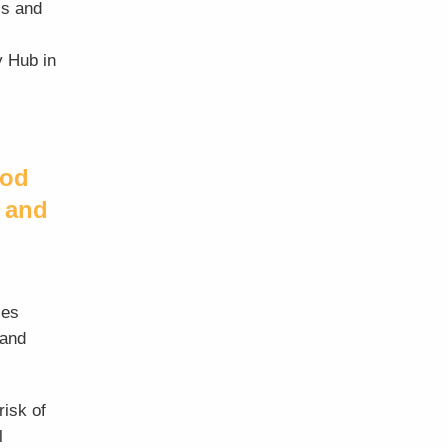
is and
y Hub in
ood
 and
ces
 and
risk of
l