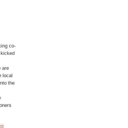
king co-
 kicked
 are
e local
nto the
e
ioners
ee