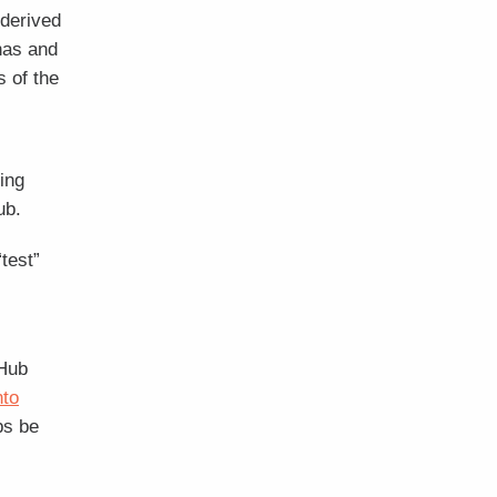
 derived
nas and
 of the
ing
ub.
test”
 Hub
nto
bs be