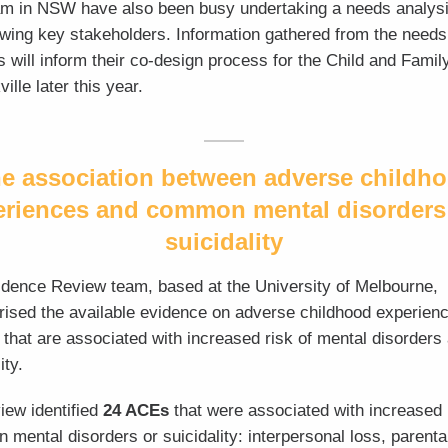
am in NSW have also been busy undertaking a needs analys
ewing key stakeholders. Information gathered from the needs
s will inform their co-design process for the Child and Famil
ille later this year.
e association between adverse childh
eriences and common mental disorders
suicidality
dence Review team, based at the University of Melbourne,
sed the available evidence on adverse childhood experien
that are associated with increased risk of mental disorders
ity.
iew identified
24 ACEs
that
were associated with increased 
mental disorders or suicidality: interpersonal loss, parenta