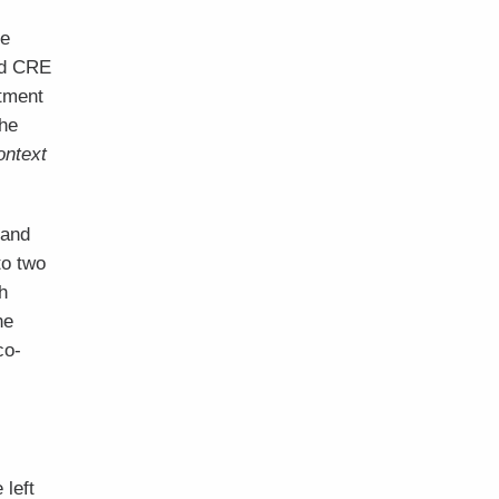
he
nd CRE
rtment
The
ontext
 and
to two
h
he
co-
 left