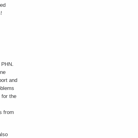
hed
!
e PHN.
rne
ort and
roblems
 for the
s from
also