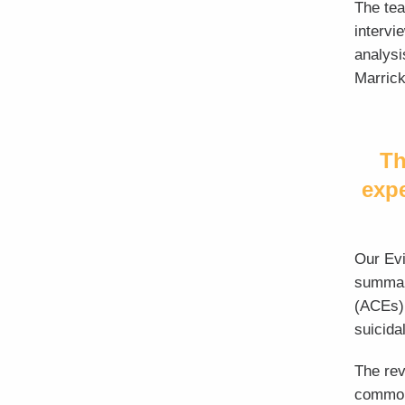
The te
intervi
analysi
Marrickv
Th
exp
Our Evi
summari
(ACEs) 
suicidal
The rev
common 