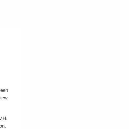
ween
view.
AMH.
on,