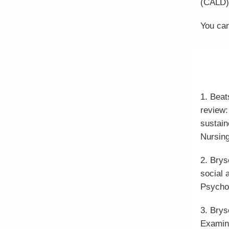
(CALD)
You can
1. Beat
review:
sustain
Nursing
2. Brys
social 
Psycho
3. Brys
Examini