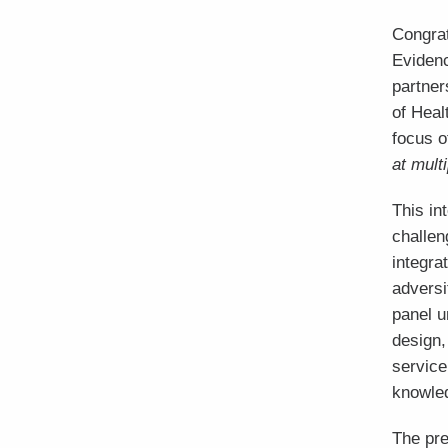
Congrat
Eviden
partner
of Heal
focus o
at mult
This in
challen
integra
adversi
panel u
design,
service
knowled
The pre