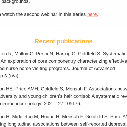
 backgrounds.
 watch the second webinar in this series
here.
Recent publications
son R, Molloy C, Perini N, Harrop C, Goldfeld S. Systematic
 An exploration of core componentry characterizing effective
ed nurse home visiting programs. Journal of Advanced
.n/a(n/a).
on HE, Price AMH, Goldfeld S, Mensah F. Associations bet
adversity and young children’s hair cortisol: A systematic re
neuroendocrinology. 2021;127:105176.
on H, Middleton M, Huque H, Mensah F, Goldfeld S, Price 
ng longitudinal associations between self-reported depressi