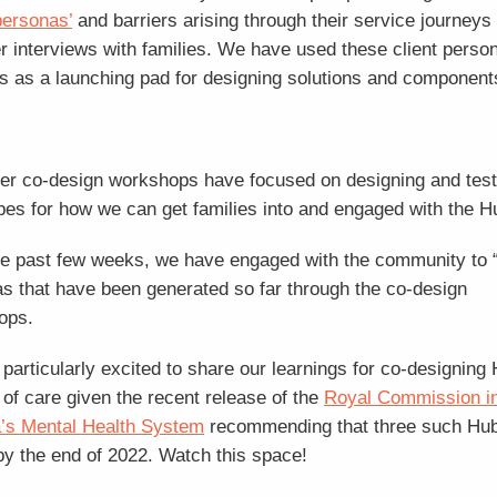
‘personas’
and barriers arising through their service journeys
r interviews with families. We have used these client perso
s as a launching pad for designing solutions and components
er co-design workshops have focused on designing and test
pes for how we can get families into and engaged with the H
e past few weeks, we have engaged with the community to “
as that have been generated so far through the co-design
ops.
particularly excited to share our learnings for co-designing
of care given the recent release of the
Royal Commission i
a’s Mental Health System
recommending that three such Hu
by the end of 2022. Watch this space!