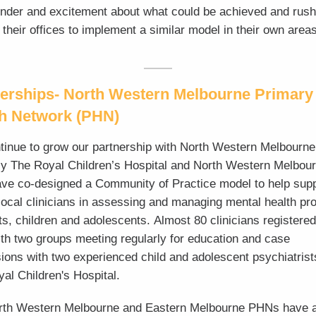
nder and excitement about what could be achieved and rus
 their offices to implement a similar model in their own areas
erships- North Western Melbourne Primary
th Network (PHN)
inue to grow our partnership with North Western Melbourn
y The Royal Children’s Hospital and North Western Melbou
e co-designed a Community of Practice model to help supp
 local clinicians in assessing and managing mental health p
nts, children and adolescents.
Almost 80 clinicians registered
with two groups meeting regularly for education and case
ions with two experienced child and adolescent psychiatrist
al Children's Hospital.
rth Western Melbourne and Eastern Melbourne PHNs have 