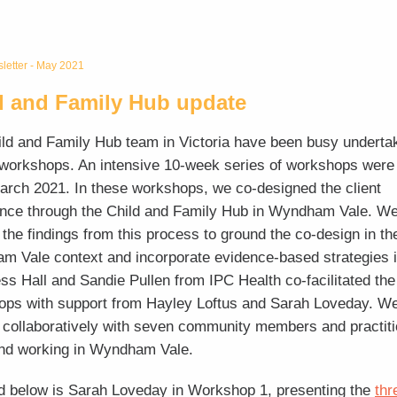
etter - May 2021
d and Family Hub update
ld and Family Hub team in Victoria have been busy underta
workshops. An intensive 10-week series of workshops were
March 2021. In these workshops, we co-designed the client
nce through the Child and Family Hub in Wyndham Vale. We
 the findings from this process to ground the co-design in th
 Vale context and incorporate evidence-based strategies i
ss Hall and Sandie Pullen from IPC Health co-facilitated the
ops with support from Hayley Loftus and Sarah Loveday. W
collaboratively with seven community members and practit
and working in Wyndham Vale.
d below is Sarah Loveday in Workshop 1, presenting the
thr