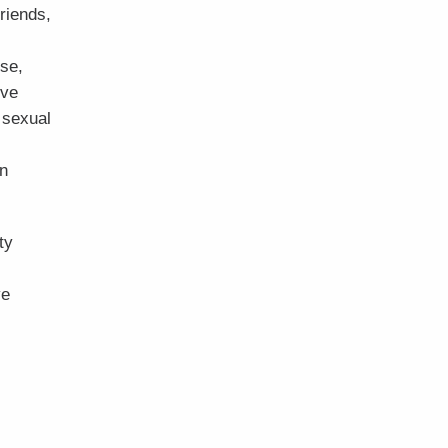
friends,
use,
ive
 sexual
in
ty
ve