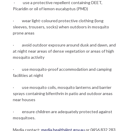
· use a protective repellent containing DEET,
Picaridin or oil of lemon eucalyptus (PMD)
· wear light-coloured protective clothing (long
sleeves, trousers, socks) when outdoors in mosquito
prone areas
· avoid outdoor exposure around dusk and dawn, and
at night near areas of dense vegetation or areas of high
mosquito activity
· use mosquito-proof accommodation and camping
facilities at night
· use mosquito coils, mosquito lanterns and barrier
sprays containing bifenthrin in patio and outdoor areas
near houses
· ensure children are adequately protected against
mosquitoes.
Media contact:
media.health@nt.gov.au
or 0456 832 283