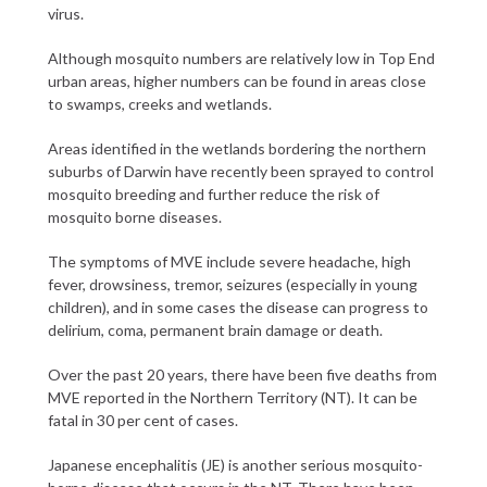
virus.
Although mosquito numbers are relatively low in Top End
urban areas, higher numbers can be found in areas close
to swamps, creeks and wetlands.
Areas identified in the wetlands bordering the northern
suburbs of Darwin have recently been sprayed to control
mosquito breeding and further reduce the risk of
mosquito borne diseases.
The symptoms of MVE include severe headache, high
fever, drowsiness, tremor, seizures (especially in young
children), and in some cases the disease can progress to
delirium, coma, permanent brain damage or death.
Over the past 20 years, there have been five deaths from
MVE reported in the Northern Territory (NT). It can be
fatal in 30 per cent of cases.
Japanese encephalitis (JE) is another serious mosquito-