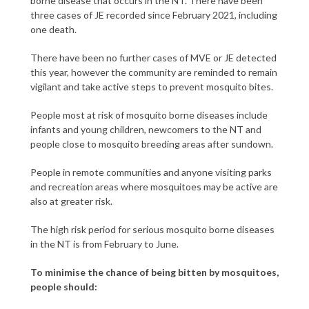
borne disease that occurs in the NT. There have been
three cases of JE recorded since February 2021, including
one death.
There have been no further cases of MVE or JE detected
this year, however the community are reminded to remain
vigilant and take active steps to prevent mosquito bites.
People most at risk of mosquito borne diseases include
infants and young children, newcomers to the NT and
people close to mosquito breeding areas after sundown.
People in remote communities and anyone visiting parks
and recreation areas where mosquitoes may be active are
also at greater risk.
The high risk period for serious mosquito borne diseases
in the NT is from February to June.
To minimise the chance of being bitten by mosquitoes,
people should: