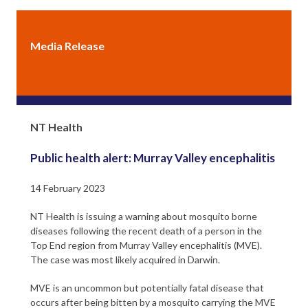
Media Release
Northern Territory Government
NT Health
Public health alert: Murray Valley encephalitis
14 February 2023
NT Health is issuing a warning about mosquito borne
diseases following the recent death of a person in the
Top End region from Murray Valley encephalitis (MVE).
The case was most likely acquired in Darwin.
MVE is an uncommon but potentially fatal disease that
occurs after being bitten by a mosquito carrying the MVE