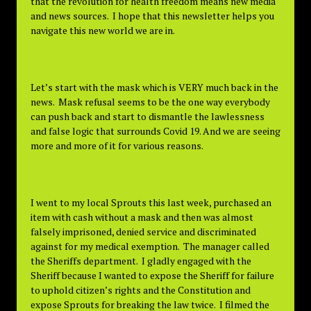
that the revolution for health freedom means new media
and news sources. I hope that this newsletter helps you
navigate this new world we are in.
Let’s start with the mask which is VERY much back in the
news. Mask refusal seems to be the one way everybody
can push back and start to dismantle the lawlessness
and false logic that surrounds Covid 19. And we are seeing
more and more of it for various reasons.
I went to my local Sprouts this last week, purchased an
item with cash without a mask and then was almost
falsely imprisoned, denied service and discriminated
against for my medical exemption. The manager called
the Sheriffs department. I gladly engaged with the
Sheriff because I wanted to expose the Sheriff for failure
to uphold citizen’s rights and the Constitution and
expose Sprouts for breaking the law twice. I filmed the