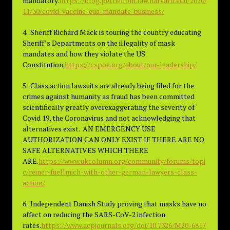
mandatory.
https://blog.petrieflom.law.harvard.edu/2020/
11/30/covid-vaccine-eua-mandate-business/
4. Sheriff Richard Mack is touring the country educating
Sheriff’s Departments on the illegality of mask
mandates and how they violate the US
Constitution.
https://cspoa.org/about/our-leadership/
5. Class action lawsuits are already being filed for the
crimes against humanity as fraud has been committed
scientifically greatly overexaggerating the severity of
Covid 19, the Coronavirus and not acknowledging that
alternatives exist. AN EMERGENCY USE
AUTHORIZATION CAN ONLY EXIST IF THERE ARE NO
SAFE ALTERNATIVES WHICH THERE
ARE.
https://www.ukcolumn.org/community/forums/topi
c/reiner-fuellmich-with-other-german-lawyers-class-
action/
6. Independent Danish Study proving that masks have no
affect on reducing the SARS-CoV-2 infection
rates.
https://www.acpjournals.org/doi/10.7326/M20-6817