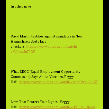
In other news:
David Martin testifies against mandates in New
Hampshire, rebuts fact
checkers:
https://www.youtube.com/watch?
v=VjIww5u7EOE
What EEOC (Equal Employment Opportunity
Commission) Says About Vaccines, Peggy
Hall:
https://www.youtube.com/watch?v=GmQJcmLRoZY
Laws That Protect Your Rights - Peggy
Hall:
https://www.youtube.com/watch?v=PPBtjiFDNwA