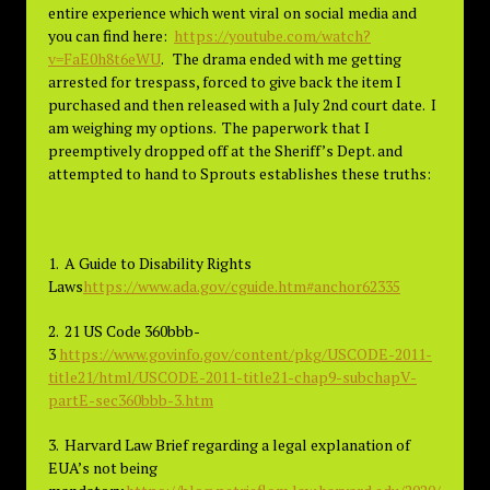
entire experience which went viral on social media and
you can find here:
https://youtube.com/watch?
v=FaE0h8t6eWU
. The drama ended with me getting
arrested for trespass, forced to give back the item I
purchased and then released with a July 2nd court date. I
am weighing my options. The paperwork that I
preemptively dropped off at the Sheriff’s Dept. and
attempted to hand to Sprouts establishes these truths:
1. A Guide to Disability Rights
Laws
https://www.ada.gov/cguide.htm#anchor62335
2. 21 US Code 360bbb-
3
https://www.govinfo.gov/content/pkg/USCODE-2011-
title21/html/USCODE-2011-title21-chap9-subchapV-
partE-sec360bbb-3.htm
3. Harvard Law Brief regarding a legal explanation of
EUA’s not being