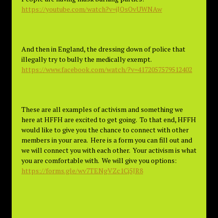
https://youtube.com/watch?v=jJOsOvUWNAw
And then in England, the dressing down of police that
illegally try to bully the medically exempt.
https://www.facebook.com/watch/?v=4172057579512402
These are all examples of activism and something we
here at HFFH are excited to get going. To that end, HFFH
would like to give you the chance to connect with other
members in your area. Here is a form you can fill out and
we will connect you with each other. Your activism is what
you are comfortable with. We will give you options:
https://forms.gle/wv7TENgVZc1Cj5JR8