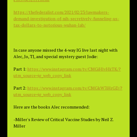
https://thefederalist.com/2021/02/23/lawmakers-
demand-investigation-of-nih-secretively-funneling-us-
tax-dollars-to-notorious-wuhan-lab/
In case anyone missed the 4-way IG live last night with
Alec, Jo, TJ, and special mystery guest Jodie:
Part 1:
https://www.instagram.com/tv/CMGiHlvHkTK/?
utm_source=ig_web_copy_link
Part 2:
https://www.instagram.com/tv/CMGkW7iHrGD/?
utm_source=ig_web_copy_link
Here are the books Alec recommended:
-Miller's Review of Critical Vaccine Studies by Neil Z.
Miller