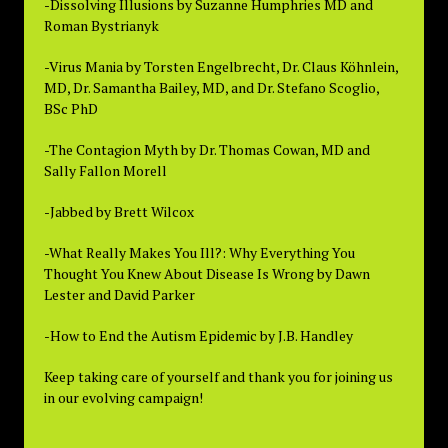
-Dissolving Illusions by Suzanne Humphries MD and
Roman Bystrianyk
-Virus Mania by Torsten Engelbrecht, Dr. Claus Köhnlein,
MD, Dr. Samantha Bailey, MD, and Dr. Stefano Scoglio,
BSc PhD
-The Contagion Myth by Dr. Thomas Cowan, MD and
Sally Fallon Morell
-Jabbed by Brett Wilcox
-What Really Makes You Ill?: Why Everything You
Thought You Knew About Disease Is Wrong by Dawn
Lester and David Parker
-How to End the Autism Epidemic by J.B. Handley
Keep taking care of yourself and thank you for joining us
in our evolving campaign!