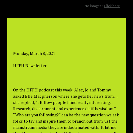
No images?
Click here
Monday, March 8, 2021
HFFH Newsletter
On the HFFH podcast this week, Alec, Jo and Tommy
asked Elle Macpherson where she gets her news from . . .
she replied, “I follow people I find really interesting.
Research, discernment and experience distills wisdom.”
“Who are you following?” can be the new question we ask
folks to try and inspire them to branch out from just the
mainstream media they are indoctrinated with. It hit me