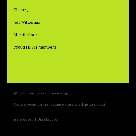
Cheers,
Jeff Witzeman
Merrill Poor
Proud HFFH members
@healthfreedomforhumanity.org
You are receiving this, because you signed up for our list.
Preferences
|
Unsubscribe