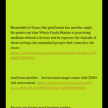
Meanwhile in Texas, this gentleman has another angle.
He points out that Whole Foods Market is practicing
medicine without a license and he exposes the charade of
them testing only unmasked people that come into the
store:
https://www.facebook.com/christopher.key.35/videos/39
38435792887074/
And from another . . . forced mask usage comes with ZERO
risk assessment.
https://m.facebook.com/story.php?
story_fbid=195444198893821&id=162889068816001
People are having mask burning parties: