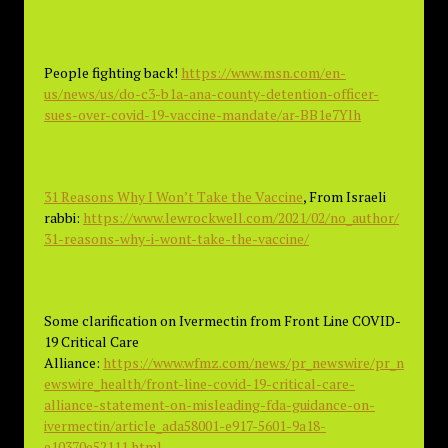
People fighting back!
https://www.msn.com/en-
us/news/us/do-c3-b1a-ana-county-detention-officer-
sues-over-covid-19-vaccine-mandate/ar-BB1e7Ylh
31 Reasons Why I Won’t Take the Vaccine
, From Israeli
rabbi:
https://www.lewrockwell.com/2021/02/no_author/
31-reasons-why-i-wont-take-the-vaccine/
Some clarification on Ivermectin from Front Line COVID-
19 Critical Care
Alliance:
https://www.wfmz.com/news/pr_newswire/pr_n
ewswire_health/front-line-covid-19-critical-care-
alliance-statement-on-misleading-fda-guidance-on-
ivermectin/article_ada58001-e917-5601-9a18-
e10370e52111.html