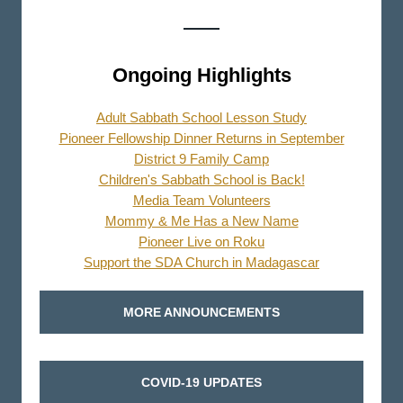
Ongoing Highlights
Adult Sabbath School Lesson Study
Pioneer Fellowship Dinner Returns in September
District 9 Family Camp
Children's Sabbath School is Back!
Media Team Volunteers
Mommy & Me Has a New Name
Pioneer Live on Roku
Support the SDA Church in Madagascar
MORE ANNOUNCEMENTS
COVID-19 UPDATES