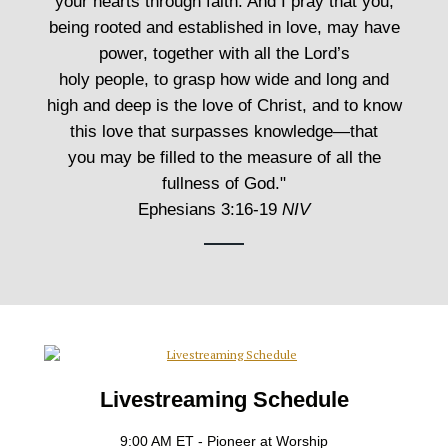
your hearts through faith. And I pray that you,
being rooted and established in love, may have
power, together with all the Lord’s
holy people, to grasp how wide and long and
high and deep is the love of Christ, and to know
this love that surpasses knowledge—that
you may be filled to the measure of all the
fullness of God."
Ephesians 3:16-19
NIV
Livestreaming Schedule
9:00 AM ET - Pioneer at Worship