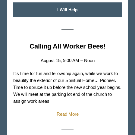
I Will Help
Calling All Worker Bees!
August 15, 9:00 AM – Noon
It's time for fun and fellowship again, while we work to
beautify the exterior of our Spiritual Home… Pioneer.
Time to spruce it up before the new school year begins.
We will meet at the parking lot end of the church to
assign work areas.
Read More