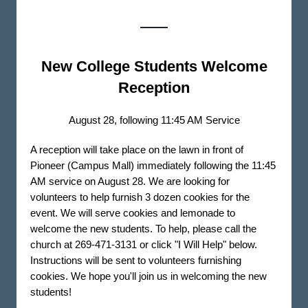
New College Students Welcome
Reception
August 28, following 11:45 AM Service
A reception will take place on the lawn in front of
Pioneer (Campus Mall) immediately following the 11:45
AM service on August 28. We are looking for
volunteers to help furnish 3 dozen cookies for the
event. We will serve cookies and lemonade to
welcome the new students. To help, please call the
church at 269-471-3131 or click "I Will Help" below.
Instructions will be sent to volunteers furnishing
cookies. We hope you'll join us in welcoming the new
students!