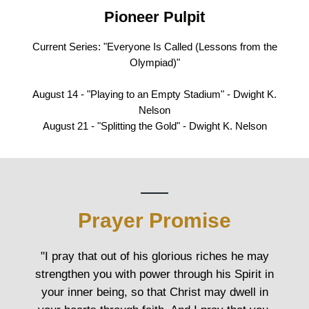
Pioneer Pulpit
Current Series: "Everyone Is Called (Lessons from the
Olympiad)"
August 14 - "Playing to an Empty Stadium" - Dwight K.
Nelson
August 21 - "Splitting the Gold" - Dwight K. Nelson
Prayer Promise
"I pray that out of his glorious riches he may
strengthen you with power through his Spirit in
your inner being, so that Christ may dwell in