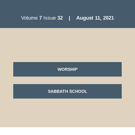
Volume
7
Issue
32
| August 11
, 2021
WORSHIP
SABBATH SCHOOL