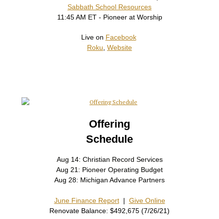
Sabbath School Resources
11:45 AM ET - Pioneer at Worship
Live on
Facebook
Roku
,
Website
Offering
Schedule
Aug 14: Christian Record Services
Aug 21: Pioneer Operating Budget
Aug 28: Michigan Advance Partners
June Finance Report
|
Give Online
Renovate Balance: $492,675 (7/26/21)