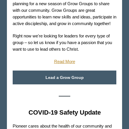
planning for a new season of Grow Groups to share
with our community. Grow Groups are great
opportunities to learn new skills and ideas, participate in
active discipleship, and grow in community together!
Right now we're looking for leaders for every type of
group – so let us know if you have a passion that you
want to use to lead others to Christ.
Read More
Lead a Grow Group
COVID-19 Safety Update
Pioneer cares about the health of our community and