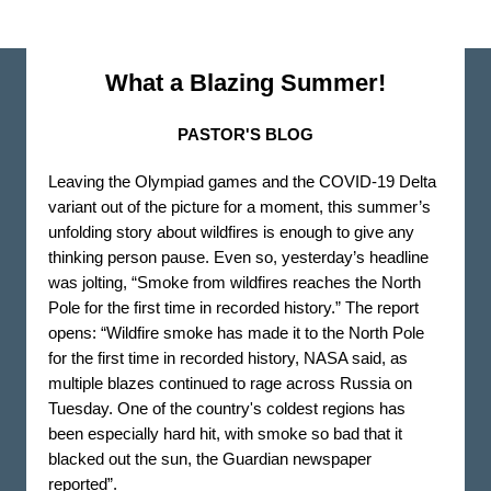
What a Blazing Summer!
PASTOR'S BLOG
Leaving the Olympiad games and the COVID-19 Delta
variant out of the picture for a moment, this summer’s
unfolding story about wildfires is enough to give any
thinking person pause. Even so, yesterday’s headline
was jolting, “Smoke from wildfires reaches the North
Pole for the first time in recorded history.” The report
opens: “Wildfire smoke has made it to the North Pole
for the first time in recorded history, NASA said, as
multiple blazes continued to rage across Russia on
Tuesday. One of the country's coldest regions has
been especially hard hit, with smoke so bad that it
blacked out the sun, the Guardian newspaper
reported”.