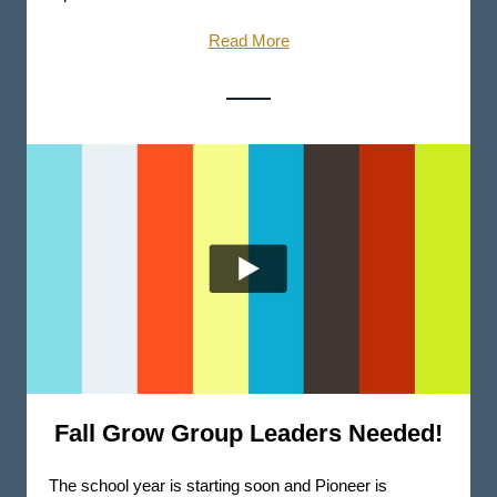
Read More
Fall Grow Group Leaders Needed!
The school year is starting soon and Pioneer is