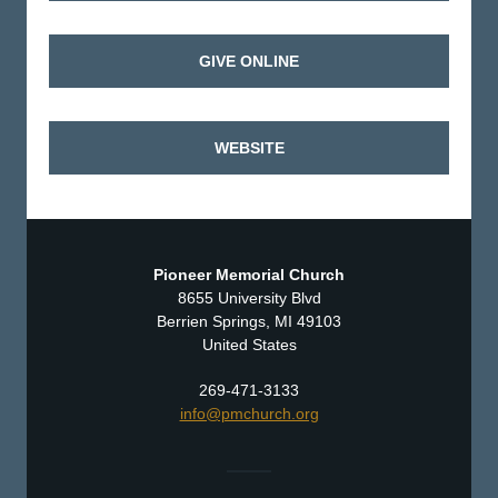
GIVE ONLINE
WEBSITE
Pioneer Memorial Church
8655 University Blvd
Berrien Springs, MI 49103
United States
269-471-3133
info@pmchurch.org