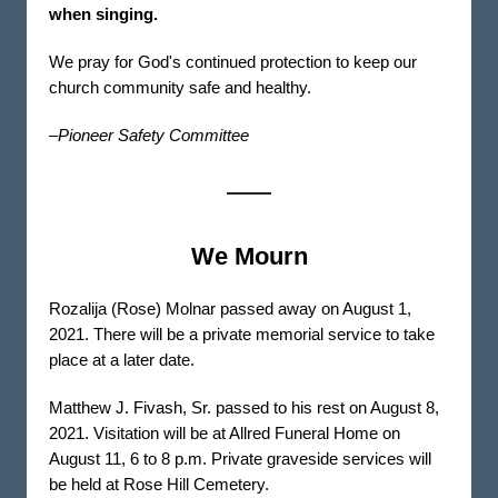
when singing.
We pray for God's continued protection to keep our
church community safe and healthy.
–Pioneer Safety Committee
We Mourn
Rozalija (Rose) Molnar passed away on August 1,
2021. There will be a private memorial service to take
place at a later date.
Matthew J. Fivash, Sr. passed to his rest on August 8,
2021. Visitation will be at Allred Funeral Home on
August 11, 6 to 8 p.m. Private graveside services will
be held at Rose Hill Cemetery.