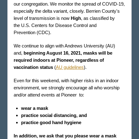
our congregation. We monitor the spread of COVID-19,
especially the delta variant, closely. Berrien County's
level of transmission is now
High
, as classified by
the U.S. Centers for Disease Control and
Prevention (CDC).
We continue to align with Andrews University (AU)
and,
beginning August 16, 2021, masks will be
required indoors at Pioneer, regardless of
vaccination status
(
AU guidelines
).
Even for this weekend, with higher risks in an indoor
environment, we strongly encourage all who worship
and/or attend events at Pioneer to:
wear a mask
practice social distancing, and
practice good hand hygiene
In addition, we ask that you please wear a mask