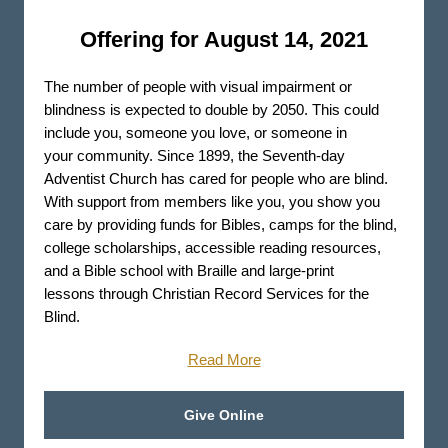
Offering for August 14, 2021
The number of people with visual impairment or
blindness is expected to double by 2050. This could
include you, someone you love, or someone in
your community. Since 1899, the Seventh-day
Adventist Church has cared for people who are blind.
With support from members like you, you show you
care by providing funds for Bibles, camps for the blind,
college scholarships, accessible reading resources,
and a Bible school with Braille and large-print
lessons through Christian Record Services for the
Blind.
Read More
Give Online