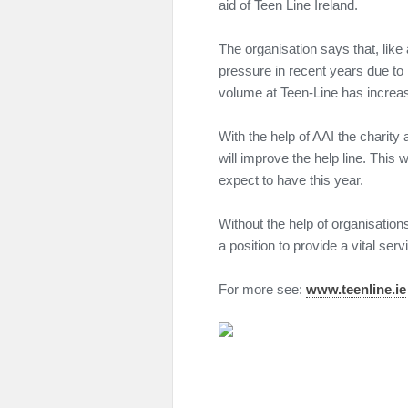
aid of Teen Line Ireland.
The organisation says that, like
pressure in recent years due to
volume at Teen-Line has increas
With the help of AAI the charity 
will improve the help line. This w
expect to have this year.
Without the help of organisation
a position to provide a vital serv
For more see:
www.teenline.ie