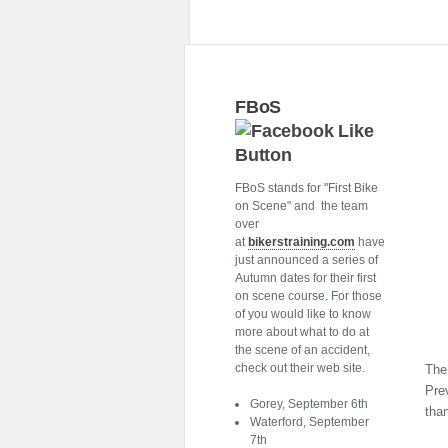
FBoS
FBoS stands for "First Bike
on Scene" and the team
over
at
bikerstraining.com
have
just announced a series of
Autumn dates for their first
on scene course. For those
of you would like to know
more about what to do at
the scene of an accident,
check out their web site.
The 
Prev
Gorey, September 6th
tha
Waterford, September
7th