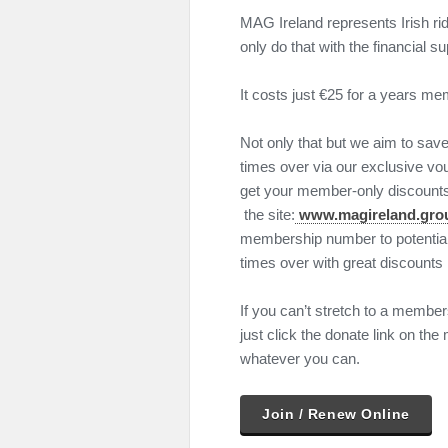
MAG Ireland represents Irish rid
only do that with the financial 
It costs just €25 for a years me
Not only that but we aim to sa
times over via our exclusive v
get your member-only discounts f
the site:
www.magireland.gro
membership number to potentia
times over with great discounts l
If you can’t stretch to a membersh
just click the donate link on t
whatever you can.
Join / Renew Online