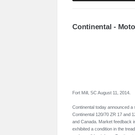
Continental - Moto
Fort Mill, SC August 11, 2014.
Continental today announced a s
Continental 120/70 ZR 17 and 12
and Canada. Market feedback in
exhibited a condition in the tre