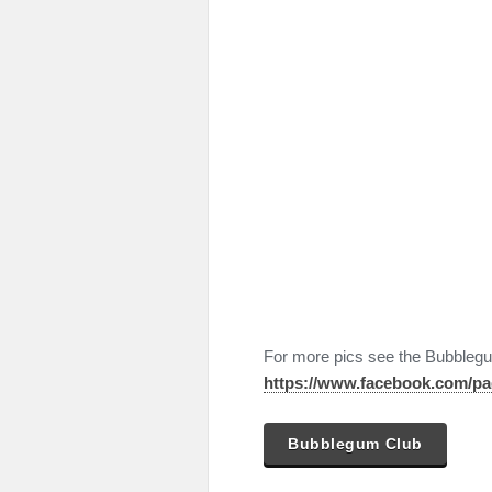
For more pics see the Bubbleg
https://www.facebook.com/p
Bubblegum Club