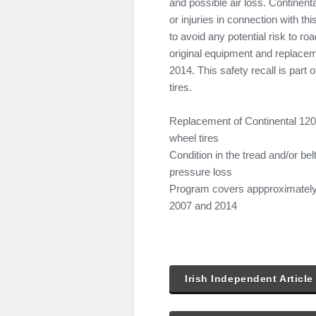
and possible air loss. Continent
or injuries in connection with thi
to avoid any potential risk to ro
original equipment and replac
2014. This safety recall is part
tires.
Replacement of Continental 120
wheel tires
Condition in the tread and/or be
pressure loss
Program covers appproximately 
2007 and 2014
Irish Independent Article