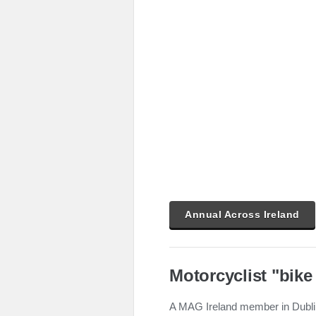
Annual Across Ireland
Motorcyclist "bike
A MAG Ireland member in Dublin 