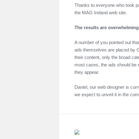
Thanks to everyone who took par
the MAG Ireland web site.
The results are overwhelmingl
A number of you pointed out tha
ads themselves are placed by G
their content, only the broad cat
most cases, the ads should be r
they appear.
Daniel, our web designer is curr
we expect to unveil it in the co