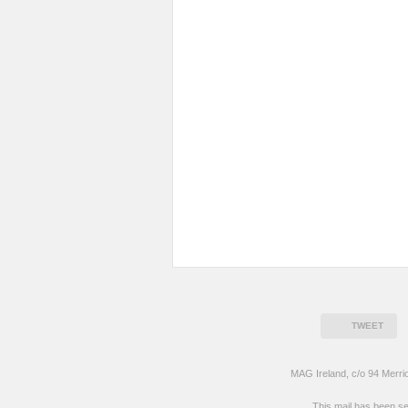
TWEET
MAG Ireland, c/o 94 Merri
This mail has been s