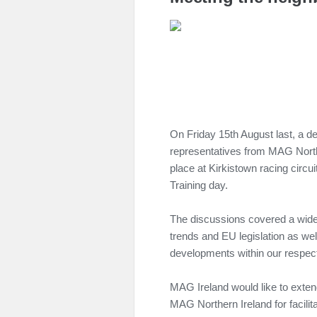
On Friday 15th August last, a d
representatives from MAG Nort
place at Kirkistown racing circ
Training day.
The discussions covered a wide 
trends and EU legislation as we
developments within our respect
MAG Ireland would like to exten
MAG Northern Ireland for facilit