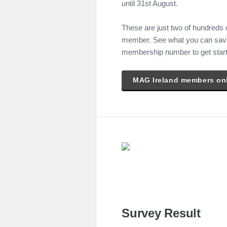
until 31st August.
These are just two of hundreds 
member. See what you can save 
membership number to get star
MAG Ireland members on
Survey Result