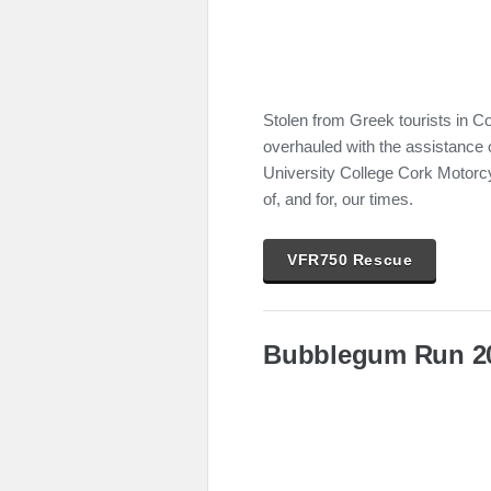
Stolen from Greek tourists in C
overhauled with the assistance 
University College Cork Motorcy
of, and for, our times.
VFR750 Rescue
Bubblegum Run 2