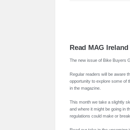
Read MAG Ireland 
The new issue of Bike Buyers Gu
Regular readers will be aware t
opportunity to explore some of 
in the magazine.
This month we take a slightly s
and where it might be going in t
regulations could make or break 
Read our take in the upcoming 