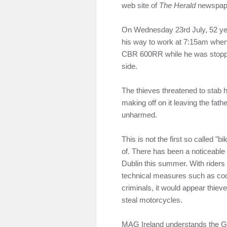
web site of
The Herald
newspap
On Wednesday 23rd July, 52 yea
his way to work at 7:15am when
CBR 600RR while he was stopped a
side.
The thieves threatened to stab 
making off on it leaving the fat
unharmed.
This is not the first so called 
of. There has been a noticeable 
Dublin this summer. With rider
technical measures such as code
criminals, it would appear thieves
steal motorcycles.
MAG Ireland understands the Ga