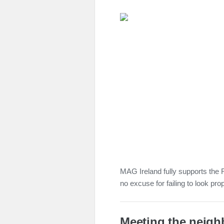
MAG Ireland fully supports the R
no excuse for failing to look pro
Meeting the neigh