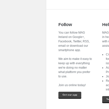
Follow
He
You can follow MAG
MAG I
Ireland on Google+,
in he
Facebook, Twitter, RSS,
with 
email or download our
assist
smartphone app.
Ci
We aim to make it easy to
fo
keep up with everything
is
we're doing no matter
Ac
what platform you prefer
Pr
to use.
Jo
Re
Join us online today!
ac
in
Get our app
Ta