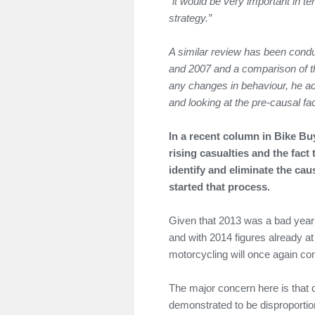
“it would be very important in t
strategy.”
A similar review has been cond
and 2007 and a comparison of th
any changes in behaviour, he a
and looking at the pre-causal fac
In a recent column in Bike Bu
rising casualties and the fact
identify and eliminate the ca
started that process.
Given that 2013 was a bad year f
and with 2014 figures already at 1
motorcycling will once again com
The major concern here is that
demonstrated to be disproportion