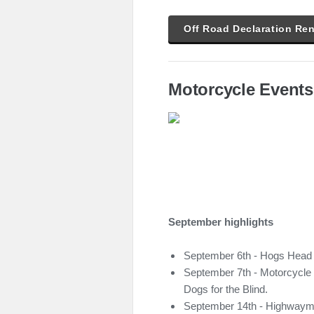
Off Road Declaration Re
Motorcycle Events
September highlights
September 6th - Hogs Head
September 7th - Motorcycle t
Dogs for the Blind.
September 14th - Highwaym