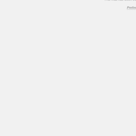
Prefe