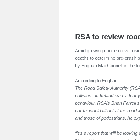
RSA to review roa
Amid growing concern over risin
deaths to determine pre-crash b
by Eoghan MacConnell in the Ir
According to Eoghan:
The Road Safety Authority (RSA) p
collisions in Ireland over a four
behaviour.
RSA’s Brian Farrell 
gardaí would fill out at the roadsi
and those of pedestrians, he ex
“It’s a report that will be looki