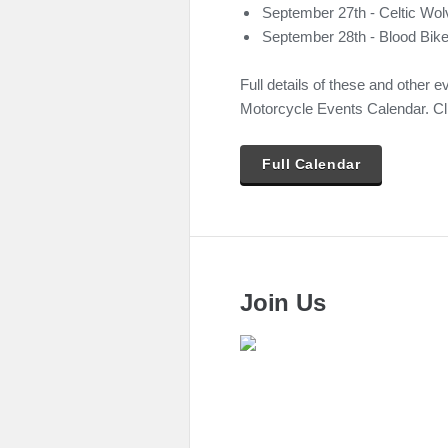
September 27th - Celtic Wo
September 28th - Blood Bike
Full details of these and other e
Motorcycle Events Calendar. Cli
Full Calendar
Join Us