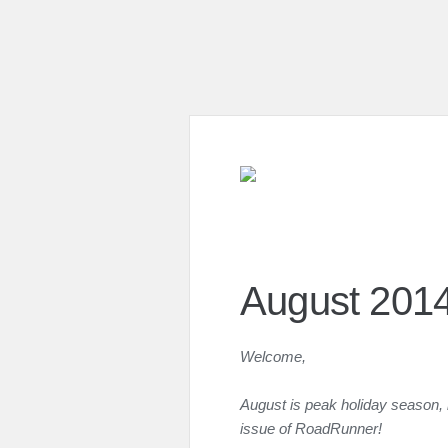
August 201
Welcome,
August is peak holiday season, 
issue of RoadRunner!