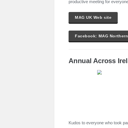
productive meeting for everyone
MAG UK Web site
Facebook: MAG Northern 
Annual Across Ire
Kudos to everyone who took part