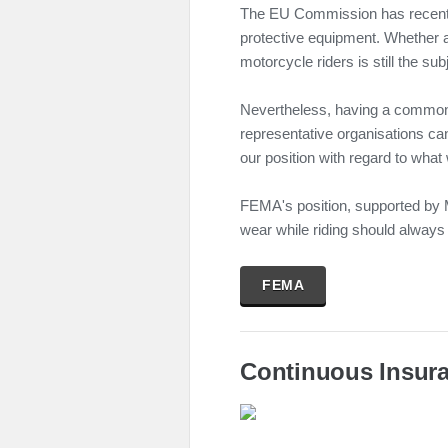
The EU Commission has recentl
protective equipment. Whether a
motorcycle riders is still the sub
Nevertheless, having a common p
representative organisations can
our position with regard to what
FEMA's position, supported by M
wear while riding should always be
FEMA
Continuous Insura