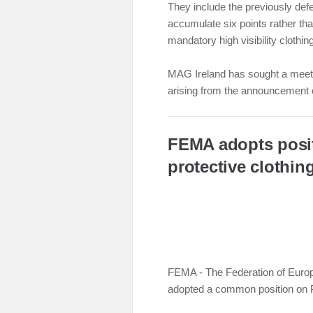
They include the previously def
accumulate six points rather tha
mandatory high visibility clothing
MAG Ireland has sought a meeti
arising from the announcement o
FEMA adopts posi
protective clothin
FEMA - The Federation of Europ
adopted a common position on 