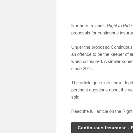
Northern Ireland's
Right to Ride
proposals for continuous insuran
Under the proposed Continuous
an offence to be the keeper of an
when uninsured. A similar sche
since 2011.
The article goes into some dep
pertinent questions about the w
sold.
Read the full article on the Right
Continuous Insurance - R