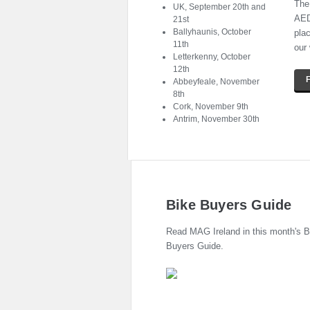
The
UK, September 20th and
AED 
21st
Ballyhaunis, October
pla
11th
our
Letterkenny, October
12th
Abbeyfeale, November
8th
Cork, November 9th
Antrim, November 30th
Bike Buyers Guide
Read MAG Ireland in this month's B
Buyers Guide.