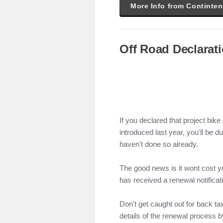
More Info from Continten
Off Road Declarat
If you declared that project bike
introduced last year, you'll be d
haven't done so already.
The good news is it wont cost y
has received a renewal notificat
Don't get caught out for back tax
details of the renewal process b