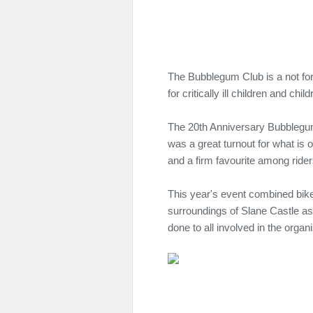
The Bubblegum Club is a not for 
for critically ill children and child
The 20th Anniversary Bubblegum
was a great turnout for what is 
and a firm favourite among rider
This year's event combined bik
surroundings of Slane Castle as
done to all involved in the organ