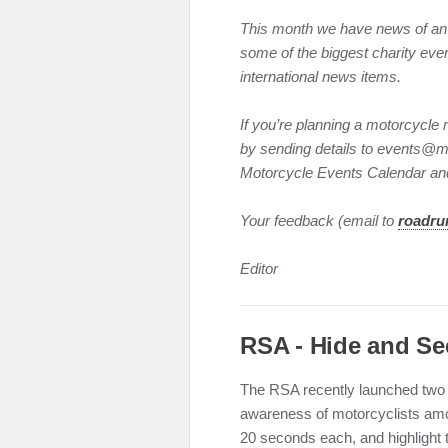
This month we have news of an
some of the biggest charity even
international news items.
If you’re planning a motorcycle r
by sending details to events@mag
Motorcycle Events Calendar and
Your feedback (email to
roadru
Editor
RSA - Hide and Se
The RSA recently launched two 
awareness of motorcyclists amon
20 seconds each, and highlight t