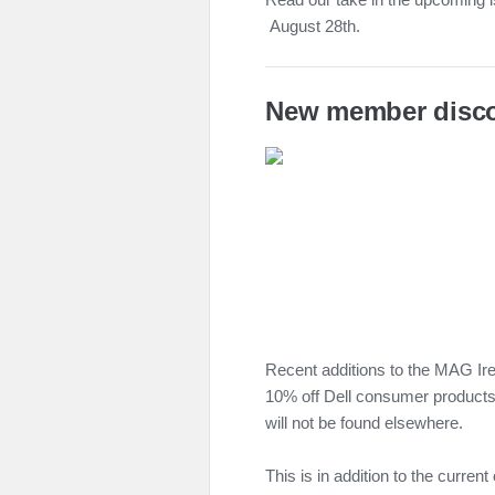
August 28th.
New member disc
Recent additions to the MAG I
10% off Dell consumer products
will not be found elsewhere.
This is in addition to the curren