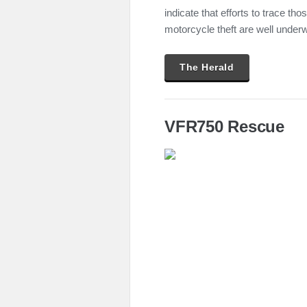
indicate that efforts to trace th
motorcycle theft are well under
The Herald
VFR750 Rescue