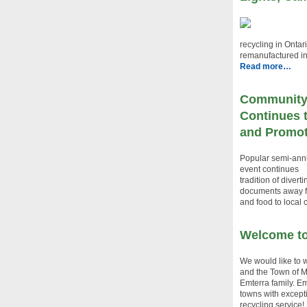
recycling in Ontar
remanufactured i
Read more…
Community
Continues 
and Promot
Popular semi-ann
event continues
tradition of divert
documents away fr
and food to local c
Welcome to
We would like to
and the Town of M
Emterra family. Em
towns with excepti
recycling service!