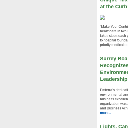
at the Cur
“Make Your Contri
healthcare in two
takes steps each y
to hospital found
priority medical 
Surrey Boa
Recognizes
Environmen
Leadership
Emterra’s dedicati
environmental an
business excellen
organization was
and Business Ach
more...
Lights, Cam