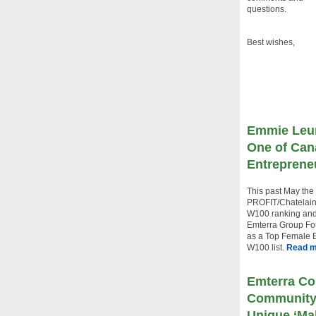
questions.
Best wishes,
Emmie Leu
One of Can
Entreprene
This past May the
PROFIT/Chatelai
W100 ranking and
Emterra Group F
as a Top Female E
W100 list.
Read 
Emterra Co
Community 
Unique ‘Ma