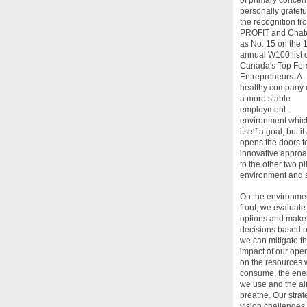
personally grateful
the recognition fr
PROFIT and Chat
as No. 15 on the 
annual W100 list 
Canada's Top Fe
Entrepreneurs. A
healthy company o
a more stable
employment
environment which
itself a goal, but it
opens the doors t
innovative appro
to the other two pil
environment and s
On the environme
front, we evaluate
options and make
decisions based 
we can mitigate t
impact of our ope
on the resources
consume, the ene
we use and the ai
breathe. Our strat
vision challenges 