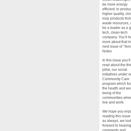
be more energy
efficient, to produ
higher quality, cl
loop products fro
waste resources, 
be a leader as a 
tech, clean-tech
company. You’ll h
more about that in
next issue of ‘Terr
Notes.
In this issue you’ll
read about the thi
pillar, our social
initiatives under o
Community Care
program which fo
the health and wel
being of the
communities whe
live and work.
We hope you enj
reading this issue
as always, we loo
forward to hearin
comments and