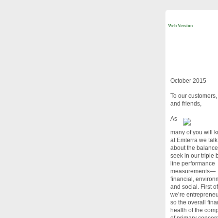
Web Version
October 2015
To our customers, 
and friends,
As
many of you will 
at Emterra we talk
about the balanc
seek in our triple
line performance
measurements—
financial, environ
and social. First of
we’re entrepreneu
so the overall fina
health of the com
of primary concern