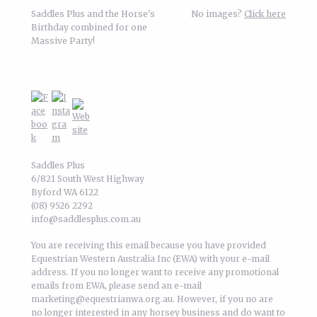
Saddles Plus and the Horse's
No images?
Click here
Birthday combined for one
Massive Party!
Saddles Plus
6/821 South West Highway
Byford WA 6122
(08) 9526 2292
info@saddlesplus.com.au
You are receiving this email because you have provided
Equestrian Western Australia Inc (EWA) with your e-mail
address. If you no longer want to receive any promotional
emails from EWA, please send an e-mail
marketing@equestrianwa.org.au. However, if you no are
no longer interested in any horsey business and do want to