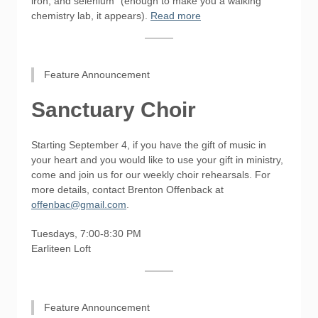
iron, and selenium" (enough to make you a walking
chemistry lab, it appears).​
Read more
Feature Announcement
Sanctuary Choir
Starting September 4, if you have the gift of music in
your heart and you would like to use your gift in ministry,
come and join us for our weekly choir rehearsals. For
more details, contact Brenton Offenback at
offenbac@gmail.com
.
Tuesdays, 7:00-8:30 PM
Earliteen Loft
Feature Announcement