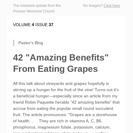
The midweek update from the
No Images?
Click here
Pioneer Memorial Church
VOLUME
4
ISSUE
37
Pastor's Blog
42 "Amazing Benefits"
From Eating Grapes
All this talk about vineyards and grapes hopefully is
stirring up a hunger for the fruit of the vine! Turns out it's
a beneficial hunger—especially since an article from my
friend Robin Paquette heralds "42 amazing benefits" that
accrue from eating the popular small round succulent
fruit. The article pronounces: "Grapes are a storehouse
of health. . . . They are rich in vitamins A, C, B6,
phosphorus, magnesium folate, potassium, calcium,