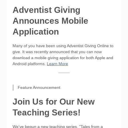
Adventist Giving
Announces Mobile
Application
Many of you have been using Adventist Giving Online to
give. It was recently announced that you can now
download a mobile giving application for both Apple and
Android platforms.
Learn More
Feature Announcement
Join Us for Our New
Teaching Series!
We've begun a new teaching series, "Tales from a