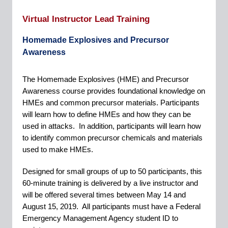
Virtual Instructor Lead Training
Homemade Explosives and Precursor
Awareness
The Homemade Explosives (HME) and Precursor
Awareness course provides foundational knowledge on
HMEs and common precursor materials. Participants
will learn how to define HMEs and how they can be
used in attacks.
In addition, participants will learn how
to identify common precursor chemicals and materials
used to make HMEs.
Designed for small groups of up to 50 participants, this
60-minute training is delivered by a live instructor and
will be offered several times between May 14 and
August 15, 2019.
All participants must have a Federal
Emergency Management Agency student ID to