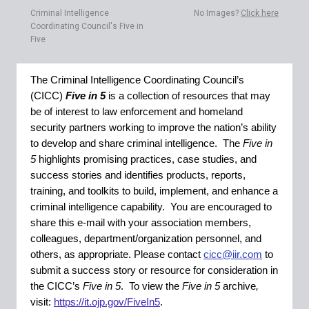
Criminal Intelligence
No Images?
Click here
Coordinating Council's Five in
Five
The Criminal Intelligence Coordinating Council’s
(CICC)
Five in 5
is a collection of resources that may
be of interest to law enforcement and homeland
security partners working to improve the nation’s ability
to develop and share criminal intelligence. The
Five in
5
highlights promising practices, case studies, and
success stories and identifies products, reports,
training, and toolkits to build, implement, and enhance a
criminal intelligence capability. You are encouraged to
share this e-mail with your association members,
colleagues, department/organization personnel, and
others, as appropriate. Please contact
cicc@iir.com
to
submit a success story or resource for consideration in
the CICC’s
Five in 5
.
To view the
Five in 5
archive
,
visit:
https://it.ojp.gov/FiveIn5
.