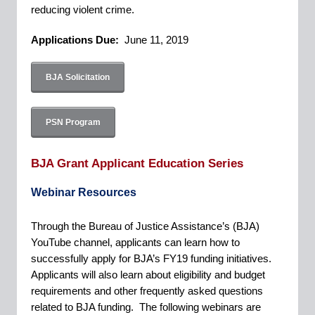
reducing violent crime.
Applications Due:
June 11, 2019
BJA Solicitation
PSN Program
BJA Grant Applicant Education Series
Webinar Resources
Through the Bureau of Justice Assistance’s (BJA)
YouTube channel, applicants can learn how to
successfully apply for BJA’s FY19 funding initiatives.
Applicants will also learn about eligibility and budget
requirements and other frequently asked questions
related to BJA funding. The following webinars are