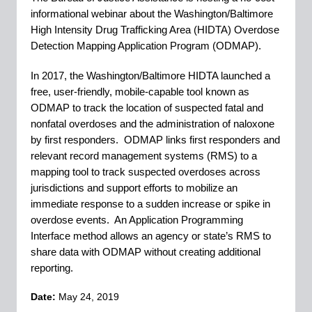
informational webinar about the Washington/Baltimore
High Intensity Drug Trafficking Area (HIDTA) Overdose
Detection Mapping Application Program (ODMAP).
In 2017, the Washington/Baltimore HIDTA launched a
free, user-friendly, mobile-capable tool known as
ODMAP to track the location of suspected fatal and
nonfatal overdoses and the administration of naloxone
by first
responders. ODMAP links first responders and
relevant record management systems (RMS) to a
mapping tool to track suspected overdoses across
jurisdictions and support efforts to mobilize an
immediate response to a sudden increase or spike in
overdose events. An Application Programming
Interface method allows an agency or state’s RMS to
share data with ODMAP without creating additional
reporting.
Date:
May 24, 2019