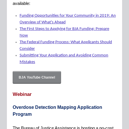
available:
Funding Opportunities for Your Community in 2019: An
Overview of What's Ahead
The First Steps to Applying for BJA Funding: Prepare
Now
The Federal Funding Process: What Applicants Should
Consider
Submitting Your Application and Avoiding Common
Mistakes
BJA YouTube Channel
Webinar
Overdose Detection Mapping Application
Program
The Bureau of Justice Assistance is hosting a no-cost