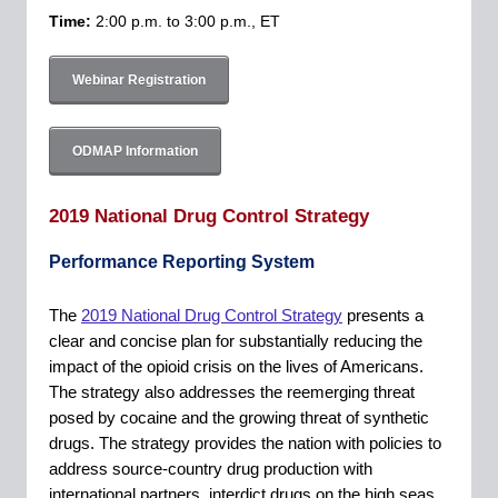
Time:
2:00 p.m. to 3:00 p.m., ET
Webinar Registration
ODMAP Information
2019 National Drug Control Strategy
Performance Reporting System
The
2019 National Drug Control Strategy
presents a
clear and concise plan for substantially reducing the
impact of the opioid crisis on the lives of Americans.
The strategy also addresses the reemerging threat
posed by cocaine and the growing threat of synthetic
drugs. The strategy provides the nation with policies to
address source-country drug production with
international partners, interdict drugs on the high seas,