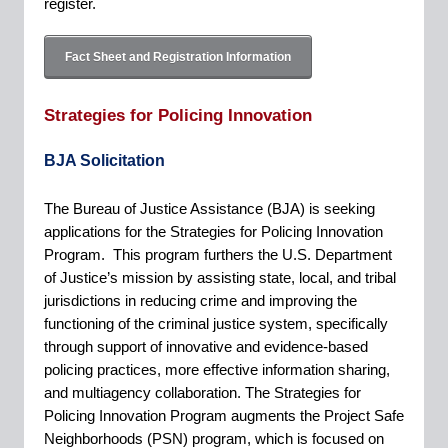
register.
Fact Sheet and Registration Information
Strategies for Policing Innovation
BJA Solicitation
The Bureau of Justice Assistance (BJA) is seeking
applications for the Strategies for Policing Innovation
Program. This program furthers the U.S. Department
of Justice’s mission by assisting state, local, and tribal
jurisdictions in reducing crime and improving the
functioning of the criminal justice system, specifically
through support of innovative and evidence-based
policing practices, more effective information sharing,
and multiagency collaboration. The Strategies for
Policing Innovation Program augments the Project Safe
Neighborhoods (PSN) program, which is focused on