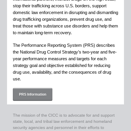
stop their trafficking across U.S. borders, support
domestic law enforcement in disrupting and dismantling
drug trafficking organizations, prevent drug use, and
treat those with substance use disorders and help them
to maintain long-term recovery.
The Performance Reporting System (PRS) describes
the National Drug Control Strategy’s two-year and five-
year performance measures and targets for each
strategy goal and objective established for reducing
drug use, availability, and the consequences of drug
use.
PRS Information
The mission of the CICC is to advocate for and support
state, local, and tribal law enforcement and homeland
security agencies and personnel in their efforts to