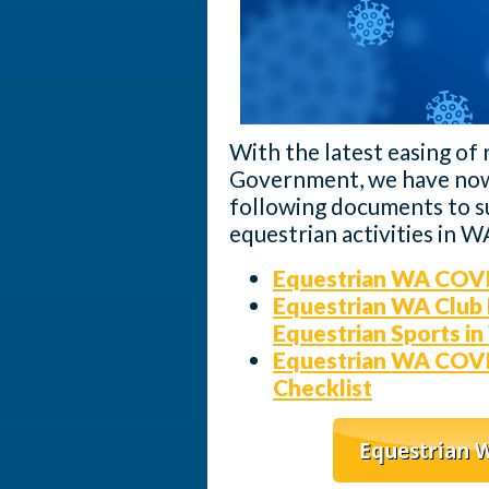
With the latest easing of 
Government, we have now
following documents to su
equestrian activities in W
Equestrian WA COVI
Equestrian WA Club 
Equestrian Sports in
Equestrian WA COVI
Checklist