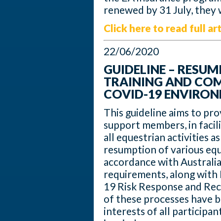
renewed by 31 July, they w
Click here to read full art
22/06/2020
GUIDELINE – RESU
TRAINING AND COMP
COVID-19 ENVIRO
This guideline aims to pr
support members, in facili
all equestrian activities a
resumption of various eque
accordance with Australia
requirements, along with 
19 Risk Response and Rec
of these processes have 
interests of all participa