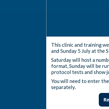
This clinic and training w
and Sunday 5 July at the 
Saturday will host a numbe
format, Sunday will be run
protocol tests and show j
You will need to enter th
separately.