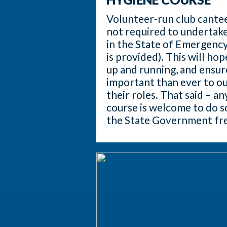
Volunteer-run club cante
not required to undertake
in the State of Emergency
is provided). This will hop
up and running, and ensu
important than ever to our
their roles. That said – a
course is welcome to do s
the State Government fre