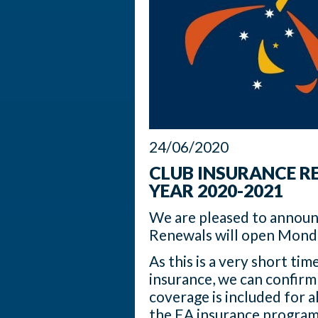
24/06/2020
CLUB INSURANCE R
YEAR 2020-2021
We are pleased to announ
Renewals will open Mond
As this is a very short t
insurance, we can confirm 
coverage is included for a
the EA insurance program. 