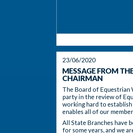
23/06/2020
MESSAGE FROM TH
CHAIRMAN
The Board of Equestrian 
party in the review of Equ
working hard to establish
enables all of our member
All State Branches have be
for some years, and we ar