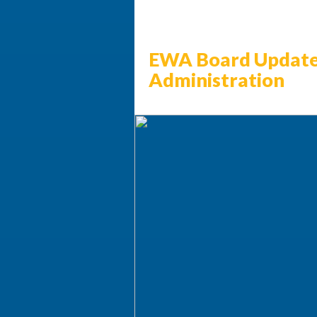
EWA Board Update
Administration