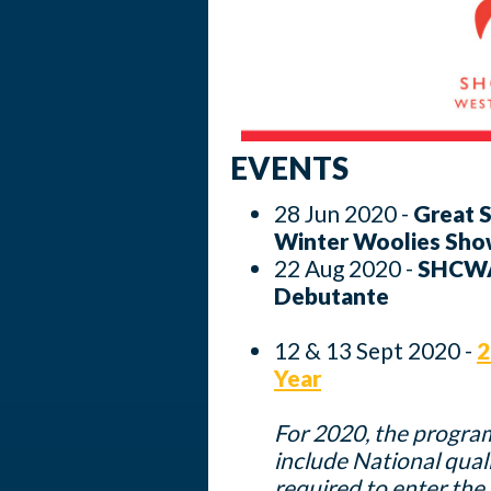
EVENTS
28 Jun 2020 -
Great 
Winter Woolies Sho
22 Aug 2020 -
SHCWA 
Debutante
12 & 13 Sept 2020 -
2
Year
For 2020, the progra
include National quali
required to enter t