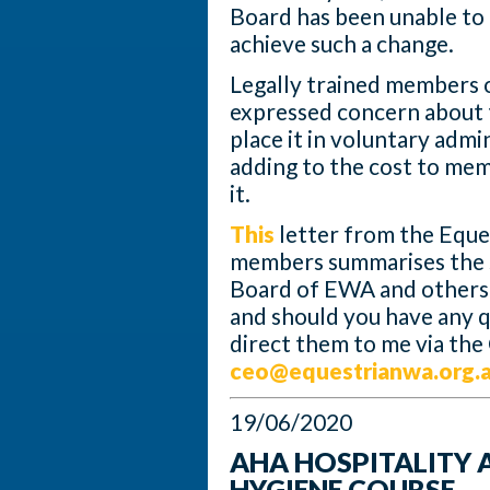
Board has been unable to 
achieve such a change.
Legally trained members 
expressed concern about 
place it in voluntary admi
adding to the cost to mem
it.
This
letter from the Eque
members summarises the s
Board of EWA and others –
and should you have any 
direct them to me via the
ceo@equestrianwa.org.
19/06/2020
AHA HOSPITALITY 
HYGIENE COURSE