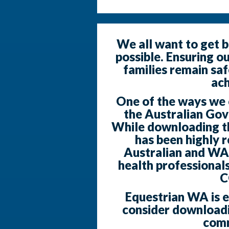
We all want to get b
possible. Ensuring o
families remain saf
ach
One of the ways we ca
the Australian Go
While downloading the
has been highly
Australian and WA
health professionals
C
Equestrian WA is 
consider downloadi
comm