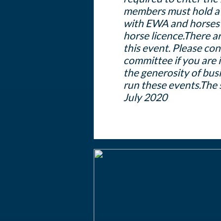
members must hold a
with EWA and horses 
horse licence.
There ar
this event. Please c
committee if you are 
the generosity of busi
run these events.
The 
July 2020