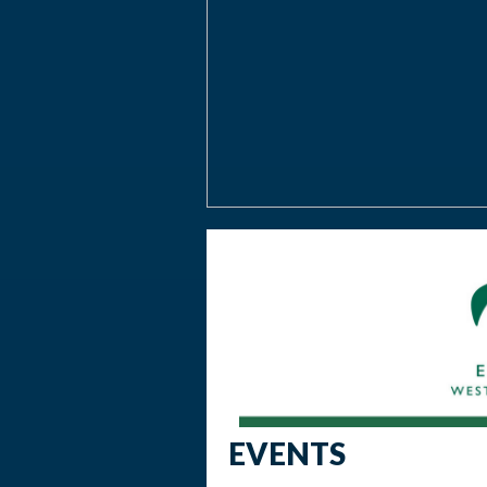
EVENTS