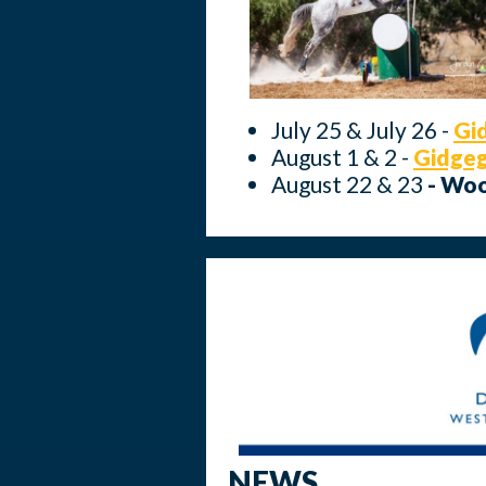
July 25 & July 26 -
Gi
August 1 & 2 -
Gidge
August 22 & 23
- Wo
NEWS