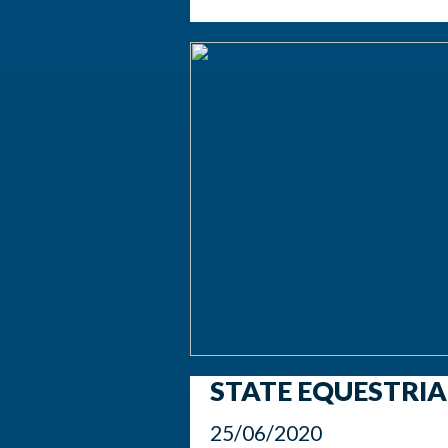
STATE EQUESTRI
25/06/2020