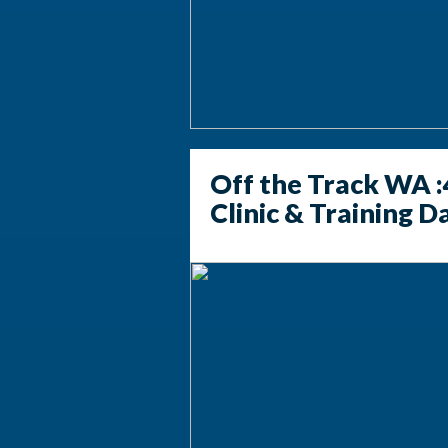
Off the Track WA :
Clinic & Training D