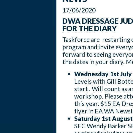
17/06/2020
DWA DRESSAGE JUD
FOR THE DIARY
Taskforce are restarting 
program and invite every
forward to seeing everyo
the dates in your diary. M
Wednesday 1st July
Levels with Gill Bott
start . Will count as
workshop. Please att
this year. $15 EA Dre
flyer in EA WA Newsl
Saturday 1st August
SEC Wendy Barker SEC