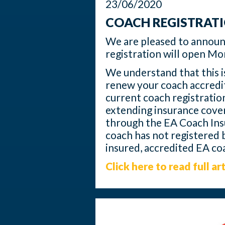
23/06/2020
COACH REGISTRAT
We are pleased to annou
registration will open M
We understand that this is
renew your coach accredit
current coach registration
extending insurance cover
through the EA Coach Insu
coach has not registered b
insured, accredited EA co
Click here to read full art