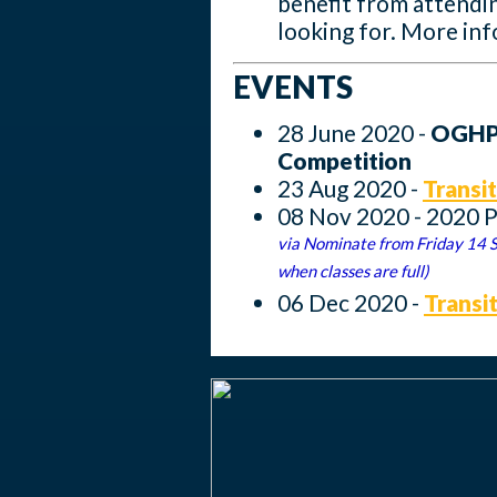
benefit from attendin
looking for. More inf
EVENTS
28 June 2020 -
OGHPC
Competition
23 Aug 2020 -
Transit
08 Nov 2020 - 2020 
via Nominate from Friday 14 
when classes are full)
06 Dec 2020 -
Transi