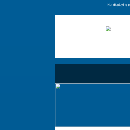
Not displaying 