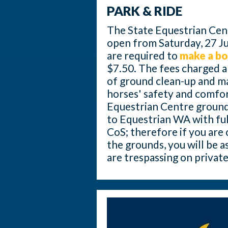
PARK & RIDE
The State Equestrian Centr
open from Saturday, 27 J
are required to
make a b
$7.50. The fees charged ar
of ground clean-up and m
horses' safety and comfor
Equestrian Centre grounds 
to Equestrian WA with full
CoS; therefore if you are
the grounds, you will be 
are trespassing on privat