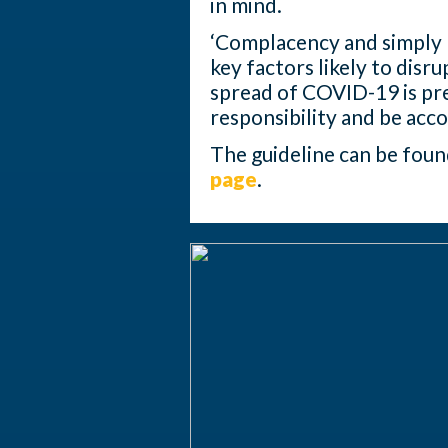
in mind.
‘Complacency and simply n
key factors likely to disr
spread of COVID-19 is pre
responsibility and be acco
The guideline can be fou
page
.