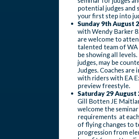
seminar for judges a
potential judges and
your first step into j
Sunday 9th August 
with Wendy Barker 8.
are welcome to atten
talented team of WA P
be showing all levels
judges, may be count
Judges. Coaches are i
with riders with EA 
preview freestyle.
Saturday 29 August
Gill Botten JE Maitla
welcome the seminar 
requirements at each 
of flying changes to t
progression from ele