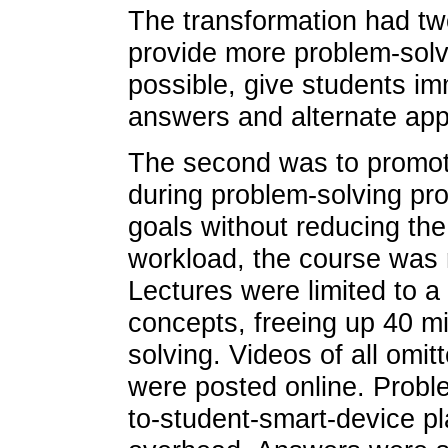
The transformation had two
provide more problem-solv
possible, give students i
answers and alternate ap
The second was to promot
during problem-solving pr
goals without reducing the
workload, the course was 
Lectures were limited to 
concepts, freeing up 40 mi
solving. Videos of all omi
were posted online. Probl
to-student-smart-device pl