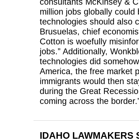
consultants McKinsey & Co
million jobs globally coul
technologies should also c
Brusuelas, chief economist
Cotton is woefully misinfo
jobs.” Additionally, Wonkbl
technologies did somehow
America, the free market 
immigrants would then st
during the Great Recessio
coming across the border.
IDAHO LAWMAKERS 