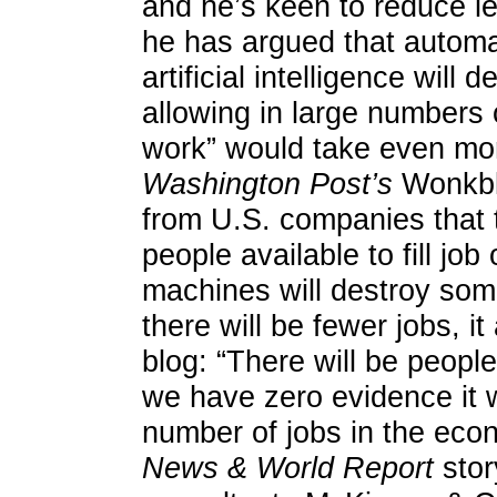
and he’s keen to reduce le
he has argued that automat
artificial intelligence will 
allowing in large numbers 
work” would take even mo
Washington Post’s
Wonkblo
from U.S. companies that 
people available to fill job
machines will destroy so
there will be fewer jobs, i
blog: “There will be peopl
we have zero evidence it wi
number of jobs in the eco
News & World Report
stor