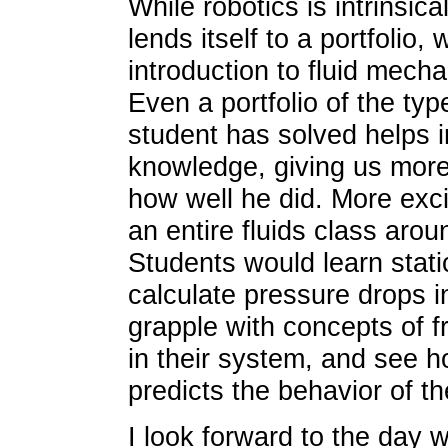
While robotics is intrinsic
lends itself to a portfolio,
introduction to fluid mech
Even a portfolio of the typ
student has solved helps i
knowledge, giving us more
how well he did. More exci
an entire fluids class aro
Students would learn stati
calculate pressure drops in
grapple with concepts of 
in their system, and see h
predicts the behavior of th
I look forward to the day