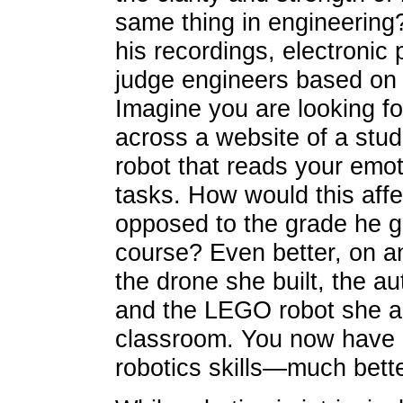
same thing in engineering
his recordings, electronic 
judge engineers based on 
Imagine you are looking fo
across a website of a stu
robot that reads your emot
tasks. How would this affe
opposed to the grade he go
course? Even better, on a
the drone she built, the a
and the LEGO robot she and
classroom. You now have a
robotics skills—much bett