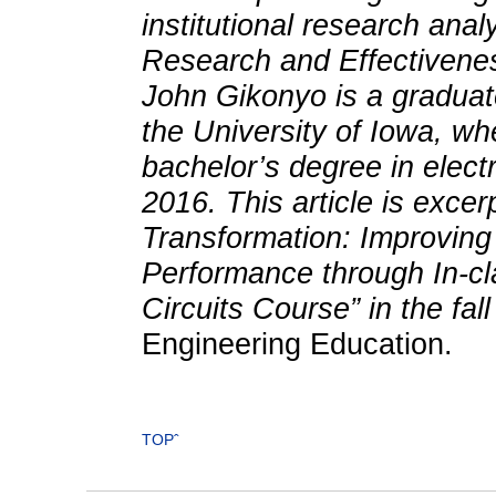
institutional research analy
Research and Effectivenes
John Gikonyo is a graduate
the University of Iowa, w
bachelor’s degree in elect
2016. This article is exce
Transformation: Improvin
Performance through In-cla
Circuits Course” in the fal
Engineering Education.
TOPˆ