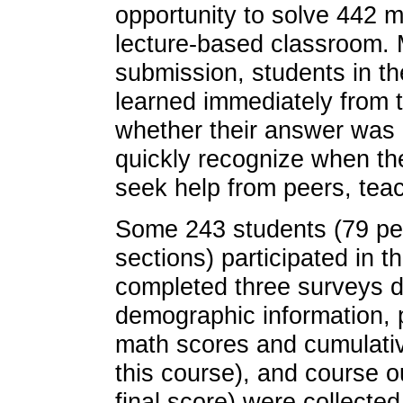
opportunity to solve 442 
lecture-based classroom. 
submission, students in th
learned immediately from 
whether their answer was 
quickly recognize when th
seek help from peers, teach
Some 243 students (79 per
sections) participated in t
completed three surveys du
demographic information, 
math scores and cumulativ
this course), and course 
final score) were collecte