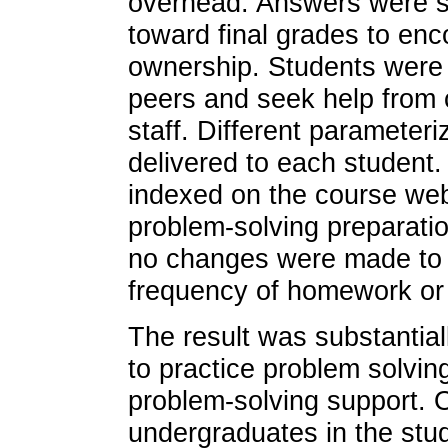
overhead. Answers were sc
toward final grades to en
ownership. Students were 
peers and seek help from 
staff. Different parameter
delivered to each student. 
indexed on the course webs
problem-solving preparatio
no changes were made to th
frequency of homework or
The result was substantial
to practice problem solving
problem-solving support. 
undergraduates in the stu