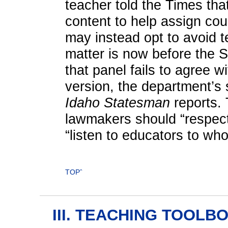
teacher told the Times tha
content to help assign cou
may instead opt to avoid 
matter is now before the 
that panel fails to agree 
version, the department’s s
Idaho Statesman
reports. 
lawmakers should “respect 
“listen to educators to who
TOPˆ
III. TEACHING TOOLB