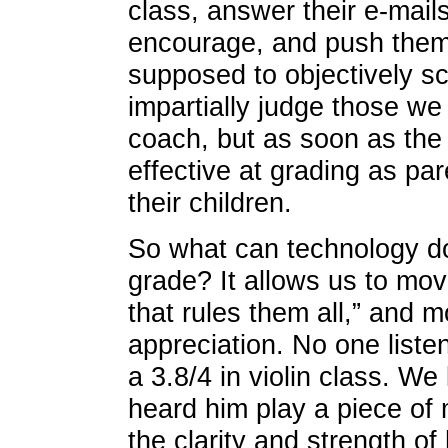
class, answer their e-mail
encourage, and push them. 
supposed to objectively 
impartially judge those we
coach, but as soon as the
effective at grading as par
their children.
So what can technology d
grade? It allows us to mo
that rules them all,” and 
appreciation. No one liste
a 3.8/4 in violin class. W
heard him play a piece of
the clarity and strength o