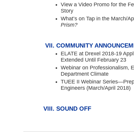
View a Video Promo for the F
Story
What’s on Tap in the March/Apr
Prism?
COMMUNITY ANNOUNCEM
ELATE at Drexel 2018-19 Appl
Extended Until February 23
Webinar on Professionalism, E
Department Climate
TUEE II Webinar Series—Prep
Engineers (March/April 2018)
SOUND OFF