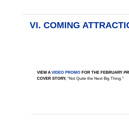
VI. COMING ATTRACT
VIEW A
VIDEO PROMO
FOR THE FEBRUARY
PR
COVER STORY,
"Not Quite the Next Big Thing."