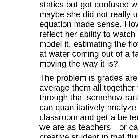
statics but got confused w
maybe she did not really u
equation made sense. How
reflect her ability to watch
model it, estimating the fl
at water coming out of a f
moving the way it is?
The problem is grades ar
average them all together
through that somehow rank
can quantitatively analyze
classroom and get a bette
we are as teachers—or can
creative student in that fl