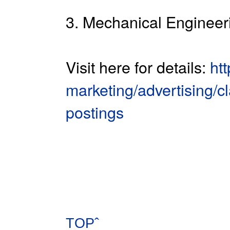
3. Mechanical Engineeri
Visit here for details:
ht
marketing/advertising/cl
postings
TOPˆ