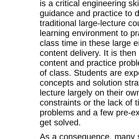
is a critical engineering sk
guidance and practice to
traditional large-lecture c
learning environment to pra
class time in these large 
content delivery. It is then
content and practice probl
of class. Students are exp
concepts and solution stra
lecture largely on their o
constraints or the lack of
problems and a few pre-ex
get solved.
As a consequence, many st