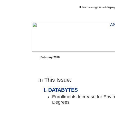
If this message is not displa
February 2018
In This Issue:
DATABYTES
Enrollments Increase for Envi
Degrees