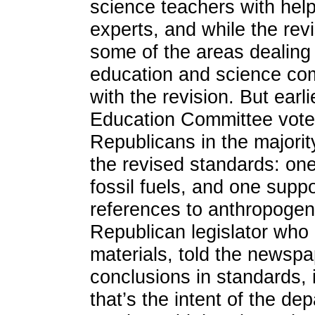
science teachers with hel
experts, and while the re
some of the areas dealing 
education and science com
with the revision. But earl
Education Committee voted
Republicans in the majorit
the revised standards: on
fossil fuels, and one suppo
references to anthropogen
Republican legislator who l
materials, told the newsp
conclusions in standards, it
that’s the intent of the d