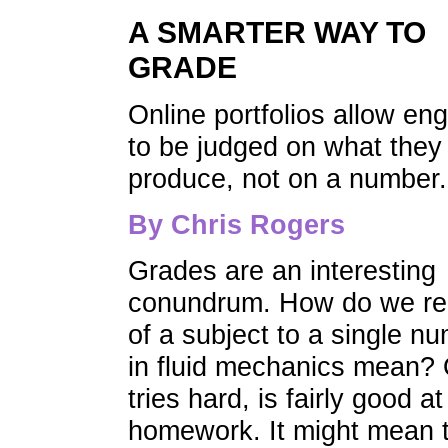
A SMARTER WAY TO
GRADE
Online portfolios allow en
to be judged on what they
produce, not on a number.
By Chris Rogers
Grades are an interesting
conundrum. How do we re
of a subject to a single n
in fluid mechanics mean? 
tries hard, is fairly good
homework. It might mean t