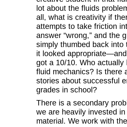
lot about the fluids proble
all, what is creativity if th
attempts to take friction i
answer “wrong,” and the g
simply thumbed back into 
it looked appropriate—and 
got a 10/10. Who actually 
fluid mechanics? Is there 
stories about successful 
grades in school?
There is a secondary prob
we are heavily invested in
material. We work with the