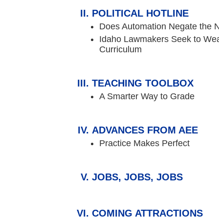
POLITICAL HOTLINE
Does Automation Negate the N
Idaho Lawmakers Seek to We
Curriculum
TEACHING TOOLBOX
A Smarter Way to Grade
ADVANCES FROM AEE
Practice Makes Perfect
JOBS, JOBS, JOBS
COMING ATTRACTIONS