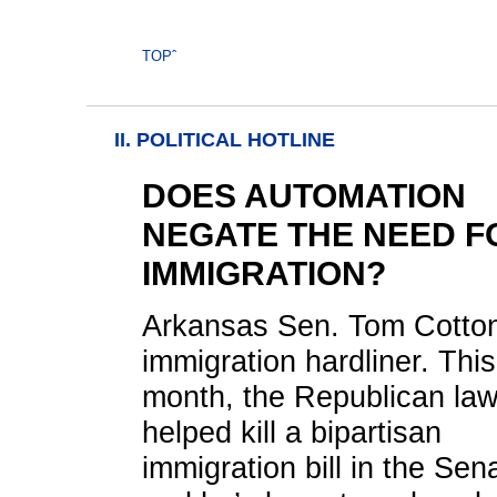
TOPˆ
II. POLITICAL HOTLINE
DOES AUTOMATION
NEGATE THE NEED F
IMMIGRATION?
Arkansas Sen. Tom Cotton
immigration hardliner. This
month, the Republican la
helped kill a bipartisan
immigration bill in the Sen