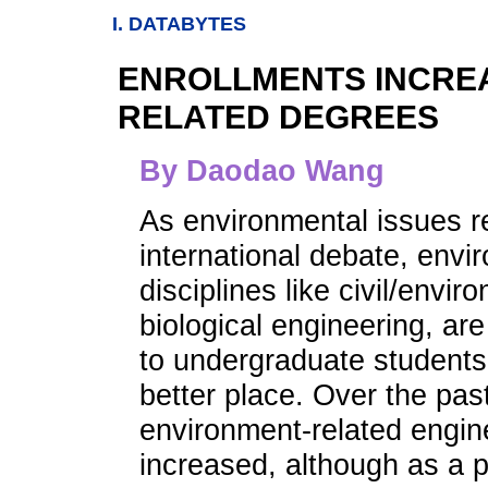
I. DATABYTES
ENROLLMENTS INCRE
RELATED DEGREES
By Daodao Wang
As environmental issues re
international debate, envi
disciplines like civil/envi
biological engineering, ar
to undergraduate students
better place. Over the past
environment-related engin
increased, although as a p