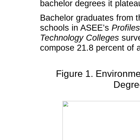
bachelor degrees it plate
Bachelor graduates from t
schools in ASEE’s
Profile
Technology Colleges
surve
compose 21.8 percent of al
Figure 1. Environme
Degre