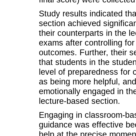
Study results indicated th
section achieved significa
their counterparts in the 
exams after controlling for
outcomes. Further, their s
that students in the stude
level of preparedness for 
as being more helpful, an
emotionally engaged in the
lecture-based section.
Engaging in classroom-ba
guidance was effective b
help at the precise moment