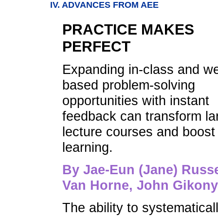
IV. ADVANCES FROM AEE
PRACTICE MAKES
PERFECT
Expanding in-class and w
based problem-solving
opportunities with instant
feedback can transform la
lecture courses and boost
learning.
By Jae-Eun (Jane) Russe
Van Horne, John Gikon
The ability to systematical