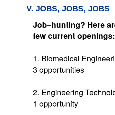
V. JOBS, JOBS, JOBS
Job–hunting? Here ar
few current openings:
1. Biomedical Engineeri
3 opportunities
2. Engineering Technolo
1 opportunity