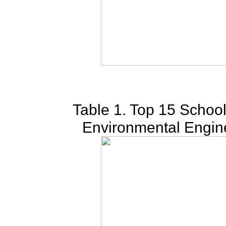
Table 1. Top 15 School
Environmental Engin