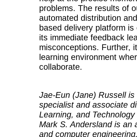
problems. The results of o
automated distribution an
based delivery platform is
its immediate feedback lea
misconceptions. Further, it
learning environment where
collaborate.
Jae-Eun (Jane) Russell is 
specialist and associate di
Learning, and Technology 
Mark S. Andersland is an a
and computer engineering