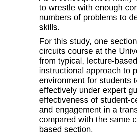
to wrestle with enough con
numbers of problems to de
skills.
For this study, one section
circuits course at the Uni
from typical, lecture-based
instructional approach to p
environment for students to
effectively under expert 
effectiveness of student-
and engagement in a transf
compared with the same cou
based section.