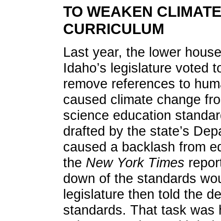
TO WEAKEN CLIMAT
CURRICULUM
Last year, the lower house
Idaho’s legislature voted t
remove references to hum
caused climate change fr
science education standa
drafted by the state’s Dep
caused a backlash from ed
the
New York Times
repor
down of the standards wou
legislature then told the d
standards. That task was 