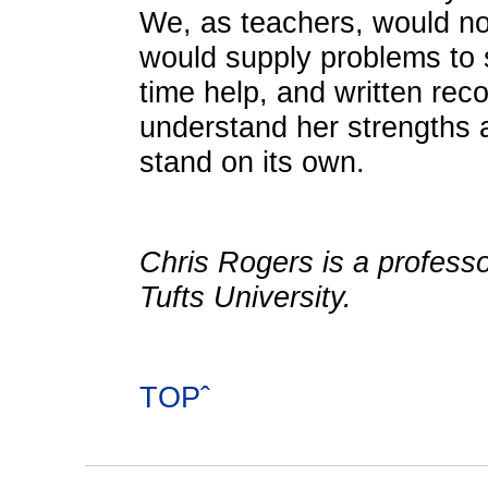
We, as teachers, would no
would supply problems to 
time help, and written re
understand her strengths
stand on its own.
Chris Rogers is a professo
Tufts University.
TOPˆ