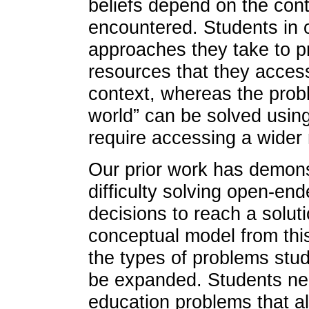
beliefs depend on the con
encountered. Students in o
approaches they take to pr
resources that they access
context, whereas the prob
world” can be solved using
require accessing a wider
Our prior work has demons
difficulty solving open-en
decisions to reach a solut
conceptual model from this
the types of problems stud
be expanded. Students nee
education problems that al