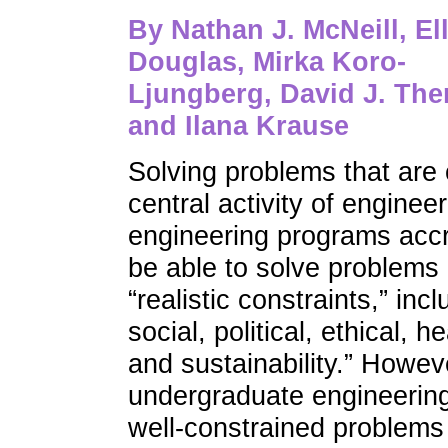
By
Nathan J. McNeill, Ell
Douglas, Mirka Koro-
Ljungberg, David J. Ther
and Ilana Krause
Solving problems that are 
central activity of enginee
engineering programs acc
be able to solve problems 
“realistic constraints,” in
social, political, ethical, 
and sustainability.” Howeve
undergraduate engineering
well-constrained problems 