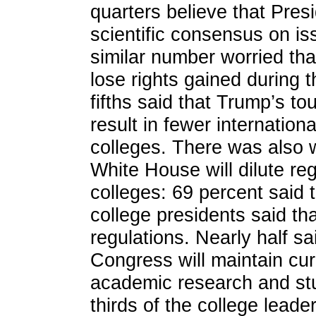
quarters believe that Pre
scientific consensus on is
similar number worried t
lose rights gained during 
fifths said that Trump’s t
result in fewer internation
colleges. There was also 
White House will dilute reg
colleges: 69 percent said t
college presidents said th
regulations. Nearly half s
Congress will maintain curr
academic research and stu
thirds of the college leade