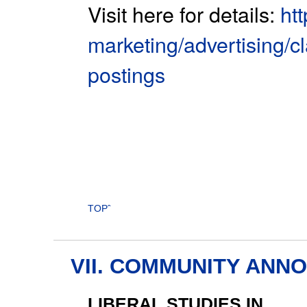
Visit here for details:
ht
marketing/advertising/cl
postings
TOPˆ
VII. COMMUNITY AN
LIBERAL STUDIES IN