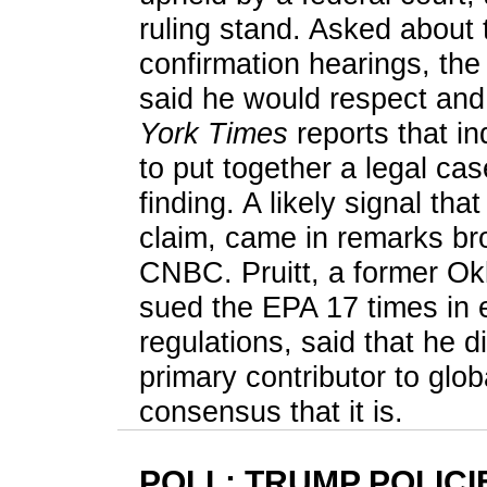
ruling stand. Asked about 
confirmation hearings, the
said he would respect and 
York Times
reports that in
to put together a legal c
finding. A likely signal th
claim, came in remarks bro
CNBC. Pruitt, a former O
sued the EPA 17 times in e
regulations, said that he d
primary contributor to glob
consensus that it is.
POLL: TRUMP POLICI