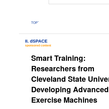
TOPˆ
II. dSPACE
sponsored content
Smart Training:
Researchers from
Cleveland State Unive
Developing Advanced
Exercise Machines