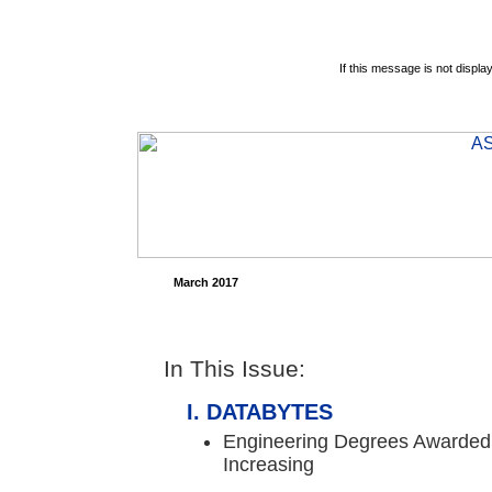
If this message is not displa
March 2017
In This Issue:
DATABYTES
Engineering Degrees Awarded 
Increasing