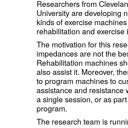
Researchers from Clevelan
University are developing 
kinds of exercise machines f
rehabilitation and exercise 
The motivation for this rese
impedances are not the best 
Rehabilitation machines sho
also assist it. Moreover, t
to program machines to cu
assistance and resistance w
a single session, or as part
program.
The research team is running