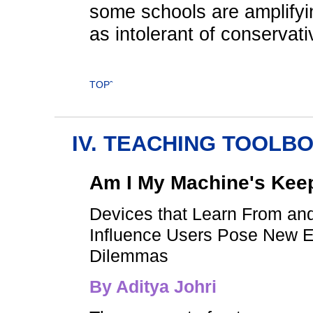
some schools are amplifyi
as intolerant of conservat
TOPˆ
IV. TEACHING TOOLB
Am I My Machine's Kee
Devices that Learn From an
Influence Users Pose New E
Dilemmas
By
Aditya Johri