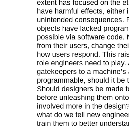
extent has focused on the et
have harmful effects, either i
unintended consequences. F
objects have lacked program
possible via software code.
from their users, change thei
how users respond. This rai
role engineers need to play.
gatekeepers to a machine’s 
programmable, should it be t
Should designers be made to
before unleashing them onto
involved more in the design?
what do we tell new engineer
train them to better understa