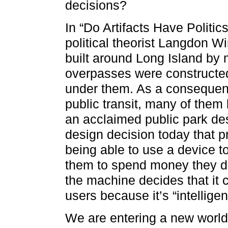
decisions?
In “Do Artifacts Have Politic
political theorist Langdon W
built around Long Island by
overpasses were constructed
under them. As a consequen
public transit, many of them
an acclaimed public park de
design decision today that p
being able to use a device t
them to spend money they d
the machine decides that it 
users because it’s “intellige
We are entering a new world