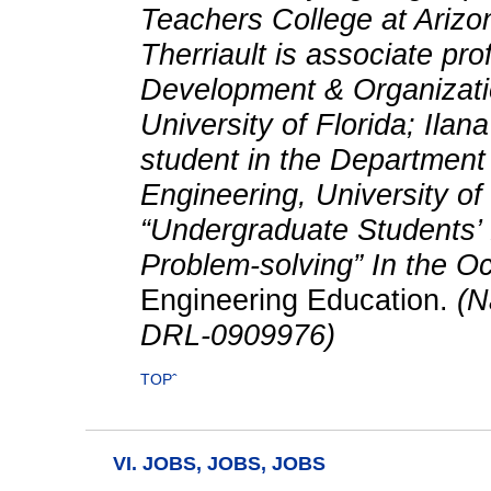
Teachers College at Arizon
Therriault is associate pr
Development & Organizatio
University of Florida; Ila
student in the Department
Engineering, University of
“Undergraduate Students’ 
Problem-solving” In the O
Engineering Education.
(Na
DRL-0909976)
TOPˆ
VI. JOBS, JOBS, JOBS