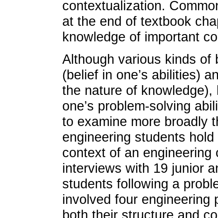
contextualization. Commo
at the end of textbook cha
knowledge of important con
Although various kinds of b
(belief in one’s abilities) 
the nature of knowledge), 
one’s problem-solving abili
to examine more broadly t
engineering students hold 
context of an engineering
interviews with 19 junior 
students following a probl
involved four engineering 
both their structure and co