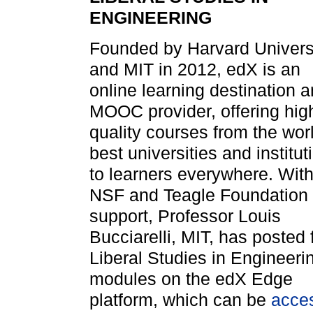
ENGINEERING
Founded by Harvard Univers
and MIT in 2012, edX is an
online learning destination 
MOOC provider, offering hig
quality courses from the wor
best universities and institut
to learners everywhere. Wit
NSF and Teagle Foundation
support, Professor Louis
Bucciarelli, MIT, has posted 
Liberal Studies in Engineeri
modules on the edX Edge
platform, which can be
acce