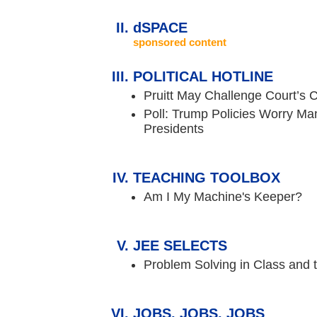
dSPACE
sponsored content
POLITICAL HOTLINE
Pruitt May Challenge Court’s 
Poll: Trump Policies Worry Ma
Presidents
TEACHING TOOLBOX
Am I My Machine's Keeper?
JEE SELECTS
Problem Solving in Class and
JOBS, JOBS, JOBS