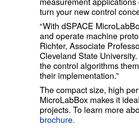
measurement applications q
turn your new control concep
“With dSPACE MicroLabBox, i
and operate machine prototy
Richter, Associate Profess
Cleveland State University.
the control algorithms thems
their implementation.”
The compact size, high perf
MicroLabBox makes it ideal
projects. To learn more a
brochure.