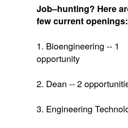
Job–hunting? Here ar
few current openings:
1. Bioengineering -- 1
opportunity
2. Dean -- 2 opportuniti
3. Engineering Technolo