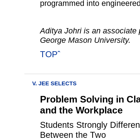
programmed into engineered 
Aditya Johri is an associate 
George Mason University.
TOPˆ
V. JEE SELECTS
Problem Solving in Cl
and the Workplace
Students Strongly Differen
Between the Two