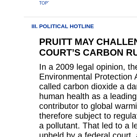
TOPˆ
III. POLITICAL HOTLINE
PRUITT MAY CHALLE
COURT’S CARBON R
In a 2009 legal opinion, th
Environmental Protection
called carbon dioxide a da
human health as a leading
contributor to global warm
therefore subject to regula
a pollutant. That led to a 
upheld by a federal court,