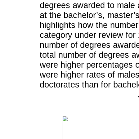
degrees awarded to male a
at the bachelor’s, master’s
highlights how the number
category under review for 
number of degrees awarded
total number of degrees a
were higher percentages o
were higher rates of male
doctorates than for bachel