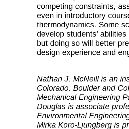
competing constraints, ass
even in introductory cours
thermodynamics. Some scaf
develop students’ abilities
but doing so will better p
design experience and eng
Nathan J. McNeill is an ins
Colorado, Boulder and Co
Mechanical Engineering Pa
Douglas is associate prof
Environmental Engineering 
Mirka Koro-Ljungberg is p