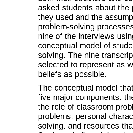
asked students about the 
they used and the assumpti
problem-solving processes
nine of the interviews usi
conceptual model of stude
solving. The nine transcri
selected to represent as w
beliefs as possible.
The conceptual model that
five major components: the
the role of classroom prob
problems, personal charact
solving, and resources tha