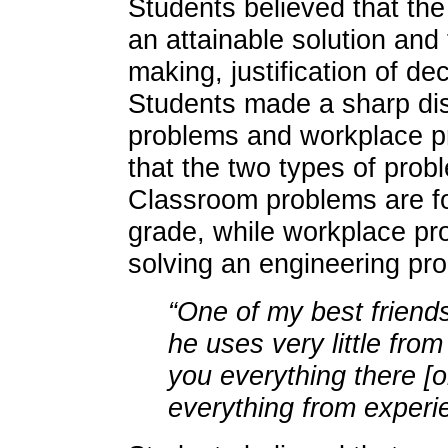
Students believed that the
an attainable solution and 
making, justification of de
Students made a sharp di
problems and workplace pr
that the two types of prob
Classroom problems are fo
grade, while workplace pr
solving an engineering pr
“One of my best friend
he uses very little fro
you everything there [o
everything from experi