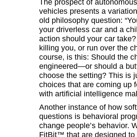
The prospect of autonomou
vehicles presents a variatio
old philosophy question: “Yo
your driverless car and a ch
action should your car take? 
killing you, or run over the c
course, is this: Should the
engineered—or should a butt
choose the setting? This is 
choices that are coming up 
with artificial intelligence 
Another instance of how soft
questions is behavioral pr
change people’s behavior. W
FitBit™ that are designed to