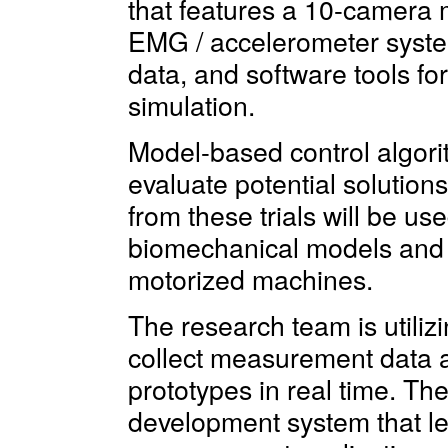
that features a 10-camera 
EMG / accelerometer system
data, and software tools f
simulation.
Model-based control algori
evaluate potential solutions
from these trials will be us
biomechanical models and 
motorized machines.
The research team is util
collect measurement data 
prototypes in real time. Th
development system that let