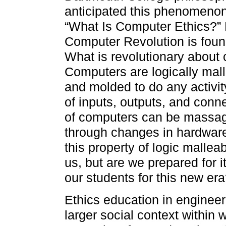
anticipated this phenomenon
“What Is Computer Ethics?” 
Computer Revolution is found
What is revolutionary about c
Computers are logically mall
and molded to do any activit
of inputs, outputs, and conne
of computers can be massa
through changes in hardware
this property of logic malleab
us, but are we prepared for i
our students for this new er
Ethics education in engineer
larger social context within