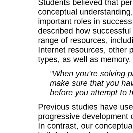
Students believed that per
conceptual understanding, 
important roles in success
described how successful
range of resources, includ
Internet resources, other 
types, as well as memory.
“When you’re solving 
make sure that you ha
before you attempt to t
Previous studies have use
progressive development o
In contrast, our conceptua