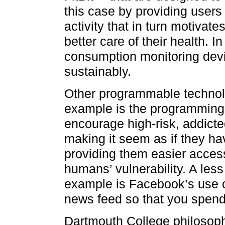
this case by providing users 
activity that in turn motivat
better care of their health.
consumption monitoring devi
sustainably.
Other programmable technolo
example is the programming 
encourage high-risk, addict
making it seem as if they ha
providing them easier acces
humans’ vulnerability. A less 
example is Facebook’s use o
news feed so that you spend
Dartmouth College philosop