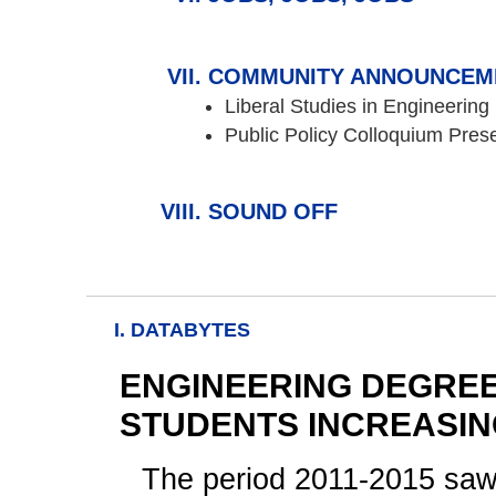
COMMUNITY ANNOUNCEM
Liberal Studies in Engineering
Public Policy Colloquium Pres
SOUND OFF
I. DATABYTES
ENGINEERING DEGRE
STUDENTS INCREASI
The period 2011-2015 saw