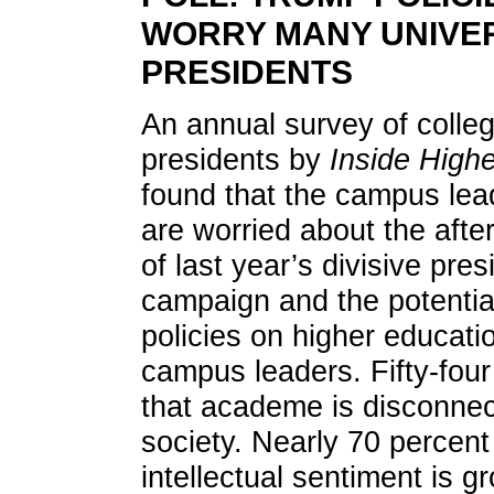
WORRY MANY UNIVE
PRESIDENTS
An annual survey of colle
presidents by
Inside High
found that the campus lea
are worried about the aft
of last year’s divisive pres
campaign and the potentia
policies on higher educati
campus leaders. Fifty-four
that academe is disconne
society. Nearly 70 percent 
intellectual sentiment is g