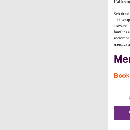
Pathways
Scholarsh
ethnograp
universal
families 
socioeco
Applicat
Mem
Boo