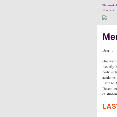
The Austral
Newsletter
Me
Dear ,
Our warm 
e
recently
body inclu
academe, 
listen to
December 
studen
of
LAS