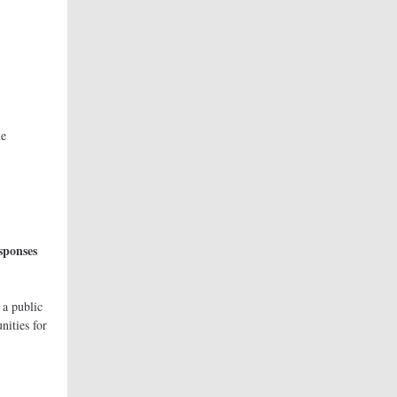
ourne
ne
nada).
sponses
urne.
 public
nities for
nge.