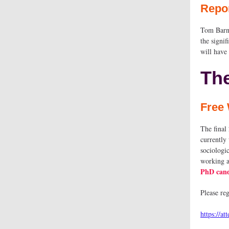
Repo
Tom Barne
the signi
will have 
Th
Free 
The final
currently
sociologi
working a
PhD cand
Please r
https://a