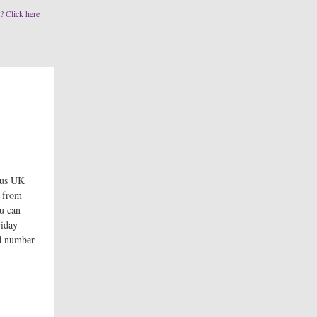
s?
Click here
ous UK
g from
ou can
riday
ed number