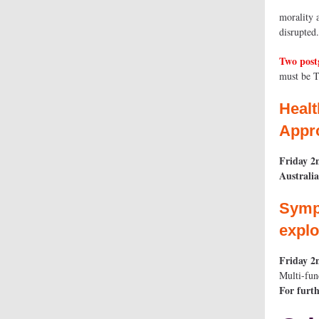
morality 
disrupted
Two post
must be 
Healt
Appro
Friday 2
Australi
Sympo
explo
Friday 2
Multi-fun
For furth