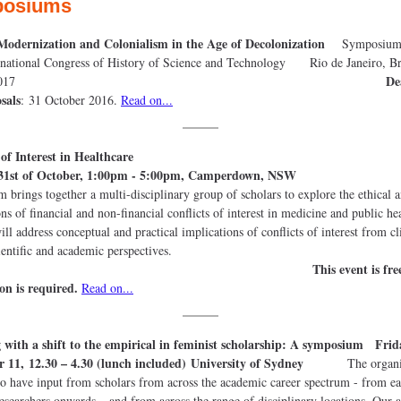
osiums
 Modernization and Colonialism in the Age of Decolonization
Symposium a
rnational Congress of History of Science and Technology Rio de Janeiro, Br
De
9 July 2017
sals
: 31 October 2016.
Read on...
flicts of Interest in Healthcar
31st of October, 1:00pm - 5:00pm, Camperdown, NSW
Th
 brings together a multi-disciplinary group of scholars to explore the ethical 
ns of financial and non-financial conflicts of interest in medicine and public he
ill address conceptual and practical implications of conflicts of interest from cl
cy, scientific and academic perspect
This event is fre
ion is required.
Read on...
 with a shift to the empirical in feminist scholarship: A symposium Frid
 11, 12.30 – 4.30 (lunch included) University of Sydney
The organis
to have input from scholars from across the academic career spectrum - from ea
researchers onwards – and from across the range of disciplinary locations. Our a