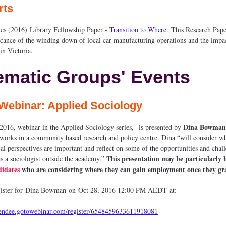
rts
s (2016) Library Fellowship Paper -
Transition to Where
. This Research Pape
ficance of the winding down of local car manufacturing operations and the impac
in Victoria.
ematic Groups' Events
Webinar: Applied Sociology
Dina Bowman
 2016, webinar in the Applied Sociology series, is presented by
 works in a community based research and policy centre. Dina “will consider w
cal perspectives are important and reflect on some of the opportunities and chal
This presentation may be particularly h
s a sociologist outside the academy.”
idates
who are considering where they can gain employment once they gr
egister for Dina Bowman on Oct 28, 2016 12:00 PM AEDT at:
ttendee.gotowebinar.com/register/6548459633611918081