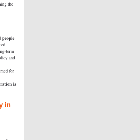
ning the
d people
ced
ong-term
olicy and
d for
bers.
ration is
y
in