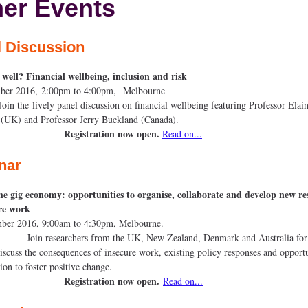
er Events
l Discussion
 well? Financial wellbeing, inclusion and risk
ecember 2016, 2:00pm to 4:00pm, Melb
 lively panel discussion on financial wellbeing featuring Professor Elai
on (UK) and Professor Jerry Buckland (Ca
Registration now open.
Read on...
nar
e gig economy: opportunities to organise, collaborate and develop new re
cure work
ovember 2016, 9:00am to 4:30pm, Melbo
searchers from the UK, New Zealand, Denmark and Australia for a
discuss the consequences of insecure work, existing policy responses and opportu
aboration to foster positive cha
Registration now open.
Read on...