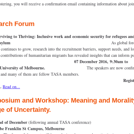
istering, you will receive a confirmation email containing information about joi
arch Forum
viving to Thriving: Inclusive work and economic security for refugees an
eeking asylum
As global for
 continues to grow, research into the recruitment barriers, support needs, and l
contributions of humanitarian migrants has revealed insights that can inform p
07 December 2016, 9:30am to
.
University of Melbourne.
The speakers are now confirme
event and many of them are fellow TASA mem
Regist
.
Read on...
osium
and
Workshop
:
Meaning
and
Moralit
e of Uncertainty.
nd of December
(following annual TASA conference)
be Franklin St Campus, Melbourne