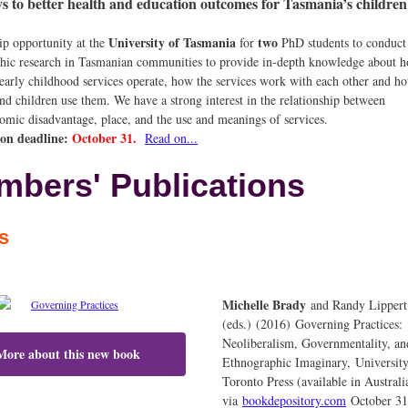
 to better health and education outcomes for Tasmania’s children
University of Tasmania
two
ip opportunity at the
for
PhD students to conduct
hic research in Tasmanian communities to provide in-depth knowledge about 
 early childhood services operate, how the services work with each other and h
and children use them. We have a strong interest in the relationship between
nomic disadvantage, place, and the use and meanings of services.
ion deadline:
October 31.
Read on...
bers' Publications
ks
Michelle Brady
and Randy Lippert
(eds.) (2016) Governing Practices:
Neoliberalism, Governmentality, an
More about this new book
Ethnographic Imaginary, University
Toronto Press (available in Australi
via
bookdepository.com
October 31