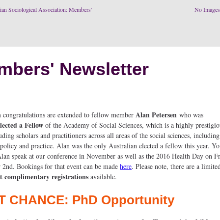
ian Sociological Association: Members'
No Image
mbers' Newsletter
Alan Petersen
congratulations are extended to fellow member
who was
lected a Fellow
of the Academy of Social Sciences, which is a highly prestigi
ding scholars and practitioners across all areas of the social sciences, includin
policy and practice. Alan was the only Australian elected a fellow this year. Y
 Alan speak at our conference in November as well as the 2016 Health Day on F
2nd. Bookings for that event can be made
here
. Please note, there are a limit
t complimentary registrations
available.
T CHANCE: PhD Opportunity