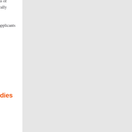
ns of
cally
applicants
udies