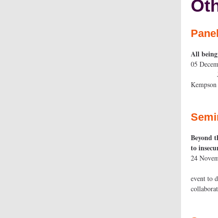
Oth
Pane
All being
05 D
Join the
Kemps
Semi
Beyond th
to inse
24 N
Join re
event to 
coll