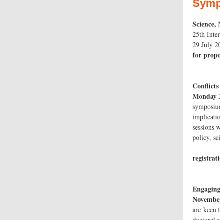
Symp
Science,
25th Inte
2
for propo
Con
Monday 
symposium
implicatio
sessions w
poli
registrat
Engaging
November
are keen 
doctoral 