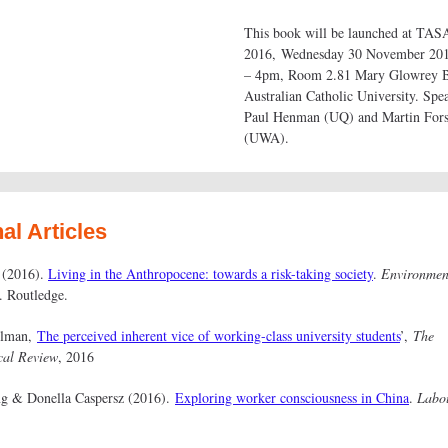
This book will be launched at TAS
2016, Wednesday 30 November 20
– 4pm, Room 2.81 Mary Glowrey B
Australian Catholic University. Spe
Paul Henman (UQ) and Martin For
(UWA).
al Articles
 (2016).
Living in the Anthropocene: towards a risk-taking society
.
Environmen
. Routledge.
llman,
The perceived inherent vice of working-class university students
’,
The
cal Review
, 2016
ng & Donella Caspersz (2016).
Exploring worker consciousness in China
.
Labo