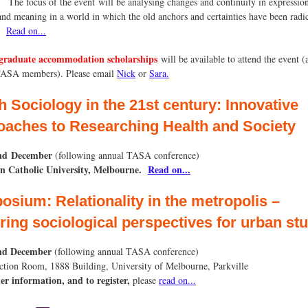
The focus of the event will be analysing changes and continuity in expressio
and meaning in a world in which the old anchors and certainties have been radi
.
Read on...
graduate accommodation scholarships
will be available to attend the event (
TASA members). Please email
Nick
or
Sara.
h Sociology in the 21st century: Innovative
aches to Researching Health and Society
nd
December
(following annual TASA conference)
an Catholic University, Melbourne
.
Read on...
sium: Relationality in the metropolis –
ring sociological perspectives for urban st
nd December
(following annual TASA conference)
ction Room, 1888 Building, University of Melbourne, Parkville
er information, and to register,
please
read on...