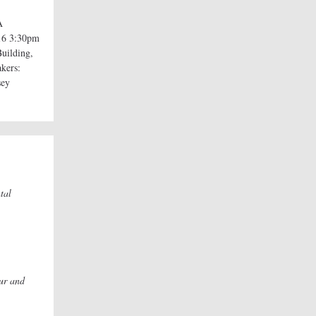
A
16 3:30pm
uilding,
akers:
sey
tal
ur and