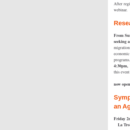
After reg
webinar.
Rese
From Sur
s
migration
economic 
programs
4:30pm, 
this 
now open
Symp
an Ag
Friday 2
La Tro