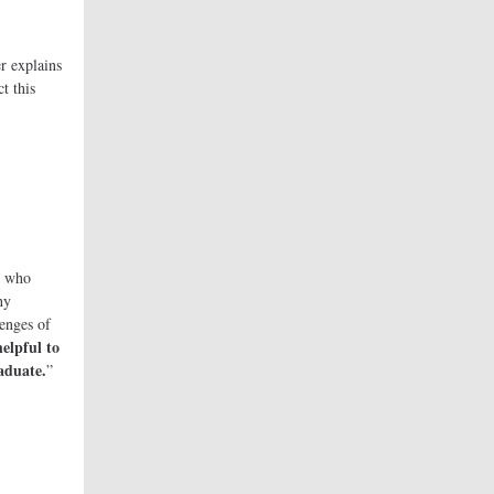
r explains
t this
who
hy
lenges of
elpful to
aduate.
”