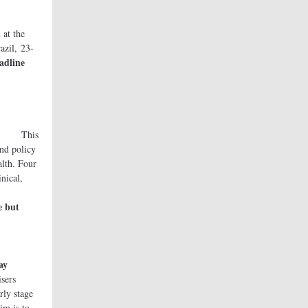
t the
azil, 23-
adline
e
is
and policy
alth. Four
inical,
ives.
e but
ay
ers
rly stage
im is to