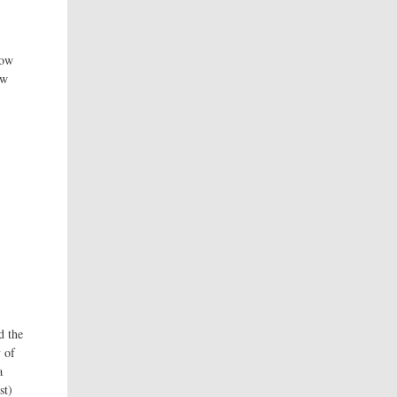
how
ow
d the
 of
a
st)