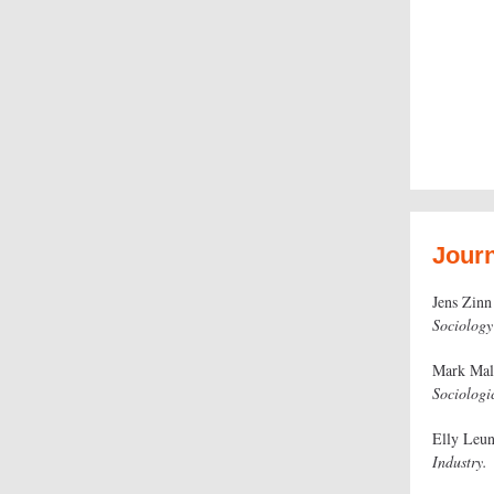
Journ
Jens Zinn
Sociology
Mark Ma
Sociologi
Elly Leu
Industry.