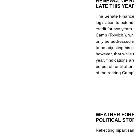
RENEWAL OF R
LATE THIS YEA
The Senate Finance
legislation to exten
credit for two yea
Camp (R-Mich.), who
only be addressed i
to be adjusting his p
however, that while 
year, "indications ar
be put off until aft
of the retiring Camp
WEATHER FORE
POLITICAL ST
Reflecting bipartisa