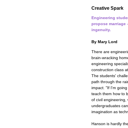
Creative Spark
Engineering stude
propose marriage –
ingenuity.
By Mary Lord
There are engineeri
brain-wracking home
engineering special
construction class a
The students' chall
path through the rai
impact. "If I'm going
teach them how to b
of civil engineering
undergraduates can
imagination as techn
Hanson is hardly th