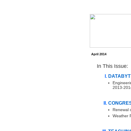
April 2014
In This Issue:
DATABYT
Engineeri
2013-201
CONGRES
Renewal o
Weather Fo