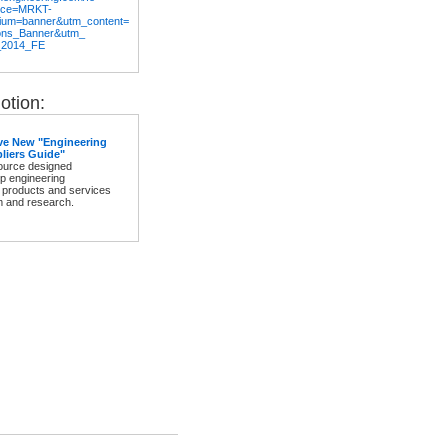
rce=MRKT-
ium=banner&utm_content=
ons_Banner&utm_
_2014_FE
tion:
ve New "Engineering
liers Guide"
source designed
elp engineering
 products and services
m and research.