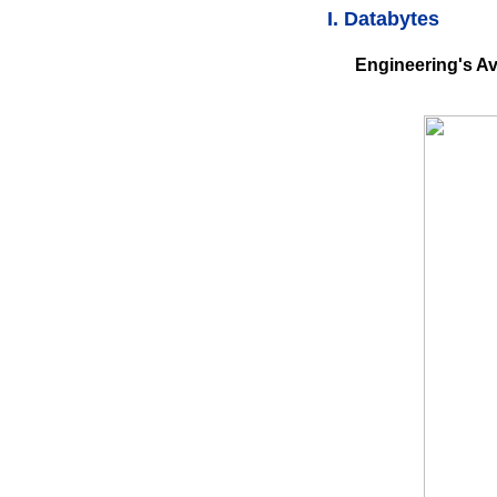
I. Databytes
Engineering's Av