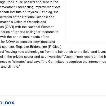
ange, the House passed and sent to the
e Weather Forecasting Improvement Act.
rican Institute of Physics'
FYI
blog, the
activities of the National Oceanic and
tration's Office of Oceanic and
ch (OAR) with the National Weather
a series of reports calling for research to
 with the operational needs of the
 for NOAA to consider new ideas and
d sponsor, Rep. Jim Bridenstine (R-Okla.)
ward "moving new technologies from the lab bench to the field, and leve
d in the private sector and at universities." A committee report on the bi
ences to "climate," and says "the Committee recognizes the interconne
 and climate."
OOLBOX