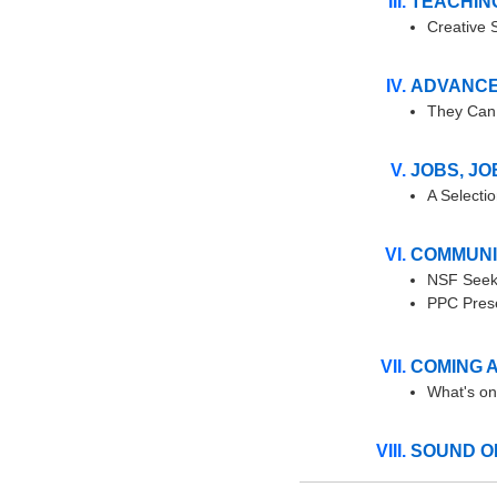
TEACHIN
Creative 
ADVANCE
They Can 
JOBS, JO
A Selecti
COMMUNI
NSF Seek
PPC Prese
COMING 
What's on
SOUND O