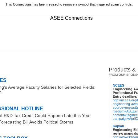
This Connections has been revised to remove a symbol that triggered spam controls.
Products &
FROM OUR SPONS
ES
NCEES
ng's Average Faculty Salaries for Selected Fields:
Engineering Aw
4
Professional Pr
Entry deadline:
http://ncees.org
engineering-awa
source=enews&
SIONAL HOTLINE
medium=ASEEem
f R&D Tax Credit Could Happen Late this Year
content=Engine
campaign=AprilC
recasting Bill Avoids Political Storms
Kaplan
Engineering Ed
review manuals
http://www.kapla