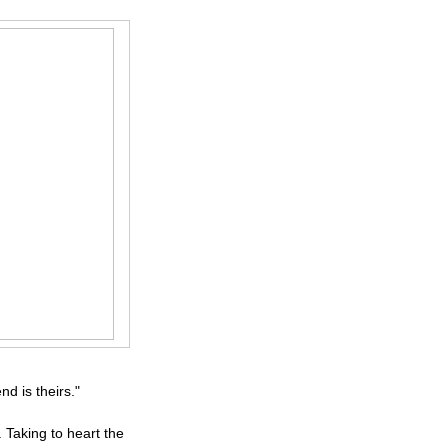
d is theirs."
Taking to heart the