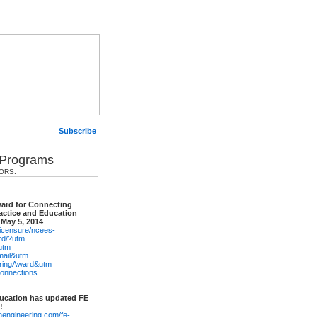
Subscribe
 Programs
ORS:
ard for Connecting
actice and Education
 May 5, 2014
/licensure/ncees-
rd/?utm
utm
ail&utm
eringAward&utm
onnections
ucation has updated FE
!
nengineering.com/fe-