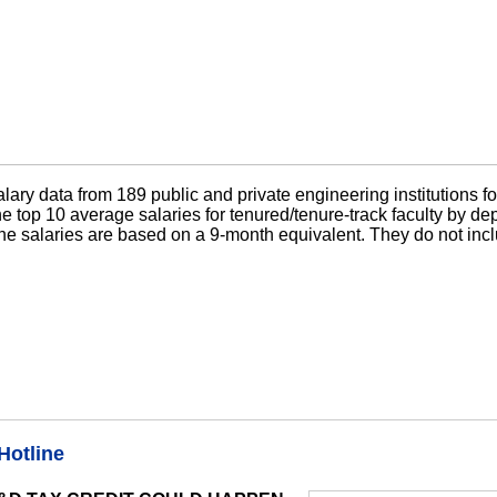
ary data from 189 public and private engineering institutions f
 top 10 average salaries for tenured/tenure-track faculty by de
he salaries are based on a 9-month equivalent. They do not incl
Hotline