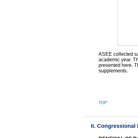
ASEE collected sal
academic year. The
presented here. T
supplements.
TOPˆ
II. Congressional 