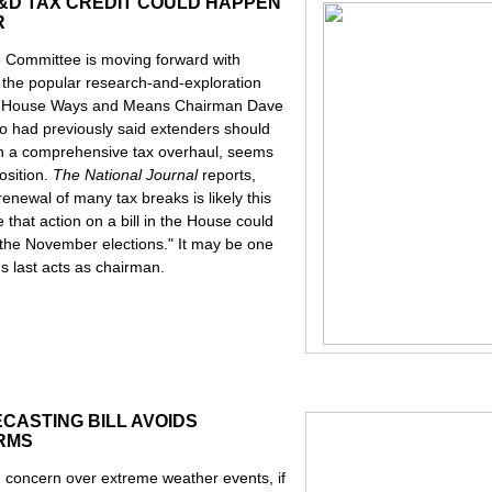
&D TAX CREDIT COULD HAPPEN
R
 Committee is moving forward with
d the popular research-and-exploration
rs. House Ways and Means Chairman Dave
 had previously said extenders should
n a comprehensive tax overhaul, seems
osition.
The National Journal
reports,
renewal of many tax breaks is likely this
e that action on a bill in the House could
er the November elections." It may be one
's last acts as chairman.
CASTING BILL AVOIDS
ORMS
n concern over extreme weather events, if