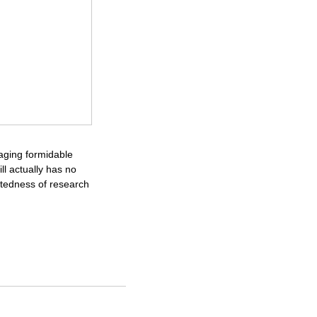
raging formidable
ll actually has no
ctedness of research