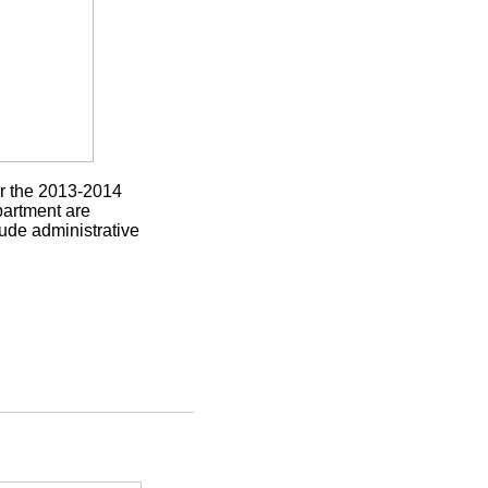
or the 2013-2014
partment are
ude administrative