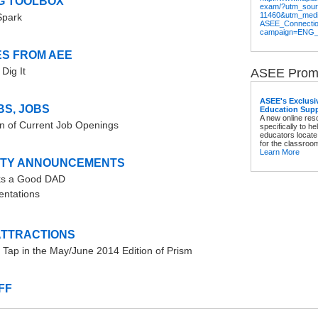
G TOOLBOX
exam/?utm_sou
11460&utm_med
Spark
ASEE_Connecti
campaign=ENG
S FROM AEE
Dig It
ASEE Promo
ASEE's Exclusi
BS, JOBS
Education Supp
A new online re
on of Current Job Openings
specifically to h
educators locate
for the classroo
Learn More
TY ANNOUNCEMENTS
s a Good DAD
ntations
ATTRACTIONS
 Tap in the May/June 2014 Edition of Prism
FF