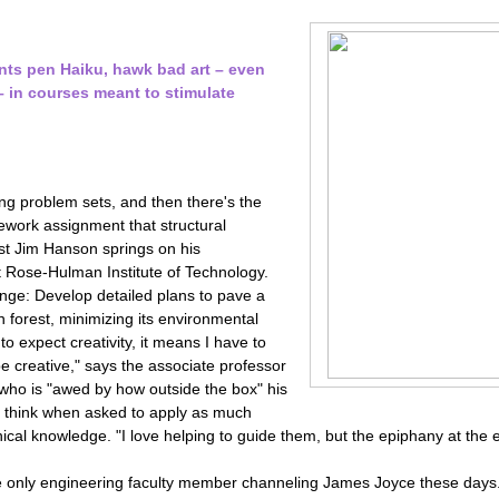
nts pen Haiku, hawk bad art – even
 in courses meant to stimulate
ng problem sets, and then there's the
work assignment that structural
ist Jim Hanson springs on his
t Rose-Hulman Institute of Technology.
enge: Develop detailed plans to pave a
n forest, minimizing its environmental
 to expect creativity, it means I have to
e creative," says the associate professor
, who is "awed by how outside the box" his
 think when asked to apply as much
ical knowledge. "I love helping to guide them, but the epiphany at the en
e only engineering faculty member channeling James Joyce these days. 