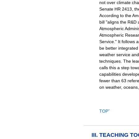
not over climate ch
Senate HR 2413, th
According to the Ame
bill "aligns the R&D 
Atmospheric Adminis
Atmospheric Resear
Service." It follows 
be better integrated
weather service and
techniques. The lea
calls this a step to
capabilities develope
fewer than 63 refer
on weather, oceans,
TOPˆ
III. TEACHING T