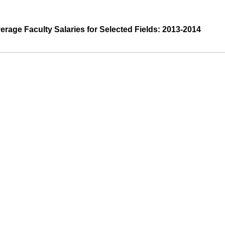
erage Faculty Salaries for Selected Fields: 2013-2014