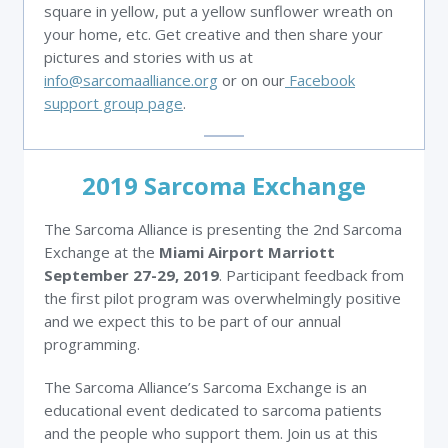
square in yellow, put a yellow sunflower wreath on
your home, etc. Get creative and then share your
pictures and stories with us at
info@sarcomaalliance.org
or on our
Facebook
support group page
.
2019 Sarcoma Exchange
The Sarcoma Alliance is presenting the 2nd Sarcoma
Exchange at the
Miami Airport Marriott
September 27-29, 2019
. Participant feedback from
the first pilot program was overwhelmingly positive
and we expect this to be part of our annual
programming.
The Sarcoma Alliance’s Sarcoma Exchange is an
educational event dedicated to sarcoma patients
and the people who support them. Join us at this