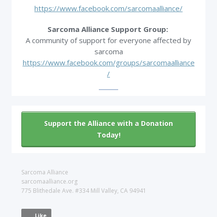
https://www.facebook.com/sarcomaalliance/
Sarcoma Alliance Support Group:
A community of support for everyone affected by
sarcoma
https://www.facebook.com/groups/sarcomaalliance
/
Support the Alliance with a Donation
Today!
Sarcoma Alliance
sarcomaalliance.org
775 Blithedale Ave. #334 Mill Valley, CA 94941
Like