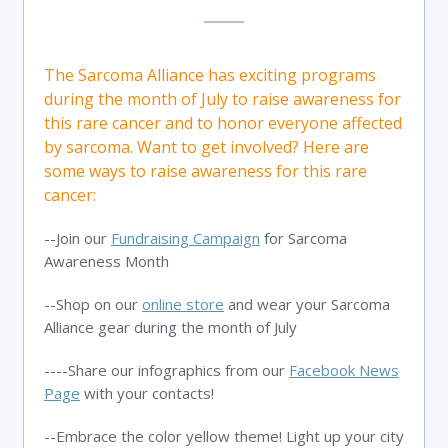
The Sarcoma Alliance has exciting programs
during the month of July to raise awareness for
this rare cancer and to honor everyone affected
by sarcoma. Want to get involved? Here are
some ways to raise awareness for this rare
cancer:
--Join our
Fundraising Campaign
for Sarcoma
Awareness Month
--Shop on our
online store
and wear your Sarcoma
Alliance gear during the month of July
----Share our infographics from our
Facebook News
Page
with your contacts!
--Embrace the color yellow theme! Light up your city