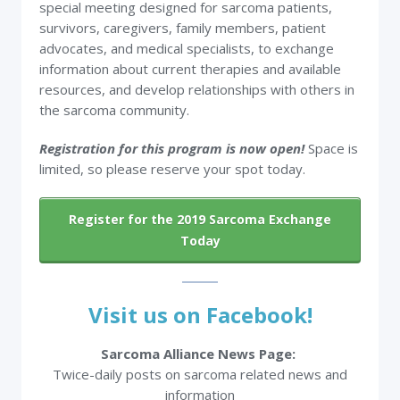
special meeting designed for sarcoma patients,
survivors, caregivers, family members, patient
advocates, and medical specialists, to exchange
information about current therapies and available
resources, and develop relationships with others in
the sarcoma community.
Registration for this program is now open!
Space is
limited, so please reserve your spot today.
Register for the 2019 Sarcoma Exchange
Today
Visit us on Facebook!
Sarcoma Alliance News Page:
Twice-daily posts on sarcoma related news and
information