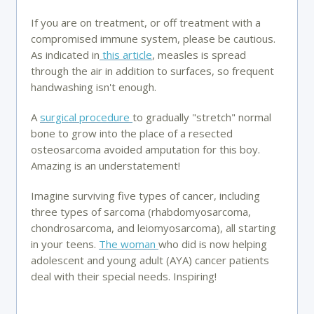
If you are on treatment, or off treatment with a
compromised immune system, please be cautious.
As indicated in
this article
, measles is spread
through the air in addition to surfaces, so frequent
handwashing isn't enough.
A
surgical procedure
to gradually "stretch" normal
bone to grow into the place of a resected
osteosarcoma avoided amputation for this boy.
Amazing is an understatement!
Imagine surviving five types of cancer, including
three types of sarcoma (rhabdomyosarcoma,
chondrosarcoma, and leiomyosarcoma), all starting
in your teens.
The woman
who did is now helping
adolescent and young adult (AYA) cancer patients
deal with their special needs. Inspiring!