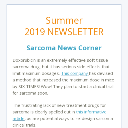
Summer
2019 NEWSLETTER
Sarcoma News Corner
Doxorubicin is an extremely effective soft tissue
sarcoma drug, but it has serious side effects that
limit maximum dosages.
This company
has devised
a method that increased the maximum dose in mice
by SIX TIMES! Wow! They plan to start a clinical trial
for sarcoma soon.
The frustrating lack of new treatment drugs for
sarcoma is clearly spelled out in
this informative
article
, as are potential ways to re-design sarcoma
clinical trials.