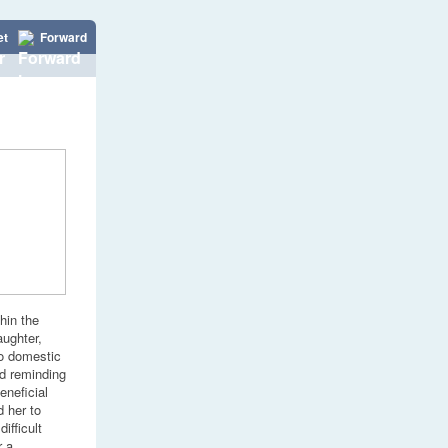
et
Forward
hin the
aughter,
to domestic
nd reminding
eneficial
 her to
ifficult
r a