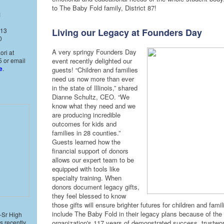
to The Baby Fold family, District 87!
1
 13
Living our Legacy at Founders Day
0
A very springy Founders Day
ori at
 or email
event recently delighted our
e
.
guests! “Children and families
need us now more than ever
in the state of Illinois,” shared
Dianne Schultz, CEO. “We
know what they need and we
are producing incredible
outcomes for kids and
families in 28 counties.”
Guests learned how the
financial support of donors
allows our expert team to be
equipped with tools like
specialty training. When
donors document legacy gifts,
they feel blessed to know
those gifts will ensure brighter futures for children and fami
include The Baby Fold in their legacy plans because of the
-Sr High
s recently
organization's 117 years of demonstrated success, trustwor