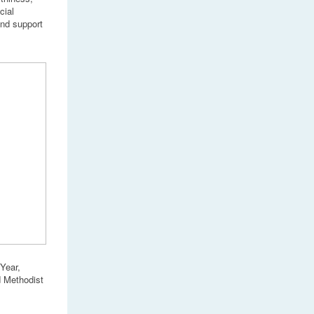
cial
and support
Year,
d Methodist