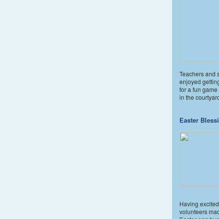
Teachers and 
enjoyed gettin
for a fun game 
in the courtyar
Easter Bless
Having excited
volunteers ma