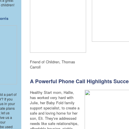
t a great
 children!
orris
Friend of Children, Thomas
Carroll
A Powerful Phone Call Highlights Succ
Healthy Start mom, Hallie,
d a part of
has worked very hard with
 If you
Julie, her Baby Fold family
us in your
support specialist, to create a
state plans
 let us
safe and loving home for her
ive us a
son, Eli. They've addressed
your
needs like safe relationships,
l be used
affordable housing, stable