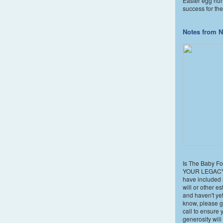
Easter egg hun
success for the
Notes from N
Is The Baby Fol
YOUR LEGACY?
have included 
will or other e
and haven't yet
know, please g
call to ensure 
generosity wil