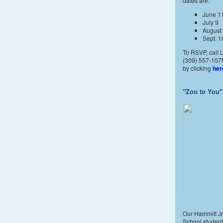
dates are:
June 1
July 9
August
Sept. 1
To RSVP, call L
(309) 557-1075
by clicking
her
"Zoo to You"
Our Hammitt Jr
School student