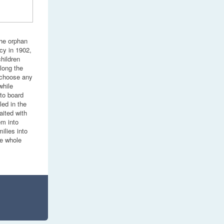
the orphan
cy in 1902,
hildren
long the
 choose any
while
 to board
led in the
aited with
em into
ilies into
be whole