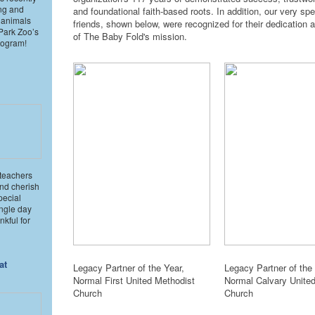
ng and
and foundational faith-based roots. In addition, our very spe
 animals
friends, shown below, were recognized for their dedication 
 Park Zoo’s
of The Baby Fold's mission.
rogram!
 teachers
and cherish
pecial
ngle day
kful for
at
Legacy Partner of the Year,
Legacy Partner of the 
Normal First United Methodist
Normal Calvary Unite
Church
Church