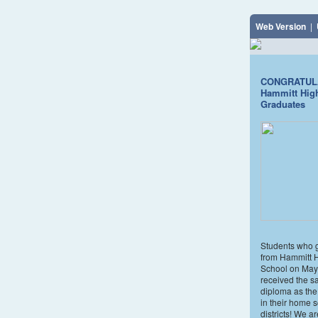
Web Version
|
CONGRATUL
Hammitt Hig
Graduates
Students who 
from Hammitt 
School on May
received the 
diploma as the
in their home 
districts! We a