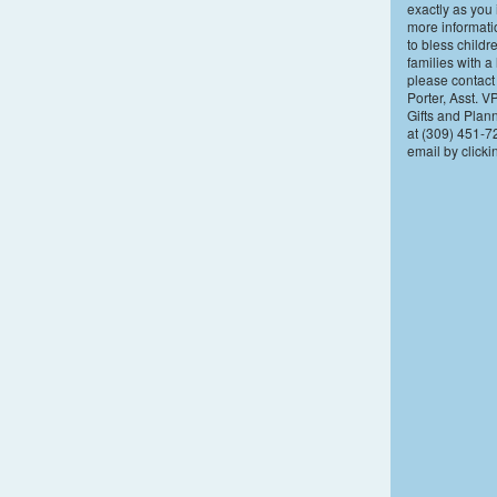
exactly as you 
more informat
to bless childr
families with a 
please contact
Porter, Asst. V
Gifts and Plan
at (309) 451-7
email by click