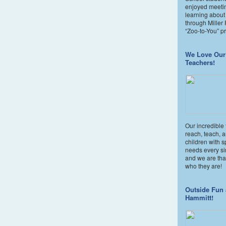
enjoyed meeti
learning about
through Miller
“Zoo-to-You” p
We Love Our
Teachers!
Our incredible
reach, teach, 
children with s
needs every si
and we are than
who they are!
Outside Fun 
Hammitt!