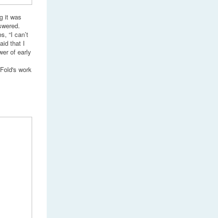
g it was
swered.
s, “I can’t
id that I
er of early
 Fold's work