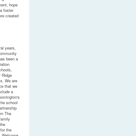
ment, hope
a foster
ere created
ral years,
Community
has been a
ration
chools,
r Ridge
s. We are
ce that we
nclude a
loomington's
the school
artnership
rom The
family
the
for the
y. Welcome