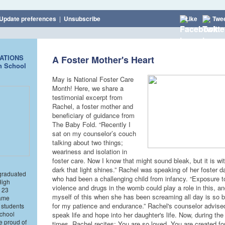
Update preferences
|
Unsubscribe
Like
Twe
ATIONS
A Foster Mother's Heart
h School
May is National Foster Care
Month! Here, we share a
testimonial excerpt from
Rachel, a foster mother and
beneficiary of guidance from
The Baby Fold. “Recently I
sat on my counselor’s couch
talking about two things;
weariness and isolation in
foster care. Now I know that might sound bleak, but it is wit
dark that light shines.” Rachel was speaking of her foster d
graduated
who had been a challenging child from infancy. “Exposure 
High
violence and drugs in the womb could play a role in this, a
 23
myself of this when she has been screaming all day is so b
same
for my patience and endurance.” Rachel's counselor advised
 students
school
speak life and hope into her daughter's life. Now, during the d
re proud of
times, Rachel recites: You are so loved. You are created fo