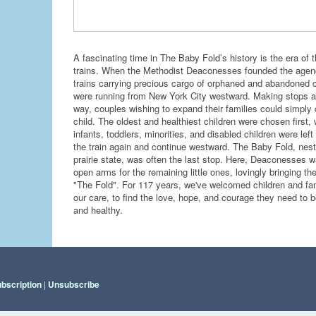
A fascinating time in The Baby Fold’s history is the era of 
trains. When the Methodist Deaconesses founded the agen
trains carrying precious cargo of orphaned and abandoned c
were running from New York City westward. Making stops a
way, couples wishing to expand their families could simply
child. The oldest and healthiest children were chosen first, 
infants, toddlers, minorities, and disabled children were left
the train again and continue westward. The Baby Fold, nest
prairie state, was often the last stop. Here, Deaconesses w
open arms for the remaining little ones, lovingly bringing th
"The Fold". For 117 years, we've welcomed children and fam
our care, to find the love, hope, and courage they need to 
and healthy.
ubscription
|
Unsubscribe