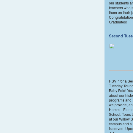
our students a
teachers who 
them on their j
Congratulatio
Graduates!
Second Tues
RSVP for a Se
Tuesday Tour 
Baby Fold! You'
about our histo
programs and 
we provide, an
Hammitt Eleme
School. Tours 
at our Willow S
campus and a l
is served. Upc