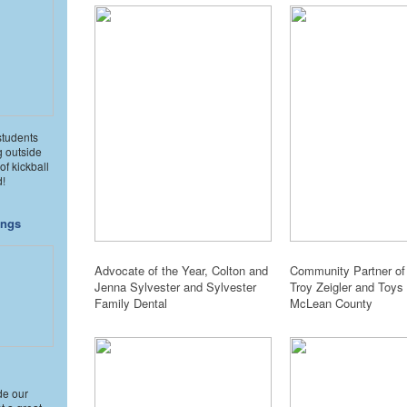
students
g outside
of kickball
d!
ings
Advocate of the Year, Colton and
Community Partner of 
Jenna Sylvester and Sylvester
Troy Zeigler and Toys 
Family Dental
McLean County
de our