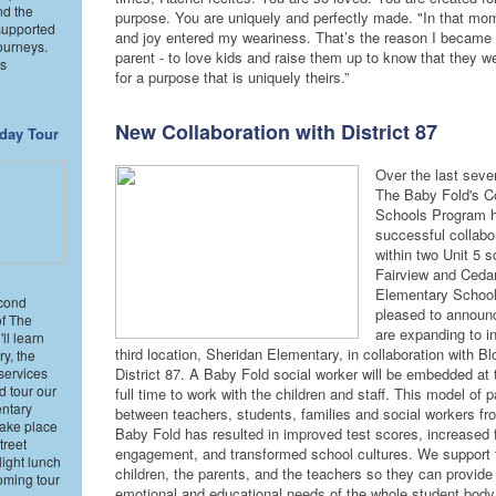
nd the
purpose. You are uniquely and perfectly made. "In that mo
supported
and joy entered my weariness. That’s the reason I became 
ourneys.
parent - to love kids and raise them up to know that they w
ns
for a purpose that is uniquely theirs.”
New Collaboration with District 87
day Tour
Over the last seve
The Baby Fold's 
Schools Program 
successful collabo
within two Unit 5 s
Fairview and Ceda
Elementary School
cond
pleased to announ
of The
are expanding to i
ll learn
third location, Sheridan Elementary, in collaboration with B
ry, the
services
District 87. A Baby Fold social worker will be embedded at 
d tour our
full time to work with the children and staff. This model of p
ntary
between teachers, students, families and social workers f
take place
Baby Fold has resulted in improved test scores, increased 
treet
engagement, and transformed school cultures. We support 
ight lunch
children, the parents, and the teachers so they can provide 
oming tour
emotional and educational needs of the whole student bod