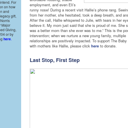
intend. For
employment, and even Eli’s
ion on how
runny nose! During a recent visit Hallie’s phone rang. Seein
en and
from her mother, she hesitated, took a deep breath, and an
legacy gift,
After the call, Hallie whispered to Julie, with tears in her eye
 Norris
P Major
believe it. My mom just said that she is proud of me. She sa
ned Giving,
was a better mom than she ever was to me.” This is the pow
204 or by
intervention; when we nurture a new young family, multiple
ing
here
.
relationships are positively impacted. To support The Baby
with mothers like Hallie, please click
here
to donate.
Last Stop, First Step