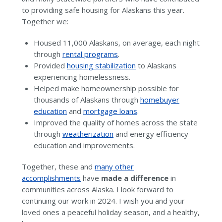
to providing safe housing for Alaskans this year.
Together we:
Housed 11,000 Alaskans, on average, each night
through
rental programs
.
Provided
housing stabilization
to Alaskans
experiencing homelessness.
Helped make homeownership possible for
thousands of Alaskans through
homebuyer
education
and
mortgage loans
.
Improved the quality of homes across the state
through
weatherization
and energy efficiency
education and improvements.
Together, these and
many other
accomplishments
have
made a difference
in
communities across Alaska. I look forward to
continuing our work in 2024. I wish you and your
loved ones a peaceful holiday season, and a healthy,