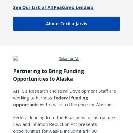
See Our List of All Featured Lenders
About Cecilia Jarvis
Partnering to Bring Funding
Opportunities to Alaska
AHFC's Research and Rural Development Staff are
working to harness
federal funding
opportunities
to make a difference for Alaskans.
Federal funding from the Bipartisan Infrastructure
Law and Inflation Reduction Act presents
opportunities for Alaska, including a $100