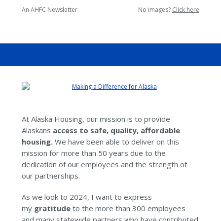
An AHFC Newsletter
No images?
Click here
At Alaska Housing, our mission is to provide
Alaskans
access to safe, quality, affordable
housing.
We have been able to deliver on this
mission for more than 50 years due to the
dedication of our employees and the strength of
our partnerships.
As we look to 2024, I want to express
my
gratitude
to the more than 300 employees
and many statewide partners who have contributed