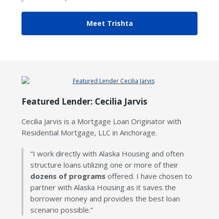
Meet Trishta
Featured Lender: Cecilia Jarvis
Cecilia Jarvis is a Mortgage Loan Originator with
Residential Mortgage, LLC in Anchorage.
“I work directly with Alaska Housing and often
structure loans utilizing one or more of their
dozens of programs
offered. I have chosen to
partner with Alaska Housing as it saves the
borrower money and provides the best loan
scenario possible.”