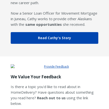
new career path.
Now a Senior Loan Officer for Movement Mortgage
in Juneau, Cathy works to provide other Alaskans
with the
same opportunities
she received.
Read Cathy's Story
We Value Your Feedback
Is there a topic you'd like to read about in
HomeDelivery? Have questions about something
you read here?
Reach out to us
using the link
below.