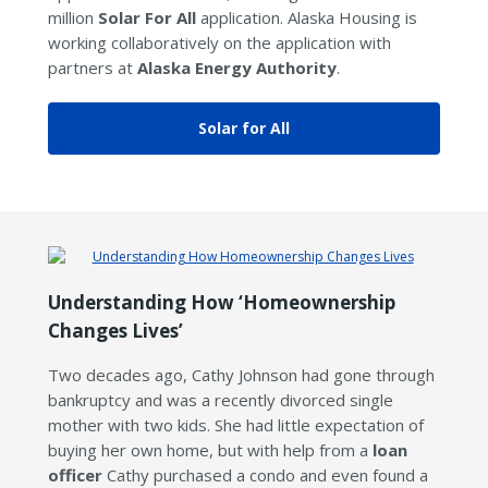
million
Solar For All
application. Alaska Housing is
working collaboratively on the application with
partners at
Alaska Energy Authority
.
Solar for All
Understanding How ‘Homeownership
Changes Lives’
Two decades ago, Cathy Johnson had gone through
bankruptcy and was a recently divorced single
mother with two kids. She had little expectation of
buying her own home, but with help from a
loan
officer
Cathy purchased a condo and even found a