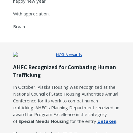
happy new year.
With appreciation,
Bryan
AHFC Recognized for Combating Human
Trafficking
In October, Alaska Housing was recognized at the
National Council of State Housing Authorities Annual
Conference for its work to combat human
trafficking. AHFC's Planning Department received an
award for Program Excellence in the category
of
Special Needs Housing
for the entry
Untaken
.