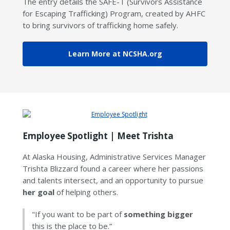
The entry details the SAFE-T (Survivors Assistance
for Escaping Trafficking) Program, created by AHFC
to bring survivors of trafficking home safely.
Learn More at NCSHA.org
Employee Spotlight | Meet Trishta
At Alaska Housing, Administrative Services Manager
Trishta Blizzard found a career where her passions
and talents intersect, and an opportunity to pursue
her goal
of helping others.
"If you want to be part of
something bigger
this is the place to be.”