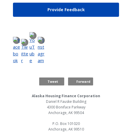
Provide Feedback
Tweet
Forward
Alaska Housing Finance Corporation
Daniel R Fauske Building
4300 Boniface Parkway
Anchorage, AK 99504
P.O. Box 101020
Anchorage, AK 99510