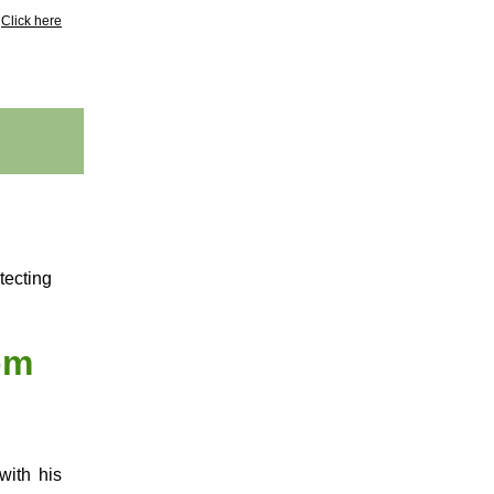
?
Click here
tecting
pm
with his