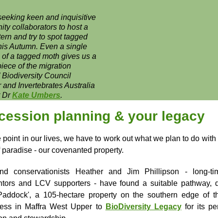
seeking keen and inquisitive
ty collaborators to host a
ern and try to spot tagged
his Autumn. Even a single
g of a tagged moth gives us a
 piece of the migration
”
Biodiversity Council
and Invertebrates Australia
r Dr
Kate Umbers
.
cession planning & your legacy
point in our lives, we have to work out what we plan to do with o
f paradise - our covenanted property.
nd conservationists Heather and Jim Phillipson - long-ti
tors and LCV supporters - have found a suitable pathway, 
Paddock', a 105-hectare property on the southern edge of 
ness in Maffra West Upper to
BioDiversity Legacy
for its p