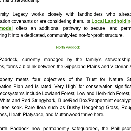
ion and stewardship.
ersity Legacy works closely with landholders who alrea
ation covenants or are considering them. Its
Local Landholdin
model
offers an additional pathway to secure land perma
ring it into a dedicated, community-led not-for-profit structure.
Paddock, currently managed by the family's stewardship
s, forms a biolink between the Gippsland Plains and Victorian 
operty meets four objectives of the Trust for Nature St
ation Plan and is rated 'Very High' for conservation significa
 ecosystems include Lowland Forest, Lowland Herb-rich Fores
White and Red Stringybark, Blue/Red Box/Peppermint eucalyp
a-tree soak. Rare flora such as Bushy Hedgehog Grass, Rou
ass, Heath Platysace, and Muttonwood thrive here.
orth Paddock now permanently safeguarded, the Phillipso