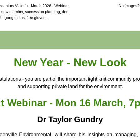
nantors Victoria - March 2026 - Webinar
No images
t new member, succession planning, deer
bogong moths, free gloves...
New Year - New Look
tulations - you are part of the important tight knit community pro
and supporting private land for the environment.
t Webinar - Mon 16 March, 7
Dr Taylor Gundry
eenville Environmental, will share his insights on managing, 