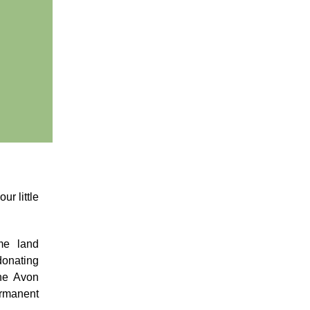
ur little
me land
donating
the Avon
ermanent