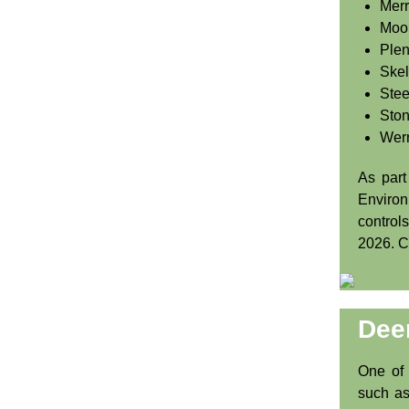
Merr
Moo
Plen
Skel
Stee
Ston
Wer
As part
Enviro
control
2026. 
Dee
One of 
such as