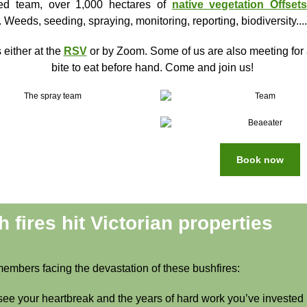
ted team, over 1,000 hectares of
native vegetation Offset
. Weeds, seeding, spraying, monitoring, reporting, biodiversity....
 either at the
RSV
or by Zoom. Some of us are also meeting for 
bite to eat before hand. Come and join us!
Book now
 fires hit Victorian properties
members facing the devastation of these bushfires:
ee your heartbreak and the years of hard work you’ve invested 