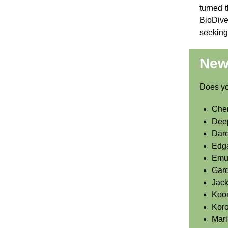
turned t
BioDive
seeking 
New 
Does you
Cher
Dee
Dare
Edg
Emu
Gard
Jac
Koo
Koro
Mari