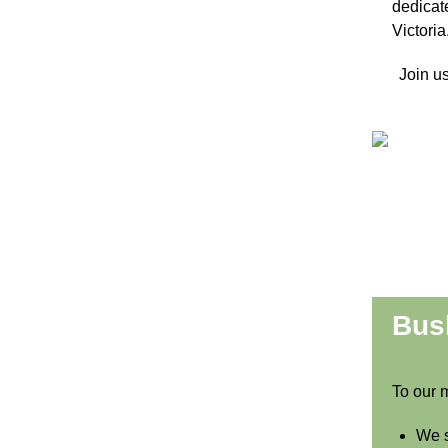
dedica
Victoria
Join us
Bush
To our 
We s