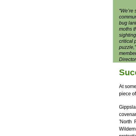
“We’re 
communi
bug lant
moths t
sightin
critical
puzzle,
member 
Directo
Suc
At some 
piece o
Gippsla
covenan
'North 
Wilder