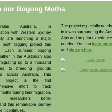
p our Bogong Moths
The project especially needs
tebrates Australia, in
in towns surrounding the Aus
ration with Western Sydney
Alps and no prior experience
ity, are launching a major
needed. You can
learn more
 moth tagging project this
and
sign up here
.
n. Each summer, bogong
ather in the Australian alps
migrating up to a thousand
tres to breeding grounds
red across Australia. This
g project is the first
hensive effort to track
moths during their migration,
ng researchers better
and this remarkable journey
e it continues.