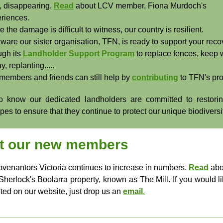
, disappearing.
Read
about LCV member, Fiona Murdoch's
riences.
e the damage is difficult to witness, our country is resilient.
ware our sister organisation, TFN, is ready to support your reco
ugh its
Landholder Support Program
to replace fences, keep
y, replanting.....
members and friends can still help by
contributing
to TFN's pr
 know our dedicated landholders are committed to restori
es to ensure that they continue to protect our unique biodiversi
t our new members
venantors Victoria continues to increase in numbers.
Read
abo
Sherlock's Boolarra property, known as The Mill. If you would li
hted on our website, just drop us an
email
.