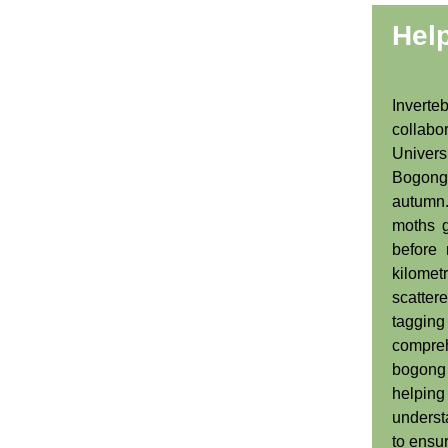
Hel
Inver
collabo
Univers
Bogong
autum
moths g
before 
kilome
scatte
taggin
compre
bogong 
helpi
underst
to ensur