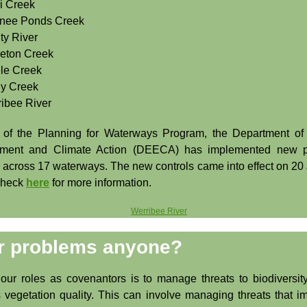
i Creek
nee Ponds Creek
ty River
eton Creek
le Creek
y Creek
ribee River
 of the Planning for Waterways Program, the Department of
nment and Climate Action (DEECA) has implemented new p
s across 17 waterways. The new controls came into effect on 20
Check
here
for more information.
r problems anyone?
our roles as covenantors is to manage threats to biodiversit
 vegetation quality. This can involve managing threats that i