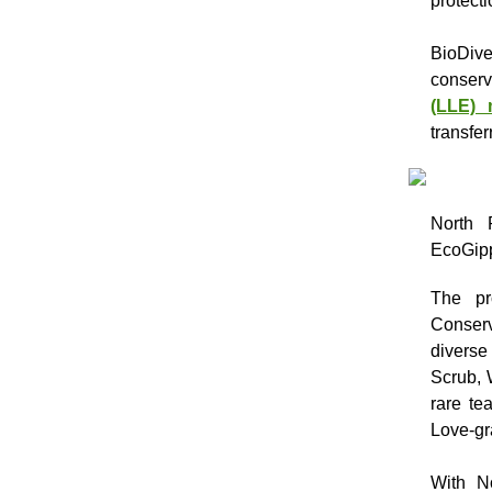
protect
BioDiv
conserv
(LLE) 
transfer
North 
EcoGipp
The pr
Conserv
diverse
Scrub, 
rare te
Love-gr
With N