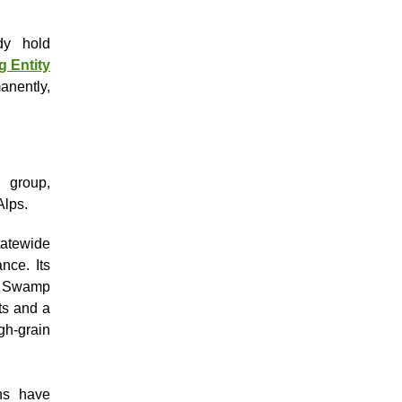
dy hold
g Entity
nently,
 group,
Alps.
atewide
nce. Its
t, Swamp
ts and a
gh-grain
ns have