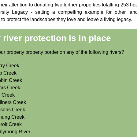
heir attention to donating two further properties totalling 253 he
rsity Legacy - setting a compelling example for other lan
to protect the landscapes they love and leave a living legacy.
river protection is in place
r property property border on any of the following rivers?
ry Creek
p Creek
bin Creek
ars Creek
 Creek
iners Creek
ksons Creek
nung Creek
roit Creek
byrnong River