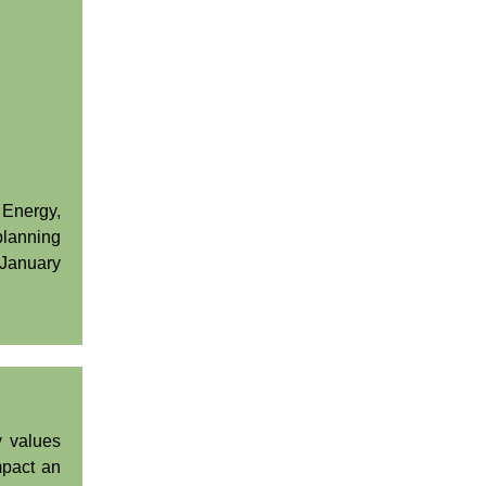
 Energy,
lanning
 January
y values
mpact an