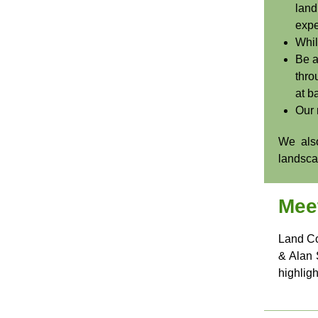
land
expe
Whil
Be a
thro
at ba
Our 
We also
landscap
Mee
Land Co
& Alan 
highlig