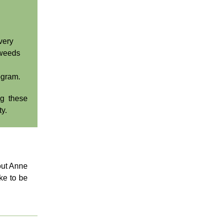
very
 weeds
ogram.
ng these
ty.
ut Anne
ke to be