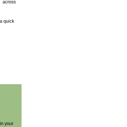
s
across
a quick
in your