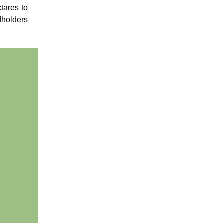
ctares to
dholders