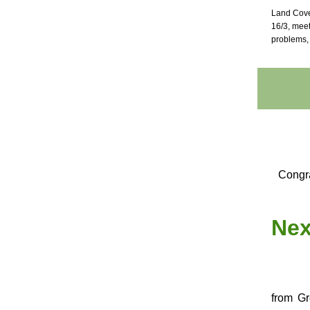
Land Cove
16/3, mee
problems, 
Congra
Nex
from Gr