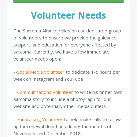
Volunteer Needs
The Sarcoma Alliance relies on our dedicated group
of volunteers to ensure we provide the guidance,
support, and education for everyone affected by
sarcoma. Currently, we have a few immediate
volunteer needs open:
--
Social Media Volunteer
to dedicate 1-5 hours per
week on Instagram and YouTube
--
Communications Volunteer
to write his or her own
sarcoma story to include a photograph for our
website and potentially other media outlets
--
Fundraising Volunteer
to help make calls to follow-
up for renewal donations during the months of
November and December 2018