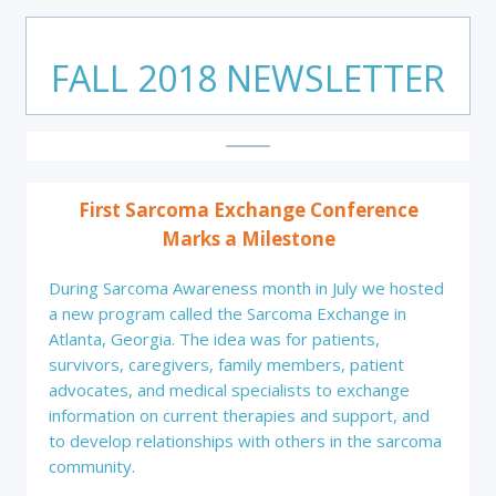
FALL 2018 NEWSLETTER
First Sarcoma Exchange Conference
Marks a Milestone
During Sarcoma Awareness month in July we hosted
a new program called the Sarcoma Exchange in
Atlanta, Georgia. The idea was for patients,
survivors, caregivers, family members, patient
advocates, and medical specialists to exchange
information on current therapies and support, and
to develop relationships with others in the sarcoma
community.