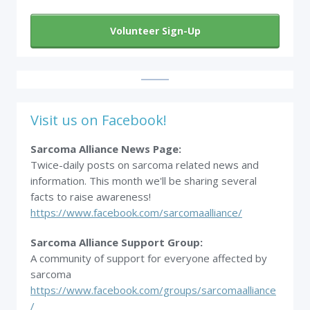
Volunteer Sign-Up
Visit us on Facebook!
Sarcoma Alliance News Page:
Twice-daily posts on sarcoma related news and
information. This month we'll be sharing several
facts to raise awareness!
https://www.facebook.com/sarcomaalliance/
Sarcoma Alliance Support Group:
A community of support for everyone affected by
sarcoma
https://www.facebook.com/groups/sarcomaalliance
/