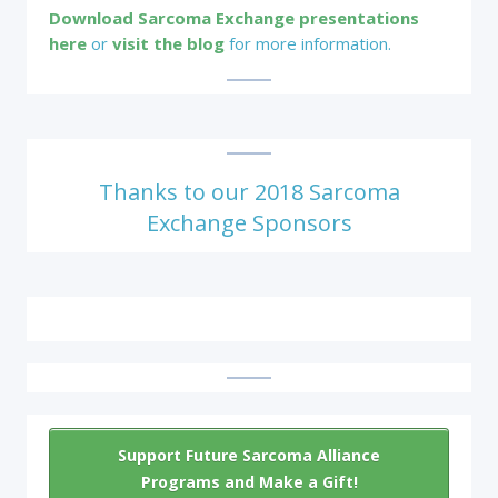
Download Sarcoma Exchange presentations
here
or
visit the blog
for more information.
Thanks to our 2018 Sarcoma
Exchange Sponsors
Support Future Sarcoma Alliance
Programs and Make a Gift!