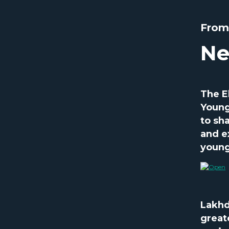
From
Ne
The E
Young
to sh
and e
young
Lakhd
great