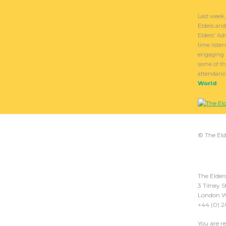
Last week,
Elders an
Elders' Ad
time liste
engaging 
some of th
attendanc
World
.
© The Eld
The Elder
3 Tilney S
London W
+44 (0) 
You are r