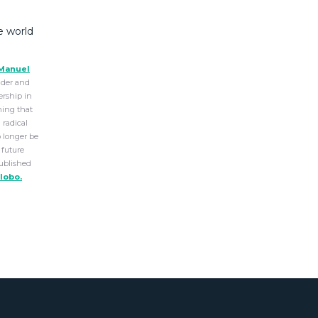
e world
Manuel
older and
ership in
ning that
 radical
o longer be
 future
Published
lobo.