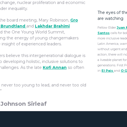
 change, nuclear proliferation and economic
der inequality.
The eyes of th
are watching
the board meeting, Mary Robinson,
Gro
 Brundtland
and
Lakhdar Brahimi
Fellow Elder
Juan 
d the One Young World Summit,
Santos
calls for b
ng the energy of young changemakers
more inclusive lead
 insight of experienced leaders.
Latin America, war
without urgent and
action, there will n
rs believe this intergenerational dialogue is
a liveable planet for
to developing holistic, inclusive solutions to
generations. First 
hallenges. As the late
Kofi Annan
so often
in
El Pais
and
O G
e never too young to lead, and never too old
”
 Johnson Sirleaf