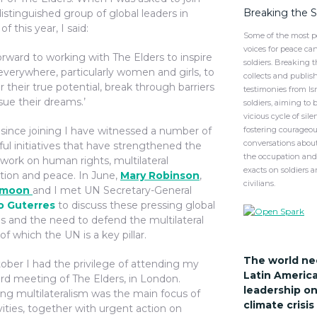
Breaking the 
istinguished group of global leaders in
of this year, I said:
Some of the most p
voices for peace ca
forward to working with The Elders to inspire
soldiers. Breaking 
everywhere, particularly women and girls, to
collects and publis
r their true potential, break through barriers
testimonies from Isr
sue their dreams.’
soldiers, aiming to 
vicious cycle of sil
 since joining I have witnessed a number of
fostering courageou
conversations about
ul initiatives that have strengthened the
the occupation and 
work on human rights, multilateral
exacts on soldiers 
tion and peace. In June,
Mary Robinson
,
civilians.
-moon
and I met UN Secretary-General
o Guterres
to discuss these pressing global
s and the need to defend the multilateral
f which the UN is a key pillar.
The world ne
tober I had the privilege of attending my
Latin Americ
ard meeting of The Elders, in London.
leadership on
ng multilateralism was the main focus of
climate crisi
vities, together with urgent action on