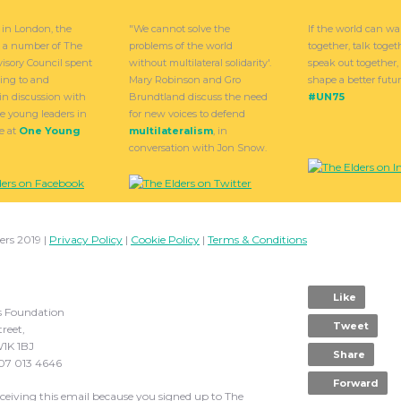
 in London, the
"We cannot solve the
If the world can wa
d a number of The
problems of the world
together, talk toge
visory Council spent
without multilateral solidarity'.
speak out together
ning to and
Mary Robinson and Gro
shape a better future
in discussion with
Brundtland discuss the need
#UN75
e young leaders in
for new voices to defend
e at
One Young
multilateralism
, in
conversation with Jon Snow.
ers 2019 |
Privacy Policy
|
Cookie Policy
|
Terms & Conditions
Like
s Foundation
Tweet
treet,
1K 1BJ
Share
207 013 4646
Forward
eceiving this email because you signed up to The