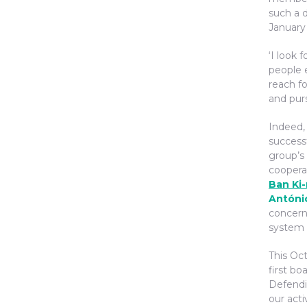
such a d
January 
‘I look 
people 
reach fo
and pur
Indeed,
successf
group’s 
coopera
Ban Ki
Antóni
concern
system o
This Oc
first bo
Defendi
our acti