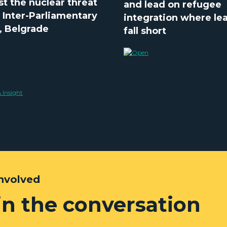
st the nuclear threat
and lead on refugee
e Inter-Parliamentary
integration where le
, Belgrade
fall short
Involved
in the conversation