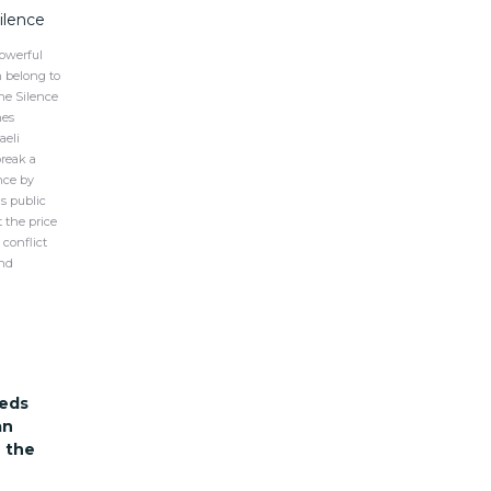
Silence
owerful
n belong to
the Silence
hes
aeli
break a
ence by
s public
 the price
conflict
and
eds
an
 the
s