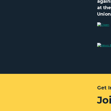
again
at th
Union
Get 
Jo