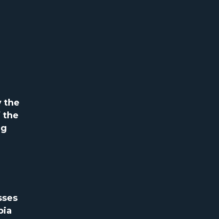
y the
 the
ng
sses
bia