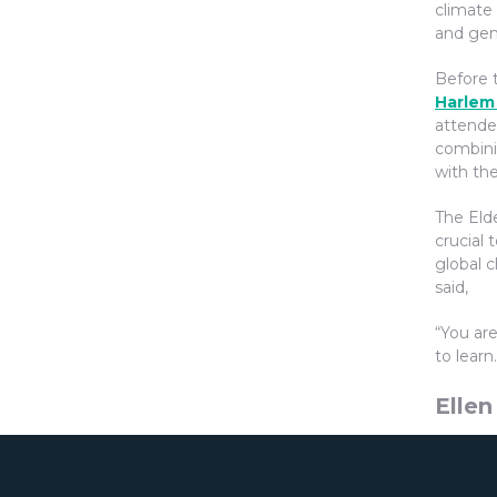
climate
and gen
Before 
Harlem
attende
combini
with the
The Elde
crucial 
global c
said,
“You ar
to learn.
Ellen