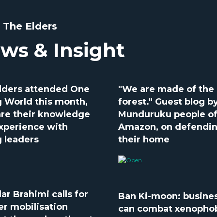
 The Elders
ws & Insight
lders attended One
"We are made of the
 World this month,
forest." Guest blog b
are their knowledge
Munduruku people of
xperience with
Amazon, on defendi
 leaders
their home
ar Brahimi calls for
Ban Ki-moon: busine
er mobilisation
can combat xenopho