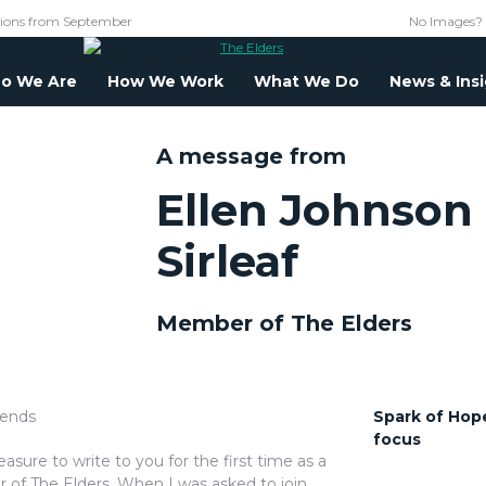
tions from September
No Images?
o We Are
How We Work
What We Do
News & Ins
A message from
Ellen Johnson
Sirleaf
Member of The Elders
iends
Spark of Hope
focus
pleasure to write to you for the first time as a
of The Elders. When I was asked to join