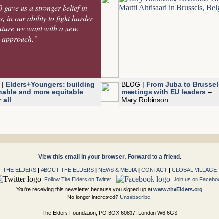
gave us a stronger belief in
, in our ability to fight harder
future we want with a new,
t approach.”
 |
Elders+Youngers: building
BLOG |
From Juba to Brussel
nable and more equitable
meetings with EU leaders
–
 all
Mary Robinson
View this email in your browser
.
Forward to a friend
.
THE ELDERS
|
ABOUT THE ELDERS
|
NEWS & MEDIA
|
CONTACT
|
GLOBAL VILLAGE
Follow The Elders on Twitter
Join us on Facebo
You're receiving this newsletter because you signed up at
www.theElders.org
No longer interested?
Unsubscribe.
The Elders Foundation, PO BOX 60837, London W6 6GS