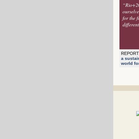
“Rio+20 
ourselves
for the 
differen
REPORT
a sustai
world for