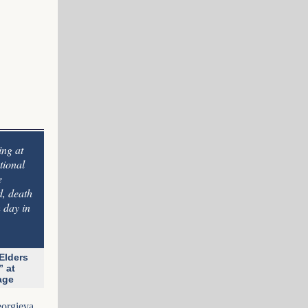
ing at
tional
e
d, death
 day in
Elders
” at
nage