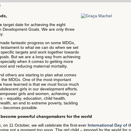
nds,
e target date for achieving the eight
m Development Goals. We are only three
y.
made fantastic progress on some MDGs,
a testament to what we can do when we set
 specific targets and work together towards
als. But we are a long way from achieving
especially when it comes to getting more
chool and reducing maternal mortality.
d others are starting to plan what comes
er the MDGs. One of the most important
e have learned is that we must focus much
olescent girls in our development efforts.
mpower girls and women, achieving our
s – equality, education, child health,
ealth, an end to extreme poverty, tackling
– becomes possible.
n become powerful changemakers for the world
 on 11 October, we will celebrate the first-ever
International Day of t
ome not a moment too soon. The girl child – ignored by the world for s