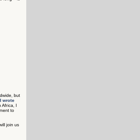
ldwide, but
I wrote
 Africa, I
ment to
ll join us