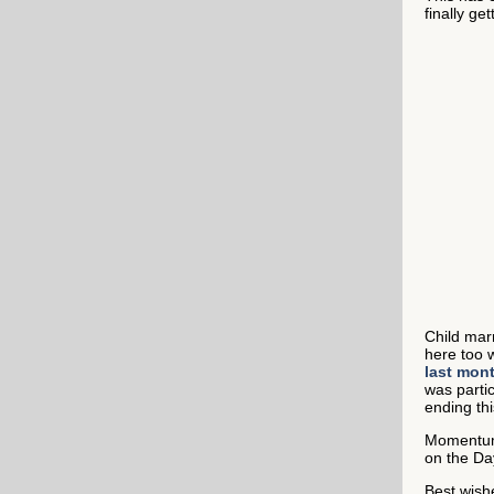
finally ge
Child marr
here too 
last mon
was parti
ending thi
Momentum 
on the Da
Best wish