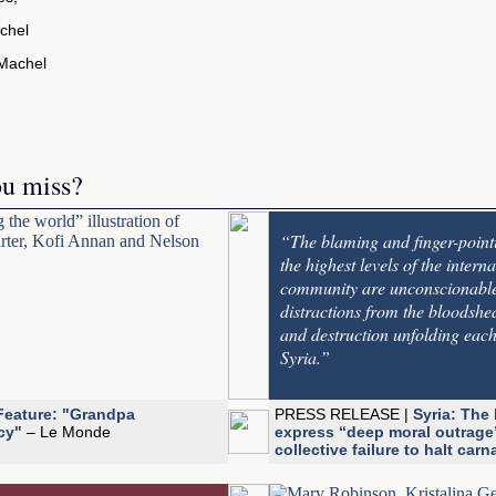
chel
ou miss?
“The blaming and finger-point
the highest levels of the interna
community are unconscionabl
distractions from the bloodshe
and destruction unfolding each
Syria.”
Feature: "Grandpa
PRESS RELEASE |
Syria: The 
cy"
– Le Monde
express “deep moral outrage
collective failure to halt car