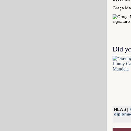
Graça Ma
Did y
NEWS |
diploma