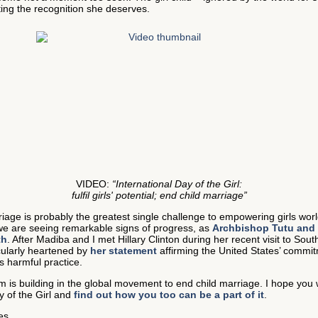
tting the recognition she deserves.
VIDEO:
“International Day of the Girl:
fulfil girls' potential; end child marriage”
iage is probably the greatest single challenge to empowering girls wor
we are seeing remarkable signs of progress, as
Archbishop Tutu and 
th
. After Madiba and I met Hillary Clinton during her recent visit to South
cularly heartened by
her statement
affirming the United States’ commit
s harmful practice.
is building in the global movement to end child marriage. I hope you wi
y of the Girl and
find out how you too can be a part of it
.
es,