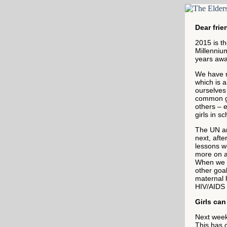
Dear frie
2015 is th
Millenniu
years awa
We have 
which is 
ourselves
common go
others – 
girls in s
The UN an
next, aft
lessons w
more on ad
When we e
other goal
maternal h
HIV/AIDS 
Girls ca
Next week,
This has c