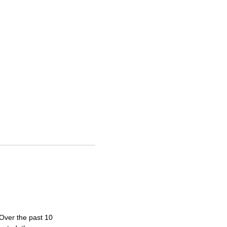
 Over the past 10