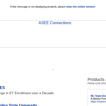
If this message is not displaying properly, please
view the online version
.
Products
FROM OUR SP
ES
ange in ET Enrollment over a Decade
NC State En
A Better Fut
https://www.
lina State University