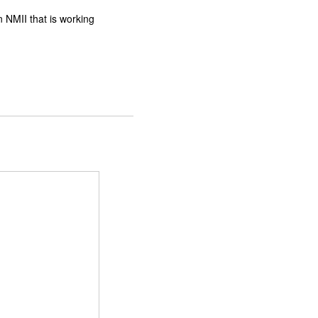
n NMII that is working