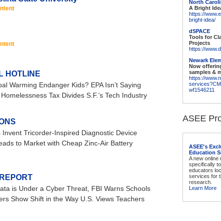
North Caroli
ntent
A Bright Ide
https://www.
bright-idea/
dSPACE
Tools for C
Projects
ntent
https://www.d
Newark Elem
Now offerin
samples & 
L HOTLINE
https://www.
al Warming Endanger Kids? EPA Isn’t Saying
services?C
wf1546211
Homelessness Tax Divides S.F.’s Tech Industry
ASEE Pro
IONS
 Invent Tricorder-Inspired Diagnostic Device
eads to Market with Cheap Zinc-Air Battery
ASEE's Excl
Education S
A new online
specifically t
educators lo
 REPORT
services for
research.
ata is Under a Cyber Threat, FBI Warns Schools
Learn More
rs Show Shift in the Way U.S. Views Teachers