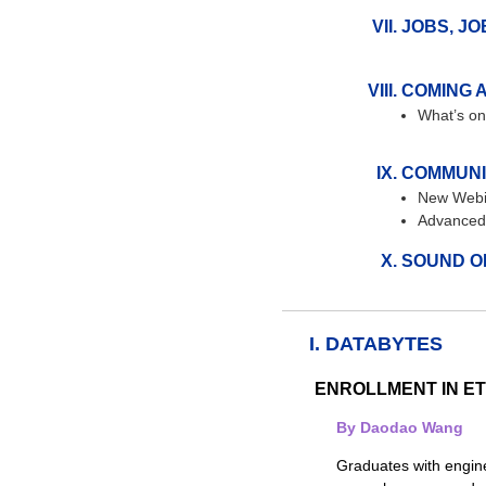
JOBS, JO
COMING 
What’s on
COMMUNI
New Webi
Advanced 
SOUND O
I. DATABYTES
ENROLLMENT IN E
By Daodao Wang
Graduates with engine