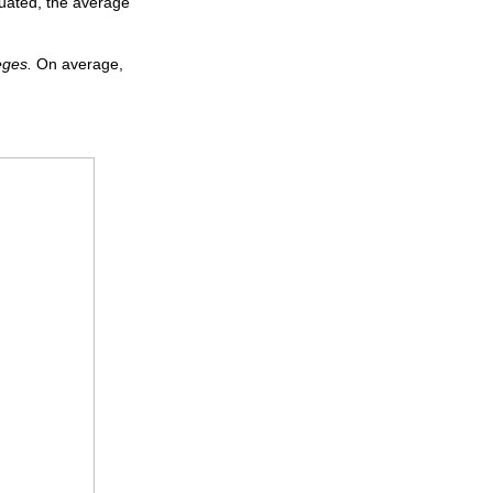
tuated, the average
eges.
On average,