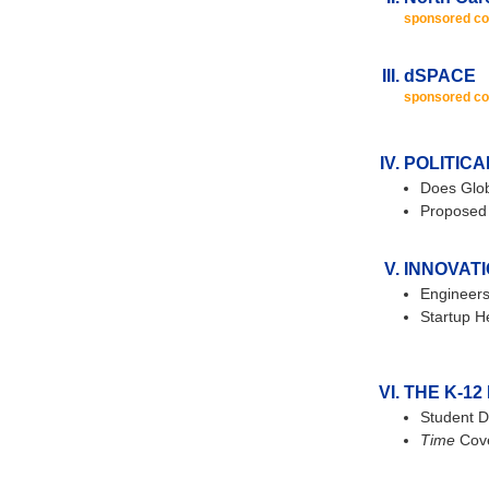
sponsored co
dSPACE
sponsored co
POLITICA
Does Glob
Proposed 
INNOVAT
Engineers
Startup H
THE K-12
Student D
Time
Cove