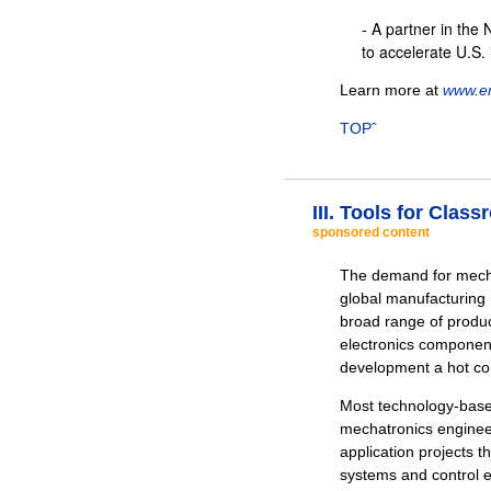
- A partner in the 
to accelerate U.S.
Learn more at
www.en
TOPˆ
III. Tools for Cla
sponsored content
The demand for mecha
global manufacturing 
broad range of produc
electronics componen
development a hot c
Most technology-based
mechatronics engine
application projects t
systems and control e