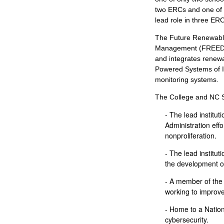
two ERCs and one of 
lead role in three ER
The Future Renewable
Management (FREEDM) 
and integrates renew
Powered Systems of I
monitoring systems.
The College and NC S
- The lead institut
Administration effo
nonproliferation.
- The lead institut
the development o
- A member of the
working to improve
- Home to a Nation
cybersecurity.