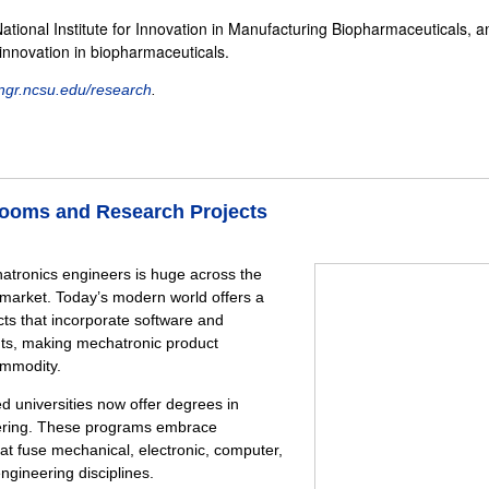
National Institute for Innovation in Manufacturing Biopharmaceuticals, a
 innovation in biopharmaceuticals.
gr.ncsu.edu/research
.
ssrooms and Research Projects
tronics engineers is huge across the
market. Today’s modern world offers a
ts that incorporate software and
ts, making mechatronic product
ommodity.
 universities now offer degrees in
ering. These programs embrace
hat fuse mechanical, electronic, computer,
ngineering disciplines.