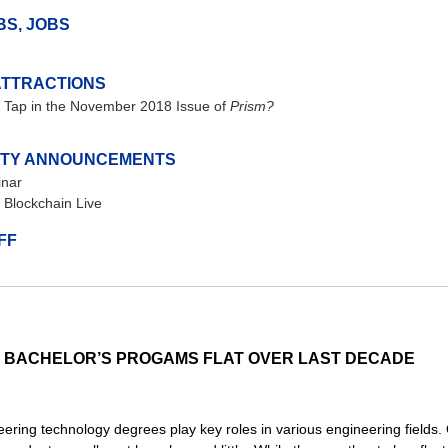
BS, JOBS
ATTRACTIONS
 Tap in the November 2018 Issue of
Prism?
TY ANNOUNCEMENTS
nar
Blockchain Live
FF
T BACHELOR’S PROGAMS FLAT OVER LAST DECADE
ering technology degrees play key roles in various engineering fields.