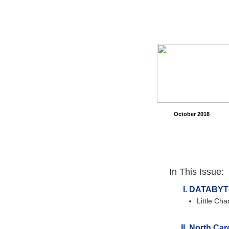
October 2018
In This Issue:
DATABYT
Little Ch
North Caro