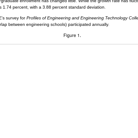
graduate enrollment has changed little. While the growth rate has fluc
s 1.74 percent, with a 3.88 percent standard deviation.
E’s survey for
Profiles of Engineering and Engineering Technology Coll
rlap between engineering schools) participated annually.
Figure 1
.