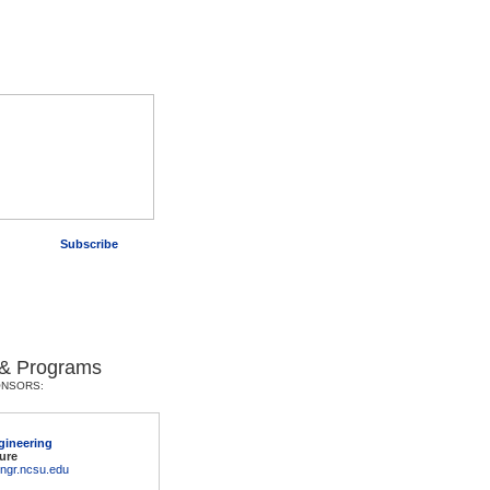
Subscribe
 & Programs
ONSORS:
gineering
ure
engr.ncsu.edu