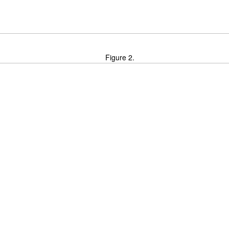
Figure 2.