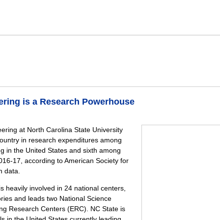
eering is a Research Powerhouse
ering at North Carolina State University
country in research expenditures among
ng in the United States and sixth among
 2016-17, according to American Society for
n data.
s heavily involved in 24 national centers,
tories and leads two National Science
ng Research Centers (ERC). NC State is
s in the United States currently leading