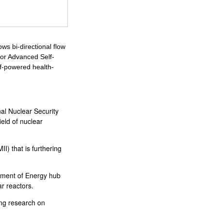
s bi-directional flow
or Advanced Self-
f-powered health-
nal Nuclear Security
ield of nuclear
I) that is furthering
tment of Energy hub
ar reactors.
ing research on