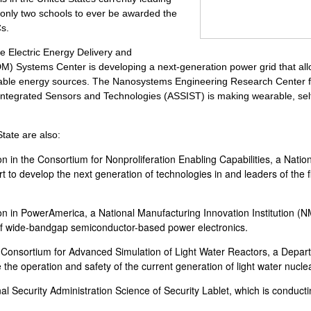
only two schools to ever be awarded the
Cs.
 Electric Energy Delivery and
Systems Center is developing a next-generation power grid that allow
able energy sources. The Nanosystems Engineering Research Center f
ntegrated Sensors and Technologies (ASSIST) is making wearable, sel
tate are also:
ion in the Consortium for Nonproliferation Enabling Capabilities, a Natio
rt to develop the next generation of technologies in and leaders of the f
ion in PowerAmerica, a National Manufacturing Innovation Institution (NMI
f wide-bandgap semiconductor-based power electronics.
 Consortium for Advanced Simulation of Light Water Reactors, a Depar
 the operation and safety of the current generation of light water nucle
al Security Administration Science of Security Lablet, which is conduct