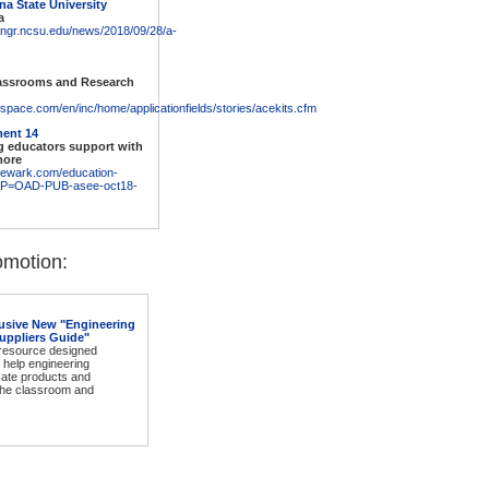
na State University
a
engr.ncsu.edu/news/2018/09/28/a-
lassrooms and Research
space.com/en/inc/home/applicationfields/stories/acekits.cfm
ent 14
g educators support with
more
newark.com/education-
MP=OAD-PUB-asee-oct18-
motion:
usive New "Engineering
uppliers Guide"
 resource designed
o help engineering
cate products and
 the classroom and