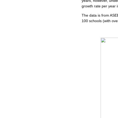
years, however, under
growth rate per year i
The data is from ASE
100 schools (with ove