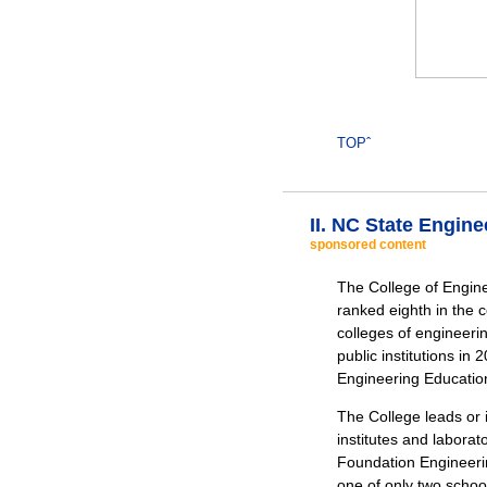
TOPˆ
II. NC State Engin
sponsored content
The College of Engine
ranked eighth in the 
colleges of engineeri
public institutions in
Engineering Educatio
The College leads or i
institutes and labora
Foundation Engineeri
one of only two school