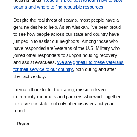
scams and where to find reputable resources
.
Despite the real threat of scams, most people have a
genuine desire to help. As an Alaskan, I've been proud
to see how people across our state and country have
jumped in to assist our neighbors. Among those who
have responded are Veterans of the U.S. Military who
joined other responders to support housing recovery
and assist evacuees.
We are grateful to these Veterans
for their service to our country
, both during and after
their active duty.
I remain thankful for the caring, mission-driven
community members and partners who work together
to serve our state, not only after disasters but year-
round.
– Bryan