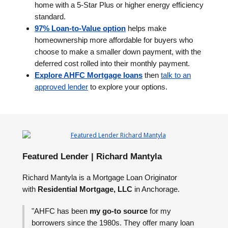
home with a 5-Star Plus or higher energy efficiency
standard.
97% Loan-to-Value option
helps make
homeownership more affordable for buyers who
choose to make a smaller down payment, with the
deferred cost rolled into their monthly payment.
Explore AHFC Mortgage loans
then
talk to an
approved lender
to explore your options.
Featured Lender | Richard Mantyla
Richard Mantyla is a Mortgage Loan Originator
with
Residential Mortgage, LLC
in Anchorage.
"AHFC has been
my go-to source
for my
borrowers since the 1980s. They offer many loan