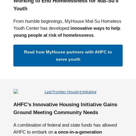
Working to End Homelessness for Mat-Su's
Youth
From humble beginnings, MyHouse Mat-Su Homeless
Youth Center has developed
innovative ways to help
young people at risk of homelessness
.
Read how MyHouse partners with AHFC to
serve youth
AHFC’s Innovative Housing Initiative Gains
Ground Meeting Community Needs
A combination of federal and state funds has allowed
AHFC to embark on
a once-in-a-generation