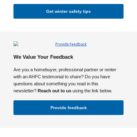
Get winter safety tips
We Value Your Feedback
Are you a homebuyer, professional partner or renter
with an AHFC testimonial to share? Do you have
questions about something you read in this
newsletter?
Reach out to us
using the link below.
Provide feedback