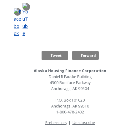
Tweet
Forward
Alaska Housing Finance Corporation
Daniel R Fauske Building
4300 Boniface Parkway
Anchorage, AK 99504
P.O. Box 101020
Anchorage, AK 99510
1-800-478-2432
Preferences
|
Unsubscribe