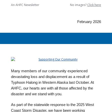
An AHFC Newsletter
No images?
Click here
February 2026
Many members of our community experienced
devastating loss and displacement as a result of
Typhoon Halong in Western Alaska last October. At
AHFC, our hearts are with all those affected by the
disaster and we stand with you.
As part of the statewide response to the 2025 West
Coast Storm Disaster, we have been working