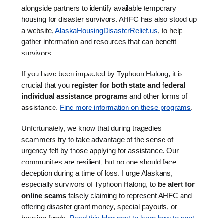
alongside partners to identify available temporary
housing for disaster survivors. AHFC has also stood up
a website,
AlaskaHousingDisasterRelief.us
, to help
gather information and resources that can benefit
survivors.
If you have been impacted by Typhoon Halong, it is
crucial that you
register for both state and federal
individual assistance programs
and other forms of
assistance.
Find more information on these programs
.
Unfortunately, we know that during tragedies
scammers try to take advantage of the sense of
urgency felt by those applying for assistance. Our
communities are resilient, but no one should face
deception during a time of loss. I urge Alaskans,
especially survivors of Typhoon Halong, to
be alert for
online scams
falsely claiming to represent AHFC and
offering disaster grant money, special payouts, or
housing funds.
Read this blog post to learn how to spot