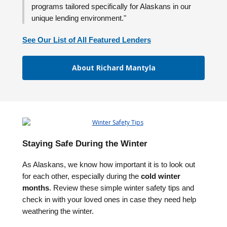
programs tailored specifically for Alaskans in our
unique lending environment."
See Our List of All Featured Lenders
About Richard Mantyla
Staying Safe During the Winter
As Alaskans, we know how important it is to look out
for each other, especially during the
cold winter
months
. Review these simple winter safety tips and
check in with your loved ones in case they need help
weathering the winter.