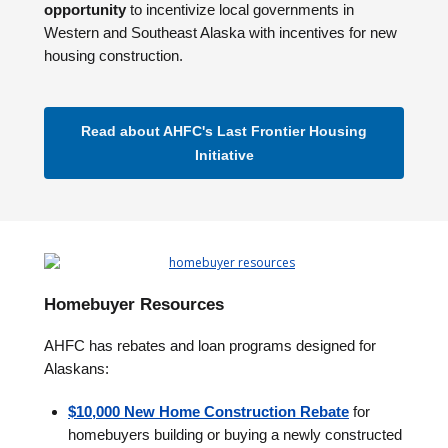
opportunity
to incentivize local governments in
Western and Southeast Alaska with incentives for new
housing construction.
Read about AHFC's Last Frontier Housing
Initiative
Homebuyer Resources
AHFC has rebates and loan programs designed for
Alaskans:
$10,000 New Home Construction Rebate
for
homebuyers building or buying a newly constructed