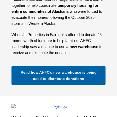
together to help coordinate
temporary housing for
entire communities of Alaskans
who were forced to
evacuate their homes following the October 2025
storms in Western Alaska.
When JL Properties in Fairbanks offered to donate 45
rooms worth of furniture to help families, AHFC
leadership saw a chance to use
a new warehouse
to
receive and distribute the donation.
Read how AHFC's new warehouse is being
used to distribute donations