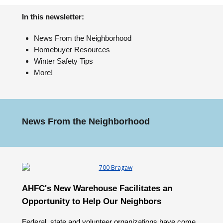
In this newsletter:
News From the Neighborhood
Homebuyer Resources
Winter Safety Tips
More!
News From the Neighborhood
AHFC's New Warehouse Facilitates an
Opportunity to Help Our Neighbors
Federal, state and volunteer organizations have come