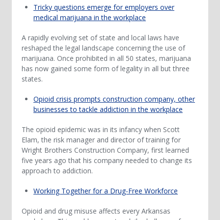
Tricky questions emerge for employers over
medical marijuana in the workplace
A rapidly evolving set of state and local laws have
reshaped the legal landscape concerning the use of
marijuana. Once prohibited in all 50 states, marijuana
has now gained some form of legality in all but three
states.
Opioid crisis prompts construction company, other
businesses to tackle addiction in the workplace
The opioid epidemic was in its infancy when Scott
Elam, the risk manager and director of training for
Wright Brothers Construction Company, first learned
five years ago that his company needed to change its
approach to addiction.
Working Together for a Drug-Free Workforce
Opioid and drug misuse affects every Arkansas