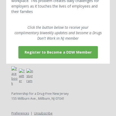
workplace. This problem creates daily challenges for
employers as it touches the lives of employees and
their families
Click the button below to receive your
complimentary biweekly updates and become a Drugs
Don't Work in NJ member
Register to Become a DDW Member
Partnership for a Drug-Free New Jersey
155 Millburn Ave., Millburn, NJ 07041
Preferences
|
Unsubscribe