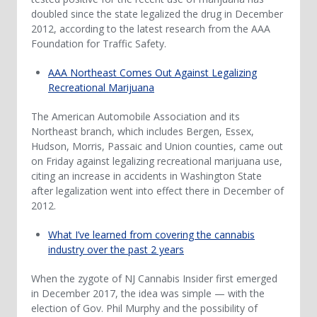
doubled since the state legalized the drug in December
2012, according to the latest research from the AAA
Foundation for Traffic Safety.
AAA Northeast Comes Out Against Legalizing
Recreational Marijuana
The American Automobile Association and its
Northeast branch, which includes Bergen, Essex,
Hudson, Morris, Passaic and Union counties, came out
on Friday against legalizing recreational marijuana use,
citing an increase in accidents in Washington State
after legalization went into effect there in December of
2012.
What I’ve learned from covering the cannabis
industry over the past 2 years
When the zygote of NJ Cannabis Insider first emerged
in December 2017, the idea was simple — with the
election of Gov. Phil Murphy and the possibility of