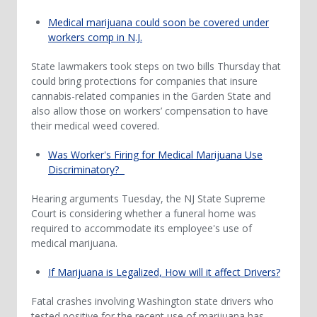
Medical marijuana could soon be covered under
workers comp in N.J.
State lawmakers took steps on two bills Thursday that
could bring protections for companies that insure
cannabis-related companies in the Garden State and
also allow those on workers’ compensation to have
their medical weed covered.
Was Worker's Firing for Medical Marijuana Use
Discriminatory?
Hearing arguments Tuesday, the NJ State Supreme
Court is considering whether a funeral home was
required to accommodate its employee's use of
medical marijuana.
If Marijuana is Legalized, How will it affect Drivers?
Fatal crashes involving Washington state drivers who
tested positive for the recent use of marijuana has