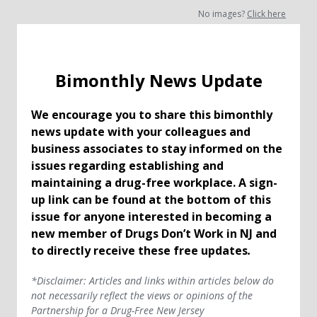
No images?
Click here
Bimonthly News Update
We encourage you to share this bimonthly
news update with your colleagues and
business associates to stay informed on the
issues regarding establishing and
maintaining a drug-free workplace. A sign-
up link can be found at the bottom of this
issue for anyone interested in becoming a
new member of Drugs Don’t Work in NJ and
to directly receive these free updates
.
*Disclaimer: Articles and links within articles below do
not necessarily reflect the views or opinions of the
Partnership for a Drug-Free New Jersey