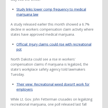
Study links lower comp frequency to medical
marijuana law
A study released earlier this month showed a 6.7%
decline in workers compensation claim activity where
states have approved medical marijuana.
Official: Injury claims could rise with recreational
pot
North Dakota could see a rise in workers'
compensation claims if marijuana is legalized, the
state's workplace safety agency told lawmakers
Tuesday.
Their view: Recreational weed doesn’t work for
employers
While Lt. Gov. John Fetterman crusades on legalizing
recreational marijuana, one poll released last fall