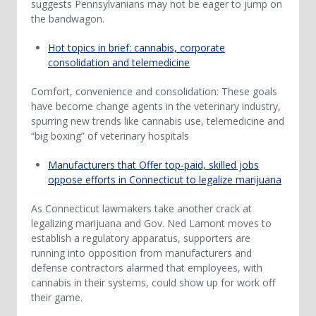
suggests Pennsylvanians may not be eager to jump on
the bandwagon.
Hot topics in brief: cannabis, corporate
consolidation and telemedicine
Comfort, convenience and consolidation: These goals
have become change agents in the veterinary industry,
spurring new trends like cannabis use, telemedicine and
“big boxing” of veterinary hospitals
Manufacturers that Offer top-paid, skilled jobs
oppose efforts in Connecticut to legalize marijuana
As Connecticut lawmakers take another crack at
legalizing marijuana and Gov. Ned Lamont moves to
establish a regulatory apparatus, supporters are
running into opposition from manufacturers and
defense contractors alarmed that employees, with
cannabis in their systems, could show up for work off
their game.