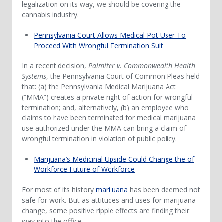
legalization on its way, we should be covering the
cannabis industry.
Pennsylvania Court Allows Medical Pot User To
Proceed With Wrongful Termination Suit
In a recent decision,
Palmiter v. Commonwealth Health
Systems
, the Pennsylvania Court of Common Pleas held
that: (a) the Pennsylvania Medical Marijuana Act
(“MMA”) creates a private right of action for wrongful
termination; and, alternatively, (b) an employee who
claims to have been terminated for medical marijuana
use authorized under the MMA can bring a claim of
wrongful termination in violation of public policy.
Marijuana’s Medicinal Upside Could Change the of
Workforce Future of Workforce
For most of its history
marijuana
has been deemed not
safe for work. But as attitudes and uses for marijuana
change, some positive ripple effects are finding their
way into the office.