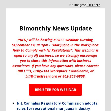
No images?
Click here
Bimonthly News Update
PDFNJ will be hosting a FREE webinar Tuesday,
September 14, at 1pm - "Marijuana in the Workplace:
How to Comply with NJ Regulations". This webinar is
open to any NJ business, so we strongly encourage
you to share this information with business
associates. If you have any questions, please contact
Bill Lillis, Drug-Free Workplace Coordinator, at
bill@drugfreenj.org or 862-253-6808.
REGISTER FOR WEBINAR
N.J. Cannabis Regulatory Commission adopts
rules for recreational marijuana industry