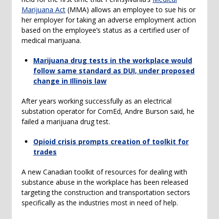
Marijuana Act
(MMA) allows an employee to sue his or
her employer for taking an adverse employment action
based on the employee’s status as a certified user of
medical marijuana.
Marijuana drug tests in the workplace would
follow same standard as DUI, under proposed
change in Illinois law
After years working successfully as an electrical
substation operator for ComEd, Andre Burson said, he
failed a marijuana drug test.
Opioid crisis prompts creation of toolkit for
trades
A new Canadian toolkit of resources for dealing with
substance abuse in the workplace has been released
targeting the construction and transportation sectors
specifically as the industries most in need of help.