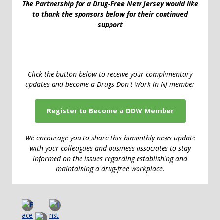
The Partnership for a Drug-Free New Jersey would like
to thank the sponsors below for their continued
support
Click the button below to receive your complimentary
updates and become a Drugs Don't Work in NJ member
Register to Become a DDW Member
We encourage you to share this bimonthly news update
with your colleagues and business associates to stay
informed on the issues regarding establishing and
maintaining a drug-free workplace.