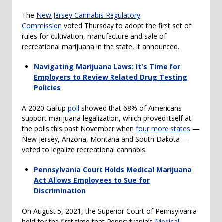
The
New Jersey Cannabis Regulatory
Commission
voted Thursday to adopt the first set of
rules for cultivation, manufacture and sale of
recreational marijuana in the state, it announced.
Navigating Marijuana Laws: It's Time for
Employers to Review Related Drug Testing
Policies
A 2020 Gallup
poll
showed that 68% of Americans
support marijuana legalization, which proved itself at
the polls this past November when
four more states
—
New Jersey, Arizona, Montana and South Dakota —
voted to legalize recreational cannabis.
Pennsylvania Court Holds Medical Marijuana
Act Allows Employees to Sue for
Discrimination
On August 5, 2021, the Superior Court of Pennsylvania
held for the first time that Pennsylvania’s
Medical