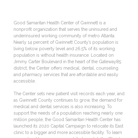
Good Samaritan Health Center of Gwinnett is a
nonprofit organization that serves the uninsured and
underinsured working community of metro Atlanta.
Nearly 14 percent of Gwinnett County’s population is
living below poverty level and 26.5% of its working
population is without health insurance. Located on
Jimmy Carter Boulevard in the heart of the Gateway85
district, the Center offers medical, dental, counseling
and pharmacy services that are affordable and easily
accessible.
The Center sets new patient visit records each year, and
as Gwinnett County continues to grow, the demand for
medical and dental services is also increasing. To
support the needs of a population reaching nearly one
million people, the Good Samaritan Health Center has
launched its 2020 Capital Campaign to relocate its East
clinic to a bigger and more accessible facility. To learn