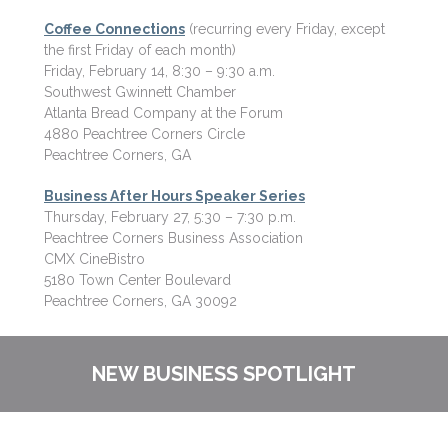
Coffee Connections
(recurring every Friday, except
the first Friday of each month)
Friday, February 14, 8:30 – 9:30 a.m.
Southwest Gwinnett Chamber
Atlanta Bread Company at the Forum
4880 Peachtree Corners Circle
Peachtree Corners, GA
Business After Hours Speaker Series
Thursday, February 27, 5:30 – 7:30 p.m.
Peachtree Corners Business Association
CMX CineBistro
5180 Town Center Boulevard
Peachtree Corners, GA 30092
NEW BUSINESS SPOTLIGHT