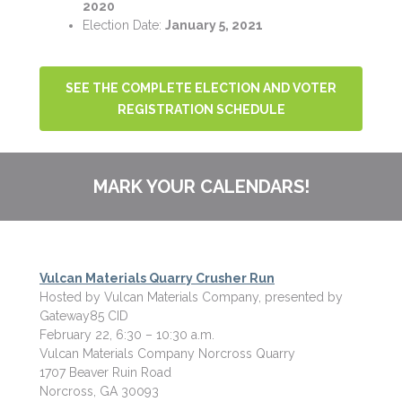
2020
Election Date:
January 5, 2021
SEE THE COMPLETE ELECTION AND VOTER
REGISTRATION SCHEDULE
MARK YOUR CALENDARS!
Vulcan Materials Quarry Crusher Run
Hosted by Vulcan Materials Company, presented by
Gateway85 CID
February 22, 6:30 – 10:30 a.m.
Vulcan Materials Company Norcross Quarry
1707 Beaver Ruin Road
Norcross, GA 30093