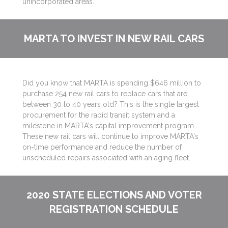
unincorporated areas.
MARTA TO INVEST IN NEW RAIL CARS
Did you know that MARTA is spending $646 million to
purchase 254 new rail cars to replace cars that are
between 30 to 40 years old? This is the single largest
procurement for the rapid transit system and a
milestone in MARTA's capital improvement program.
These new rail cars will continue to improve MARTA's
on-time performance and reduce the number of
unscheduled repairs associated with an aging fleet.
2020 STATE ELECTIONS AND VOTER
REGISTRATION SCHEDULE