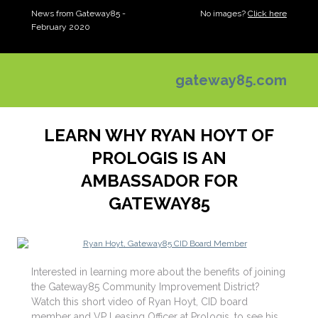
News from Gateway85 -
No images?
Click here
February 2020
gateway85.com
LEARN WHY RYAN HOYT OF
PROLOGIS IS AN
AMBASSADOR FOR
GATEWAY85
Interested in learning more about the benefits of joining
the Gateway85 Community Improvement District?
Watch this short video of Ryan Hoyt, CID board
member and VP Leasing Officer at Prologis, to see his