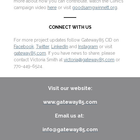
more about how you can contribute, watch the Clinic’s
campaign video
here
or visit
goodsamgwinnett.org
.
CONNECT WITH US
For more project updates follow Gateway85 CID on
Facebook
,
Twitter
,
LinkedIn
and
Instagram
or visit
gateway85.com
. If you have news to share, please
contact Victoria Smith at
victoria@gateway85.com
or
770-449-6524.
Visit our website:
www.gateway85.com
Email us at:
info@gateway85.com