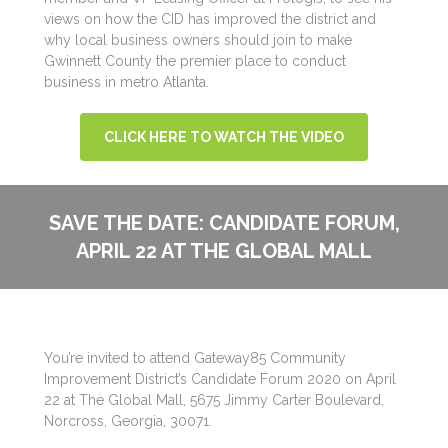
views on how the CID has improved the district and
why local business owners should join to make
Gwinnett County the premier place to conduct
business in metro Atlanta.
CLICK HERE TO WATCH THE VIDEO
SAVE THE DATE: CANDIDATE FORUM,
APRIL 22 AT THE GLOBAL MALL
You’re invited to attend Gateway85 Community
Improvement District’s Candidate Forum 2020 on April
22 at The Global Mall, 5675 Jimmy Carter Boulevard,
Norcross, Georgia, 30071.