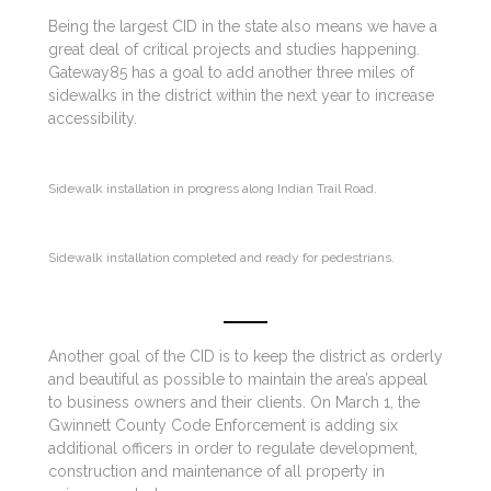
Being the largest CID in the state also means we have a
great deal of critical projects and studies happening.
Gateway85 has a goal to add another three miles of
sidewalks in the district within the next year to increase
accessibility.
Sidewalk installation in progress along Indian Trail Road.
Sidewalk installation completed and ready for pedestrians.
Another goal of the CID is to keep the district as orderly
and beautiful as possible to maintain the area’s appeal
to business owners and their clients. On March 1, the
Gwinnett County Code Enforcement is adding six
additional officers in order to regulate development,
construction and maintenance of all property in