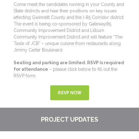
Come meet the candidates running in your County and
State districts and hear their positions on key issues
affecting Gwinnett County and the I-85 Corridor district.
The event is being co-sponsored by Gateway85
Community Improvement District and Lilburn
Community Improvement District and will feature “The
Taste of JCB” – unique cuisine from restaurants along
Jimmy Carter Boulevard.
Seating and parking are limited. RSVP is required
for attendance
– please click below to fill out the
RSVP form.
RSVP NOW
PROJECT UPDATES