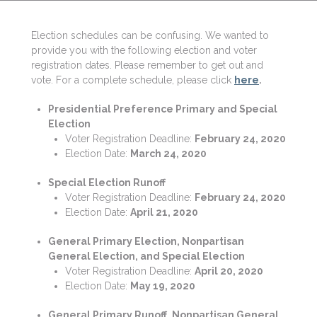
Election schedules can be confusing. We wanted to
provide you with the following election and voter
registration dates. Please remember to get out and
vote. For a complete schedule, please click
here
.
​Presidential Preference Primary and Special
Election
Voter Registration Deadline:
February 24, 2020
Election Date:
March 24, 2020
Special Election Runoff
Voter Registration Deadline:
February 24, 2020
Election Date:
April 21, 2020
General Primary Election, Nonpartisan
General Election, and Special Election
Voter Registration Deadline:
April 20, 2020
Election Date:
May 19, 2020
General Primary Runoff, Nonpartisan General