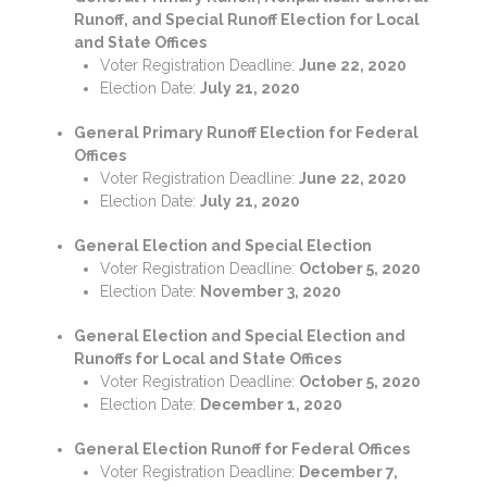
Runoff, and Special Runoff Election for Local
and State Offices
Voter Registration Deadline:
June 22, 2020
Election Date:
July 21, 2020
General Primary Runoff Election for Federal
Offices
Voter Registration Deadline:
June 22, 2020
Election Date:
July 21, 2020
General Election and Special Election
Voter Registration Deadline:
October 5, 2020
Election Date:
November 3, 2020
General Election and Special Election and
Runoffs for Local and State Offices
Voter Registration Deadline:
October 5, 2020
Election Date:
December 1, 2020
General Election Runoff for Federal Offices
Voter Registration Deadline:
December 7,