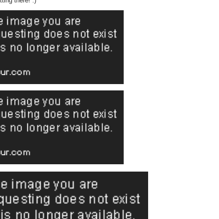
tting there! :)