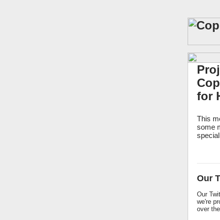
Pro
Copp
for 
This mo
some m
special
Our T
Our Twit
we're pr
over the