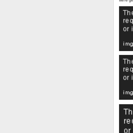
we're ge