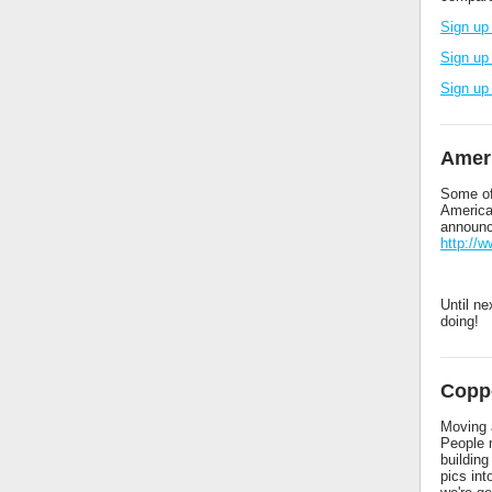
Sign up
Sign up
Sign up
Amer
Some of
America
announc
http://
Until ne
doing!
Coppe
Moving a
People 
buildin
pics in