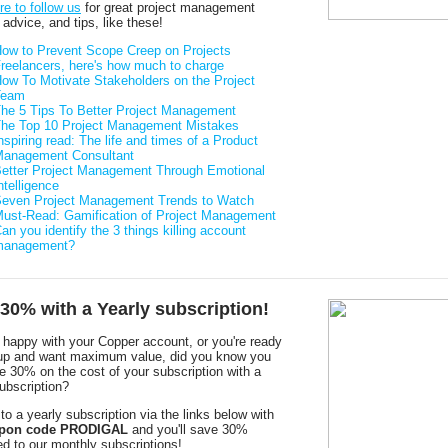
re to follow us
for great project management
, advice, and tips, like these!
ow to Prevent Scope Creep on Projects
reelancers, here's how much to charge
ow To Motivate Stakeholders on the Project
Team
he 5 Tips To Better Project Management
he Top 10 Project Management Mistakes
nspiring read: The life and times of a Product
anagement Consultant
etter Project Management Through Emotional
ntelligence
even Project Management Trends to Watch
ust-Read: Gamification of Project Management
an you identify the 3 things killing account
management?
30% with a Yearly subscription!
e happy with your Copper account, or you're ready
 up and want maximum value, did you know you
e 30% on the cost of your subscription with a
ubscription?
to a yearly subscription via the links below with
pon code PRODIGAL
and you'll save 30%
d to our monthly subscriptions!