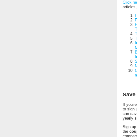
Click he
articles
H
F
H
T
T
I
M
B
I
S
M
C
Save 
If you'r
to sign
can sav
yearly s
Sign up 
the
cou
compare