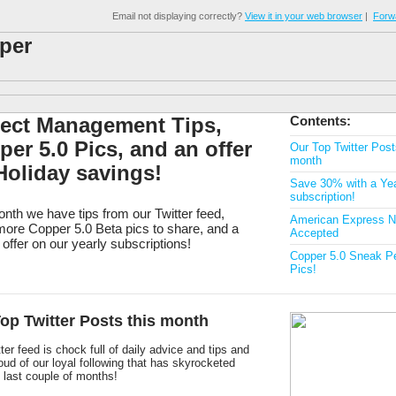
Email not displaying correctly?
View it in your web browser
|
Forwa
ject Management Tips,
Contents:
er 5.0 Pics, and an offer
Our Top Twitter Post
month
Holiday savings!
Save 30% with a Yea
subscription!
nth we have tips from our Twitter feed,
American Express 
ore Copper 5.0 Beta pics to share, and a
Accepted
 offer on our yearly subscriptions!
Copper 5.0 Sneak P
Pics!
op Twitter Posts this month
ter feed is chock full of daily advice and tips and
oud of our loyal following that has skyrocketed
 last couple of months!