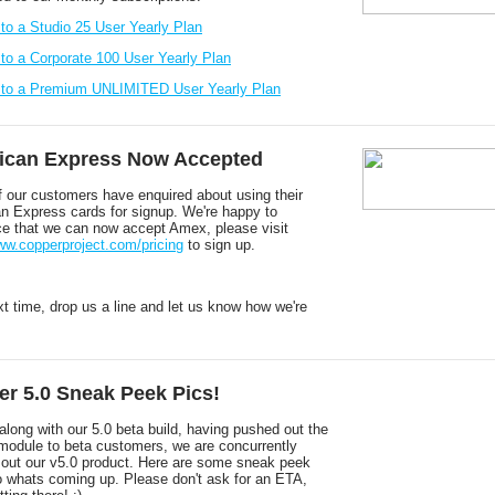
 to a Studio 25 User Yearly Plan
 to a Corporate 100 User Yearly Plan
 to a Premium UNLIMITED User Yearly Plan
ican Express Now Accepted
 our customers have enquired about using their
n Express cards for signup. We're happy to
e that we can now accept Amex, please visit
www.copperproject.com/pricing
to sign up.
xt time, drop us a line and let us know how we're
r 5.0 Sneak Peek Pics!
long with our 5.0 beta build, having pushed out the
module to beta customers, we are concurrently
g out our v5.0 product. Here are some sneak peek
to whats coming up. Please don't ask for an ETA,