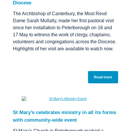
Diocese
The Archbishop of Canterbury, the Most Revd
Dame Sarah Mullally, made her first pastoral visit
since her installation to Peterborough on 16 and
17 May to witness the work of clergy, chaplains,
volunteers and congregations across the Diocese.
Highlights of her visit are available to watch now.
Read more
St Mary’s celebrates ministry in all its forms
with community-wide event
St Mary’s Church in Peterborough marked a