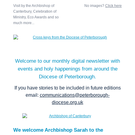
Visit by the Archbishop of
No images?
Click here
Canterbury, Celebration of
Ministry, Eco Awards and so
much more...
Welcome to our monthly digital newsletter with
events and holy happenings from around the
Diocese of Peterborough.
If you have stories to be included in future editions
email:
communications@peterborough-
diocese.org.uk
We welcome Archbishop Sarah to the