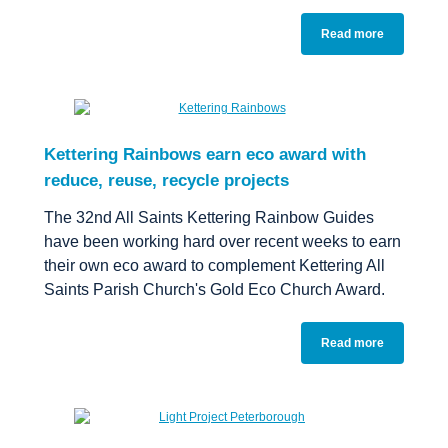
Read more
Kettering Rainbows earn eco award with
reduce, reuse, recycle projects
The 32nd All Saints Kettering Rainbow Guides
have been working hard over recent weeks to earn
their own eco award to complement Kettering All
Saints Parish Church's Gold Eco Church Award.
Read more