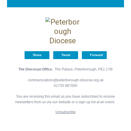
Share
Tweet
Forward
The Diocesan Office
, The Palace, Peterborough, PE1 1YB
communications@peterborough-diocese.org.uk
01733 887000
You are receiving this email as you have subscribed to receive
newsletters from us via our website or a sign up list at an event.
Unsubscribe