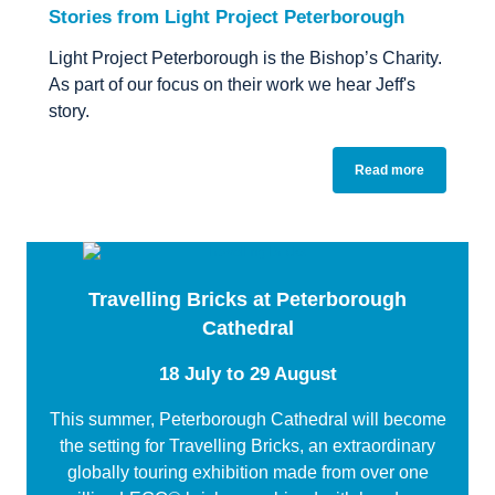
Stories from Light Project Peterborough
Light Project Peterborough is the Bishop’s Charity.
As part of our focus on their work we hear Jeff's
story.
Read more
Travelling Bricks at Peterborough
Cathedral
18 July to 29 August
This summer, Peterborough Cathedral will become
the setting for Travelling Bricks, an extraordinary
globally touring exhibition made from over one