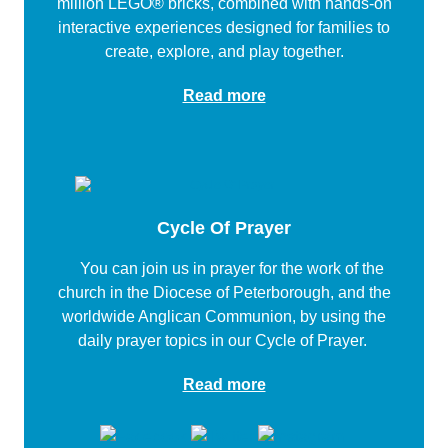
million LEGO® bricks, combined with hands-on
interactive experiences designed for families to
create, explore, and play together.
Read more
Cycle Of Prayer
You can join us in prayer for the work of the
church in the Diocese of Peterborough, and the
worldwide Anglican Communion, by using the
daily prayer topics in our Cycle of Prayer.
Read more