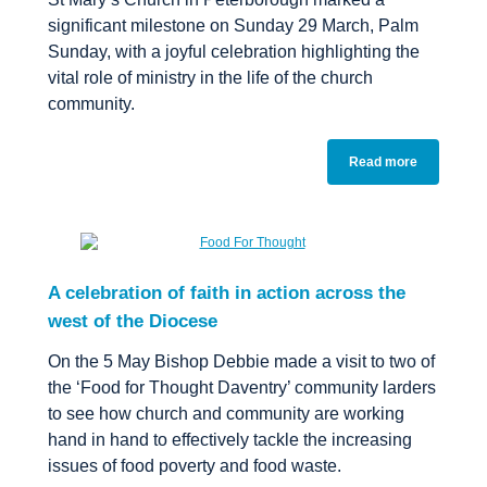
significant milestone on Sunday 29 March, Palm
Sunday, with a joyful celebration highlighting the
vital role of ministry in the life of the church
community.
Read more
A celebration of faith in action across the
west of the Diocese
On the 5 May Bishop Debbie made a visit to two of
the ‘Food for Thought Daventry’ community larders
to see how church and community are working
hand in hand to effectively tackle the increasing
issues of food poverty and food waste.