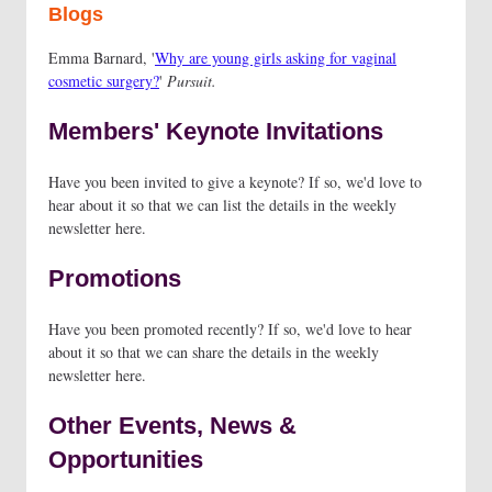
Blogs
Emma Barnard, '
Why are young girls asking for vaginal
cosmetic surgery?
'
Pursuit.
Members' Keynote Invitations
Have you been invited to give a keynote? If so, we'd love to
hear about it so that we can list the details in the weekly
newsletter here.
Promotions
Have you been promoted recently? If so, we'd love to hear
about it so that we can share the details in the weekly
newsletter here.
Other Events, News &
Opportunities