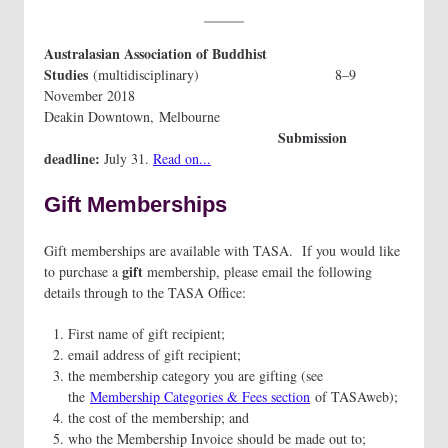
Australasian Association of Buddhist
Studies
(multidisciplinary) 8–9
November 2018
Deakin Downtown, Melbourne
Submission
deadline:
July 31.
Read on...
Gift Memberships
Gift memberships are available with TASA. If you would like
gift
to purchase a
membership, please email the following
details through to the TASA Office:
First name of gift recipient;
email address of gift recipient;
the membership category you are gifting (see
the
Membership Categories & Fees section
of TASAweb);
the cost of the membership; and
who the Membership Invoice should be made out to;