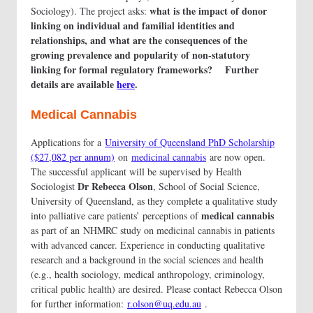
what is the impact of donor
Sociology). The project asks:
linking on individual and familial identities and
relationships, and what are the consequences of the
growing prevalence and popularity of non-statutory
linking for formal regulatory frameworks? Further
details are available
here
.
Medical Cannabis
Applications for a
University of Queensland PhD Scholarship
($27,082 per annum)
on
medicinal cannabis
are now open.
The successful applicant will be supervised by Health
Dr Rebecca Olson
Sociologist
, School of Social Science,
University of Queensland, as they complete a qualitative study
medical cannabis
into palliative care patients’ perceptions of
as part of an NHMRC study on medicinal cannabis in patients
with advanced cancer. Experience in conducting qualitative
research and a background in the social sciences and health
(e.g., health sociology, medical anthropology, criminology,
critical public health) are desired. Please contact Rebecca Olson
for further information:
r.olson@uq.edu.au
.