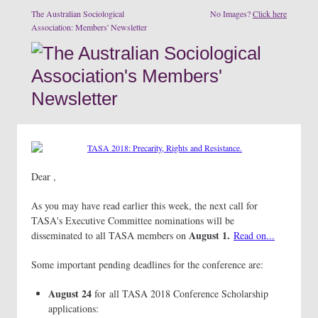
The Australian Sociological
No Images?
Click here
Association: Members' Newsletter
Dear ,
As you may have read earlier this week, the next call for
TASA's Executive Committee nominations will be
August 1.
disseminated to all TASA members on
Read on...
Some important pending deadlines for the conference are:
August 24
for all TASA 2018 Conference Scholarship
applications: