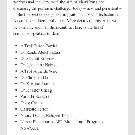
workers and industry, with the aim of identifying and
discussing the pertinent challenges today – new and persistent –
in the intersections of global migration and social inclusion in
Australia’s multicultural cities. More details on this event will
be available soon. In the meantime, here is the list of
confirmed speakers to-date:
A/Prof Farida Fozdar
Dr Randa Abdel Fattah
Dr Shanthi Robertson
Dr Jacqueline Nelson
A/Prof Amanda Wise
Dr Christina Ho
Dr Kristine Aquino
Dr Jennifer Cheng
Zarlasht Sarwari
Doug Cronin
Charlotte Sefton
Nirary Dacho, Refugee Talent
Nickie Flambouras, AFL Multcultural Programs
NSW/ACT