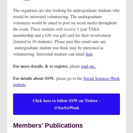
The organisers are also looking for undergraduate students who
would be interested volunteering. The undergraduate
volunteers would be asked to post on social media throughout
the event. These students will receive 1 year TASA
membership and a $20 visa gift card for their involvement
(limited to 10 students). Please pass this email onto any
undergraduate student you think may be interested in
volunteering. Interested students can email
Joel
.
For more details, & to register,
please
read on..
For details about SSW,
please go to the
Social Sciences Week
website
.
Click here to follow SSW on Twitter -
@SocSciWeek
Members' Publications