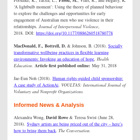
Flood, M.
Forsdike, K., Tarzia, L.,
, Vlais, R., and Hegarty, K.
‘A lightbulb moment’: Using the theory of planned behaviour
to explore the challenges and opportunities for early
engagement of Australian men who use violence in their
relationships.
Journal of Interpersonal Violence
,
2018. DOI:
https://doi.org/10.1177/0886260518780778
MacDonald, F.,
Bottrell, D.
& Johnson, B. (2018).
Socially
transformative wellbeing practices in flexible learning
environments: Invoking an education of hope
,
Health
Article first published online:
Education
.
May 31, 2018
Jae-Eun Noh (2018).
Human rights-guided child sponsorship:
A case study of ActionAi
.
VOULTAS:
International Journal of
Voluntary and Nonprofit
Organizations.
Informed News & Analysis
David Rowe
Alexandra Wong,
& Teresa Swist (June 28,
2018).
Sydney artists are being priced out of the city – here’s
how to bring them back
.
The Conversation.