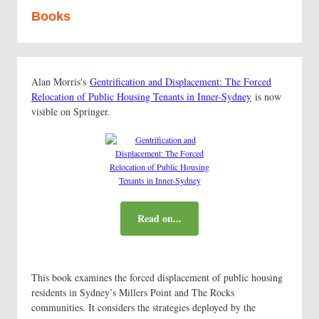
Books
Alan Morris's
Gentrification and Displacement: The Forced
Relocation of Public Housing Tenants in Inner-Sydney
is now
visible on Springer.
Read on...
This book examines the forced displacement of public housing
residents in Sydney’s Millers Point and The Rocks
communities. It considers the strategies deployed by the