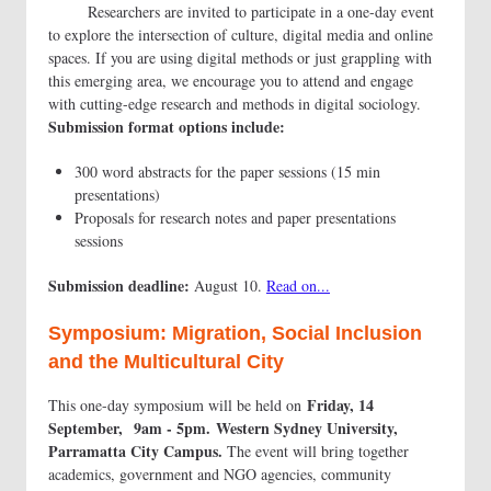
Researchers are invited to participate in a one-day event
to explore the intersection of culture, digital media and online
spaces. If you are using digital methods or just grappling with
this emerging area, we encourage you to attend and engage
with cutting-edge research and methods in digital sociology.
Submission format options include:
300 word abstracts for the paper sessions (15 min
presentations)
Proposals for research notes and paper presentations
sessions
Submission deadline:
August 10.
Read on...
Symposium: Migration, Social Inclusion
and the Multicultural City
Friday, 14
This one-day symposium will be held on
September, 9am - 5pm. Western Sydney University,
Parramatta City Campus.
The event will bring together
academics, government and NGO agencies, community