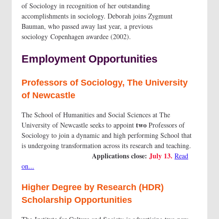
of Sociology in recognition of her outstanding
accomplishments in sociology. Deborah joins Zygmunt
Bauman, who passed away last year, a previous
sociology Copenhagen awardee (2002).
Employment Opportunities
Professors of Sociology, The University
of Newcastle
The School of Humanities and Social Sciences at The
two
University of Newcastle seeks to appoint
Professors of
Sociology to join a dynamic and high performing School that
is undergoing transformation across its research and teaching.
Applications close:
July 13.
Read
on...
Higher Degree by Research (HDR)
Scholarship Opportunities