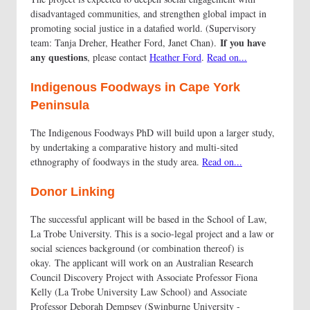
disadvantaged communities, and strengthen global impact in
promoting social justice in a datafied world. (Supervisory
If you have
team: Tanja Dreher, Heather Ford, Janet Chan).
any questions
, please contact
Heather Ford
.
Read on...
Indigenous Foodways in Cape York
Peninsula
The Indigenous Foodways PhD will build upon a larger study,
by undertaking a comparative history and multi-sited
ethnography of foodways in the study area.
Read on...
Donor Linking
The successful applicant will be based in the School of Law,
La Trobe University. This is a socio-legal project and a law or
social sciences background (or combination thereof) is
okay. The applicant will work on an Australian Research
Council Discovery Project with Associate Professor Fiona
Kelly (La Trobe University Law School) and Associate
Professor Deborah Dempsey (Swinburne University -