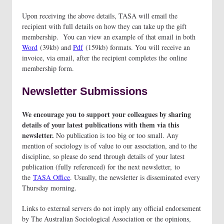
Upon receiving the above details, TASA will email the
recipient with full details on how they can take up the gift
membership. You can view an example of that email in both
Word
(39kb) and
Pdf
(159kb) formats. You will receive an
invoice, via email, after the recipient completes the online
membership form.
Newsletter Submissions
We encourage you to support your colleagues by sharing
details of your latest publications with them via this
newsletter.
No publication is too big or too small. Any
mention of sociology is of value to our association, and to the
discipline, so please do send through details of your latest
publication (fully referenced) for the next newsletter, to
the
TASA Office
. Usually, the newsletter is disseminated every
Thursday morning.
Links to external servers do not imply any official endorsement
by The Australian Sociological Association or the opinions,