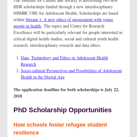
The Institute for Culture and Society is advertising two new
HDR scholarships funded through a new interdisciplinary
NHMRC CRE for Adolescent Health. Scholarships are based
within
Stream 1: A new ethics of engagement with young
people in health
. The topics and Centre for Research
Excellence will be particularly relevant for people interested in
critical digital health studies, social and cultural youth health
research, interdisciplinary research and data ethics.
Data, Technology and Ethics in Adolescent Health
Research
Socio-cultural Perspectives and Possibilities of Adolescent
Health in the Digital Age
The application deadline for both scholarships is July 22,
2018
PhD Scholarship Opportunities
How schools foster refugee student
resilience