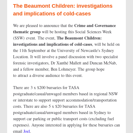
The Beaumont Children: investigations
and implications of cold-cases
Crime and Governance
We are pleased to announce that the
thematic group
will be hosting this Social Sciences Week
The Beaumont Children:
(SSW) event. The event,
investigations and implications of cold-cases
, will be held on
the 11th September at the University of Newcastle's Sydney
Location. It will involve a panel discussion with two specialist
forensic investigators, Dr Xanthé Mallett and Duncan McNab,
and a fellow member, Ben Lohmeyer. The group hope
to attract a diverse audience to this event.
There are 3 x $200 bursaries for TASA
postgraduate/casual/unwaged members based in regional NSW
or interstate to support support accommodation/transportation
costs. There are also 5 x $20 bursaries for TASA
postgraduate/casual/unwaged members based in Sydney to
support car parking or public transport costs (excluding fuel
expenses). Anyone interested in applying for these bursaries can
email
Joel
.