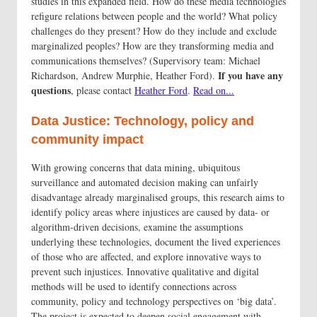
studies in this expanded field. How do these media technologies
refigure relations between people and the world? What policy
challenges do they present? How do they include and exclude
marginalized peoples? How are they transforming media and
communications themselves? (Supervisory team: Michael
If you have any
Richardson, Andrew Murphie, Heather Ford).
questions
, please contact
Heather Ford
.
Read on...
Data Justice: Technology, policy and
community impact
With growing concerns that data mining, ubiquitous
surveillance and automated decision making can unfairly
disadvantage already marginalised groups, this research aims to
identify policy areas where injustices are caused by data- or
algorithm-driven decisions, examine the assumptions
underlying these technologies, document the lived experiences
of those who are affected, and explore innovative ways to
prevent such injustices. Innovative qualitative and digital
methods will be used to identify connections across
community, policy and technology perspectives on ‘big data’.
The project is expected to deepen social engagement with