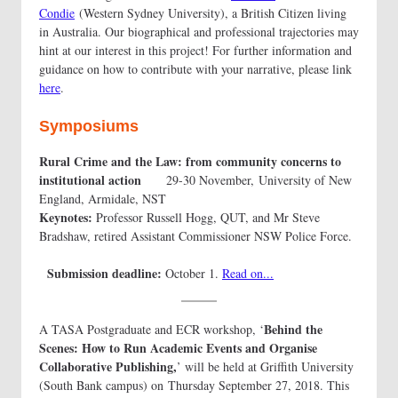
Condie
(Western Sydney University), a British Citizen living
in Australia. Our biographical and professional trajectories may
hint at our interest in this project! For further information and
guidance on how to contribute with your narrative, please link
here
.
Symposiums
Rural Crime and the Law: from community concerns to
institutional action
29-30 November, University of New
England, Armidale, NST
Keynotes:
Professor Russell Hogg, QUT, and Mr Steve
Bradshaw, retired Assistant Commissioner NSW Police Force.
Submission deadline:
October 1.
Read on...
Behind the
A TASA Postgraduate and ECR workshop, ‘
Scenes: How to Run Academic Events and Organise
Collaborative Publishing,
’ will be held at Griffith University
(South Bank campus) on Thursday September 27, 2018. This