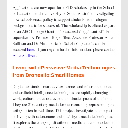
Applications are now open for a PhD scholarship in the School
of Education at the University of South Australia investigating
how schools enact policy to support students from refugee
backgrounds to be successful. The scholarship is offered as part
of an ARC Linkage Grant. The successful applicant will be
supervised by Professor Roger Slee, Associate Professor Anna
Sullivan and Dr Melanie Baak. Scholarship details can be
accessed
here
. If you require further information, please contact
Anna Sullivan
.
Living with Pervasive Media Technologies
from Drones to Smart Homes
Digital assistants, smart devices, drones and other autonomous
and artificial intelligence technologies are rapidly changing
work, culture, cities and even the intimate spaces of the home.
They are 21st century media forms: recording, representing and
acting, often in real-time. This project investigates the impact
of living with autonomous and intelligent media technologies.
It explores the changing situation of media and communication