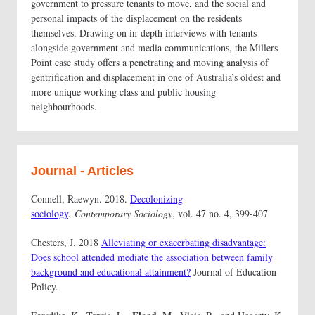
government to pressure tenants to move, and the social and
personal impacts of the displacement on the residents
themselves. Drawing on in-depth interviews with tenants
alongside government and media communications, the Millers
Point case study offers a penetrating and moving analysis of
gentrification and displacement in one of Australia’s oldest and
more unique working class and public housing
neighbourhoods.
Journal - Articles
Connell, Raewyn. 2018.
Decolonizing
sociology
.
Contemporary Sociology
, vol. 47 no. 4, 399-407
Chesters, J. 2018
Alleviating or exacerbating disadvantage:
Does school attended mediate the association between family
background and educational attainment?
Journal of Education
Policy.