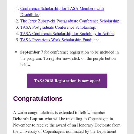
Conference Scholarship for TASA Members with
Disabilities
;
The Jerzy Zubrzycki Postgraduate Conference Scholarship
;
TASA Postgraduate Conference Scholarship
;
TASA Conference Scholarship for Sociology in Action
;
TASA Precarious Work Scholarship Fund
; and
September 7
for conference registration to be included in
the program. To register now, click on the purple button
below.
TASA2018 Registration is now open!
Congratulations
A warm congratulations is extended to fellow member
Deborah Lupton
who will be travelling to Copenhagen in
November to receive the award of an Honorary Doctorate from
the University of Copenhagen, nominated by the Department