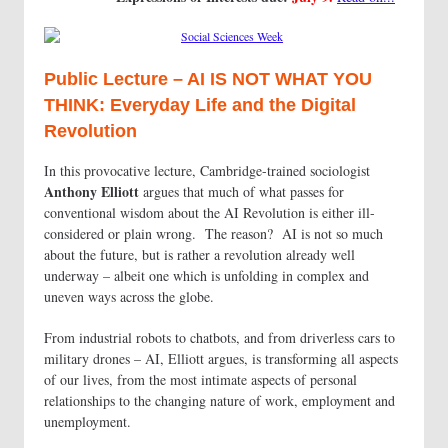
Public Lecture – AI IS NOT WHAT YOU
THINK: Everyday Life and the Digital
Revolution
In this provocative lecture, Cambridge-trained sociologist
Anthony Elliott
argues that much of what passes for
conventional wisdom about the AI Revolution is either ill-
considered or plain wrong. The reason? AI is not so much
about the future, but is rather a revolution already well
underway – albeit one which is unfolding in complex and
uneven ways across the globe.
From industrial robots to chatbots, and from driverless cars to
military drones – AI, Elliott argues, is transforming all aspects
of our lives, from the most intimate aspects of personal
relationships to the changing nature of work, employment and
unemployment.