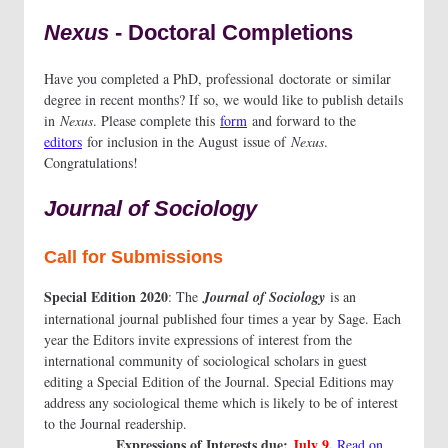
Nexus
- Doctoral Completions
Have you completed a PhD, professional doctorate or similar
degree in recent months? If so, we would like to publish details
in
Nexus
. Please complete this
form
and forward to the
editors
for inclusion in the August issue of
Nexus
.
Congratulations!
Journal of Sociology
Call for Submissions
Special Edition 2020
: The
Journal of Sociology
is an
international journal published four times a year by Sage. Each
year the Editors invite expressions of interest from the
international community of sociological scholars in guest
editing a Special Edition of the Journal. Special Editions may
address any sociological theme which is likely to be of interest
to the Journal readership.
Expressions of Interests due:
July 9.
Read on...