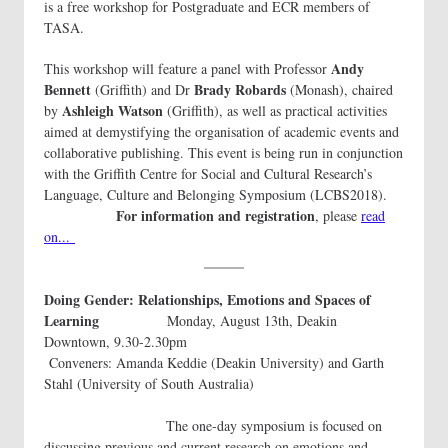
is a free workshop for Postgraduate and ECR members of
TASA.
Andy
This workshop will feature a panel with Professor
Bennett
Brady Robards
(Griffith) and Dr
(Monash), chaired
Ashleigh Watson
by
(Griffith), as well as practical activities
aimed at demystifying the organisation of academic events and
collaborative publishing. This event is being run in conjunction
with the Griffith Centre for Social and Cultural Research’s
Language, Culture and Belonging Symposium (LCBS2018).
For information and registration
, please
read
on...
Doing Gender: Relationships, Emotions and Spaces of
Learning
Monday, August 13th, Deakin
Downtown, 9.30-2.30pm
Conveners: Amanda Keddie (Deakin University) and Garth
Stahl (University of South Australia)
The one-day symposium is focused on
discussing previous and current research on emotions and