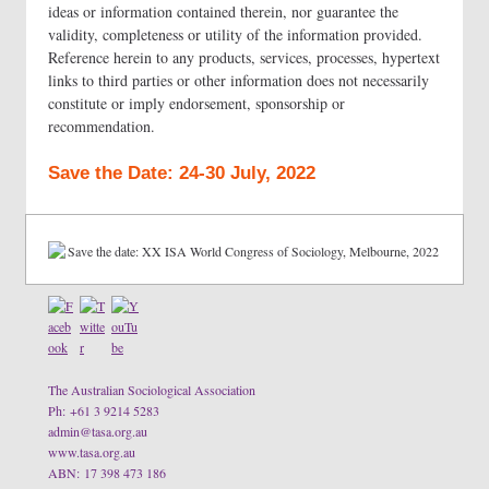
ideas or information contained therein, nor guarantee the
validity, completeness or utility of the information provided.
Reference herein to any products, services, processes, hypertext
links to third parties or other information does not necessarily
constitute or imply endorsement, sponsorship or
recommendation.
Save the Date: 24-30 July, 2022
The Australian Sociological Association
Ph: +61 3 9214 5283
admin@tasa.org.au
www.tasa.org.au
ABN: 17 398 473 186