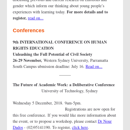
gender which inform our thinking about young people’s
For more details and to
experiences with learning today.
register,
read on...
Conferences
9th INTERNATIONAL CONFERENCE ON HUMAN
RIGHTS EDUCATION
Unleashing the Full Potential of Civil Society
26-29 November,
Western Sydney University, Parramatta
South Campus ubmission deadline: July 16.
Read on...
The Future of Academic Work: a Deliberative Conference
University of Technology, Sydney
Wednesday 5 December, 2018. 9am-5pm.
Registrations are now open for
this free conference. If you would like more information about
the event, or to propose a workshop, please contact
Dr Nour
Dados
- (02)95141190. To register,
click here
.