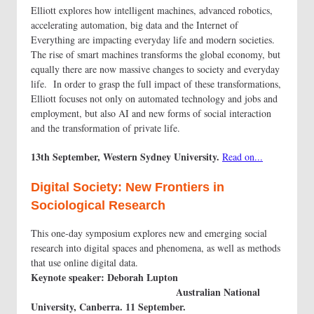
Elliott explores how intelligent machines, advanced robotics,
accelerating automation, big data and the Internet of
Everything are impacting everyday life and modern societies.
The rise of smart machines transforms the global economy, but
equally there are now massive changes to society and everyday
life. In order to grasp the full impact of these transformations,
Elliott focuses not only on automated technology and jobs and
employment, but also AI and new forms of social interaction
and the transformation of private life.
13th September, Western Sydney University.
Read on...
Digital Society: New Frontiers in
Sociological Research
This one-day symposium explores new and emerging social
research into digital spaces and phenomena, as well as methods
that use online digital data.
Keynote speaker: Deborah Lupton
Australian National
University, Canberra. 11 September.