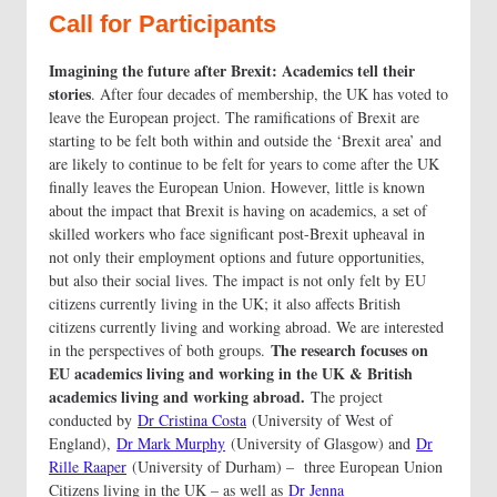
Call for Participants
Imagining the future after Brexit: Academics tell their
stories
. After four decades of membership, the UK has voted to
leave the European project. The ramifications of Brexit are
starting to be felt both within and outside the ‘Brexit area’ and
are likely to continue to be felt for years to come after the UK
finally leaves the European Union. However, little is known
about the impact that Brexit is having on academics, a set of
skilled workers who face significant post-Brexit upheaval in
not only their employment options and future opportunities,
but also their social lives. The impact is not only felt by EU
citizens currently living in the UK; it also affects British
citizens currently living and working abroad. We are interested
The research focuses on
in the perspectives of both groups.
EU academics living and working in the UK & British
academics living and working abroad.
The project
conducted by
Dr Cristina Costa
(University of West of
England),
Dr Mark Murphy
(University of Glasgow) and
Dr
Rille Raaper
(University of Durham) – three European Union
Citizens living in the UK – as well as
Dr Jenna