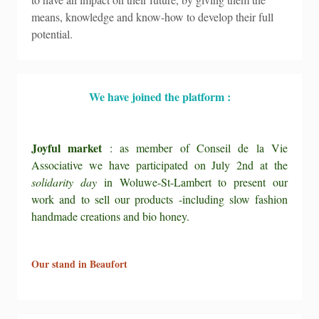
means, knowledge and know-how to develop their full
potential.
We have joined the platform :
Joyful market
: as member of Conseil de la Vie
Associative we have participated on July 2nd at the
solidarity day
in Woluwe-St-Lambert to present our
work and to sell our products -including slow fashion
handmade creations and bio honey.
Our stand in Beaufort