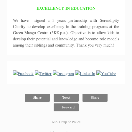
EXCELLENCY IN EDUCATION
We have signed a 3 years partnership with Serendipity
Charity to develop excellency in the training programs at the
Green Mango Centre (5K€ p.a.). Objective is to allow kids to
develop their potential and knowledge and become role models
among their siblings and community. Thank you very much!
Share
Tweet
Share
Forward
Asbl Coup de Pouce