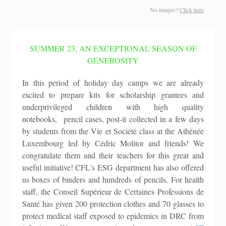
No images?
Click here
SUMMER 23, AN EXCEPTIONAL SEASON OF
GENEROSITY
In this period of holiday day camps we are already
excited to prepare kits for scholarship grantees and
underprivileged children with high quality
notebooks, pencil cases, post-it collected in a few days
by students from the Vie et Société class at the Athénée
Luxembourg led by Cédric Molitor and friends! We
congratulate them and their teachers for this great and
useful initiative! CFL's ESG department has also offered
us boxes of binders and hundreds of pencils. For health
staff, the Conseil Supérieur de Certaines Professions de
Santé has given 200 protection clothes and 70 glasses to
protect medical staff exposed to epidemics in DRC from