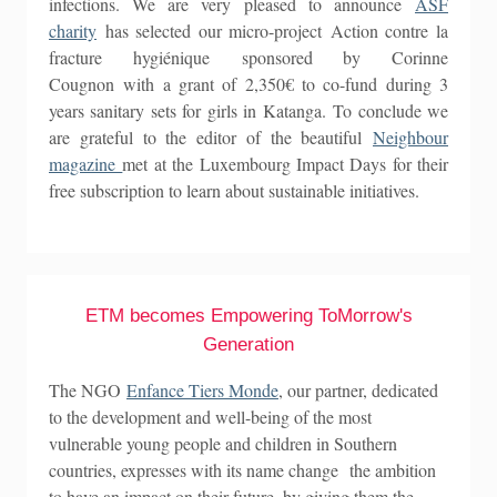
infections. We are very pleased to announce
ASF
charity
has selected our micro-project Action contre la
fracture hygiénique sponsored by Corinne
Cougnon with a grant of 2,350€ to co-fund during 3
years sanitary sets for girls in Katanga. To conclude we
are grateful to the editor of the beautiful
Neighbour
magazine
met at the Luxembourg Impact Days for their
free subscription to learn about sustainable initiatives.
ETM becomes Empowering ToMorrow's
Generation
The NGO
Enfance Tiers Monde
, our partner, dedicated
to the development and well-being of the most
vulnerable young people and children in Southern
countries, expresses with its name change the ambition
to have an impact on their future, by giving them the