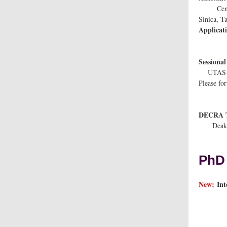
Center f
Si
Applicat
Ses
UTAS S
Please f
DECRA T
De
PhD 
New:
In