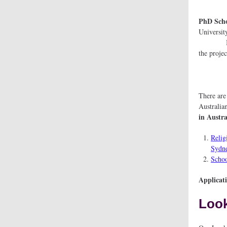
PhD Sc
U
It is i
t
There ar
Australia
in Austra
Relig
Sydne
Schoo
Applicat
Look