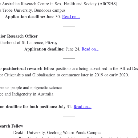
stralian Research Centre in Sex, Health and Society (
Trobe University, Bundoora ca
Application deadline:
June 30.
Read on...
ior Research Officer
therhood of St Laurence, Fit
Application deadline:
June 24.
Read on...
 postdoctoral research fellow
positions are being advertised in the Alfred De
 for Citizenship and Globalisation to commence later in 2019 or early 2020.
enous people and epigenetic science
ce and Indigeneity in Australia
on deadline for both positions:
July 31.
Read on...
earch Fellow
in University, Geelong Waurn Ponds C