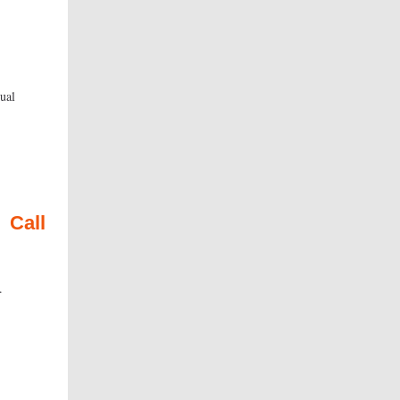
ual
cy.
Call
ce.