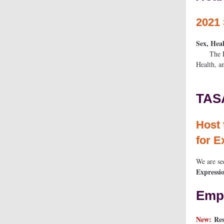
2021 
Sex, Hea
The Role 
He
TAS
Hos
for E
We are se
Expressio
Empl
New:
Res