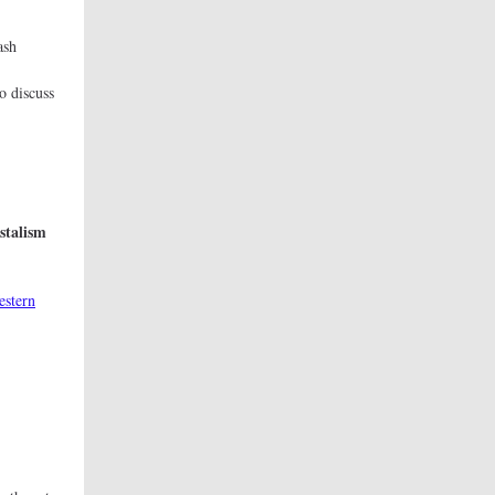
ash
on
o discuss
t.
stalism
estern