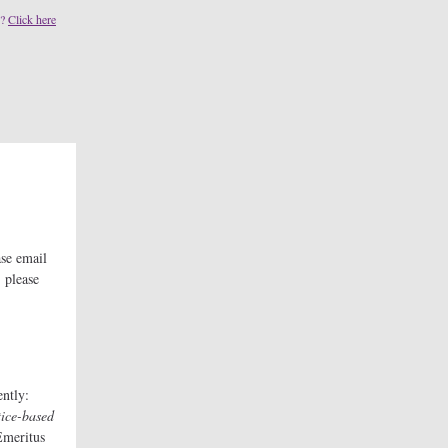
s?
Click here
se email
 please
ntly:
tice-based
Emeritus