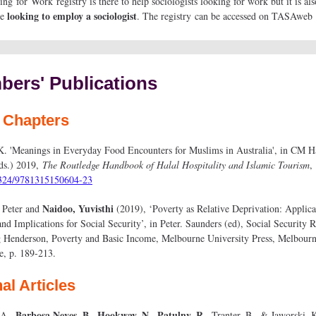
g for Work registry is there to help sociologists looking for work but it is als
looking to employ a sociologist
se
. The registry can be accessed on TASAweb
ers' Publications
 Chapters
K. 'Meanings in Everyday Food Encounters for Muslims in Australia', in CM H
ds.) 2019,
The Routledge Handbook of Halal Hospitality and Islamic Tourism
,
324/9781315150604-23
Naidoo, Yuvisthi
 Peter and
(2019), ‘Poverty as Relative Deprivation: Applica
and Implications for Social Security’, in Peter. Saunders (ed), Social Security 
g Henderson, Poverty and Basic Income, Melbourne University Press, Melbourn
e, p. 189-213.
al Articles
Barbosa Neves, B., Hookway, N., Patulny, R.,
 A.,
Tranter, B., & Jaworski, 