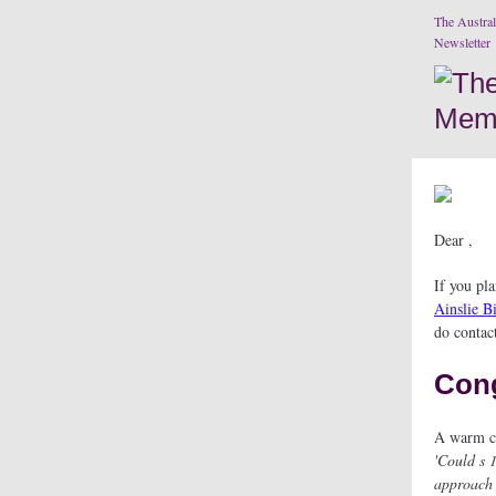
The Austral
Newsletter
Dear ,
If you pl
Ainslie B
do contac
Cong
A warm co
'Could s 
approach 