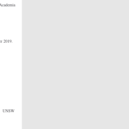
 Academia
logy
er 2019.
ood
rations
UNSW