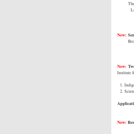
The Au
La 
New:
Sen
Bro
New:
Two
Institute
Indig
Scien
Applicati
New:
Res
Deak