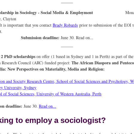
holarship in Sociology - Social Media & Employment
Mon
niversity, Clayt
mportant that you contact
Brady Robards
prior to submission of the EOI t
he projec
Submission deadline:
June 30. Read on...
2 PhD scholarships
e
on offer (1 based in Sydney and 1 in Perth) as part of the
The African Diaspora and Penteco
n Research Council (ARC) funded project:
lia: New Perspectives on Materiality, Media and Religion:
ion and Society Research Centre, School of Social Sciences and Psychology, W
y University, Sydney
l of Social Sciences, University of Western Australia, Perth
ion deadline:
June 30.
Read on...
ing to employ a sociologist?