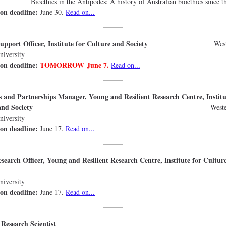
cs in the Antipodes: A history of Australian bioethics since th
ion deadline:
June 30.
Read on...
t Support Officer, Institute for Culture and Society
Wes
niversity
ion deadline:
TOMORROW June 7.
Read on...
 and Partnerships Manager, Young and Resilient Research Centre, Institu
lture and Society
West
ydney Universi
ion deadline:
June 17.
Read on...
search Officer, Young and Resilient Research Centre, Institute for Cultur
Societ
ydney Universi
ion deadline:
June 17.
Read on...
 Research Scientist