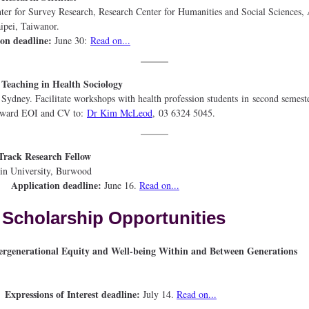
or Survey Research, Research Center for Humanities and Social Sciences,
nica, Taipei, Taiwanor.
ion deadline:
June 30:
Read on...
sional Teaching in Health Socio
ydney. Facilitate workshops with health profession students in second semest
orward EOI and CV to:
Dr Kim McLeod
, 03 6324 5045.
rack Research Fellow
akin University, Burw
Application deadline:
June 16.
Read on...
Scholarship Opportunities
tergenerational Equity and Well-being Within and Between Gene
Expressions of Interest deadline:
July 14.
Read on...