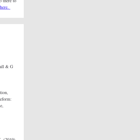
o there to
here.
all & G
tion,
Reform:
e,
K. (2019).