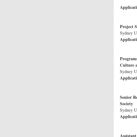
Bioethi
Applicat
Projec
Sydney U
Applicat
Programs
Cu
S
Applicat
Senior Re
S
Applicat
Assistant