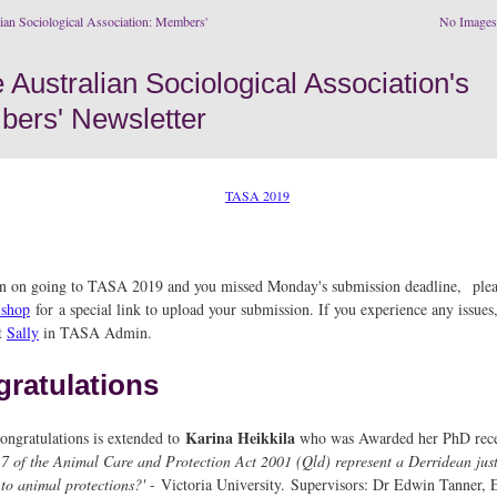
ian Sociological Association: Members'
No Image
an on going to TASA 2019 and you missed Monday's submission deadline, plea
ishop
for a special link to upload your submission. If you experience any issues,
t
Sally
in TASA Admin.
ratulations
Karina Heikkila
ngratulations is extended to
who was Awarded her PhD rece
17 of the Animal Care and Protection Act 2001 (Qld) represent a Derridean jus
to animal protections?'
- Victoria University. Supervisors: Dr Edwin Tanner, 