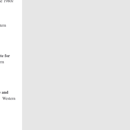
e 1980s'
tern
te for
ern
ty
e and
y
Western
ty