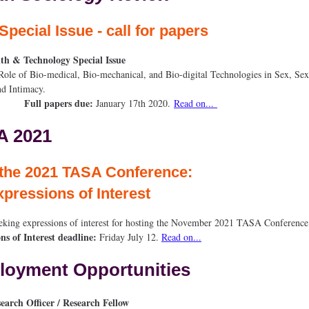
Special Issue - call for papers
lth & Technology Special Issue
of Bio-medical, Bio-mechanical, and Bio-digital Technologies in Sex, Sex
alth, and Intima
Full papers due:
January 17th 2020.
Read on...
A 2021
t the 2021 TASA Conference: 
xpressions of Interest
eking expressions of interest for hosting the November 2021 TASA Conferen
ns of Interest deadline:
Friday July 12.
Read on...
oyment Opportunities
earch Officer / Research Fellow