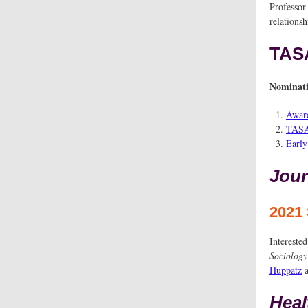
Professor
relationsh
TAS
Nominati
Award
TASA
Early
Jour
2021 
Interested
Sociolog
Huppatz
Heal