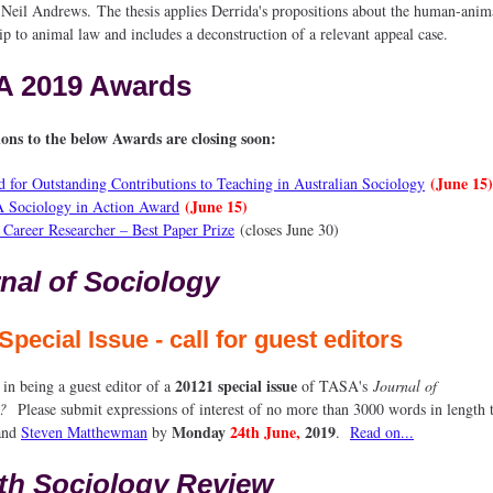
 Neil Andrews. The thesis applies Derrida's propositions about the human-anim
ip to animal law and includes a deconstruction of a relevant appeal case.
A 2019 Awards
ons to the below Awards are closing soon:
(June 15)
 for Outstanding Contributions to Teaching in Australian Sociology
(June 15)
 Sociology in Action Award
 Career Researcher – Best Paper Prize
(closes June 30)
nal of Sociology
Special Issue - call for guest editors
20121 special issue
 in being a guest editor of a
of TASA's
Journal of
y?
Please submit expressions of interest of no more than 3000 words in length
Monday
24th
June,
2019
and
Steven Matthewman
by
.
Read on...
th Sociology Review