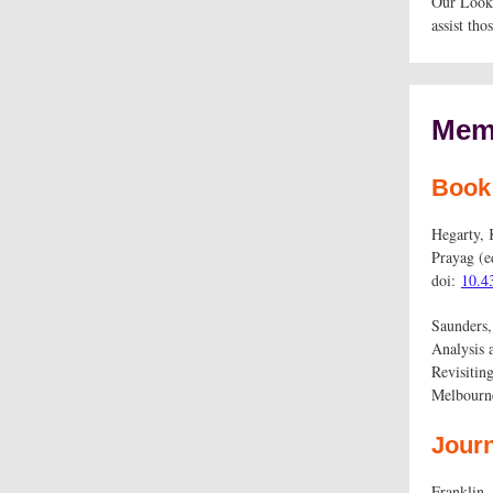
Our Lookin
assist tho
Memb
Book
Hegarty, 
Prayag (e
doi:
10.4
Saunders,
Analysis 
Revisitin
Melbourn
Journ
Franklin,