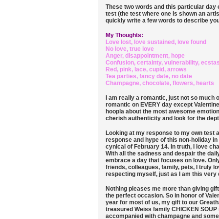
These two words and this particular day 
test (the test where one is shown an artis
quickly write a few words to describe you
My Thoughts:
Love lost, love sustained, love found
No love, true love
Anger, disappointment, hope
Confusion, certainty, vulnerability, ecsta
Red, pink, lace, cupid, arrows
Tea parties, fancy date, no date
Champagne, chocolate, flowers, hearts
I am really a romantic, just not so much on
romantic on EVERY day except Valentine'
hoopla about the most awesome emotion e
cherish authenticity and look for the dept
Looking at my response to my own test ab
response and hype of this non-holiday in
cynical of February 14. In truth, I love c
With all the sadness and despair the daily
embrace a day that focuses on love. Only
friends, colleagues, family, pets, I truly 
respecting myself, just as I am this very 
Nothing pleases me more than giving gifts.
the perfect occasion. So in honor of Vale
year for most of us, my gift to our Great
treasured Weiss family CHICKEN SOUP rec
accompanied with champagne and some ch