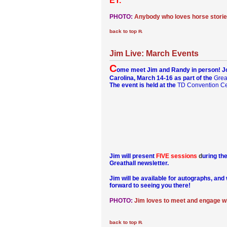
ET.
PHOTO:
Anybody who loves horse storie
back to top
Jim Live: March Events
C
ome meet Jim and Randy in person! Joi
Carolina, March 14-16 as part of the
Grea
The event is held at the
TD Convention Ce
Jim will present
FIVE sessions
d
uring th
Greathall newsletter.
Jim will be available for autographs, an
forward to seeing you there!
PHOTO:
Jim loves to meet and engage wi
back to top