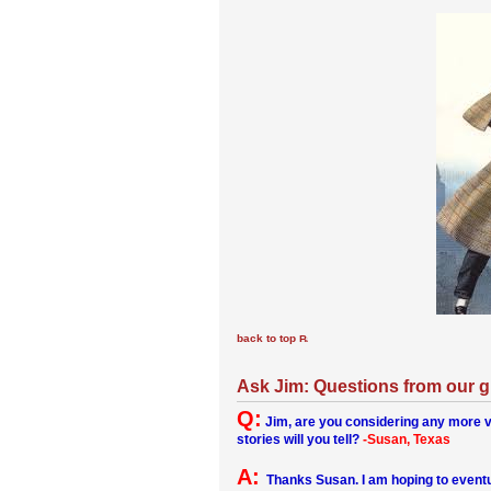
back to top
Ask Jim: Questions from our 
Q:
Jim, are you considering any more v
stories will you tell?
-Susan, Texas
A:
Thanks Susan. I am hoping to eventua