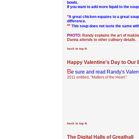
bowls.
If you want to add more liquid to the sou
*
A great chicken equates to a great soup
difference.
**
T
his soup does not taste the same with
PHOTO:
Randy explains the art of making
Danna attends to other culinary details.
back to top
Happy Valentine's Day to Our 
B
e sure and read Randy's Valen
2011 entitled, "Matters of the Heart."
back to top
The Digital Halls of Greathall