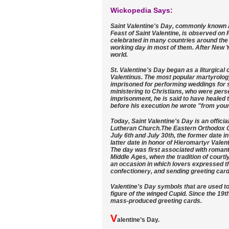
Wickopedia Says:
Saint Valentine's Day, commonly known a
Feast of Saint Valentine, is observed on F
celebrated in many countries around the 
working day in most of them. After New Y
world.
St. Valentine's Day began as a liturgical
Valentinus. The most popular martyrolog
imprisoned for performing weddings for 
ministering to Christians, who were per
imprisonment, he is said to have healed t
before his execution he wrote "from your 
Today, Saint Valentine's Day is an offici
Lutheran Church.The Eastern Orthodox Ch
July 6th and July 30th, the former date i
latter date in honor of Hieromartyr Valen
The day was first associated with romanti
Middle Ages, when the tradition of courtly
an occasion in which lovers expressed the
confectionery, and sending greeting card
Valentine's Day symbols that are used to
figure of the winged Cupid. Since the 19
mass-produced greeting cards.
V
alentine’s Day.