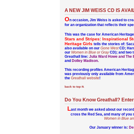
A NEW JIM WEISS CD IS AV
O
n occasion, Jim Weiss is asked to cr
for an organization that reflects their spec
This was the case for American Heritage
Stars and Stripes: Inspirational S
Heritage Girls
tells the stories of: S
also available on our
Gone West
CD; Harr
our
Women in Blue or Gray
CD); and two t
Greathall line:
Julia Ward Howe and The B
and
Dolley Madison.
This recording profiles American Heritage 
was previously only available from Americ
the
Greathall website
!
back to top
Do You Know Greathall? Enter 
L
ast month we asked about our record
cross the Red Sea, and many of you s
Women in Blue an
Our January winner is:
De