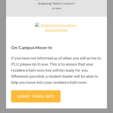
On-Campus Move-In
If you have not informed us of when you will arrive to
PLU, please do it now. This is to ensure that your
residence hall room key will be ready for you.
Whenever possible, a student leader will be able to
help you move into your residence hall room.
SUBMIT TRAVEL INFO