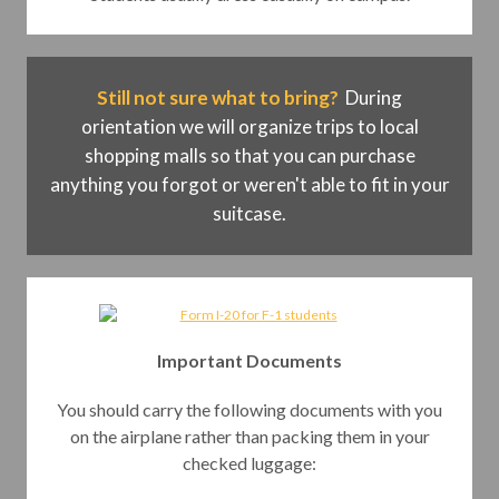
Still not sure what to bring?
During
orientation we will organize trips to local
shopping malls so that you can purchase
anything you forgot or weren't able to fit in your
suitcase.
Important Documents
You should carry the following documents with you
on the airplane rather than packing them in your
checked luggage: