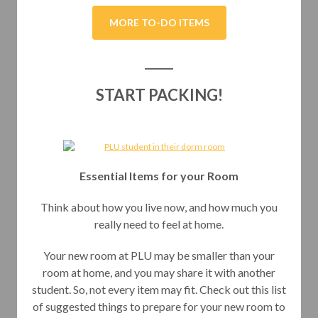
MORE TO-DO ITEMS
START PACKING!
Essential Items for your Room
Think about how you live now, and how much you
really need to feel at home.
Your new room at PLU may be smaller than your
room at home, and you may share it with another
student. So, not every item may fit. Check out this list
of suggested things to prepare for your new room to