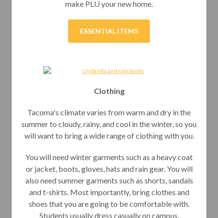
make PLU your new home.
ESSENTIAL ITEMS
Clothing
Tacoma's climate varies from warm and dry in the
summer to cloudy, rainy, and cool in the winter, so you
will want to bring a wide range of clothing with you.
You will need winter garments such as a heavy coat
or jacket, boots, gloves, hats and rain gear. You will
also need summer garments such as shorts, sandals
and t-shirts. Most importantly, bring clothes and
shoes that you are going to be comfortable with.
Students usually dress casually on campus.