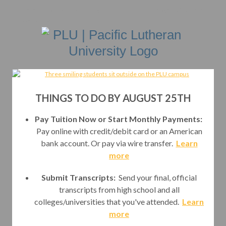
Here's what you should bring with
No images?
Click here
you to PLU!
THINGS TO DO BY AUGUST 25TH
Pay Tuition Now or Start Monthly Payments:
Pay online with credit/debit card or an American
bank account. Or pay via wire transfer.
Learn
more
Submit Transcripts:
Send your final, official
transcripts from high school and all
colleges/universities that you've attended.
Learn
more