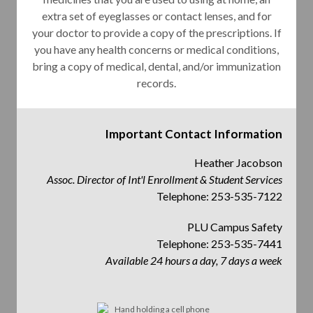
extra set of eyeglasses or contact lenses, and for
your doctor to provide a copy of the prescriptions. If
you have any health concerns or medical conditions,
bring a copy of medical, dental, and/or immunization
records.
Important Contact Information
Heather Jacobson
Assoc. Director of Int'l Enrollment & Student Services
Telephone: 253-535-7122
PLU Campus Safety
Telephone: 253-535-7441
Available 24 hours a day, 7 days a week