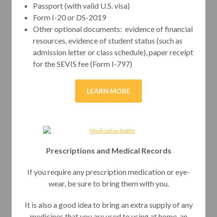
Passport (with valid U.S. visa)
Form I-20 or DS-2019
Other optional documents: evidence of financial
resources, evidence of student status (such as
admission letter or class schedule), paper receipt
for the SEVIS fee (Form I-797)
LEARN MORE
Prescriptions and Medical Records
If you require any prescription medication or eye-
wear, be sure to bring them with you.
It is also a good idea to bring an extra supply of any
medicines that you are used to using at home, an