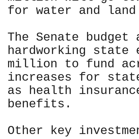
for water and land
The Senate budget 
hardworking state 
million to fund ac
increases for stat
as health insuranc
benefits.
Other key investme