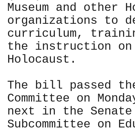
Museum and other H
organizations to d
curriculum, traini
the instruction on
Holocaust.
The bill passed th
Committee on Monda
next in the Senate
Subcommittee on Ed