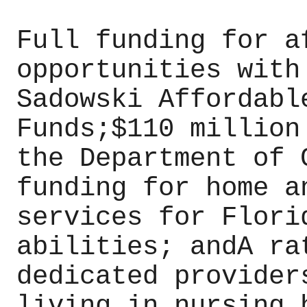
Full funding for a
opportunities with
Sadowski Affordabl
Funds;$110 million
the Department of 
funding for home a
services for Flori
abilities; andA ra
dedicated provider
living in nursing 