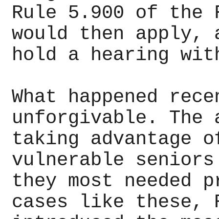
Rule 5.900 of the 
would then apply, 
hold a hearing wit
What happened rece
unforgivable. The 
taking advantage o
vulnerable seniors
they most needed p
cases like these, 