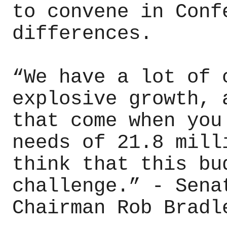
to convene in Conf
differences.
“We have a lot of 
explosive growth, 
that come when you
needs of 21.8 mill
think that this bu
challenge.” - Sena
Chairman Rob Bradl