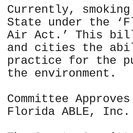
Currently, smoking
State under the ‘F
Air Act.’ This bil
and cities the abi
practice for the p
the environment.
Committee Approves
Florida ABLE, Inc.