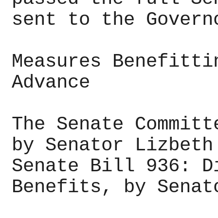
sent to the Govern
Measures Benefitti
Advance
The Senate Committ
by Senator Lizbeth
Senate Bill 936: D
Benefits, by Senat