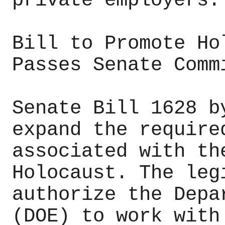
private employers.
Bill to Promote Ho
Passes Senate Comm
Senate Bill 1628 b
expand the require
associated with th
Holocaust. The leg
authorize the Depa
(DOE) to work with