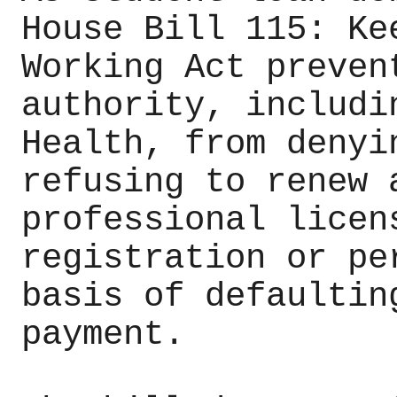
House Bill 115: Ke
Working Act preven
authority, includi
Health, from denyi
refusing to renew 
professional licen
registration or pe
basis of defaultin
payment.