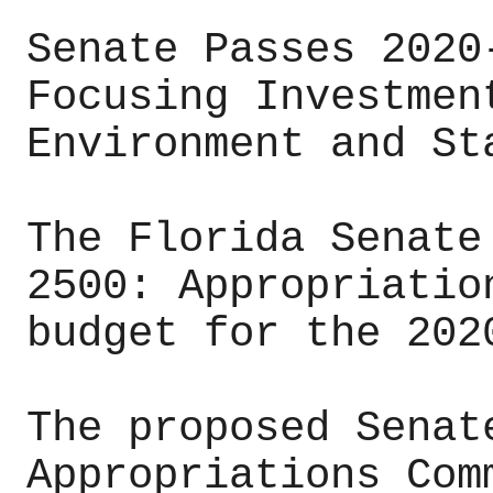
Senate Passes 2020
Focusing Investmen
Environment and St
The Florida Senate
2500: Appropriatio
budget for the 202
The proposed Senat
Appropriations Com