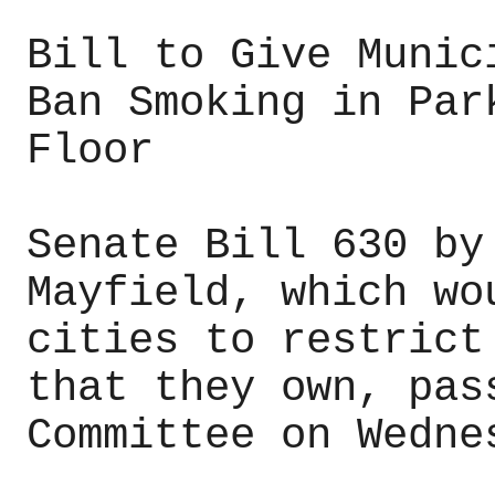
Bill to Give Munic
Ban Smoking in Par
Floor
Senate Bill 630 by
Mayfield, which wo
cities to restrict
that they own, pas
Committee on Wedne