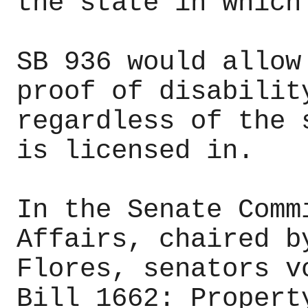
the state in which
SB 936 would allow
proof of disabilit
regardless of the 
is licensed in.
In the Senate Comm
Affairs, chaired b
Flores, senators v
Bill 1662: Propert