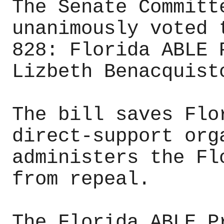
The Senate Committ
unanimously voted 
828: Florida ABLE 
Lizbeth Benacquist
The bill saves Flo
direct-support org
administers the Fl
from repeal.
The Florida ABLE P