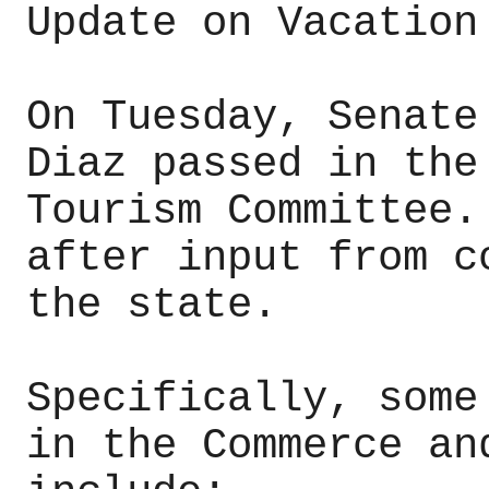
Update on Vacation
On Tuesday, Senate
Diaz passed in the
Tourism Committee.
after input from c
the state.
Specifically, some
in the Commerce an