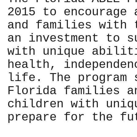
2015 to encourage 
and families with 
an investment to s
with unique abilit
health, independen
life. The program 
Florida families a
children with uniq
prepare for the fu