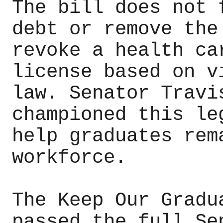
The bill does not 
debt or remove the
revoke a health ca
license based on v
law. Senator Travi
championed this le
help graduates rem
workforce.
The Keep Our Gradu
passed the full Se