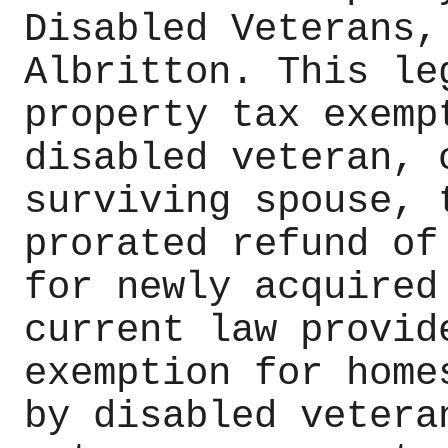
Disabled Veterans,
Albritton. This le
property tax exemp
disabled veteran, 
surviving spouse, 
prorated refund of
for newly acquired
current law provid
exemption for home
by disabled vetera