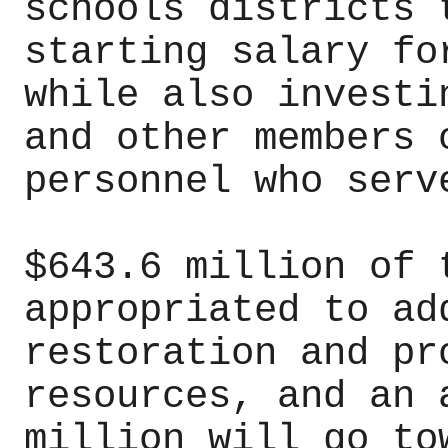
schools districts 
starting salary fo
while also investi
and other members 
personnel who serv
$643.6 million of 
appropriated to ad
restoration and pr
resources, and an 
million will go to