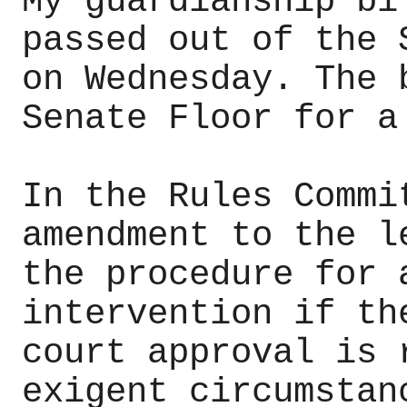
My guardianship bi
passed out of the 
on Wednesday. The 
Senate Floor for a
In the Rules Commi
amendment to the l
the procedure for 
intervention if th
court approval is 
exigent circumstan