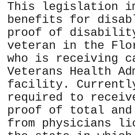
This legislation i
benefits for disab
proof of disabilit
veteran in the Flo
who is receiving c
Veterans Health Ad
facility. Currentl
required to receiv
proof of total and
from physicians li