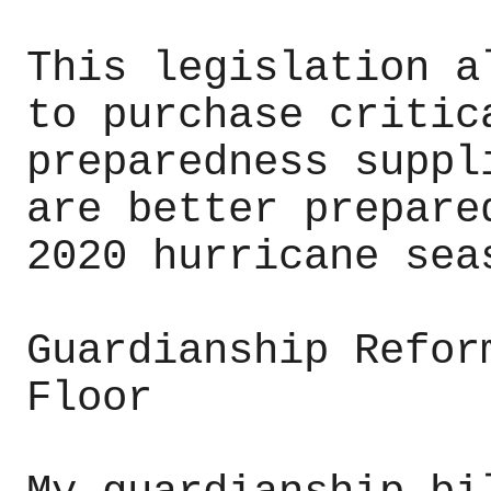
This legislation a
to purchase critic
preparedness suppl
are better prepare
2020 hurricane sea
Guardianship Refor
Floor