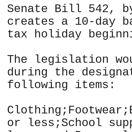
Senate Bill 542, b
creates a 10-day b
tax holiday beginn
The legislation wo
during the designa
following items:
Clothing;Footwear;
or less;School sup