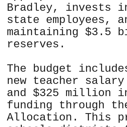
Bradley, invests i
state employees, a
maintaining $3.5 b
reserves.
The budget include
new teacher salary
and $325 million i
funding through th
Allocation. This p