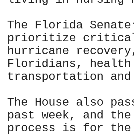
The Florida Senate
prioritize critica
hurricane recovery
Floridians, health
transportation and
The House also pas
past week, and the
process is for the