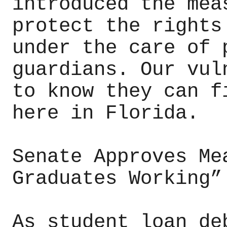
introduced the mea
protect the rights
under the care of 
guardians. Our vul
to know they can f
here in Florida.
Senate Approves Me
Graduates Working”
As student loan de