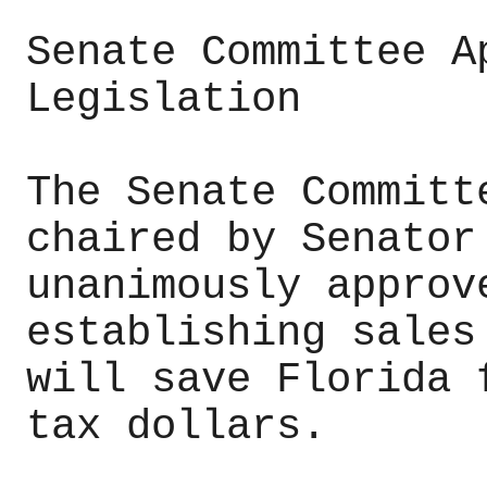
Senate Committee A
Legislation
The Senate Committ
chaired by Senator
unanimously approv
establishing sales
will save Florida 
tax dollars.