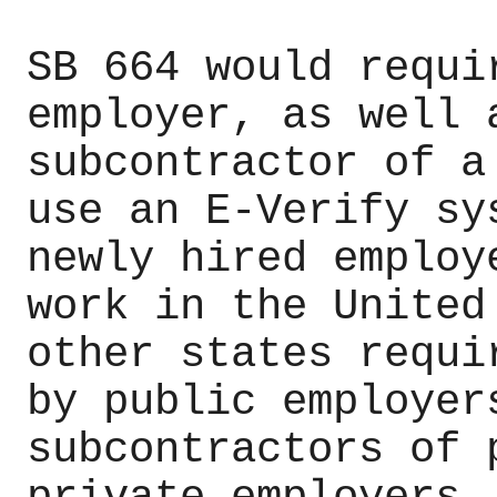
SB 664 would requi
employer, as well 
subcontractor of a
use an E-Verify sy
newly hired employ
work in the United
other states requi
by public employer
subcontractors of 