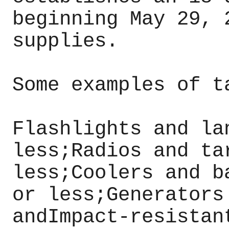
beginning May 29, 
supplies.
Some examples of t
Flashlights and la
less;Radios and ta
less;Coolers and b
or less;Generators
andImpact-resistan