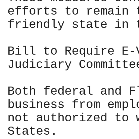
efforts to remain 
friendly state in 
Bill to Require E-
Judiciary Committe
Both federal and F
business from empl
not authorized to 
States.