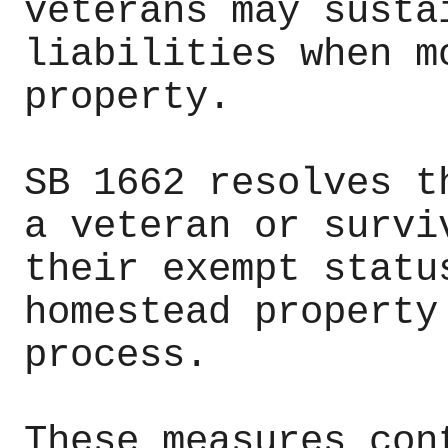
veterans may susta
liabilities when m
property.
SB 1662 resolves t
a veteran or survi
their exempt statu
homestead property
process.
These measures con