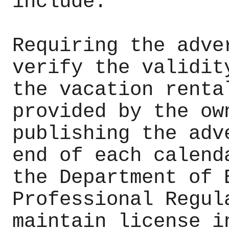
include:
Requiring the adve
verify the validit
the vacation renta
provided by the ow
publishing the adv
end of each calend
the Department of 
Professional Regul
maintain license i