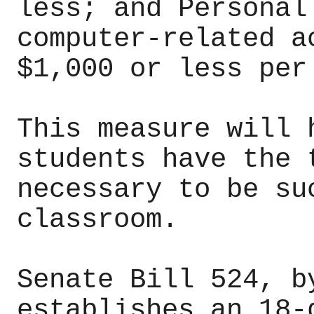
less; and Personal
computer-related a
$1,000 or less per
This measure will 
students have the 
necessary to be su
classroom.
Senate Bill 524, b
establishes an 18-