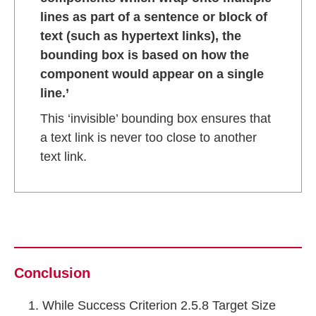
lines as part of a sentence or block of
text (such as hypertext links), the
bounding box is based on how the
component would appear on a single
line.’
This ‘invisible’ bounding box ensures that
a text link is never too close to another
text link.
Conclusion
While Success Criterion 2.5.8 Target Size