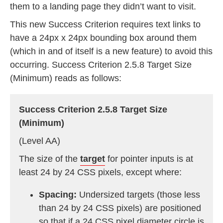
them to a landing page they didn’t want to visit.
This new Success Criterion requires text links to
have a 24px x 24px bounding box around them
(which in and of itself is a new feature) to avoid this
occurring. Success Criterion 2.5.8 Target Size
(Minimum) reads as follows:
Success Criterion 2.5.8 Target Size
(Minimum)
(Level AA)
The size of the
target
for pointer inputs is at
least 24 by 24 CSS pixels, except where:
Spacing:
Undersized targets (those less
than 24 by 24 CSS pixels) are positioned
so that if a 24 CSS pixel diameter circle is