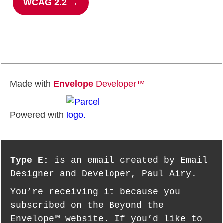
WCAG 2.2 →
Made with
Envelope
Developer™
Powered with
Type E:
is an email created by Email
Designer and Developer, Paul Airy.
You’re receiving it because you
subscribed on the Beyond the
Envelope™ website. If you’d like to