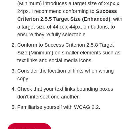
(Minimum) introduces a target size of 24px x
24px, I recommend conforming to
Success
Criterion 2.5.5 Target Size (Enhanced)
, with
a target size of 44px x 44px, on buttons, to
ensure they’re fully selectable.
Conform to Success Criterion 2.5.8 Target
Size (Minimum) on smaller elements such as
text links and social media icons.
Consider the location of links when writing
copy.
Check that your text links bounding boxes
don’t intersect one another.
Familiarise yourself with WCAG 2.2.