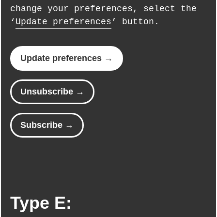
change your preferences, select the
‘
Update preferences
’ button.
Update preferences →
Unsubscribe →
Subscribe →
Type E: