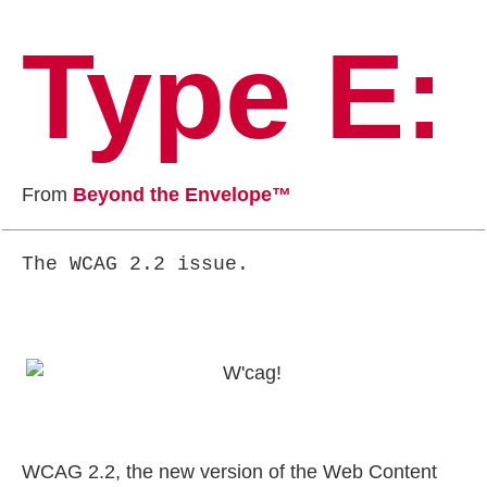
Type E:
From
Beyond the Envelope™
The WCAG 2.2 issue.
WCAG 2.2, the new version of the Web Content