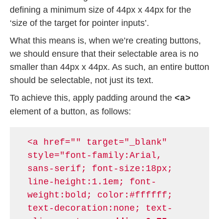
defining a minimum size of 44px x 44px for the
‘size of the target for pointer inputs’.
What this means is, when we’re creating buttons,
we should ensure that their selectable area is no
smaller than 44px x 44px. As such, an entire button
should be selectable, not just its text.
To achieve this, apply padding around the
<a>
element of a button, as follows:
<a href="" target="_blank"
style="font-family:Arial,
sans-serif; font-size:18px;
line-height:1.1em; font-
weight:bold; color:#ffffff;
text-decoration:none; text-