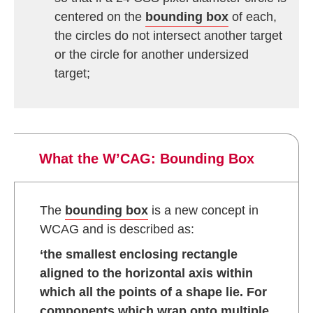
centered on the
bounding box
of each,
the circles do not intersect another target
or the circle for another undersized
target;
What the W’CAG: Bounding Box
The
bounding box
is a new concept in
WCAG and is described as:
‘the smallest enclosing rectangle
aligned to the horizontal axis within
which all the points of a shape lie. For
components which wrap onto multiple