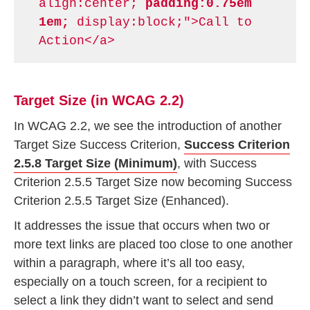
align:center;
padding:0.75em
1em;
display:block;">Call to
Action</a>
Target Size (in WCAG 2.2)
In WCAG 2.2, we see the introduction of another
Target Size Success Criterion,
Success Criterion
2.5.8 Target Size (Minimum)
, with Success
Criterion 2.5.5 Target Size now becoming Success
Criterion 2.5.5 Target Size (Enhanced).
It addresses the issue that occurs when two or
more text links are placed too close to one another
within a paragraph, where it’s all too easy,
especially on a touch screen, for a recipient to
select a link they didn’t want to select and send