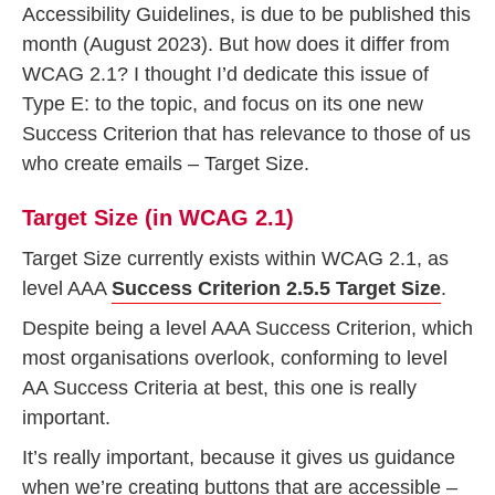
Accessibility Guidelines, is due to be published this
month (August 2023). But how does it differ from
WCAG 2.1? I thought I’d dedicate this issue of
Type E: to the topic, and focus on its one new
Success Criterion that has relevance to those of us
who create emails – Target Size.
Target Size (in WCAG 2.1)
Target Size currently exists within WCAG 2.1, as
level AAA
Success Criterion 2.5.5 Target Size
.
Despite being a level AAA Success Criterion, which
most organisations overlook, conforming to level
AA Success Criteria at best, this one is really
important.
It’s really important, because it gives us guidance
when we’re creating buttons that are accessible –