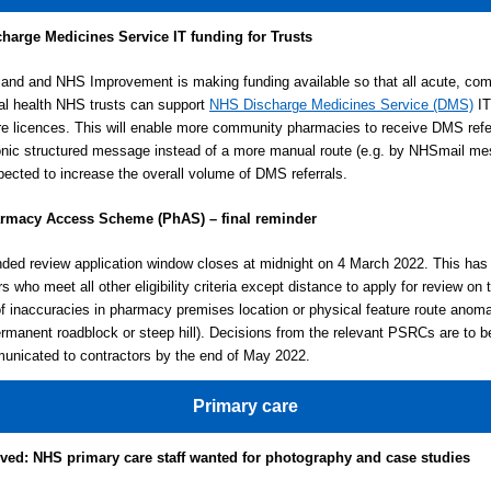
harge Medicines Service
IT funding for Trusts
nd and NHS Improvement is making funding available so that all acute, co
l health NHS trusts can support
NHS Discharge Medicines Service (DMS)
IT
re licences. This will enable more community pharmacies to receive DMS refer
onic structured message instead of a more manual route (e.g. by NHSmail m
pected to increase the overall volume of DMS referrals.
rmacy Access Scheme (PhAS) – final reminder
ded review application window closes at midnight on 4 March 2022. This has
s who meet all other eligibility criteria except distance to apply for review on 
f inaccuracies in pharmacy premises location or physical feature route anomal
rmanent roadblock or steep hill). Decisions from the relevant PSRCs are to 
nicated to contractors by the end of May 2022.
Primary care
lved: NHS primary care staff wanted for photography and case studies