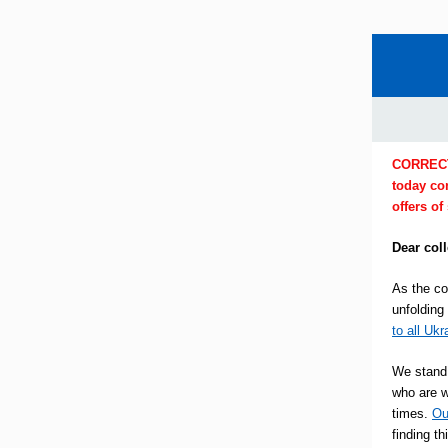
CORRECTIO
today co
offers of
Dear col
As the co
unfolding
to all Ukr
We stand 
who are w
times.
Ou
finding t