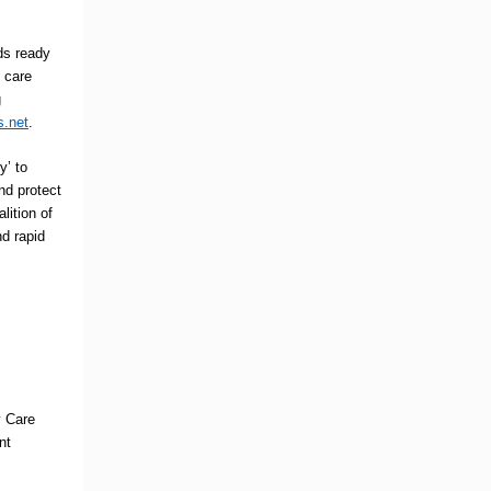
ds ready
 care
g
s.net
.
y’ to
nd protect
alition of
nd rapid
y Care
nt