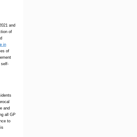
2021 and
tion of
ed
e in
es of
agement
self-
sidents
procal
ee and
ng all GP
ence to
is