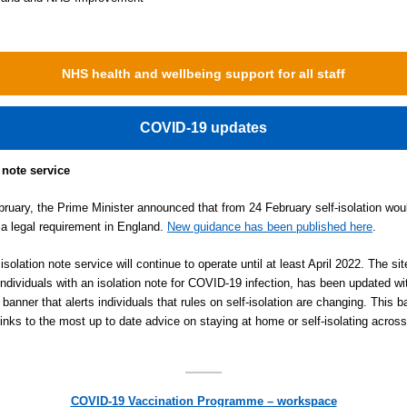
NHS health and wellbeing support for all staff
COVID-19 updates
 note service
ruary, the Prime Minister announced that from 24 February self-isolation wou
 a legal requirement in England.
New guidance has been published here
.
solation note service will continue to operate until at least April 2022. The si
individuals with an isolation note for COVID-19 infection, has been updated wi
 banner that alerts individuals that rules on self-isolation are changing. This 
links to the most up to date advice on staying at home or self-isolating across
COVID-19 Vaccination Programme – workspace