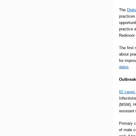
The
Digit
practices
opportuni
practice 
Redmoor H
The first
about pra
for impro
dates
.
Outbreak
62 cases
Infection
(MSM). Ha
resistant
Primary c
of male c