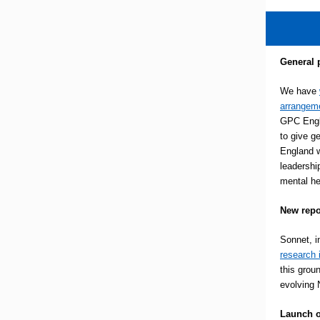
General 
We have
arrangeme
GPC Engl
to give g
England w
leadershi
mental he
New repo
Sonnet, i
research 
this grou
evolving 
Launch o