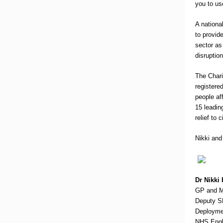
you to use
A nationa
to provid
sector as 
disruptio
The Chari
registere
people af
15 leadin
relief to 
Nikki and
Dr Nikki
GP and Me
Deputy S
Deployme
NHS Engl