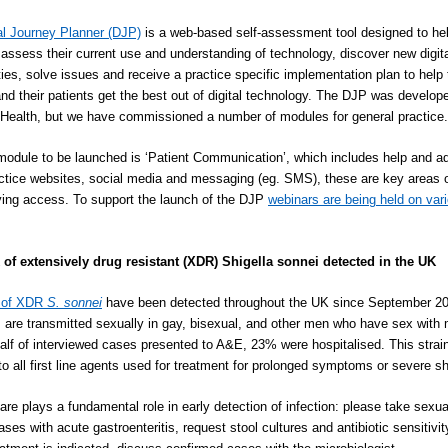
al Journey Planner (DJP)
is a web-based self-assessment tool designed to he
 assess their current use and understanding of technology, discover new digit
ties, solve issues and receive a practice specific implementation plan to help 
and their patients get the best out of digital technology. The DJP was develop
ealth, but we have commissioned a number of modules for general practice.
 module to be launched is ‘Patient Communication’, which includes help and a
ctice websites, social media and messaging (eg. SMS), these are key areas 
ving access. To support the launch of the DJP
webinars are being held on var
 of extensively drug resistant (XDR) Shigella sonnei detected in the UK
 of XDR
S. sonnei
have been detected throughout the UK since September 2
s are transmitted sexually in gay, bisexual, and other men who have sex with
lf of interviewed cases presented to A&E, 23% were hospitalised. This strai
 to all first line agents used for treatment for prolonged symptoms or severe sh
are plays a fundamental role in early detection of infection: please take sexua
ases with acute gastroenteritis, request stool cultures and antibiotic sensitivi