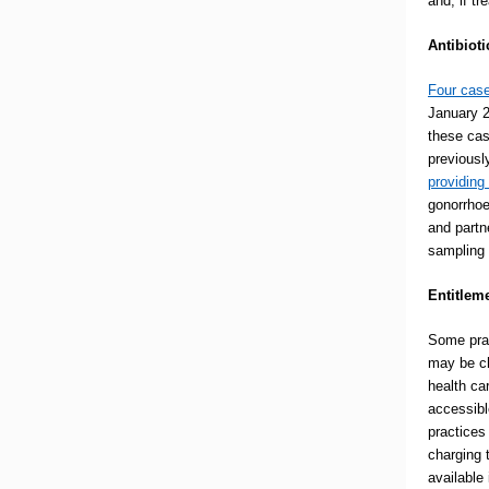
and, if t
Antibioti
Four case
January 2
these cas
previousl
providing
gonorrhoe
and partne
sampling
Entitlem
Some prac
may be ch
health ca
accessibl
practices
charging 
available