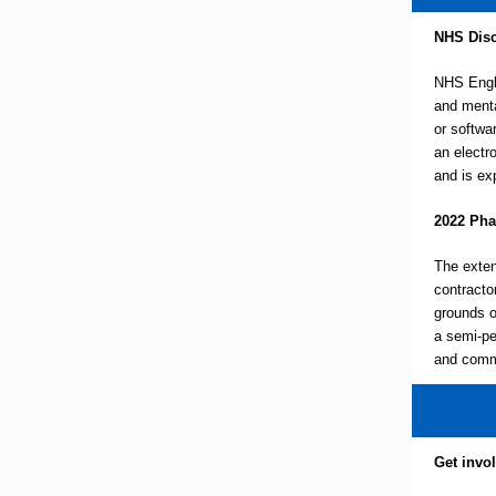
NHS Disc
NHS Engla
and menta
or softwa
an electr
and is ex
2022 Pha
The exten
contractor
grounds o
a semi-pe
and commu
Get invo