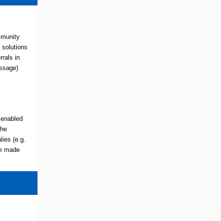
mmunity
 solutions
rals in
essage)
 enabled
the
ies (e.g.
be made