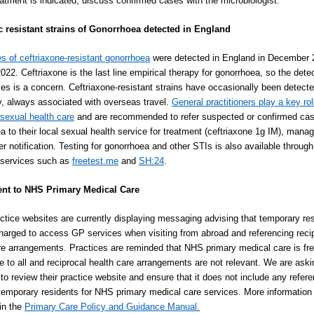
reatment is indicated, discuss confirmed cases with the microbiologist.
c resistant strains of Gonorrhoea detected in England
s of ceftriaxone-resistant gonorrhoea
were detected in England in December 
022. Ceftriaxone is the last line empirical therapy for gonorrhoea, so the detec
es is a concern. Ceftriaxone-resistant strains have occasionally been detect
y, always associated with overseas travel.
General practitioners play a key rol
 sexual health care
and are recommended to refer suspected or confirmed cas
a to their local sexual health service for treatment (ceftriaxone 1g IM), man
r notification. Testing for gonorrhoea and other STIs is also available through 
 services such as
freetest.me
and
SH:24
.
ent to NHS Primary Medical Care
tice websites are currently displaying messaging advising that temporary re
arged to access GP services when visiting from abroad and referencing reci
re arrangements. Practices are reminded that NHS primary medical care is fr
e to all and reciprocal health care arrangements are not relevant. We are aski
 to review their practice website and ensure that it does not include any refer
temporary residents for NHS primary medical care services. More information 
 in the
Primary Care Policy and Guidance Manual.