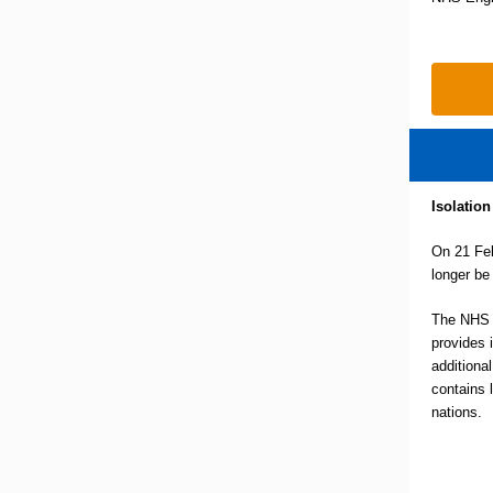
Isolation
On 21 Feb
longer be
The NHS i
provides 
additional
contains 
nations.