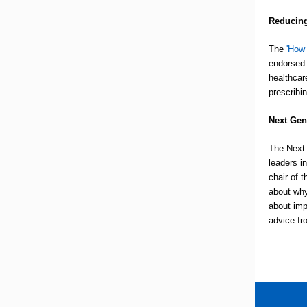
Reducing
The
'
How 
endorsed 
healthcar
prescribin
Next Gen
The Next 
leaders 
chair of 
about why
about imp
advice fr