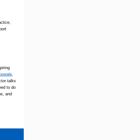
ctice,
port
piring
ebowale
,
tor talks
eed to do
ns, and