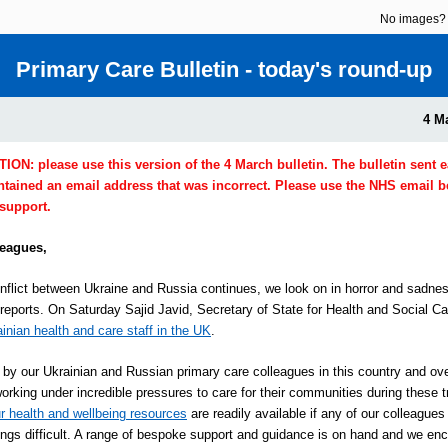
No images
Primary Care Bulletin - today's round-up
4 M
N: please use this version of the 4 March bulletin. The bulletin sent ea
ntained an email address that was incorrect. Please use the NHS email b
 support.
leagues,
nflict between Ukraine and Russia continues, we look on in horror and sadnes
 reports. On Saturday Sajid Javid, Secretary of State for Health and Social C
ainian health and care staff in the UK
.
by our Ukrainian and Russian primary care colleagues in this country and ov
orking under incredible pressures to care for their communities during these t
r health and wellbeing resources
are readily available if any of our colleagues
hings difficult. A range of bespoke support and guidance is on hand and we en