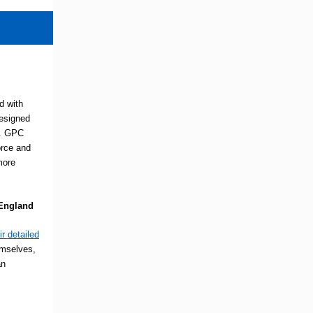
d with
esigned
s. GPC
orce and
more
 England
ir detailed
emselves,
an