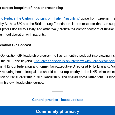
 carbon footprint of inhaler prescribing
to Reduce the Carbon Footprint of Inhaler Prescribing'
guide from Greener Pra
by Asthma UK and the British Lung Foundation, is one resource that can sup
e professionals to safely and effectively reduce the carbon footprint of inhaler
g in collaboration with patients.
eration GP Podcast
Generation GP leadership programme has a monthly podcast interviewing ins
in the NHS and beyond.
The latest episode is an interview with Lord Victor Ad
the NHS Confederation and former Non-Executive Director at NHS England. Vic
 reducing health inequalities should be our top priority in the NHS, what we n
roving racial diversity in NHS leadership, and shares some reflections, lesso
om his own leadership journey.
General practice - latest updates
Community pharmacy