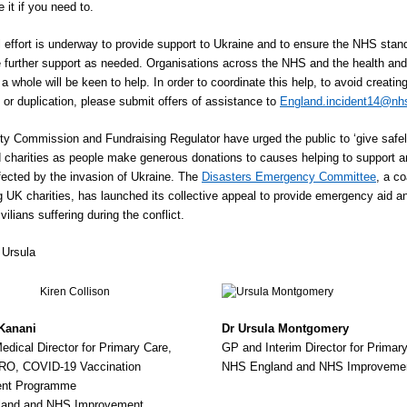
 it if you need to.
l effort is underway to provide support to Ukraine and to ensure the NHS stan
e further support as needed. Organisations across the NHS and the health and
a whole will be keen to help. In order to coordinate this help, to avoid creatin
n or duplication, please submit offers of assistance to
England.incident14@nh
ty Commission and Fundraising Regulator have urged the public to ‘give safel
d charities as people make generous donations to causes helping to support a
fected by the invasion of Ukraine. The
Disasters Emergency Committee
, a co
g UK charities, has launched its collective appeal to provide emergency aid a
civilians suffering during the conflict.
 Ursula
 Kanani
Dr Ursula Montgomery
dical Director for Primary Care,
GP and Interim Director for Primar
RO, COVID-19 Vaccination
NHS England and NHS Improveme
nt Programme
and and NHS Improvement