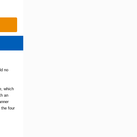
ld no
te, which
th an
banner
 the four