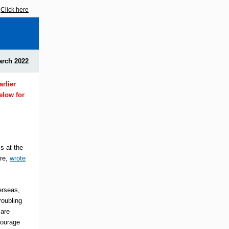
?
Click here
arch 2022
rlier
elow for
s at the
are,
wrote
erseas,
roubling
 are
courage