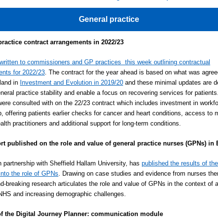
General practice
practice contract arrangements in 2022/23
written to commissioners and GP practices this week outlining contractual
nts for 2022/23
. The contract for the year ahead is based on what was agree
and in
Investment and Evolution in 2019/20
and these minimal updates are d
eneral practice stability and enable a focus on recovering services for patient
ere consulted with on the 22/23 contract which includes investment in workf
p, offering patients earlier checks for cancer and heart conditions, access to 
alth practitioners and additional support for long-term conditions.
rt published on the role and value of general practice nurses (GPNs) in
n partnership with Sheffield Hallam University, has
published the results of the
into the role of GPNs
. Drawing on case studies and evidence from nurses th
nd-breaking research articulates the role and value of GPNs in the context of 
NHS and increasing demographic challenges.
f the Digital Journey Planner: communication module