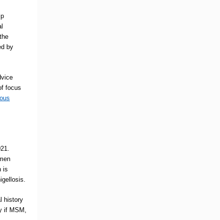
lp
al
the
ed by
dvice
of focus
ious
021.
 men
n
is
igellosis.
l history
ty if MSM,