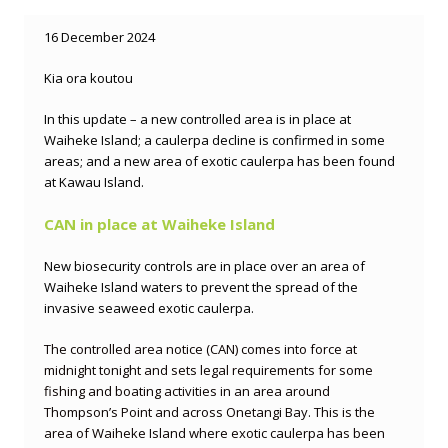
16 December 2024
Kia ora koutou
In this update – a new controlled area is in place at
Waiheke Island; a caulerpa decline is confirmed in some
areas; and a new area of exotic caulerpa has been found
at Kawau Island.
CAN in place at Waiheke Island
New biosecurity controls are in place over an area of
Waiheke Island waters to prevent the spread of the
invasive seaweed exotic caulerpa.
The controlled area notice (CAN) comes into force at
midnight tonight and sets legal requirements for some
fishing and boating activities in an area around
Thompson’s Point and across Onetangi Bay. This is the
area of Waiheke Island where exotic caulerpa has been