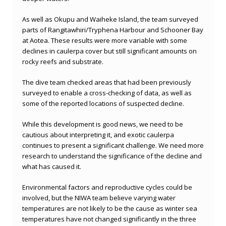
As well as Okupu and Waiheke Island, the team surveyed
parts of Rangitawhiri/Tryphena Harbour and Schooner Bay
at Aotea. These results were more variable with some
declines in caulerpa cover but still significant amounts on
rocky reefs and substrate.
The dive team checked areas that had been previously
surveyed to enable a cross-checking of data, as well as
some of the reported locations of suspected decline.
While this development is good news, we need to be
cautious about interpreting it, and exotic caulerpa
continues to present a significant challenge. We need more
research to understand the significance of the decline and
what has caused it.
Environmental factors and reproductive cycles could be
involved, but the NIWA team believe varying water
temperatures are not likely to be the cause as winter sea
temperatures have not changed significantly in the three