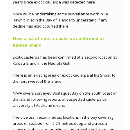
years since exotic caulerpa was detected here.
NIWA will be undertaking some surveillance work in Te
Rāwhiti Inlet in the Bay of Islands to understand if any
decline has also occurred there.
New area of exotic caulerpa confirmed at
Kawau Island
Exotic caulerpa has been confirmed at a second location at
Kawau Island in the Hauraki Gulf.
There is an existing area of exotic caulerpa at Iris Shoal, to
the north-west of the island.
NIWA divers surveyed Bostaquet Bay on the south coast of
the island
following reports of suspected caulerpa by
University of Auckland divers.
The dive team examined six locations in the bay covering
areas of seabed from 5-24 metres deep and across a
range of substrates including sand, gravel, shell, reef and