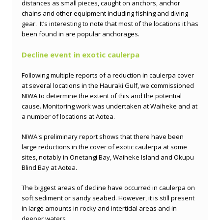
distances as small pieces, caught on anchors, anchor
chains and other equipment including fishing and diving
gear. It’s interesting to note that most of the locations it has
been found in are popular anchorages.
Decline event in exotic caulerpa
Following multiple reports of a reduction in caulerpa cover
at several locations in the Hauraki Gulf, we commissioned
NIWA to determine the extent of this and the potential
cause. Monitoring work was undertaken at Waiheke and at
a number of locations at Aotea.
NIWA's preliminary report shows that there have been
large reductions in the cover of exotic caulerpa at some
sites, notably in Onetangi Bay, Waiheke Island and Okupu
Blind Bay at Aotea.
The biggest areas of decline have occurred in caulerpa on
soft sediment or sandy seabed. However, it is still present
in large amounts in rocky and intertidal areas and in
deeper waters.