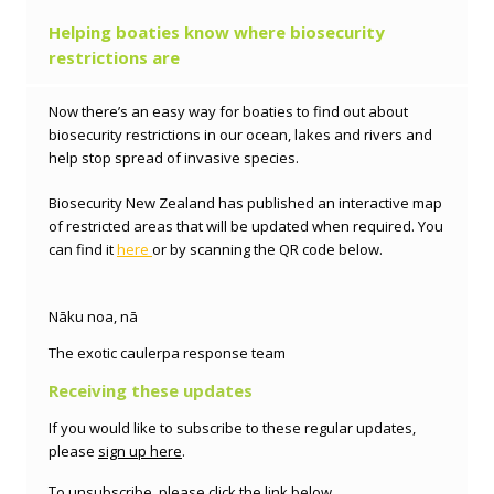
Helping boaties know where biosecurity
restrictions are
Now there’s an easy way for boaties to find out about
biosecurity restrictions in our ocean, lakes and rivers and
help stop spread of invasive species.
Biosecurity New Zealand has published an interactive map
of restricted areas that will be updated when required. You
can find it
here
or by scanning the QR code below.
Nāku noa, nā
The exotic caulerpa
response team
Receiving these updates
If you would like to subscribe to these regular updates,
please
sign up here
.
To unsubscribe, please click the link below.