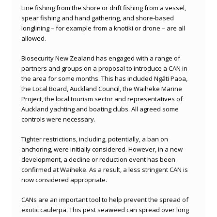
Line fishing from the shore or drift fishing from a vessel,
spear fishing and hand gathering, and shore-based
longlining – for example from a knotiki or drone – are all
allowed.
Biosecurity New Zealand has engaged with a range of
partners and groups on a proposal to introduce a CAN in
the area for some months. This has included Ngāti Paoa,
the Local Board, Auckland Council, the Waiheke Marine
Project, the local tourism sector and representatives of
Auckland yachting and boating clubs. All agreed some
controls were necessary.
Tighter restrictions, including, potentially, a ban on
anchoring, were initially considered. However, in a new
development, a decline or reduction event has been
confirmed at Waiheke. As a result, a less stringent CAN is
now considered appropriate.
CANs are an important tool to help prevent the spread of
exotic caulerpa. This pest seaweed can spread over long