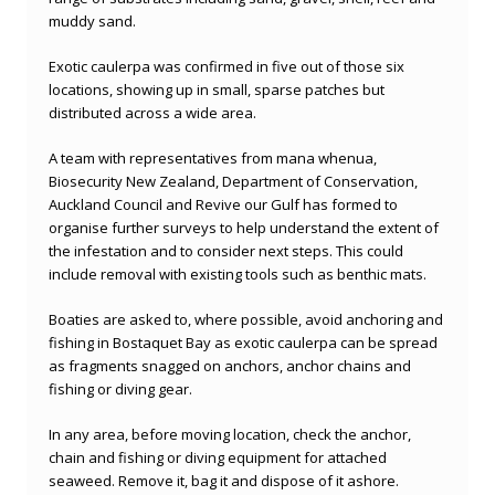
muddy sand.
Exotic caulerpa was confirmed in five out of those six
locations, showing up in small, sparse patches but
distributed across a wide area.
A team with representatives from mana whenua,
Biosecurity New Zealand, Department of Conservation,
Auckland Council and Revive our Gulf has formed to
organise further surveys to help understand the extent of
the infestation and to consider next steps. This could
include removal with existing tools such as benthic mats.
Boaties are asked to, where possible, avoid anchoring and
fishing in Bostaquet Bay as exotic caulerpa can be spread
as fragments snagged on anchors, anchor chains and
fishing or diving gear.
In any area, before moving location, check the anchor,
chain and fishing or diving equipment for attached
seaweed. Remove it, bag it and dispose of it ashore.