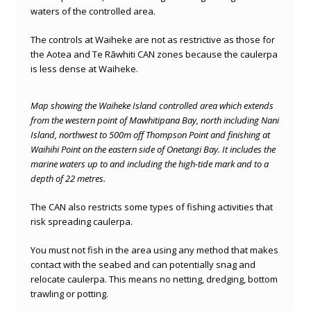
waters of the controlled area.
The controls at Waiheke are not as restrictive as those for
the Aotea and Te Rāwhiti CAN zones because the caulerpa
is less dense at Waiheke.
Map showing the Waiheke Island controlled area which extends
from
the western point of Mawhitipana Bay, north including Nani
Island, northwest to 500m off Thompson Point and finishing at
Waihihi Point on the eastern side of Onetangi Bay.
It includes the
marine waters up to and including the high-tide mark and to a
depth of 22 metres.
The CAN also restricts some types of fishing activities that
risk spreading caulerpa.
You must not fish in the area using any method that makes
contact with the seabed and can potentially snag and
relocate caulerpa. This means no
netting, dredging, bottom
trawling or potting.