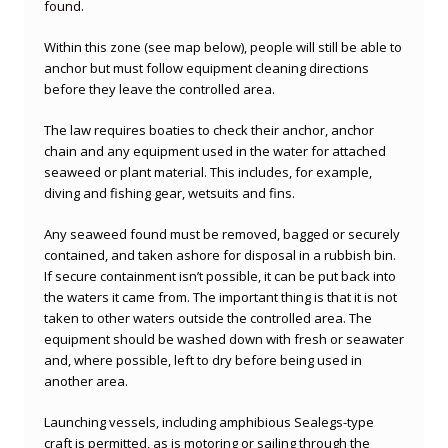
found.
Within this zone (see map below), people will still be able to
anchor but must follow equipment cleaning directions
before they leave the controlled area.
The law requires boaties to check their anchor, anchor
chain and any equipment used in the water for attached
seaweed or plant material. This includes, for example,
diving and fishing gear, wetsuits and fins.
Any seaweed found must be removed, bagged or securely
contained, and taken ashore for disposal in a rubbish bin.
If secure containment isn’t possible, it can be put back into
the waters it came from. The important thing is that it is not
taken to other waters outside the controlled area. The
equipment should be washed down with fresh or seawater
and, where possible, left to dry before being used in
another area.
Launching vessels, including amphibious Sealegs-type
craft is permitted, as is motoring or sailing through the