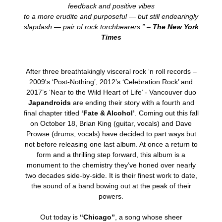
feedback and positive vibes
to a more erudite and purposeful — but still endearingly
slapdash — pair of rock torchbearers.” –
The New York
Times
After three breathtakingly visceral rock ‘n roll records –
2009's ‘Post-Nothing’, 2012’s ‘Celebration Rock’ and
2017’s ‘Near to the Wild Heart of Life’ - Vancouver duo
Japandroids
are ending their story with a fourth and
final chapter titled
‘Fate & Alcohol’
. Coming out this fall
on October 18, Brian King (guitar, vocals) and Dave
Prowse (drums, vocals) have decided to part ways but
not before releasing one last album. At once a return to
form and a thrilling step forward, this album is a
monument to the chemistry they’ve honed over nearly
two decades side-by-side. It is their finest work to date,
the sound of a band bowing out at the peak of their
powers.
Out today is
“Chicago”
, a song whose sheer