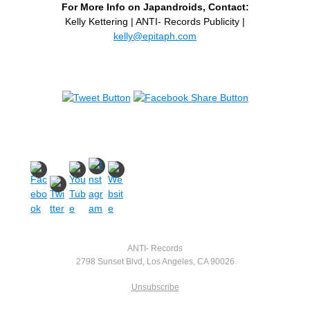
For More Info on Japandroids, Contact:
Kelly Kettering | ANTI- Records Publicity |
kelly@epitaph.com
ANTI- Records
2798 Sunset Blvd, Los Angeles, CA 90026
Unsubscribe