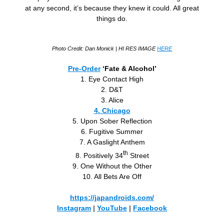
at any second, it’s because they knew it could. All great
things do.
Photo Credit: Dan Monick
| HI RES IMAGE
HERE
Pre-Order
‘Fate & Alcohol’
1. Eye Contact High
2. D&T
3. Alice
4. Chicago
5. Upon Sober Reflection
6. Fugitive Summer
7. A Gaslight Anthem
th
8. Positively 34
Street
9. One Without the Other
10. All Bets Are Off
https://japandroids.com/
Instagram
|
YouTube
|
Facebook