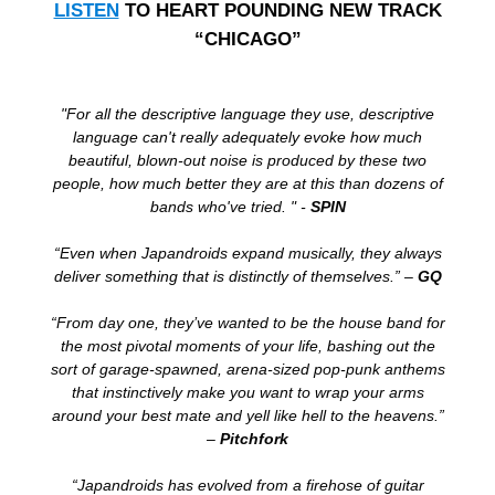
LISTEN
TO HEART POUNDING NEW TRACK
“CHICAGO”
"For all the descriptive language they use, descriptive
language can't really adequately evoke how much
beautiful, blown-out noise is produced by these two
people, how much better they are at this than dozens of
bands who've tried. " -
SPIN
“Even when Japandroids expand musically, they always
deliver something that is distinctly of themselves.” –
GQ
“From day one, they’ve wanted to be the house band for
the most pivotal moments of your life, bashing out the
sort of garage-spawned, arena-sized pop-punk anthems
that instinctively make you want to wrap your arms
around your best mate and yell like hell to the heavens.”
–
Pitchfork
“Japandroids has evolved from a firehose of guitar