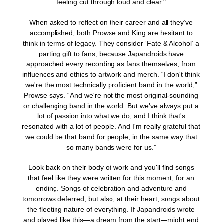
feeling cut through loud and clear."
When asked to reflect on their career and all they’ve
accomplished, both Prowse and King are hesitant to
think in terms of legacy. They consider ‘Fate & Alcohol’
a
parting gift to fans, because Japandroids have
approached every recording as fans themselves, from
influences and ethics to artwork and merch. “I don't think
we're the most technically proficient band in the world,”
Prowse says. “And we're not the most original-sounding
or challenging band in the world. But we've always put a
lot of passion into what we do, and I think that's
resonated with a lot of people. And I'm really grateful that
we could be that band for people, in the same way that
so many bands were for us.”
Look back on their body of work and you’ll find songs
that feel like they were written for this moment, for an
ending. Songs of celebration and adventure and
tomorrows deferred, but also, at their heart, songs about
the fleeting nature of everything. If Japandroids wrote
and played like this—a dream from the start—might end