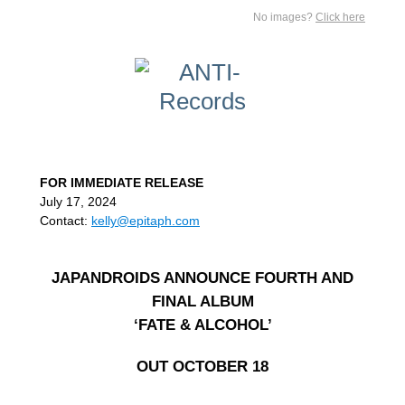
No images?
Click here
FOR IMMEDIATE RELEASE
July 17, 2024
Contact:
kelly@epitaph.com
JAPANDROIDS ANNOUNCE FOURTH AND
FINAL ALBUM
‘FATE & ALCOHOL’
OUT OCTOBER 18