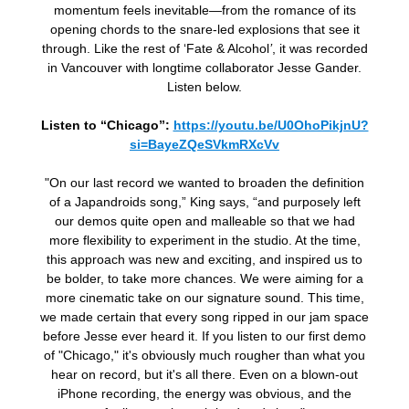
momentum feels inevitable—from the romance of its
opening chords to the snare-led explosions that see it
through. Like the rest of ‘Fate & Alcohol
’
, it was recorded
in Vancouver with longtime collaborator Jesse Gander.
Listen below.
Listen to “Chicago”:
https://youtu.be/U0OhoPikjnU?
si=BayeZQeSVkmRXcVv
"On our last record we wanted to broaden the definition
of a Japandroids song,” King says, “and purposely left
our demos quite open and malleable so that we had
more flexibility to experiment in the studio. At the time,
this approach was new and exciting, and inspired us to
be bolder, to take more chances. We were aiming for a
more cinematic take on our signature sound. This time,
we made certain that every song ripped in our jam space
before Jesse ever heard it. If you listen to our first demo
of "Chicago," it's obviously much rougher than what you
hear on record, but it's all there. Even on a blown-out
iPhone recording, the energy was obvious, and the