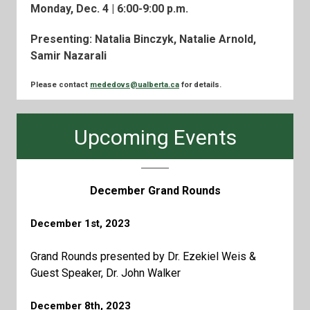
Monday, Dec. 4 | 6:00-9:00 p.m.
Presenting: Natalia Binczyk, Natalie Arnold,
Samir Nazarali
Please contact
mededovs@ualberta.ca
for details.
Upcoming Events
December Grand Rounds
December 1st, 2023
Grand Rounds presented by Dr. Ezekiel Weis &
Guest Speaker, Dr. John Walker
December 8th, 2023