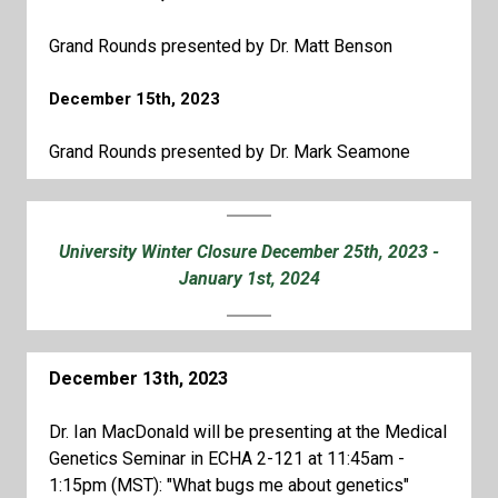
Grand Rounds presented by Dr. Matt Benson
December 15th, 2023
Grand Rounds presented by Dr. Mark Seamone
University Winter Closure December 25th, 2023 -
January 1st, 2024
December 13th, 2023
Dr. Ian MacDonald will be presenting at the Medical
Genetics Seminar in ECHA 2-121 at 11:45am -
1:15pm (MST): "What bugs me about genetics"