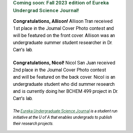
Coming soon: Fall 2023 edition of Eureka
Undergrad Science Journal!
Congratulations, Allison!
Allison Tran received
1st place in the Journal Cover Photo contest and
will be featured on the front cover. Allison was an
undergraduate summer student researcher in Dr.
Carr's lab.
Congratulations, Nicol!
Nicol San Juan received
2nd place in the Journal Cover Photo contest
and will be featured on the back cover. Nicol is an
undergraduate student who did summer research
and is currently doing her BCHEM 499 project in Dr.
Carr's lab.
The
Eureka Undergraduate Science Journal
is a student run
initiative at the U of A that enables undergrads to publish
their research projects.