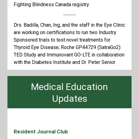
Fighting Blindness Canada registry.
Drs. Badilla, Chan, Ing, and the staff in the Eye Clinic
are working on certifications to run two Industry
Sponsored trials to test novel treatments for
Thyroid Eye Disease; Roche GP44729 (SatraGo2):
TED Study and Immunovant GO-LTE in collaboration
with the Diabetes Institute and Dr. Peter Senior.
Medical Education
Updates
Resident Journal Club