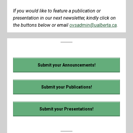
If you would like to feature a publication or
presentation in our next newsletter, kindly click on
the buttons below or email
ovsadmin@ualberta.ca
.
Submit your Announcements!
Submit your Publications!
Submit your Presentations!