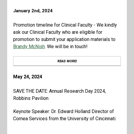
January 2nd, 2024
Promotion timeline for Clinical Faculty - We kindly
ask our Clinical Faculty who are eligible for
promotion to submit your application materials to
Brandy McNish
. We will be in touch!
READ MORE!
May 24, 2024
SAVE THE DATE: Annual Research Day 2024,
Robbins Pavilion
Keynote Speaker: Dr. Edward Holland Director of
Cornea Services from the University of Cincinnati.
Check out our department's events calendar by