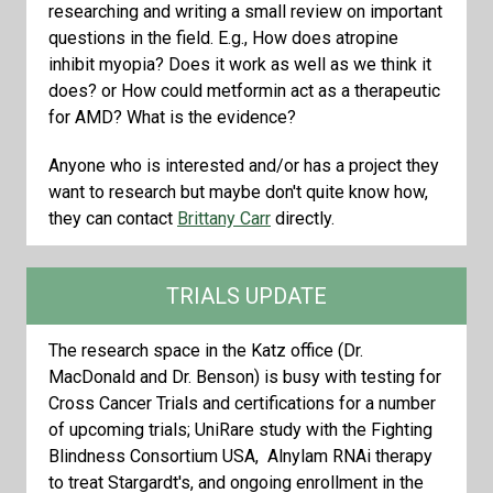
researching and writing a small review on important
questions in the field. E.g., How does atropine
inhibit myopia? Does it work as well as we think it
does? or How could metformin act as a therapeutic
for AMD? What is the evidence?
Anyone who is interested and/or has a project they
want to research but maybe don't quite know how,
they can contact
Brittany Carr
directly.
TRIALS UPDATE
The research space in the Katz office (Dr.
MacDonald and Dr. Benson) is busy with testing for
Cross Cancer Trials and certifications for a number
of upcoming trials; UniRare study with the Fighting
Blindness Consortium USA, Alnylam RNAi therapy
to treat Stargardt's, and ongoing enrollment in the