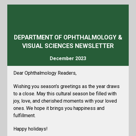
DEPARTMENT OF OPHTHALMOLOGY &
VISUAL SCIENCES NEWSLETTER
December 2023
Dear Ophthalmology Readers,
Wishing you season's greetings as the year draws
to a close. May this cultural season be filled with
joy, love, and cherished moments with your loved
ones. We hope it brings you happiness and
fulfillment.
Happy holidays!