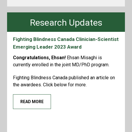
Research Updates
Fighting Blindness Canada Clinician-Scientist
Emerging Leader 2023 Award
Congratulations, Ehsan!
Ehsan Misaghi is
currently enrolled in the joint MD/PhD program.
Fighting Blindness Canada published an article on
the awardees. Click below for more.
READ MORE