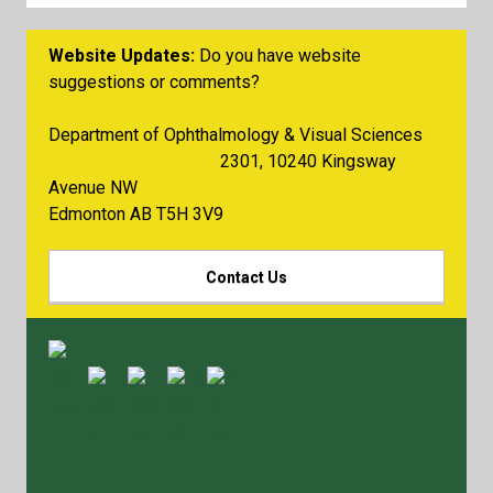
Website Updates:
Do you have website
suggestions or comments?
Department of Ophthalmology & Visual Sciences
2301, 10240 Kingsway
Avenue NW
Edmonton AB T5H 3V9
Contact Us