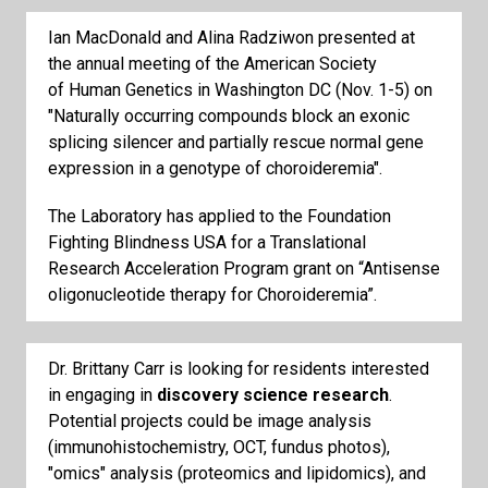
Ian MacDonald and Alina Radziwon presented at
the annual meeting of the American Society
of Human Genetics in Washington DC (Nov. 1-5) on
"Naturally occurring compounds block an exonic
splicing silencer and partially rescue normal gene
expression in a genotype of choroideremia".
The Laboratory has applied to the Foundation
Fighting Blindness USA for a Translational
Research Acceleration Program grant on “Antisense
oligonucleotide therapy for Choroideremia”.
Dr. Brittany Carr is looking for residents interested
in engaging in
discovery science research
.
Potential projects could be image analysis
(immunohistochemistry, OCT, fundus photos),
"omics" analysis (proteomics and lipidomics), and