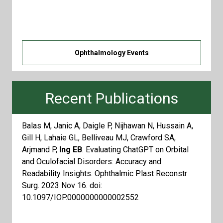
clicking the button below! You can subscribe by
adding this to your calendar.
Ophthalmology Events
Recent Publications
Balas M, Janic A, Daigle P, Nijhawan N, Hussain A,
Gill H, Lahaie GL, Belliveau MJ, Crawford SA,
Arjmand P,
Ing EB
. Evaluating ChatGPT on Orbital
and Oculofacial Disorders: Accuracy and
Readability Insights. Ophthalmic Plast Reconstr
Surg. 2023 Nov 16. doi:
10.1097/IOP.0000000000002552